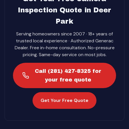
Inspection Quote in Deer
Park
Serving homeowners since 2007 · 18+ years of
trusted local experience · Authorized Generac
Dealer. Free in-home consultation. No-pressure
pricing. Same-day service on most jobs.
Call (281) 427-8325 for
your free quote
Get Your Free Quote