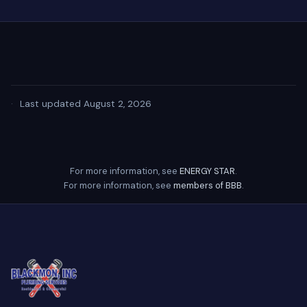
·
Last updated August 2, 2026
For more information, see
ENERGY STAR
.
For more information, see
members of BBB
.