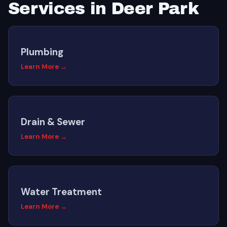
Services in Deer Park
Plumbing
Learn More →
Drain & Sewer
Learn More →
Water Treatment
Learn More →