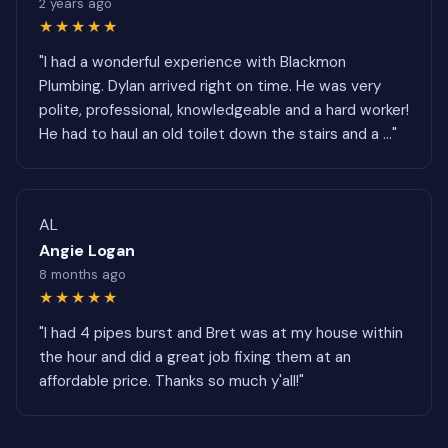
2 years ago
★★★★★
"I had a wonderful experience with Blackmon
Plumbing. Dylan arrived right on time. He was very
polite, professional, knowledgeable and a hard worker!
He had to haul an old toilet down the stairs and a ..."
AL
Angie Logan
8 months ago
★★★★★
"I had 4 pipes burst and Bret was at my house within
the hour and did a great job fixing them at an
affordable price. Thanks so much y'all!"