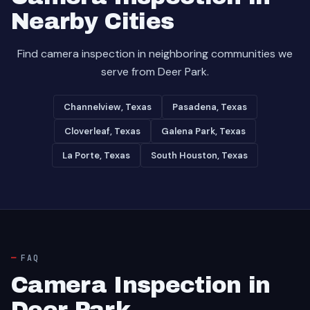
Nearby Cities
Find camera inspection in neighboring communities we
serve from Deer Park.
Channelview, Texas
Pasadena, Texas
Cloverleaf, Texas
Galena Park, Texas
La Porte, Texas
South Houston, Texas
FAQ
Camera Inspection in