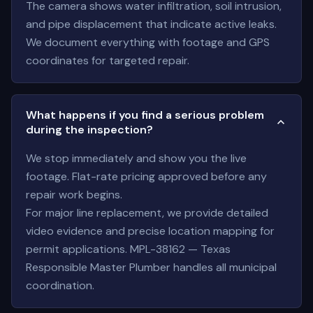
The camera shows water infiltration, soil intrusion,
and pipe displacement that indicate active leaks.
We document everything with footage and GPS
coordinates for targeted repair.
What happens if you find a serious problem
during the inspection?
We stop immediately and show you the live
footage. Flat-rate pricing approved before any
repair work begins.
For major line replacement, we provide detailed
video evidence and precise location mapping for
permit applications. MPL-38162 — Texas
Responsible Master Plumber handles all municipal
coordination.