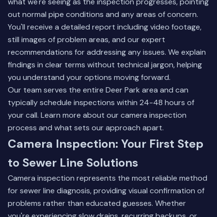
what we're seeing as the inspection progresses, pointing
out normal pipe conditions and any areas of concern.
You'll receive a detailed report including video footage,
still images of problem areas, and our expert
recommendations for addressing any issues. We explain
findings in clear terms without technical jargon, helping
you understand your options moving forward.
Our team serves the entire Deer Park area and can
typically schedule inspections within 24-48 hours of
your call.
Learn more about our camera inspection
process
and what sets our approach apart.
Camera Inspection: Your First Step
to Sewer Line Solutions
Camera inspection represents the most reliable method
for sewer line diagnosis, providing visual confirmation of
problems rather than educated guesses. Whether
you're experiencing slow drains, recurring backups, or