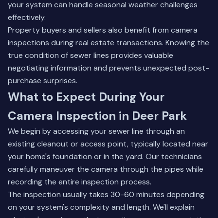
your system can handle seasonal weather challenges
effectively.
Property buyers and sellers also benefit from camera
inspections during real estate transactions. Knowing the
true condition of sewer lines provides valuable
negotiating information and prevents unexpected post-
purchase surprises.
What to Expect During Your
Camera Inspection in Deer Park
We begin by accessing your sewer line through an
existing cleanout or access point, typically located near
your home's foundation or in the yard. Our technicians
carefully maneuver the camera through the pipes while
recording the entire inspection process.
The inspection usually takes 30-60 minutes depending
on your system's complexity and length. We'll explain