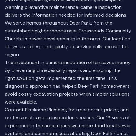
planning preventive maintenance, camera inspection
delivers the information needed for informed decisions.
We serve homes throughout Deer Park, from the
established neighborhoods near Crossroads Community
Church to newer developments in the area. Our location
allows us to respond quickly to service calls across the
region.
The investment in camera inspection often saves money
by preventing unnecessary repairs and ensuring the
right solution gets implemented the first time. This
diagnostic approach has helped Deer Park homeowners
avoid costly excavation projects when simpler solutions
were available.
Contact Blackmon Plumbing for transparent pricing and
professional camera inspection services. Our 19 years of
experience in the area means we understand local sewer
systems and common issues affecting Deer Park homes.