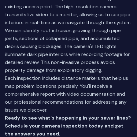
existing access point. The high-resolution camera
transmits live video to a monitor, allowing us to see pipe
interiors in real-time as we navigate through the system.
We can identify root intrusion growing through pipe
joints, sections of collapsed pipe, and accumulated
debris causing blockages. The camera's LED lights
illuminate dark pipe interiors while recording footage for
detailed review. This non-invasive process avoids
property damage from exploratory digging.
Each inspection includes distance markers that help us
map problem locations precisely. You'll receive a
comprehensive report with video documentation and
our professional recommendations for addressing any
issues we discover.
Ready to see what's happening in your sewer lines?
Schedule your camera inspection today
and get
the answers you need.