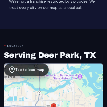
We're not a franchise restricted by zip codes. We
treat every city on our map as a local call.
LOCATION
Serving Deer Park, TX
Tap to load map