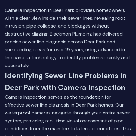
Camera inspection in Deer Park provides homeowners
with a clear view inside their sewer lines, revealing root
intrusion, pipe collapse, and blockages without
destructive digging. Blackmon Plumbing has delivered
precise sewer line diagnosis across Deer Park and
surrounding areas for over 19 years, using advanced in-
line camera technology to identify problems quickly and
accurately.
Identifying Sewer Line Problems in
Deer Park with Camera Inspection
Camera inspection serves as the foundation for
effective sewer line diagnosis in Deer Park homes. Our
waterproof cameras navigate through your entire sewer
system, providing real-time visual assessment of pipe
conditions from the main line to lateral connections. This