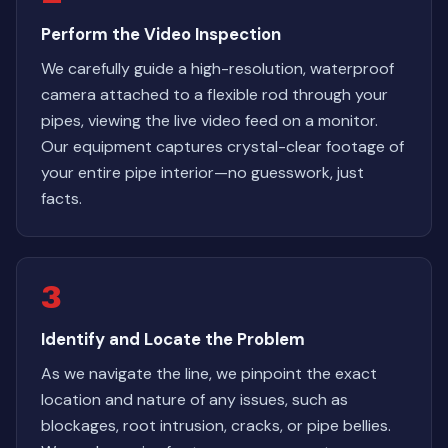
Perform the Video Inspection
We carefully guide a high-resolution, waterproof
camera attached to a flexible rod through your
pipes, viewing the live video feed on a monitor.
Our equipment captures crystal-clear footage of
your entire pipe interior—no guesswork, just
facts.
3
Identify and Locate the Problem
As we navigate the line, we pinpoint the exact
location and nature of any issues, such as
blockages, root intrusion, cracks, or pipe bellies.