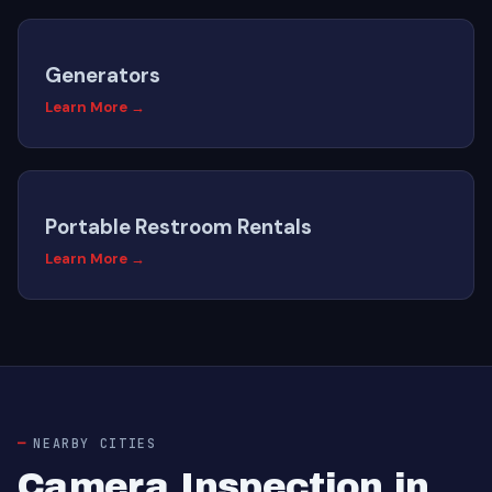
Generators
Learn More →
Portable Restroom Rentals
Learn More →
NEARBY CITIES
Camera Inspection in