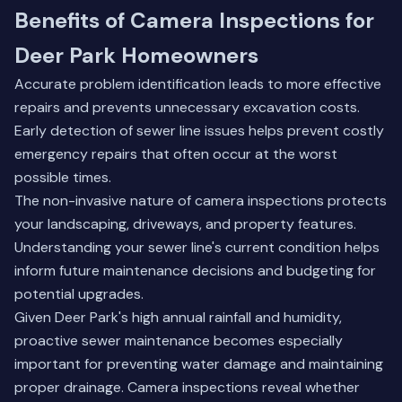
Benefits of Camera Inspections for
Deer Park Homeowners
Accurate problem identification leads to more effective
repairs and prevents unnecessary excavation costs.
Early detection of sewer line issues helps prevent costly
emergency repairs that often occur at the worst
possible times.
The non-invasive nature of camera inspections protects
your landscaping, driveways, and property features.
Understanding your sewer line's current condition helps
inform future maintenance decisions and budgeting for
potential upgrades.
Given Deer Park's high annual rainfall and humidity,
proactive sewer maintenance becomes especially
important for preventing water damage and maintaining
proper drainage. Camera inspections reveal whether