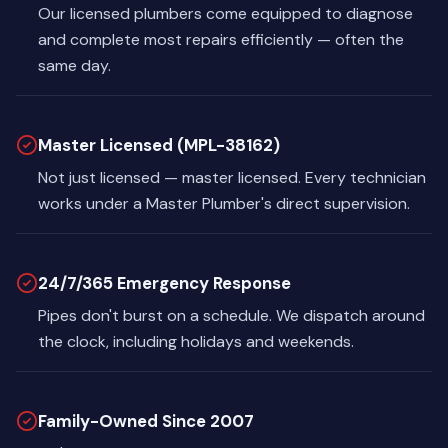
Our licensed plumbers come equipped to diagnose
and complete most repairs efficiently — often the
same day.
Master Licensed (MPL-38162)
Not just licensed — master licensed. Every technician
works under a Master Plumber's direct supervision.
24/7/365 Emergency Response
Pipes don't burst on a schedule. We dispatch around
the clock, including holidays and weekends.
Family-Owned Since 2007