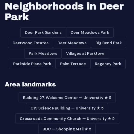
Neighborhoods in Deer
Park
Deer Park Gardens
Deer Meadows Park
Deerwood Estates
Deer Meadows
Big Bend Park
Park Meadows
Villages at Parktown
Parkside Place Park
Palm Terrace
Regency Park
Area landmarks
Building 27. Welcome Center — University ★ 5
C19 Science Building — University ★ 5
Crossroads Community Church — University ★ 5
JDC — Shopping Mall ★ 5