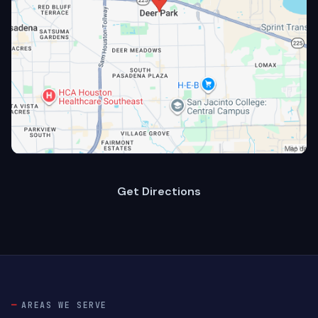
Get Directions
AREAS WE SERVE