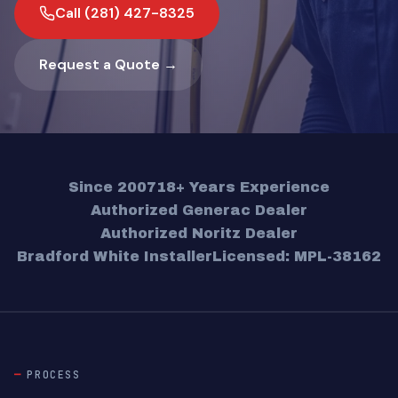
Call (281) 427-8325
Request a Quote →
Since 2007
18+ Years Experience
Authorized Generac Dealer
Authorized Noritz Dealer
Bradford White Installer
Licensed: MPL-38162
PROCESS