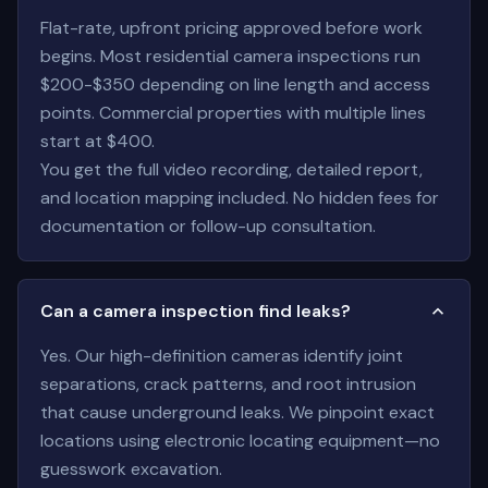
Flat-rate, upfront pricing approved before work
begins. Most residential camera inspections run
$200-$350 depending on line length and access
points. Commercial properties with multiple lines
start at $400.
You get the full video recording, detailed report,
and location mapping included. No hidden fees for
documentation or follow-up consultation.
Can a camera inspection find leaks?
Yes. Our high-definition cameras identify joint
separations, crack patterns, and root intrusion
that cause underground leaks. We pinpoint exact
locations using electronic locating equipment—no
guesswork excavation.