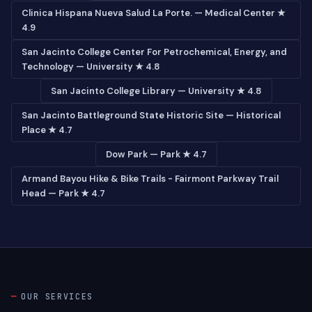
Clinica Hispana Nueva Salud La Porte. — Medical Center ★
4.9
San Jacinto College Center For Petrochemical, Energy, and
Technology — University ★ 4.8
San Jacinto College Library — University ★ 4.8
San Jacinto Battleground State Historic Site — Historical
Place ★ 4.7
Dow Park — Park ★ 4.7
Armand Bayou Hike & Bike Trails - Fairmont Parkway Trail
Head — Park ★ 4.7
OUR SERVICES