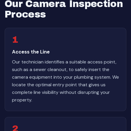
Our Camera Inspection
Process
1
Access the Line
Our technician identifies a suitable access point,
such as a sewer cleanout, to safely insert the
camera equipment into your plumbing system. We
locate the optimal entry point that gives us
complete line visibility without disrupting your
property.
2