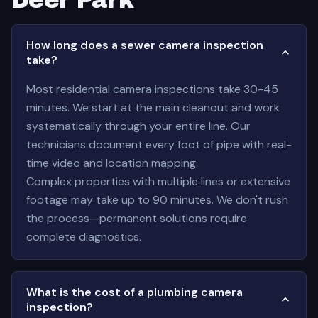
Deer Park
How long does a sewer camera inspection
take?
Most residential camera inspections take 30-45
minutes. We start at the main cleanout and work
systematically through your entire line. Our
technicians document every foot of pipe with real-
time video and location mapping.
Complex properties with multiple lines or extensive
footage may take up to 90 minutes. We don't rush
the process—permanent solutions require
complete diagnostics.
What is the cost of a plumbing camera
inspection?