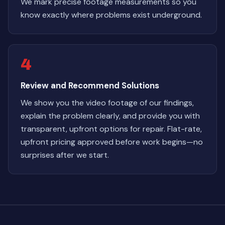
We mark precise footage measurements so you
know exactly where problems exist underground.
4
Review and Recommend Solutions
We show you the video footage of our findings,
explain the problem clearly, and provide you with
transparent, upfront options for repair. Flat-rate,
upfront pricing approved before work begins—no
surprises after we start.