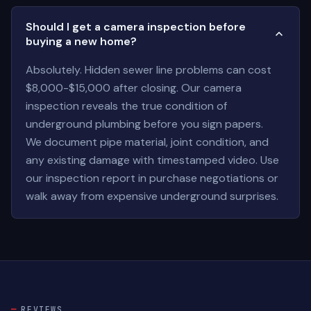
Should I get a camera inspection before
buying a new home?
Absolutely. Hidden sewer line problems can cost
$8,000-$15,000 after closing. Our camera
inspection reveals the true condition of
underground plumbing before you sign papers.
We document pipe material, joint condition, and
any existing damage with timestamped video. Use
our inspection report in purchase negotiations or
walk away from expensive underground surprises.
REVIEWS