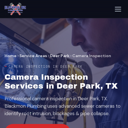
Home
›
Service Areas
›
Deer Park
›
Camera Inspection
CAMERA INSPECTION IN DEER PARK
Camera Inspection
Services in Deer Park, TX
Professional camera inspection in Deer Park, TX.
Blackmon Plumbing uses advanced sewer cameras to
identify root intrusion, blockages & pipe collapse.