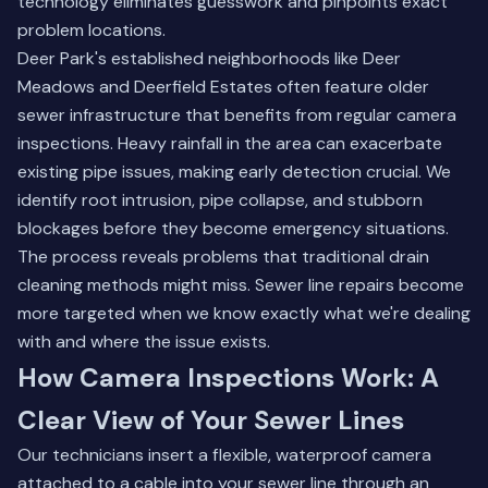
technology eliminates guesswork and pinpoints exact
problem locations.
Deer Park's established neighborhoods like Deer
Meadows and Deerfield Estates often feature older
sewer infrastructure that benefits from regular camera
inspections. Heavy rainfall in the area can exacerbate
existing pipe issues, making early detection crucial. We
identify root intrusion, pipe collapse, and stubborn
blockages before they become emergency situations.
The process reveals problems that traditional drain
cleaning methods might miss.
Sewer line repairs
become
more targeted when we know exactly what we're dealing
with and where the issue exists.
How Camera Inspections Work: A
Clear View of Your Sewer Lines
Our technicians insert a flexible, waterproof camera
attached to a cable into your sewer line through an