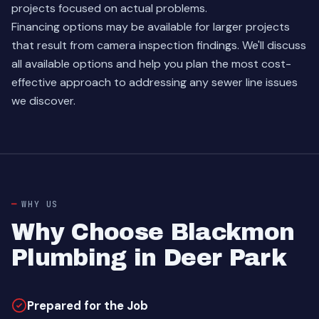
projects focused on actual problems.
Financing options may be available for larger projects
that result from camera inspection findings. We'll discuss
all available options and help you plan the most cost-
effective approach to addressing any sewer line issues
we discover.
WHY US
Why Choose Blackmon
Plumbing in Deer Park
Prepared for the Job