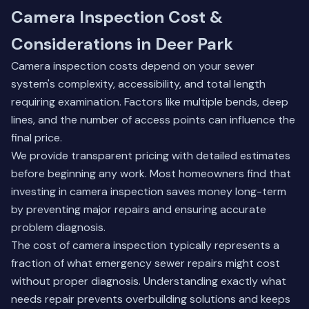
Camera Inspection Cost &
Considerations in Deer Park
Camera inspection costs depend on your sewer
system's complexity, accessibility, and total length
requiring examination. Factors like multiple bends, deep
lines, and the number of access points can influence the
final price.
We provide transparent pricing with detailed estimates
before beginning any work. Most homeowners find that
investing in camera inspection saves money long-term
by preventing major repairs and ensuring accurate
problem diagnosis.
The cost of camera inspection typically represents a
fraction of what emergency sewer repairs might cost
without proper diagnosis. Understanding exactly what
needs repair prevents overbuilding solutions and keeps