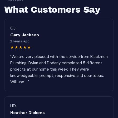
What Customers Say
GJ
Gary Jackson
2 years ago
★★★★★
"We are very pleased with the service from Blackmon
Plumbing. Dylan and Dodany completed 5 different
projects at our home this week. They were
knowledgeable, prompt, responsive and courteous.
Will use ..."
HD
Heather Dickens