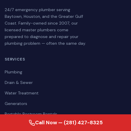
24/7 emergency plumber serving
Baytown, Houston, and the Greater Gulf
Coast. Family-owned since 2007, our
licensed master plumbers come
prepared to diagnose and repair your
plumbing problem — often the same day.
SERVICES
Plumbing
Drain & Sewer
Water Treatment
Generators
Portable Restroom Rentals
Call Now — (281) 427-8325
View All Services →