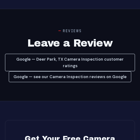
REVIEWS
Leave a Review
Google — Deer Park, TX Camera Inspection customer
ratings
Google — see our Camera Inspection reviews on Google
Get Your Free Camera