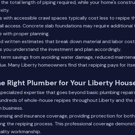
 the total length of piping required, while your home's constru
xity.
 with accessible crawl spaces typically cost less to repipe t
ll access. Concrete slab foundations may require additional
 with proper planning.
d written estimates that break down material and labor costs
s you understand the investment and plan accordingly.
-term savings from avoiding water damage, reduced maintenan
e. Many Liberty homeowners find that repiping pays for itse
.
e Right Plumber for Your Liberty Hous
specialized expertise that goes beyond basic plumbing repair
ndreds of whole-house repipes throughout Liberty and the 
n business.
icensing and insurance coverage, providing protection for bot
ing the repiping process. This professional coverage demonst
lity workmanship.