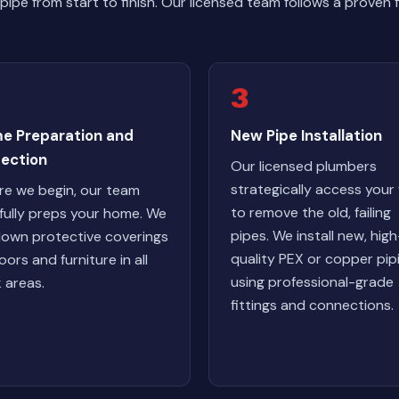
ipe from start to finish. Our licensed team follows a proven
3
e Preparation and
New Pipe Installation
tection
Our licensed plumbers
strategically access your 
re we begin, our team
to remove the old, failing
fully preps your home. We
pipes. We install new, high
down protective coverings
quality PEX or copper pip
oors and furniture in all
using professional-grade
 areas.
fittings and connections.