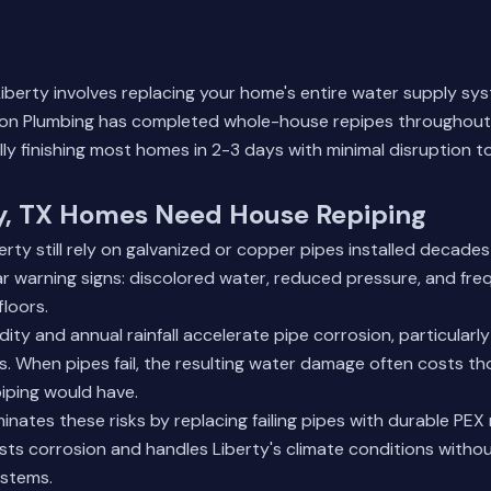
Liberty involves replacing your home's entire water supply s
mon Plumbing has completed whole-house repipes throughout
lly finishing most homes in 2-3 days with minimal disruption to
y, TX Homes Need House Repiping
rty still rely on galvanized or copper pipes installed decade
 warning signs: discolored water, reduced pressure, and fre
loors.
dity and annual rainfall accelerate pipe corrosion, particularly
s. When pipes fail, the resulting water damage often costs 
iping would have.
inates these risks by replacing failing pipes with durable PEX 
sts corrosion and handles Liberty's climate conditions withou
ystems.