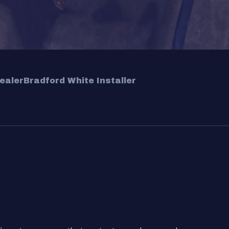
ealer
Bradford White Installer