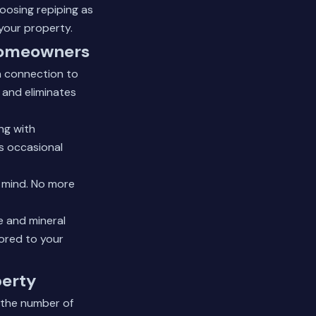
oosing repiping as
your property.
 Homeowners
in connection to
 and eliminates
ng with
's occasional
f mind. No more
e and mineral
lored to your
berty
d the number of