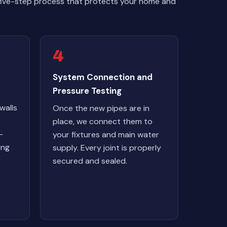
 five-step process that protects your home and
4
System Connection and
Pressure Testing
walls
Once the new pipes are in
place, we connect them to
-
your fixtures and main water
ing
supply. Every joint is properly
secured and sealed.