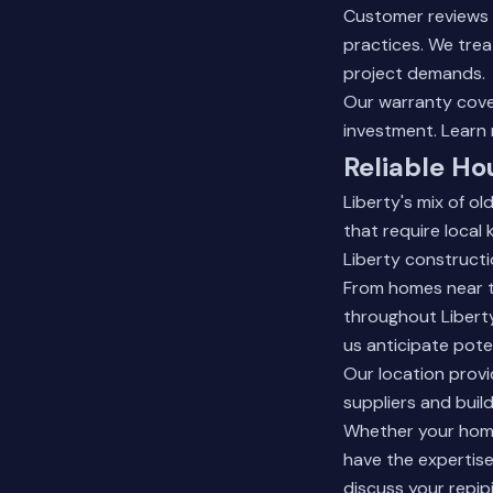
Customer reviews 
practices. We trea
project demands.
Our warranty cover
investment.
Learn
Reliable Ho
Liberty's mix of o
that require local
Liberty constructi
From homes near t
throughout Liberty
us anticipate pote
Our location provid
suppliers and build
Whether your home 
have the expertise
discuss your repip