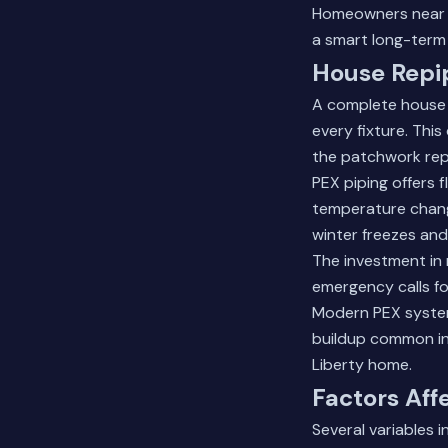
Homeowners near L
a smart long-term
House Repi
A complete house r
every fixture. Th
the patchwork rep
PEX piping offers 
temperature change
winter freezes an
The investment in 
emergency calls f
Modern PEX systems
buildup common in
Liberty home.
Factors Aff
Several variables 