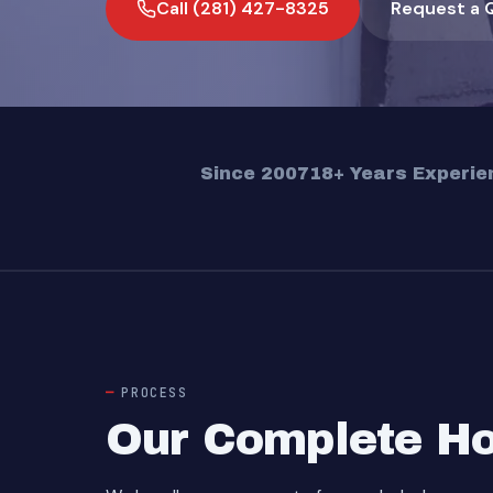
Call (281) 427-8325
Request a 
Since 2007
18+ Years Experie
PROCESS
Our Complete Ho