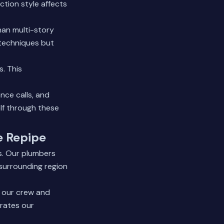
ction style affects
han multi-story
 techniques but
. This
ce calls, and
lf through these
e Repipe
s. Our plumbers
surrounding region
h our crew and
rates our