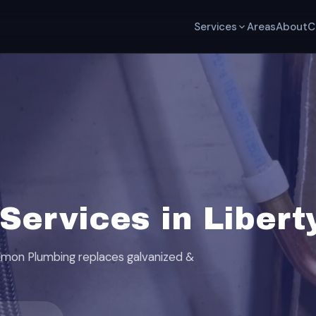
Services
Areas
About
C
ervices in Libert
ackmon Plumbing replaces galvanized &