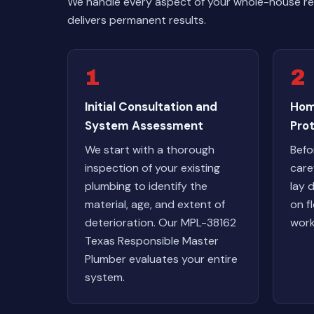
We handle every aspect of your whole-house rep
delivers permanent results.
1
2
Initial Consultation and
Hom
System Assessment
Pro
We start with a thorough
Befo
inspection of your existing
care
plumbing to identify the
lay 
material, age, and extent of
on fl
deterioration. Our MPL-38162
work
Texas Responsible Master
Plumber evaluates your entire
system.