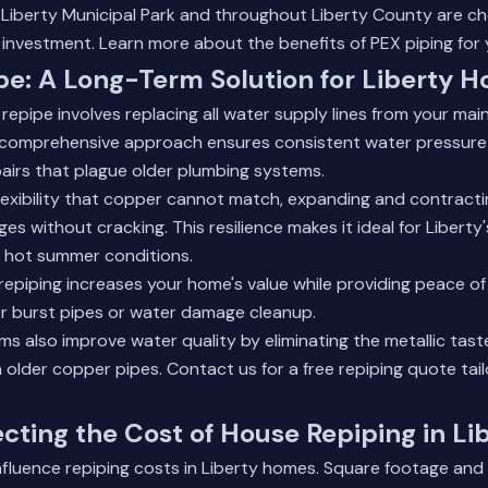
iberty Municipal Park and throughout Liberty County are ch
 investment.
Learn more about the benefits of PEX piping
for 
pe: A Long-Term Solution for Liberty
epipe involves replacing all water supply lines from your ma
is comprehensive approach ensures consistent water pressure
airs that plague older plumbing systems.
flexibility that copper cannot match, expanding and contracti
s without cracking. This resilience makes it ideal for Liberty
d hot summer conditions.
repiping increases your home's value while providing peace o
or burst pipes or water damage cleanup.
 also improve water quality by eliminating the metallic tast
 older copper pipes.
Contact us for a free repiping quote
tai
ecting the Cost of House Repiping in Li
influence repiping costs in Liberty homes. Square footage an