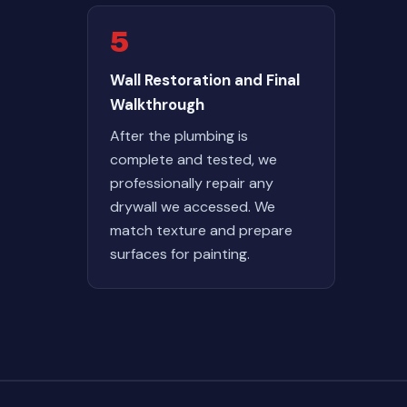
5
Wall Restoration and Final
Walkthrough
After the plumbing is
complete and tested, we
professionally repair any
drywall we accessed. We
match texture and prepare
surfaces for painting.