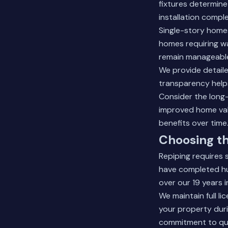
fixtures determine
installation comple
Single-story homes
homes requiring wa
remain manageable
We provide detaile
transparency help
Consider the long
improved home valu
benefits over time
Choosing th
Repiping requires 
have completed hu
over our 19 years i
We maintain full l
your property dur
commitment to qua