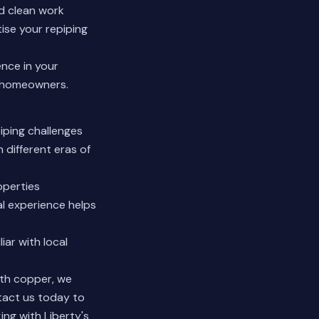
d clean work
ise your repiping
ence in your
 homeowners.
iping challenges
different eras of
operties
al experience helps
iar with local
ith copper, we
tact us today to
ing with Liberty's