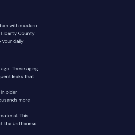
ystem with modern
 Liberty County
 your daily
s ago. These aging
quent leaks that
 in older
thousands more
material. This
t the brittleness