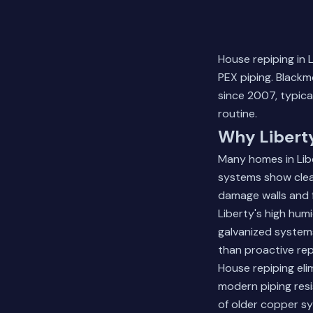
House repiping in 
PEX piping. Black
since 2007, typica
routine.
Why Libert
Many homes in Libe
systems show clear
damage walls and f
Liberty's high humi
galvanized system
than proactive rep
House repiping elim
modern piping resi
of older copper s