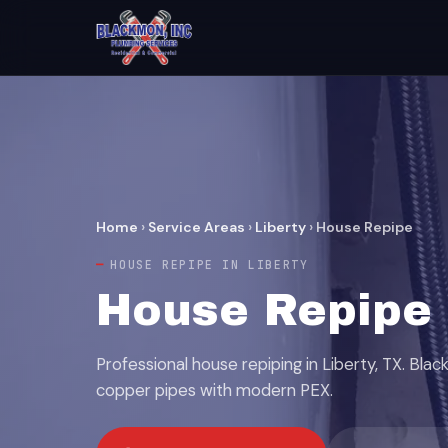
Home
›
Service Areas
›
Liberty
›
House Repipe
HOUSE REPIPE IN LIBERTY
House Repipe S
Professional house repiping in Liberty, TX. Bl
copper pipes with modern PEX.