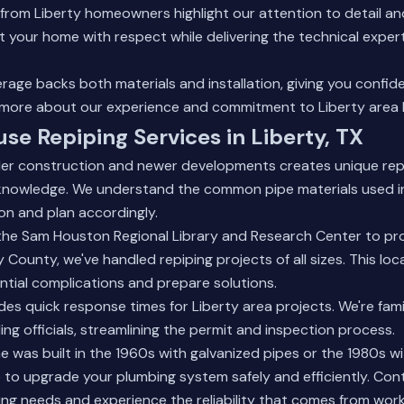
from Liberty homeowners highlight our attention to detail an
t your home with respect while delivering the technical expert
age backs both materials and installation, giving you confid
 more about our experience
and commitment to Liberty area
use Repiping Services in Liberty, TX
lder construction and newer developments creates unique rep
 knowledge. We understand the common pipe materials used in 
on and plan accordingly.
he Sam Houston Regional Library and Research Center to pr
 County, we've handled repiping projects of all sizes. This loc
ntial complications and prepare solutions.
es quick response times for Liberty area projects. We're famil
ing officials, streamlining the permit and inspection process.
was built in the 1960s with galvanized pipes or the 1980s w
 to upgrade your plumbing system safely and efficiently. Con
ing needs and experience the reliability that comes from work