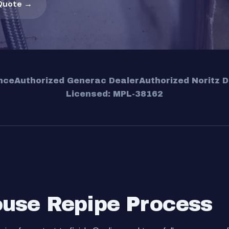
Quote →
nce
Authorized Generac Dealer
Authorized Noritz D
Licensed: MPL-38162
use Repipe Process