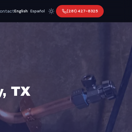
ontact
(281) 427-8325
English
|
Español
y, TX