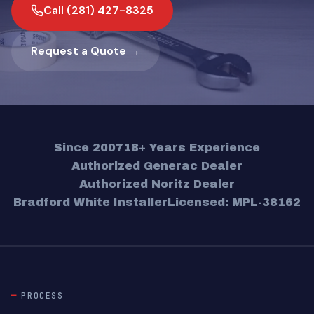
Call (281) 427-8325
Request a Quote →
Since 2007
18+ Years Experience
Authorized Generac Dealer
Authorized Noritz Dealer
Bradford White Installer
Licensed: MPL-38162
PROCESS