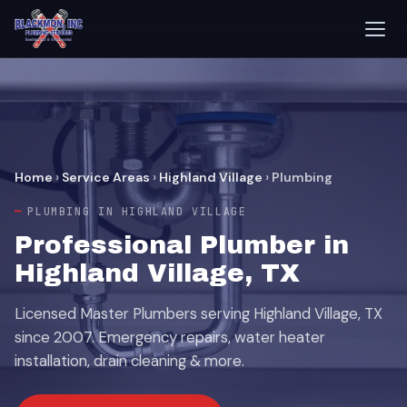
Home
›
Service Areas
›
Highland Village
›
Plumbing
PLUMBING IN HIGHLAND VILLAGE
Professional Plumber in
Highland Village, TX
Licensed Master Plumbers serving Highland Village, TX
since 2007. Emergency repairs, water heater
installation, drain cleaning & more.