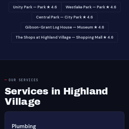
Unity Park — Park ★ 4.6
Westlake Park — Park ★ 4.6
Central Park — City Park ★ 4.6
Gibson-Grant Log House — Museum ★ 4.6
The Shops at Highland Village — Shopping Mall ★ 4.6
OUR SERVICES
Services in Highland
Village
Plumbing