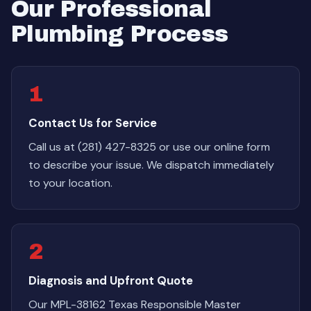
Our Professional
Plumbing Process
1
Contact Us for Service
Call us at (281) 427-8325 or use our online form
to describe your issue. We dispatch immediately
to your location.
2
Diagnosis and Upfront Quote
Our MPL-38162 Texas Responsible Master