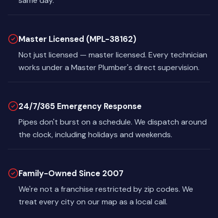
same day.
Master Licensed (MPL-38162)
Not just licensed — master licensed. Every technician
works under a Master Plumber's direct supervision.
24/7/365 Emergency Response
Pipes don't burst on a schedule. We dispatch around
the clock, including holidays and weekends.
Family-Owned Since 2007
We're not a franchise restricted by zip codes. We
treat every city on our map as a local call.