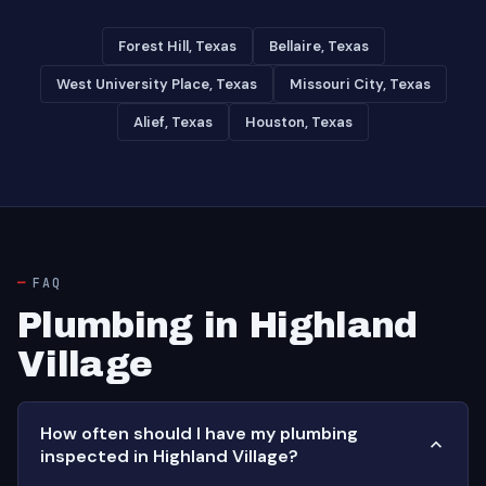
Forest Hill, Texas
Bellaire, Texas
West University Place, Texas
Missouri City, Texas
Alief, Texas
Houston, Texas
FAQ
Plumbing in Highland
Village
How often should I have my plumbing
inspected in Highland Village?