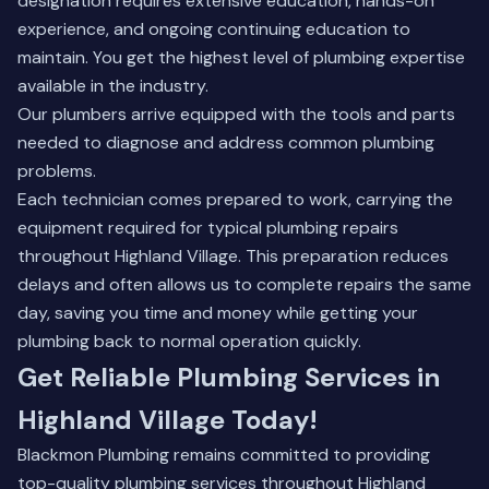
designation requires extensive education, hands-on
experience, and ongoing continuing education to
maintain. You get the highest level of plumbing expertise
available in the industry.
Our plumbers arrive equipped with the tools and parts
needed to diagnose and address common plumbing
problems.
Each technician comes prepared to work, carrying the
equipment required for typical plumbing repairs
throughout Highland Village. This preparation reduces
delays and often allows us to complete repairs the same
day, saving you time and money while getting your
plumbing back to normal operation quickly.
Get Reliable Plumbing Services in
Highland Village Today!
Blackmon Plumbing remains committed to providing
top-quality plumbing services throughout Highland