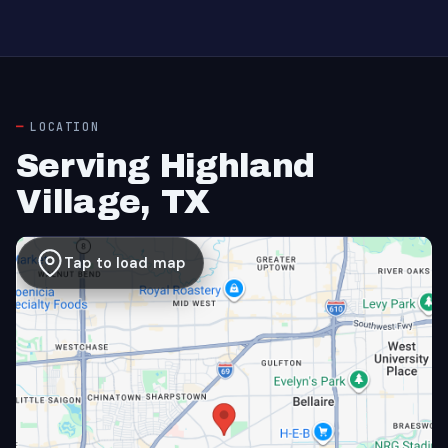
LOCATION
Serving Highland
Village, TX
Tap to load map