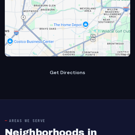
Get Directions
AREAS WE SERVE
Neighborhoods in