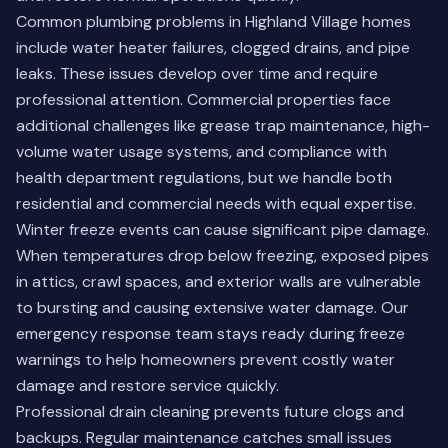
Common plumbing problems in Highland Village homes
include water heater failures, clogged drains, and pipe
leaks. These issues develop over time and require
professional attention. Commercial properties face
additional challenges like grease trap maintenance, high-
volume water usage systems, and compliance with
health department regulations, but we handle both
residential and commercial needs with equal expertise.
Winter freeze events can cause significant pipe damage.
When temperatures drop below freezing, exposed pipes
in attics, crawl spaces, and exterior walls are vulnerable
to bursting and causing extensive water damage. Our
emergency response team stays ready during freeze
warnings to help homeowners prevent costly water
damage and restore service quickly.
Professional drain cleaning prevents future clogs and
backups. Regular maintenance catches small issues