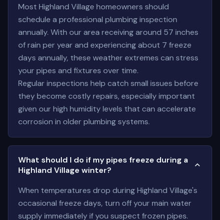
Most Highland Village homeowners should
schedule a professional plumbing inspection
annually. With our area receiving around 57 inches
of rain per year and experiencing about 7 freeze
days annually, these weather extremes can stress
your pipes and fixtures over time.
Regular inspections help catch small issues before
they become costly repairs, especially important
given our high humidity levels that can accelerate
corrosion in older plumbing systems.
What should I do if my pipes freeze during a
Highland Village winter?
When temperatures drop during Highland Village's
occasional freeze days, turn off your main water
supply immediately if you suspect frozen pipes.