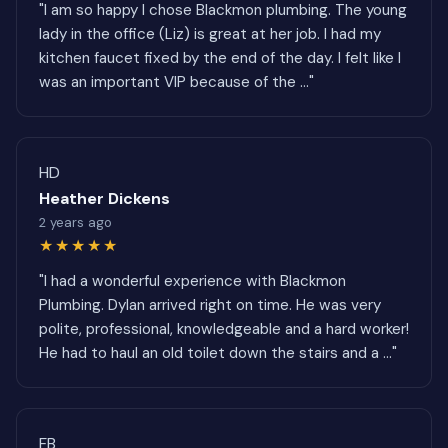
"I am so happy I chose Blackmon plumbing. The young
lady in the office (Liz) is great at her job. I had my
kitchen faucet fixed by the end of the day. I felt like I
was an important VIP because of the ..."
HD
Heather Dickens
2 years ago
★★★★★
"I had a wonderful experience with Blackmon
Plumbing. Dylan arrived right on time. He was very
polite, professional, knowledgeable and a hard worker!
He had to haul an old toilet down the stairs and a ..."
FB