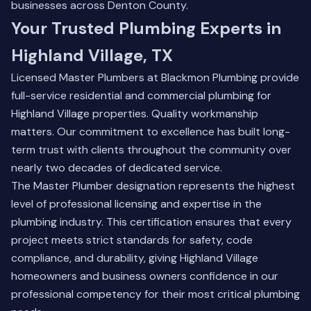
businesses across Denton County.
Your Trusted Plumbing Experts in
Highland Village, TX
Licensed Master Plumbers at Blackmon Plumbing provide
full-service residential and commercial plumbing for
Highland Village properties. Quality workmanship
matters. Our commitment to excellence has built long-
term trust with clients throughout the community over
nearly two decades of dedicated service.
The Master Plumber designation represents the highest
level of professional licensing and expertise in the
plumbing industry. This certification ensures that every
project meets strict standards for safety, code
compliance, and durability, giving Highland Village
homeowners and business owners confidence in our
professional competency for their most critical plumbing