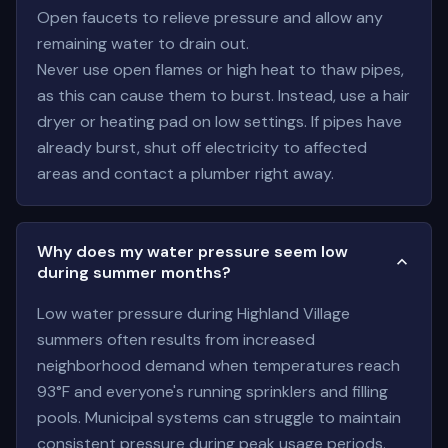
Open faucets to relieve pressure and allow any
remaining water to drain out.
Never use open flames or high heat to thaw pipes,
as this can cause them to burst. Instead, use a hair
dryer or heating pad on low settings. If pipes have
already burst, shut off electricity to affected
areas and contact a plumber right away.
Why does my water pressure seem low
during summer months?
Low water pressure during Highland Village
summers often results from increased
neighborhood demand when temperatures reach
93°F and everyone's running sprinklers and filling
pools. Municipal systems can struggle to maintain
consistent pressure during peak usage periods.