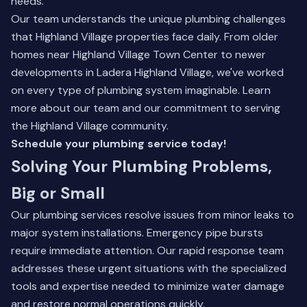
needs.
Our team understands the unique plumbing challenges
that Highland Village properties face daily. From older
homes near Highland Village Town Center to newer
developments in Ladera Highland Village, we've worked
on every type of plumbing system imaginable.
Learn
more about our team
and our commitment to serving
the Highland Village community.
Schedule your plumbing service today!
Solving Your Plumbing Problems,
Big or Small
Our plumbing services resolve issues from minor leaks to
major system installations. Emergency pipe bursts
require immediate attention. Our rapid response team
addresses these urgent situations with the specialized
tools and expertise needed to minimize water damage
and restore normal operations quickly.