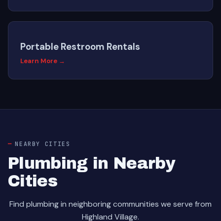
Portable Restroom Rentals
Learn More →
NEARBY CITIES
Plumbing in Nearby
Cities
Find plumbing in neighboring communities we serve from
Highland Village.