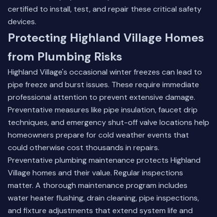
certified to install, test, and repair these critical safety
devices.
Protecting Highland Village Homes
from Plumbing Risks
Highland Village's occasional winter freezes can lead to
pipe freeze and burst issues. These require immediate
professional attention to prevent extensive damage.
Preventative measures like pipe insulation, faucet drip
techniques, and emergency shut-off valve locations help
homeowners prepare for cold weather events that
could otherwise cost thousands in repairs.
Preventative plumbing maintenance protects Highland
Village homes and their value. Regular inspections
matter. A thorough maintenance program includes
water heater flushing, drain cleaning, pipe inspections,
and fixture adjustments that extend system life and