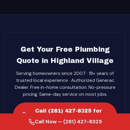
Get Your Free Plumbing
Quote in Highland Village
Serving homeowners since 2007 · 18+ years of
trusted local experience · Authorized Generac
Dealer. Free in-home consultation. No-pressure
pricing. Same-day service on most jobs.
Call (281) 427-8325 for
your free quote
Call Now — (281) 427-8325