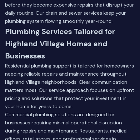
before they become expensive repairs that disrupt your
daily routine.
Our drain and sewer services
keep your
plumbing system flowing smoothly year-round.
Plumbing Services Tailored for
Highland Village Homes and
Businesses
Residential plumbing support is tailored for homeowners
needing reliable repairs and maintenance throughout
Highland Village neighborhoods. Clear communication
matters most. Our service approach focuses on upfront
pricing and solutions that protect your investment in
your home for years to come.
Commercial plumbing solutions are designed for
businesses requiring minimal operational disruption
during repairs and maintenance. Restaurants, medical
offices, retail stores, and professional services in