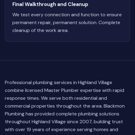
Final Walkthrough and Cleanup
We test every connection and function to ensure
permanent repair, permanent solution. Complete
cleanup of the work area.
Professional plumbing services in Highland Village
combine licensed Master Plumber expertise with rapid
response times. We serve both residential and
commercial properties throughout the area. Blackmon
Plumbing has provided complete plumbing solutions
throughout Highland Village since 2007, building trust
with over 19 years of experience serving homes and