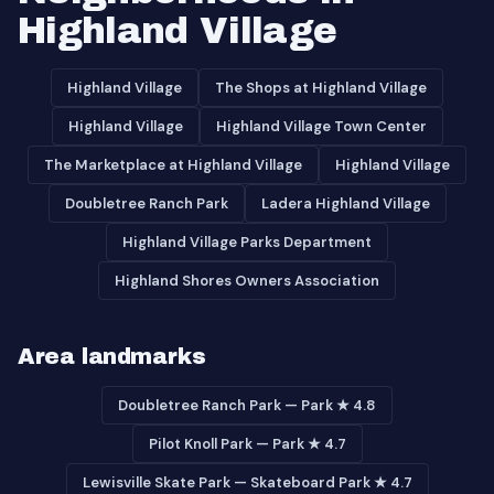
Highland Village
Highland Village
The Shops at Highland Village
Highland Village
Highland Village Town Center
The Marketplace at Highland Village
Highland Village
Doubletree Ranch Park
Ladera Highland Village
Highland Village Parks Department
Highland Shores Owners Association
Area landmarks
Doubletree Ranch Park — Park ★ 4.8
Pilot Knoll Park — Park ★ 4.7
Lewisville Skate Park — Skateboard Park ★ 4.7