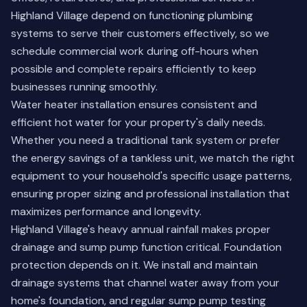
Highland Village depend on functioning plumbing
systems to serve their customers effectively, so we
schedule commercial work during off-hours when
possible and complete repairs efficiently to keep
businesses running smoothly.
Water heater installation ensures consistent and
efficient hot water for your property's daily needs.
Whether you need a traditional tank system or prefer
the energy savings of a tankless unit, we match the right
equipment to your household's specific usage patterns,
ensuring proper sizing and professional installation that
maximizes performance and longevity.
Highland Village's heavy annual rainfall makes proper
drainage and sump pump function critical. Foundation
protection depends on it. We install and maintain
drainage systems that channel water away from your
home's foundation, and regular sump pump testing