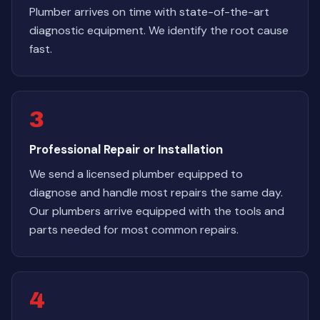
Plumber arrives on time with state-of-the-art
diagnostic equipment. We identify the root cause
fast.
3
Professional Repair or Installation
We send a licensed plumber equipped to
diagnose and handle most repairs the same day.
Our plumbers arrive equipped with the tools and
parts needed for most common repairs.
4