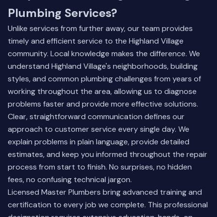
Plumbing Services?
Unlike services from further away, our team provides
timely and efficient service to the Highland Village
community. Local knowledge makes the difference. We
understand Highland Village's neighborhoods, building
styles, and common plumbing challenges from years of
working throughout the area, allowing us to diagnose
problems faster and provide more effective solutions.
Clear, straightforward communication defines our
approach to customer service every single day. We
explain problems in plain language, provide detailed
estimates, and keep you informed throughout the repair
process from start to finish. No surprises, no hidden
fees, no confusing technical jargon.
Licensed Master Plumbers bring advanced training and
certification to every job we complete. This professional