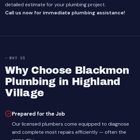
detailed estimate for your plumbing project.
Call us now for immediate plumbing assistance!
WHY US
Why Choose Blackmon
Plumbing in Highland
Village
Prepared for the Job
Our licensed plumbers come equipped to diagnose
and complete most repairs efficiently — often the