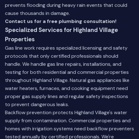
prevents flooding during heavy rain events that could
cause thousands in damage.
Contact us for a free plumbing consultation!
Specialized Services for Highland Village
Properties
Gas line work requires specialized licensing and safety
protocols that only certified professionals should
handle. We handle gas line repairs, installations, and
testing for both residential and commercial properties
throughout Highland Village. Natural gas appliances like
water heaters, furnaces, and cooking equipment need
proper gas supply lines and regular safety inspections
to prevent dangerous leaks.
Backflow prevention protects Highland Village's water
supply from contamination. Commercial properties and
homes with irrigation systems need backflow preventers
tested annually by certified professionals. We're