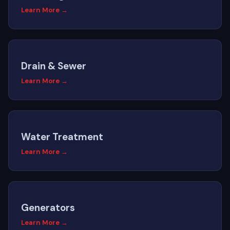
Learn More →
Drain & Sewer
Learn More →
Water Treatment
Learn More →
Generators
Learn More →