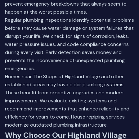
prevent emergency breakdowns that always seem to
happen at the worst possible times.
Regular plumbing inspections identify potential problems
before they cause water damage or system failures that
disrupt your life. We check for signs of corrosion, leaks,
water pressure issues, and code compliance concerns
during every visit. Early detection saves money and
prevents the inconvenience of unexpected plumbing
emergencies.
Homes near The Shops at Highland Village and other
established areas may have older plumbing systems.
These benefit from proactive upgrades and modern
improvements. We evaluate existing systems and
recommend improvements that enhance reliability and
efficiency for years to come.
House repiping services
modernize outdated plumbing infrastructure.
Why Choose Our Highland Village