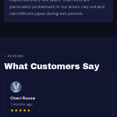
particularly problematic in our area's clay soil and
can infiltrate pipes during wet periods.
REVIEWS
What Customers Say
Cheri Rouse
7 months ago
★★★★★