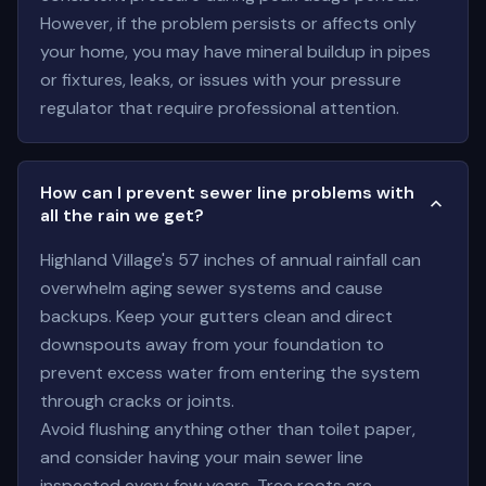
However, if the problem persists or affects only
your home, you may have mineral buildup in pipes
or fixtures, leaks, or issues with your pressure
regulator that require professional attention.
How can I prevent sewer line problems with
all the rain we get?
Highland Village's 57 inches of annual rainfall can
overwhelm aging sewer systems and cause
backups. Keep your gutters clean and direct
downspouts away from your foundation to
prevent excess water from entering the system
through cracks or joints.
Avoid flushing anything other than toilet paper,
and consider having your main sewer line
inspected every few years. Tree roots are