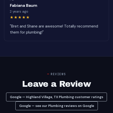
Fabiana Baum
2 years ago
★★★★★
"Bret and Shane are awesome! Totally recommend
them for plumbing!"
REVIEWS
Leave a Review
Google — Highland Village, TX Plumbing customer ratings
Google — see our Plumbing reviews on Google