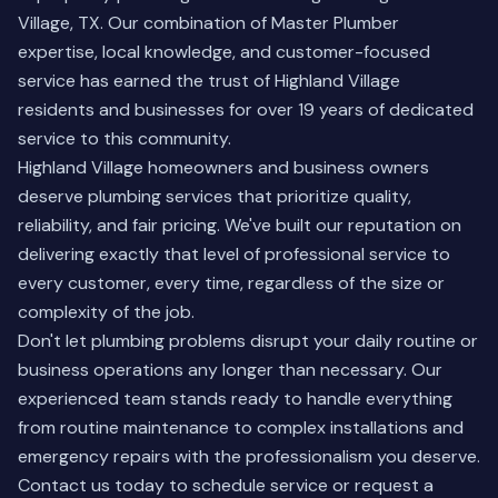
Village, TX. Our combination of Master Plumber
expertise, local knowledge, and customer-focused
service has earned the trust of Highland Village
residents and businesses for over 19 years of dedicated
service to this community.
Highland Village homeowners and business owners
deserve plumbing services that prioritize quality,
reliability, and fair pricing. We've built our reputation on
delivering exactly that level of professional service to
every customer, every time, regardless of the size or
complexity of the job.
Don't let plumbing problems disrupt your daily routine or
business operations any longer than necessary. Our
experienced team stands ready to handle everything
from routine maintenance to complex installations and
emergency repairs with the professionalism you deserve.
Contact us today
to schedule service or request a