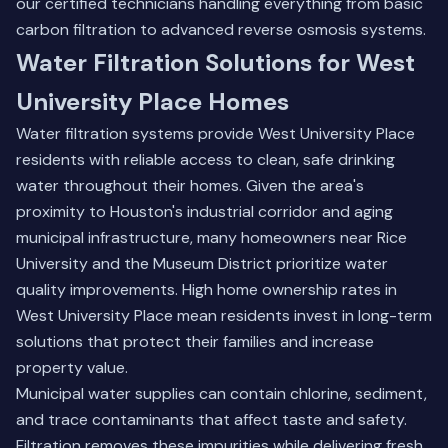
our certified technicians handling everything from basic
carbon filtration to advanced reverse osmosis systems.
Water Filtration Solutions for West
University Place Homes
Water filtration systems provide West University Place
residents with reliable access to clean, safe drinking
water throughout their homes. Given the area's
proximity to Houston's industrial corridor and aging
municipal infrastructure, many homeowners near Rice
University and the Museum District prioritize water
quality improvements. High home ownership rates in
West University Place mean residents invest in long-term
solutions that protect their families and increase
property value.
Municipal water supplies can contain chlorine, sediment,
and trace contaminants that affect taste and safety.
Filtration removes these impurities while delivering fresh