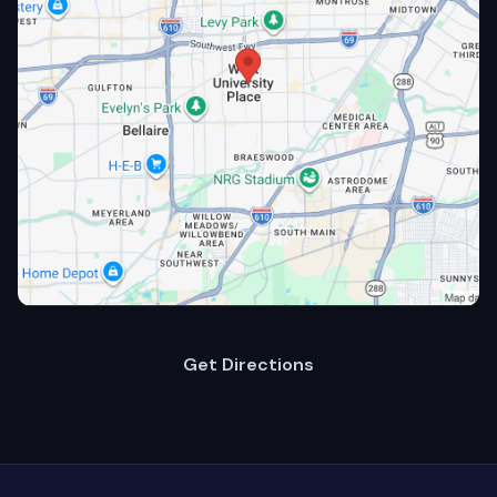
Get Directions