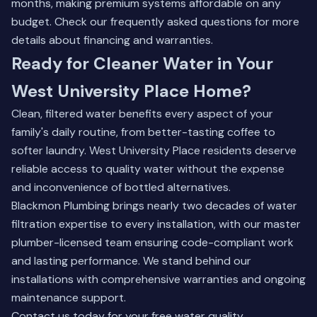
months, making premium systems affordable on any
budget.
Check our frequently asked questions
for more
details about financing and warranties.
Ready for Cleaner Water in Your
West University Place Home?
Clean, filtered water benefits every aspect of your
family's daily routine, from better-tasting coffee to
softer laundry. West University Place residents deserve
reliable access to quality water without the expense
and inconvenience of bottled alternatives.
Blackmon Plumbing brings nearly two decades of water
filtration expertise to every installation, with our master
plumber-licensed team ensuring code-compliant work
and lasting performance. We stand behind our
installations with comprehensive warranties and ongoing
maintenance support.
Contact us today for your free water quality