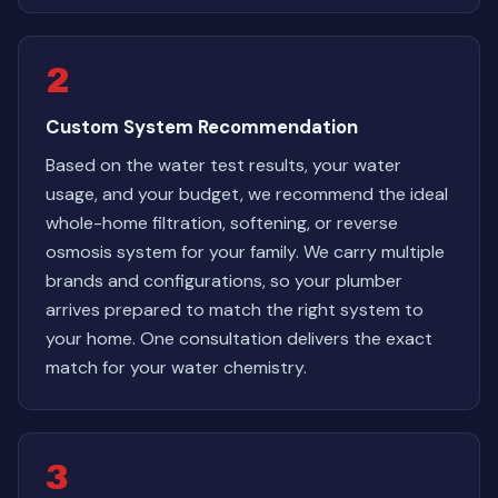
2
Custom System Recommendation
Based on the water test results, your water
usage, and your budget, we recommend the ideal
whole-home filtration, softening, or reverse
osmosis system for your family. We carry multiple
brands and configurations, so your plumber
arrives prepared to match the right system to
your home. One consultation delivers the exact
match for your water chemistry.
3