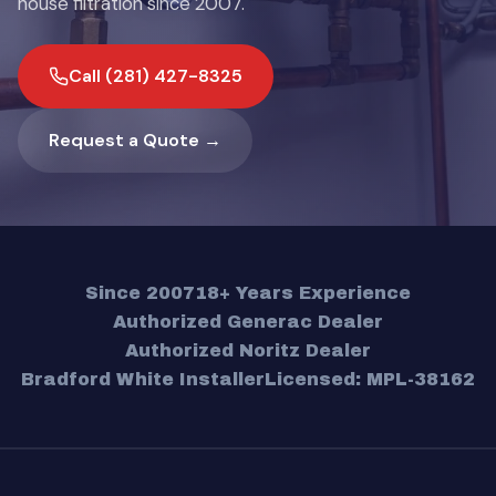
house filtration since 2007.
Call (281) 427-8325
Request a Quote →
Since 2007
18+ Years Experience
Authorized Generac Dealer
Authorized Noritz Dealer
Bradford White Installer
Licensed: MPL-38162