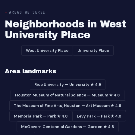
AREAS WE SERVE
Neighborhoods in West
University Place
West University Place
University Place
Area landmarks
Rice University — University ★ 4.9
Houston Museum of Natural Science — Museum ★ 4.8
The Museum of Fine Arts, Houston — Art Museum ★ 4.8
Memorial Park — Park ★ 4.8
Levy Park — Park ★ 4.8
McGovern Centennial Gardens — Garden ★ 4.8