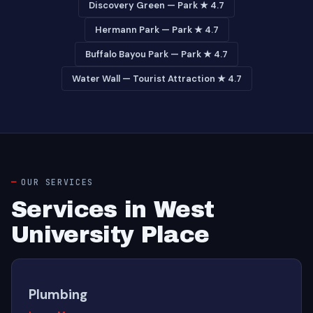
Discovery Green — Park ★ 4.7
Hermann Park — Park ★ 4.7
Buffalo Bayou Park — Park ★ 4.7
Water Wall — Tourist Attraction ★ 4.7
OUR SERVICES
Services in West
University Place
Plumbing