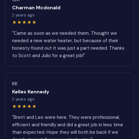
Charman Mcdonald
2 years ago
★★★★★
"Came as soon as we needed them. Thought we
needed a new water heater, but because of their
honesty found out it was just a part needed. Thanks
to Scott and Julio for a great job!"
KK
Kelles Kennedy
2 years ago
★★★★★
"Brett and Leo were here. They were professional,
efficient and friendly and did a great job in less time
than expected. Hope they will both be back if we