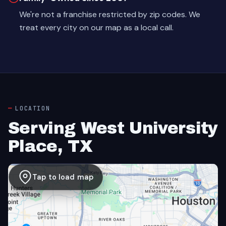
We're not a franchise restricted by zip codes. We
treat every city on our map as a local call.
LOCATION
Serving West University
Place, TX
Tap to load map