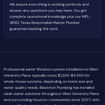
We ensure everything is working perfectly and
answer any questions you may have. You get
complete operational knowledge plus our MPL-
38162 Texas Responsible Master Plumber
guarantee backing the work.
Professional water filtration system installation in West
University Place typically costs $1,200-$4,500 for
whole-house systems, depending on home size and
water quality needs. Blackmon Plumbing has installed
clean water solutions throughout West University Place
and surrounding Houston communities since 2007, with