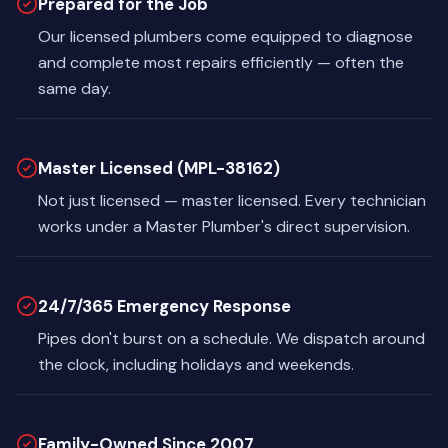
Prepared for the Job
Our licensed plumbers come equipped to diagnose
and complete most repairs efficiently — often the
same day.
Master Licensed (MPL-38162)
Not just licensed — master licensed. Every technician
works under a Master Plumber's direct supervision.
24/7/365 Emergency Response
Pipes don't burst on a schedule. We dispatch around
the clock, including holidays and weekends.
Family-Owned Since 2007