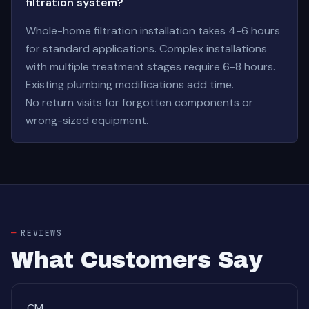
filtration system?
Whole-home filtration installation takes 4-6 hours
for standard applications. Complex installations
with multiple treatment stages require 6-8 hours.
Existing plumbing modifications add time.
No return visits for forgotten components or
wrong-sized equipment.
REVIEWS
What Customers Say
CM