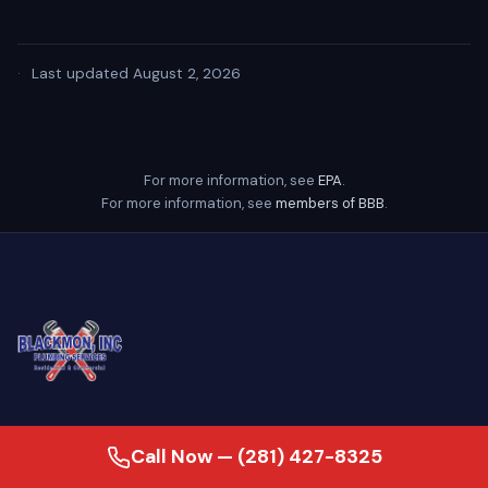
·
Last updated August 2, 2026
For more information, see
EPA
.
For more information, see
members of BBB
.
24/7 emergency plumber serving
Call Now — (281) 427-8325
Baytown, Houston, and the Greater Gulf
Coast. Family-owned since 2007, our