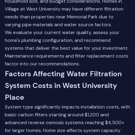
household size, and budget considerations. Homes in
Village at West University may have different filtration
needs than properties near Memorial Park due to
varying pipe materials and water source factors.
We evaluate your current water quality, assess your
home's plumbing configuration, and recommend
systems that deliver the best value for your investment.
Maintenance requirements and filter replacement costs
factor into our recommendations.
Factors Affecting Water Filtration
System Costs in West University
Place
System type significantly impacts installation costs, with
basic carbon filters starting around $1,200 and
advanced reverse osmosis systems reaching $4,500+
for larger homes. Home size affects system capacity