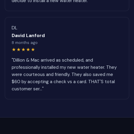
decide to install a new water heater."
DL
David Lanford
8 months ago
★★★★★
"Dillion & Mac arrived as scheduled, and
professionally installed my new water heater. They
were courteous and friendly. They also saved me
$60 by accepting a check vs a card. THAT'S total
customer ser..."