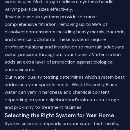
water issues. Multi-stage sediment systems handle
varying particle sizes effectively.
Reverse osmosis systems provide the most
comprehensive filtration, removing up to 99% of
dissolved contaminants including heavy metals, bacteria,
and chemical pollutants. These systems require
professional sizing and installation to maintain adequate
water pressure throughout your home. UV sterilization
adds an extra layer of protection against biological
contaminants.
Our water quality testing determines which system best
addresses your specific needs. West University Place
water can vary in hardness and chemical content
depending on your neighborhood's infrastructure age
and proximity to treatment facilities.
Selecting the Right System for Your Home
System selection depends on your water test results,