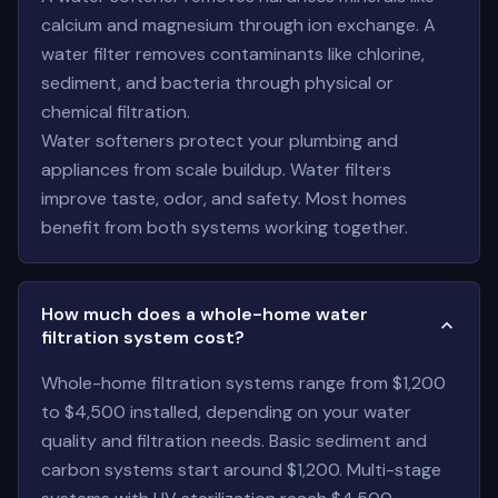
calcium and magnesium through ion exchange. A
water filter removes contaminants like chlorine,
sediment, and bacteria through physical or
chemical filtration.
Water softeners protect your plumbing and
appliances from scale buildup. Water filters
improve taste, odor, and safety. Most homes
benefit from both systems working together.
How much does a whole-home water
filtration system cost?
Whole-home filtration systems range from $1,200
to $4,500 installed, depending on your water
quality and filtration needs. Basic sediment and
carbon systems start around $1,200. Multi-stage