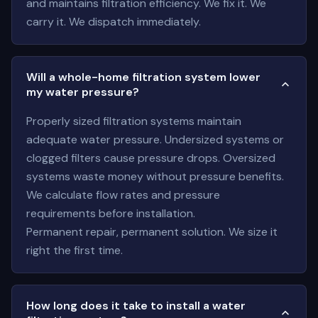
and maintains filtration efficiency. We fix it. We
carry it. We dispatch immediately.
Will a whole-home filtration system lower
my water pressure?
Properly sized filtration systems maintain
adequate water pressure. Undersized systems or
clogged filters cause pressure drops. Oversized
systems waste money without pressure benefits.
We calculate flow rates and pressure
requirements before installation.
Permanent repair, permanent solution. We size it
right the first time.
How long does it take to install a water