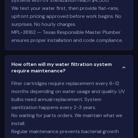
systems with UV sterilization reach $4,500.
We test your water first, then provide flat-rate,
upfront pricing approved before work begins. No
surprises. No hourly charges.
MPL-38162 — Texas Responsible Master Plumber
ensures proper installation and code compliance.
How often will my water filtration system
require maintenance?
Filter cartridges require replacement every 6-12
months depending on water usage and quality. UV
bulbs need annual replacement. System
sanitization happens every 2-3 years.
No waiting for parts orders. We maintain what we
install.
Regular maintenance prevents bacterial growth