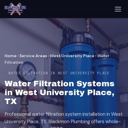
Home
›
Service Areas
›
West University Place
›
Water
Filtration
WATER FILTRATION IN WEST UNIVERSITY PLACE
Water Filtration Systems
in West University Place,
TX
Professional water filtration system installation in West
University Place, TX. Blackmon Plumbing offers whole-