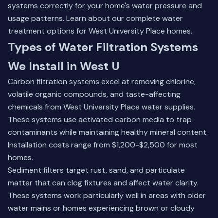
systems correctly for your home's water pressure and
usage patterns.
Learn about our complete water
treatment options
for West University Place homes.
Types of Water Filtration Systems
We Install in West U
Carbon filtration systems excel at removing chlorine,
volatile organic compounds, and taste-affecting
chemicals from West University Place water supplies.
These systems use activated carbon media to trap
contaminants while maintaining healthy mineral content.
Installation costs range from $1,200-$2,500 for most
homes.
Sediment filters target rust, sand, and particulate
matter that can clog fixtures and affect water clarity.
These systems work particularly well in areas with older
water mains or homes experiencing brown or cloudy