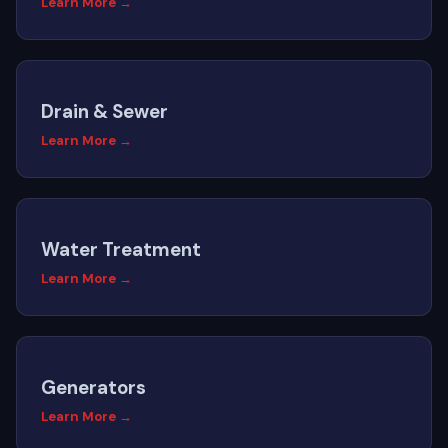
Learn More →
Drain & Sewer
Learn More →
Water Treatment
Learn More →
Generators
Learn More →