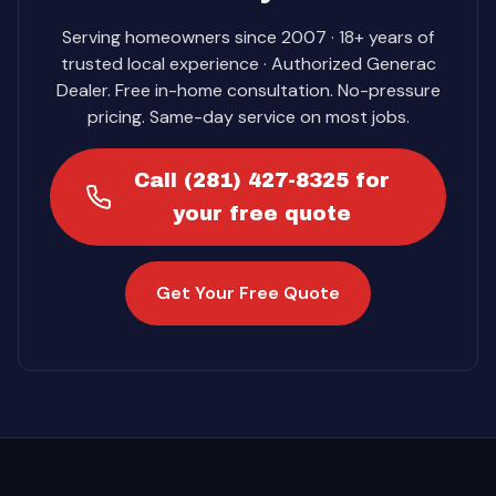
Serving homeowners since 2007 · 18+ years of
trusted local experience · Authorized Generac
Dealer. Free in-home consultation. No-pressure
pricing. Same-day service on most jobs.
Call (281) 427-8325 for
your free quote
Get Your Free Quote