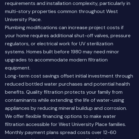
requirements and installation complexity, particularly in
multi-story properties common throughout West
University Place.
Plumbing modifications can increase project costs if
your home requires additional shut-off valves, pressure
regulators, or electrical work for UV sterilization
systems. Homes built before 1980 may need minor
upgrades to accommodate modern filtration
equipment.
Long-term cost savings offset initial investment through
reduced bottled water purchases and potential health
benefits. Quality filtration protects your family from
contaminants while extending the life of water-using
appliances by reducing mineral buildup and corrosion.
We offer flexible financing options to make water
filtration accessible for West University Place families.
Monthly payment plans spread costs over 12-60