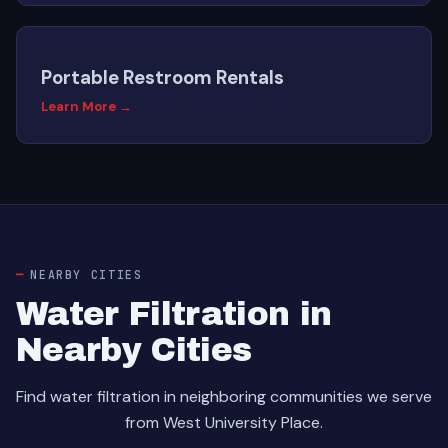
Portable Restroom Rentals
Learn More →
NEARBY CITIES
Water Filtration in
Nearby Cities
Find water filtration in neighboring communities we serve
from West University Place.