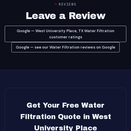
REVIEWS
Leave a Review
Google — West University Place, TX Water Filtration
customer ratings
Google — see our Water Filtration reviews on Google
Get Your Free Water
Filtration Quote in West
University Place