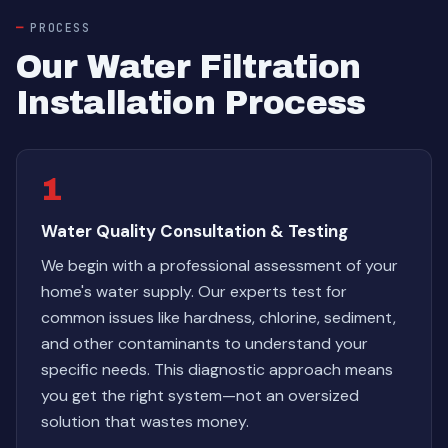
PROCESS
Our Water Filtration
Installation Process
1
Water Quality Consultation & Testing
We begin with a professional assessment of your
home's water supply. Our experts test for
common issues like hardness, chlorine, sediment,
and other contaminants to understand your
specific needs. This diagnostic approach means
you get the right system—not an oversized
solution that wastes money.