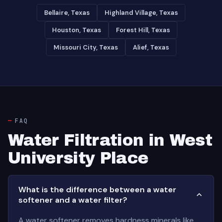
Bellaire, Texas
Highland Village, Texas
Houston, Texas
Forest Hill, Texas
Missouri City, Texas
Alief, Texas
FAQ
Water Filtration in West
University Place
What is the difference between a water
softener and a water filter?
A water softener removes hardness minerals like