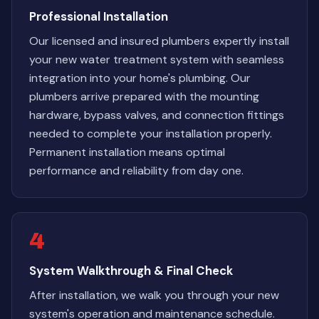
Professional Installation
Our licensed and insured plumbers expertly install
your new water treatment system with seamless
integration into your home's plumbing. Our
plumbers arrive prepared with the mounting
hardware, bypass valves, and connection fittings
needed to complete your installation properly.
Permanent installation means optimal
performance and reliability from day one.
4
System Walkthrough & Final Check
After installation, we walk you through your new
system's operation and maintenance schedule.