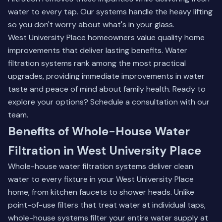
water to every tap. Our systems handle the heavy lifting
so you don't worry about what's in your glass.
West University Place homeowners value quality home
improvements that deliver lasting benefits.
Water
filtration systems
rank among the most practical
upgrades, providing immediate improvements in water
taste and peace of mind about family health. Ready to
explore your options?
Schedule a consultation
with our
team.
Benefits of Whole-House Water
Filtration in West University Place
Whole-house water filtration systems deliver clean
water to every fixture in your West University Place
home, from kitchen faucets to shower heads. Unlike
point-of-use filters that treat water at individual taps,
whole-house systems filter your entire water supply at