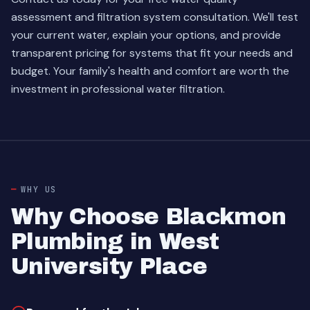
assessment and filtration system consultation. We'll test
your current water, explain your options, and provide
transparent pricing for systems that fit your needs and
budget. Your family's health and comfort are worth the
investment in professional water filtration.
WHY US
Why Choose Blackmon
Plumbing in West
University Place