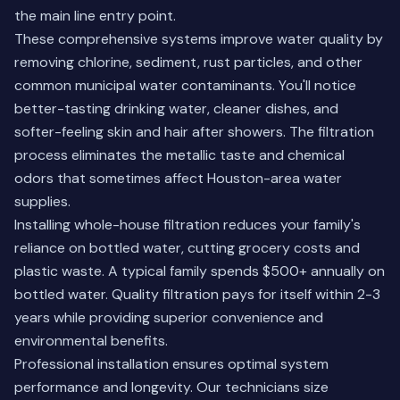
the main line entry point.
These comprehensive systems improve water quality by
removing chlorine, sediment, rust particles, and other
common municipal water contaminants. You'll notice
better-tasting drinking water, cleaner dishes, and
softer-feeling skin and hair after showers. The filtration
process eliminates the metallic taste and chemical
odors that sometimes affect Houston-area water
supplies.
Installing whole-house filtration reduces your family's
reliance on bottled water, cutting grocery costs and
plastic waste. A typical family spends $500+ annually on
bottled water. Quality filtration pays for itself within 2-3
years while providing superior convenience and
environmental benefits.
Professional installation ensures optimal system
performance and longevity. Our technicians size