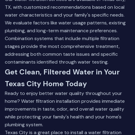
TX, with customized recommendations based on local
water characteristics and your family's specific needs.
We evaluate factors like water usage patterns, existing
plumbing, and long-term maintenance preferences.
Combination systems that include multiple filtration
stages provide the most comprehensive treatment,
addressing both common taste issues and specific
contaminants identified through water testing.
Get Clean, Filtered Water in Your
Texas City Home Today
Ready to enjoy better water quality throughout your
home? Water filtration installation provides immediate
improvements in taste, odor, and overall water quality
while protecting your family's health and your home's
plumbing system.
Texas City is a great place to install a water filtration