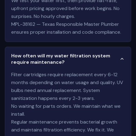
We test your water first, then provide flat-rate,
upfront pricing approved before work begins. No
surprises. No hourly charges.
MPL-38162 — Texas Responsible Master Plumber
ensures proper installation and code compliance.
How often will my water filtration system
require maintenance?
Filter cartridges require replacement every 6-12
months depending on water usage and quality. UV
bulbs need annual replacement. System
sanitization happens every 2-3 years.
No waiting for parts orders. We maintain what we
install.
Regular maintenance prevents bacterial growth
and maintains filtration efficiency. We fix it. We