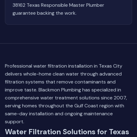
38162 Texas Responsible Master Plumber
guarantee backing the work.
Professional water filtration installation in Texas City
delivers whole-home clean water through advanced
filtration systems that remove contaminants and
improve taste. Blackmon Plumbing has specialized in
comprehensive water treatment solutions since 2007,
serving homes throughout the Gulf Coast region with
same-day installation and ongoing maintenance
support.
Water Filtration Solutions for Texas