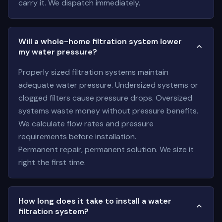
carry it. We dispatch immediately.
Will a whole-home filtration system lower
my water pressure?
Properly sized filtration systems maintain
adequate water pressure. Undersized systems or
clogged filters cause pressure drops. Oversized
systems waste money without pressure benefits.
We calculate flow rates and pressure
requirements before installation.
Permanent repair, permanent solution. We size it
right the first time.
How long does it take to install a water
filtration system?