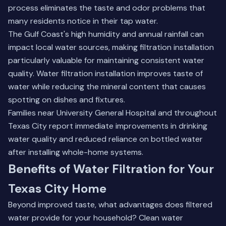
process eliminates the taste and odor problems that
many residents notice in their tap water.
The Gulf Coast's high humidity and annual rainfall can
impact local water sources, making filtration installation
particularly valuable for maintaining consistent water
quality. Water filtration installation improves taste of
water while reducing the mineral content that causes
spotting on dishes and fixtures.
Families near University General Hospital and throughout
Texas City report immediate improvements in drinking
water quality and reduced reliance on bottled water
after installing whole-home systems.
Benefits of Water Filtration for Your
Texas City Home
Beyond improved taste, what advantages does filtered
water provide for your household? Clean water