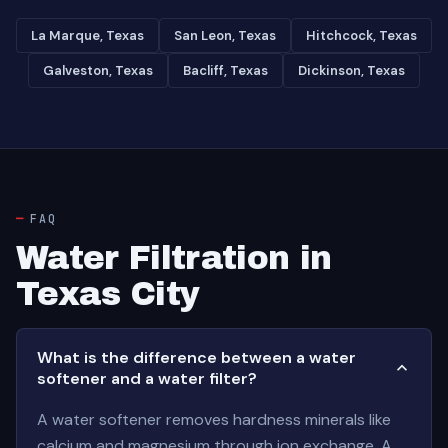
La Marque, Texas
San Leon, Texas
Hitchcock, Texas
Galveston, Texas
Bacliff, Texas
Dickinson, Texas
FAQ
Water Filtration in
Texas City
What is the difference between a water
softener and a water filter?
A water softener removes hardness minerals like
calcium and magnesium through ion exchange. A