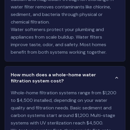
water filter removes contaminants like chlorine,
sediment, and bacteria through physical or
chemical filtration.
Water softeners protect your plumbing and
appliances from scale buildup. Water filters
improve taste, odor, and safety. Most homes
benefit from both systems working together.
How much does a whole-home water
filtration system cost?
Whole-home filtration systems range from $1,200
to $4,500 installed, depending on your water
quality and filtration needs. Basic sediment and
carbon systems start around $1,200. Multi-stage
systems with UV sterilization reach $4,500.