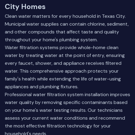
City Homes
Clean water matters for every household in Texas City.
Municipal water supplies can contain chlorine, sediment,
and other compounds that affect taste and quality
throughout your home's plumbing system.
Water filtration systems provide whole-home clean
water by treating water at the point of entry, ensuring
every faucet, shower, and appliance receives filtered
water. This comprehensive approach protects your
family's health while extending the life of water-using
appliances and plumbing fixtures.
Professional water filtration system installation improves
water quality by removing specific contaminants based
on your home's water testing results. Our technicians
assess your current water conditions and recommend
the most effective filtration technology for your
household's needs.