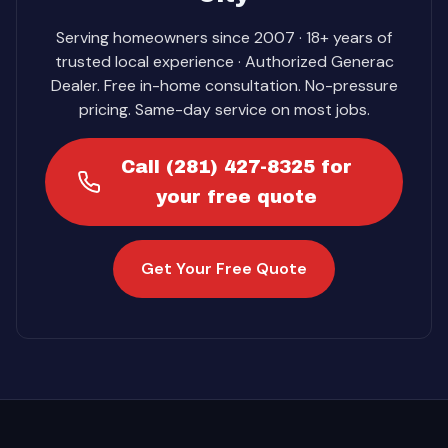
Serving homeowners since 2007 · 18+ years of
trusted local experience · Authorized Generac
Dealer. Free in-home consultation. No-pressure
pricing. Same-day service on most jobs.
Call (281) 427-8325 for
your free quote
Get Your Free Quote