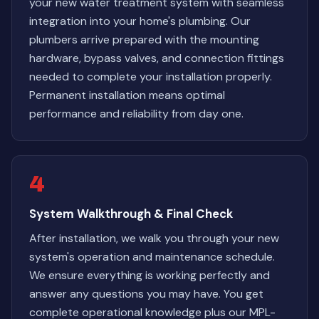
your new water treatment system with seamless
integration into your home's plumbing. Our
plumbers arrive prepared with the mounting
hardware, bypass valves, and connection fittings
needed to complete your installation properly.
Permanent installation means optimal
performance and reliability from day one.
4
System Walkthrough & Final Check
After installation, we walk you through your new
system's operation and maintenance schedule.
We ensure everything is working perfectly and
answer any questions you may have. You get
complete operational knowledge plus our MPL-