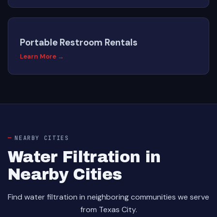
Portable Restroom Rentals
Learn More →
NEARBY CITIES
Water Filtration in
Nearby Cities
Find water filtration in neighboring communities we serve
from Texas City.