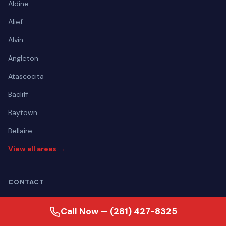
Aldine
Alief
Alvin
Angleton
Atascocita
Bacliff
Baytown
Bellaire
View all areas →
CONTACT
(281) 427-8325
Call Now — (281) 427-8325
Mon–Fri Open 24 hours | Sat Open 24 hours | Sun Open 24