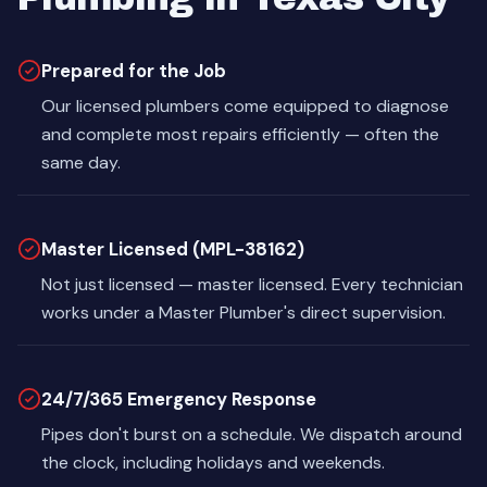
Prepared for the Job
Our licensed plumbers come equipped to diagnose
and complete most repairs efficiently — often the
same day.
Master Licensed (MPL-38162)
Not just licensed — master licensed. Every technician
works under a Master Plumber's direct supervision.
24/7/365 Emergency Response
Pipes don't burst on a schedule. We dispatch around
the clock, including holidays and weekends.