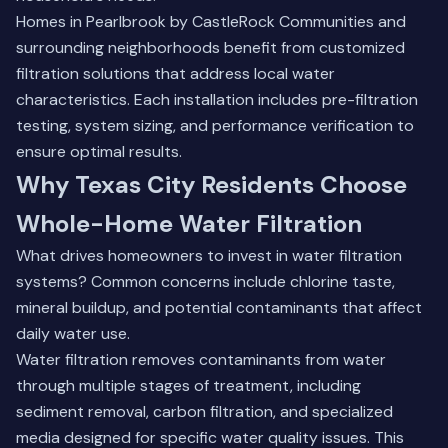
Homes in Pearlbrook by CastleRock Communities and
surrounding neighborhoods benefit from customized
filtration solutions that address local water
characteristics. Each installation includes pre-filtration
testing, system sizing, and performance verification to
ensure optimal results.
Why Texas City Residents Choose
Whole-Home Water Filtration
What drives homeowners to invest in water filtration
systems? Common concerns include chlorine taste,
mineral buildup, and potential contaminants that affect
daily water use.
Water filtration removes contaminants from water
through multiple stages of treatment, including
sediment removal, carbon filtration, and specialized
media designed for specific water quality issues. This