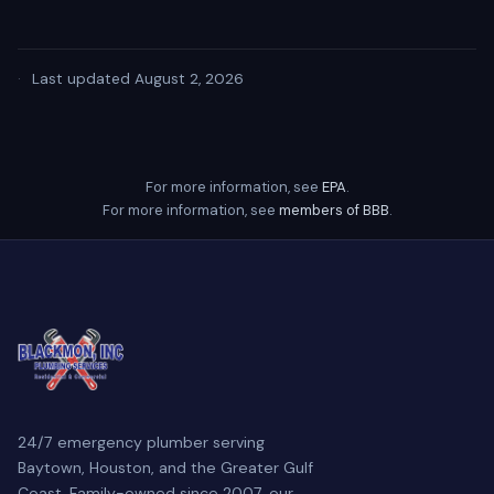
·
Last updated August 2, 2026
For more information, see
EPA
.
For more information, see
members of BBB
.
24/7 emergency plumber serving
Baytown, Houston, and the Greater Gulf
Coast. Family-owned since 2007, our