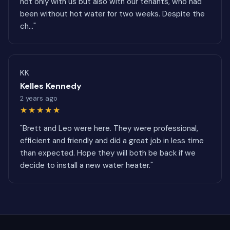
not only with us but also with our tenants, who had
been without hot water for two weeks. Despite the
ch..."
KK
Kelles Kennedy
2 years ago
★★★★★
"Brett and Leo were here. They were professional,
efficient and friendly and did a great job in less time
than expected. Hope they will both be back if we
decide to install a new water heater."