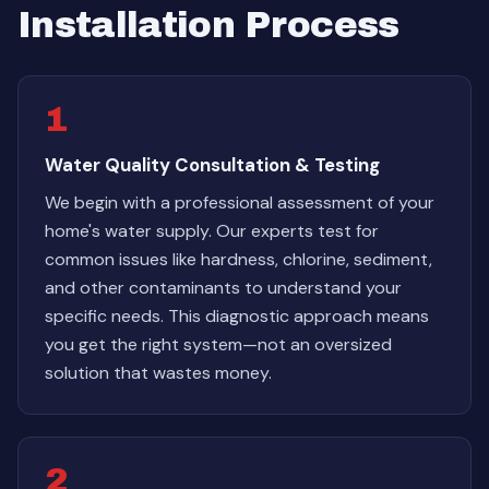
Installation Process
1
Water Quality Consultation & Testing
We begin with a professional assessment of your
home's water supply. Our experts test for
common issues like hardness, chlorine, sediment,
and other contaminants to understand your
specific needs. This diagnostic approach means
you get the right system—not an oversized
solution that wastes money.
2