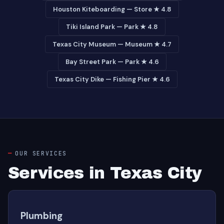
Houston Kiteboarding — Store ★ 4.8
Tiki Island Park — Park ★ 4.8
Texas City Museum — Museum ★ 4.7
Bay Street Park — Park ★ 4.6
Texas City Dike — Fishing Pier ★ 4.6
OUR SERVICES
Services in Texas City
Plumbing