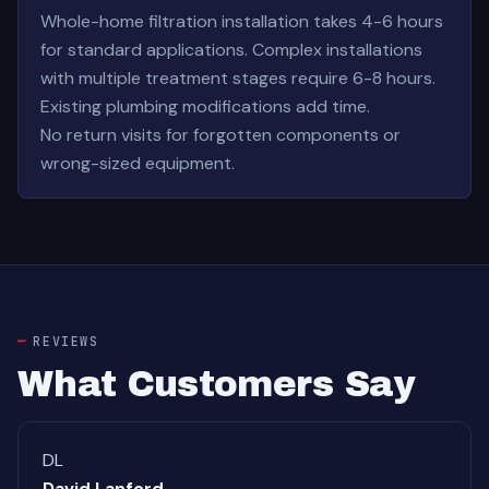
Whole-home filtration installation takes 4-6 hours
for standard applications. Complex installations
with multiple treatment stages require 6-8 hours.
Existing plumbing modifications add time.
No return visits for forgotten components or
wrong-sized equipment.
REVIEWS
What Customers Say
DL
David Lanford