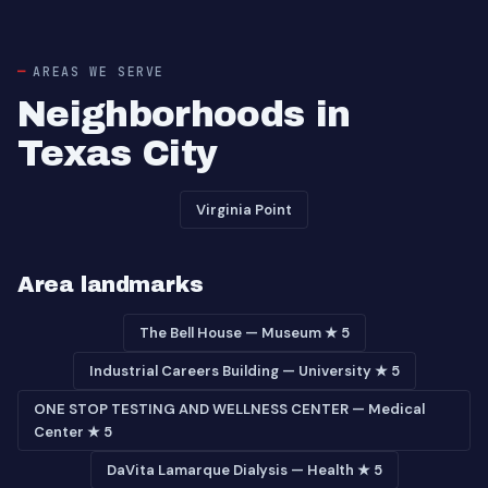
AREAS WE SERVE
Neighborhoods in
Texas City
Virginia Point
Area landmarks
The Bell House — Museum ★ 5
Industrial Careers Building — University ★ 5
ONE STOP TESTING AND WELLNESS CENTER — Medical
Center ★ 5
DaVita Lamarque Dialysis — Health ★ 5