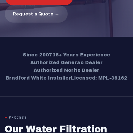
Request a Quote →
Since 2007
18+ Years Experience
Authorized Generac Dealer
Authorized Noritz Dealer
Bradford White Installer
Licensed: MPL-38162
PROCESS
Our Water Filtration