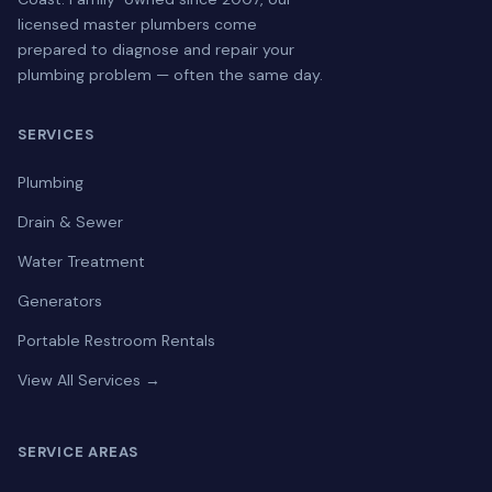
licensed master plumbers come
prepared to diagnose and repair your
plumbing problem — often the same day.
SERVICES
Plumbing
Drain & Sewer
Water Treatment
Generators
Portable Restroom Rentals
View All Services →
SERVICE AREAS