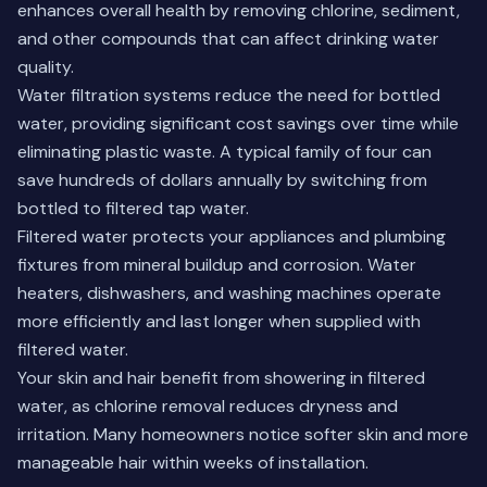
enhances overall health by removing chlorine, sediment,
and other compounds that can affect drinking water
quality.
Water filtration systems reduce the need for bottled
water, providing significant cost savings over time while
eliminating plastic waste. A typical family of four can
save hundreds of dollars annually by switching from
bottled to filtered tap water.
Filtered water protects your appliances and plumbing
fixtures from mineral buildup and corrosion. Water
heaters, dishwashers, and washing machines operate
more efficiently and last longer when supplied with
filtered water.
Your skin and hair benefit from showering in filtered
water, as chlorine removal reduces dryness and
irritation. Many homeowners notice softer skin and more
manageable hair within weeks of installation.