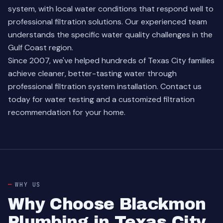
system, with local water conditions that respond well to
professional filtration solutions. Our experienced team
understands the specific water quality challenges in the
Gulf Coast region.
Since 2007, we've helped hundreds of Texas City families
achieve cleaner, better-tasting water through
professional filtration system installation. Contact us
today for water testing and a customized filtration
recommendation for your home.
WHY US
Why Choose Blackmon
Plumbing in Texas City