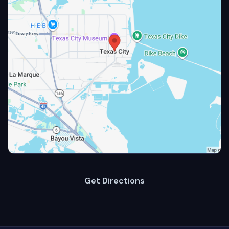
Get Directions