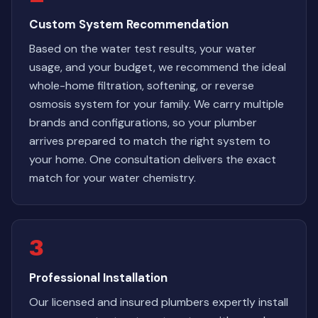
Custom System Recommendation
Based on the water test results, your water
usage, and your budget, we recommend the ideal
whole-home filtration, softening, or reverse
osmosis system for your family. We carry multiple
brands and configurations, so your plumber
arrives prepared to match the right system to
your home. One consultation delivers the exact
match for your water chemistry.
3
Professional Installation
Our licensed and insured plumbers expertly install