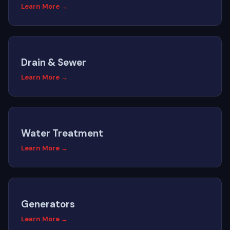
Learn More →
Drain & Sewer
Learn More →
Water Treatment
Learn More →
Generators
Learn More →