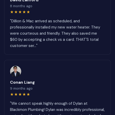
8 months ago
★★★★★
"Dillion & Mac arrived as scheduled, and
professionally installed my new water heater. They
were courteous and friendly. They also saved me
$60 by accepting a check vs a card. THAT'S total
customer ser..."
Conan Liang
9 months ago
★★★★★
"We cannot speak highly enough of Dylan at
Blackmon Plumbing! Dylan was incredibly professional,