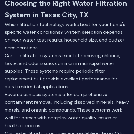
Choosing the Right Water Filtration
System in Texas City, TX
Which filtration technology works best for your home's
specific water conditions? System selection depends
on your water test results, household size, and budget
considerations.
Carbon filtration systems excel at removing chlorine,
taste, and odor issues common in municipal water
supplies. These systems require periodic filter
replacement but provide excellent performance for
most residential applications.
Reverse osmosis systems offer comprehensive
contaminant removal, including dissolved minerals, heavy
metals, and organic compounds. These systems work
well for homes with complex water quality issues or
health concerns.
Our water filtration services are available in Texas City,