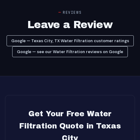
REVIEWS
Leave a Review
Google — Texas City, TX Water Filtration customer ratings
Google — see our Water Filtration reviews on Google
Get Your Free Water
Filtration Quote in Texas
City