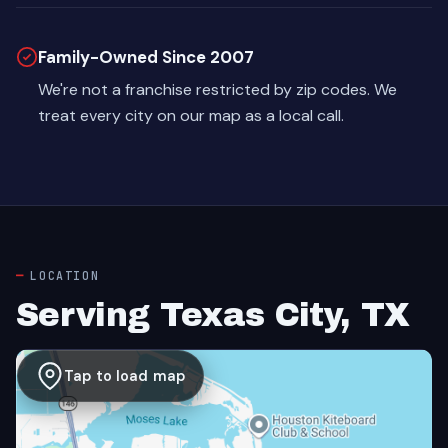
Family-Owned Since 2007
We're not a franchise restricted by zip codes. We
treat every city on our map as a local call.
LOCATION
Serving Texas City, TX
Tap to load map