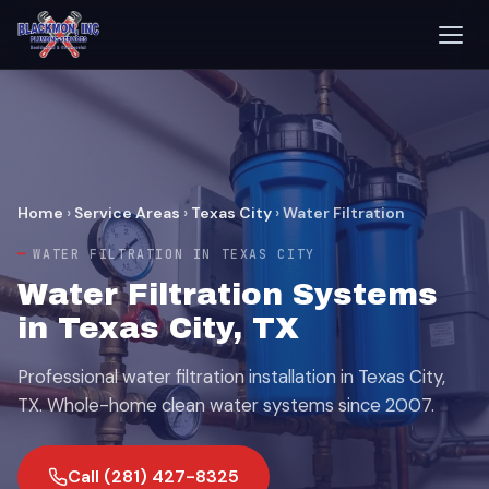
Home
›
Service Areas
›
Texas City
›
Water Filtration
WATER FILTRATION IN TEXAS CITY
Water Filtration Systems
in Texas City, TX
Professional water filtration installation in Texas City,
TX. Whole-home clean water systems since 2007.
Call (281) 427-8325