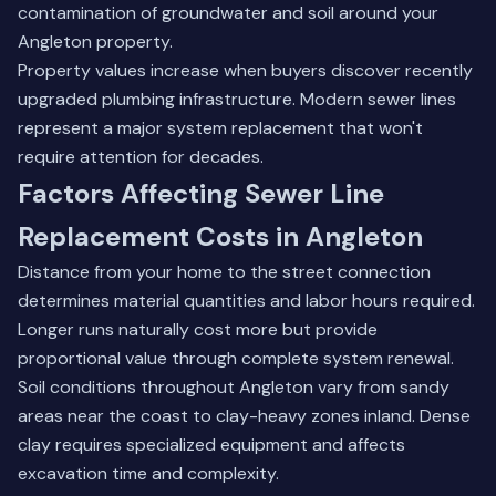
contamination of groundwater and soil around your
Angleton property.
Property values increase when buyers discover recently
upgraded plumbing infrastructure. Modern sewer lines
represent a major system replacement that won't
require attention for decades.
Factors Affecting Sewer Line
Replacement Costs in Angleton
Distance from your home to the street connection
determines material quantities and labor hours required.
Longer runs naturally cost more but provide
proportional value through complete system renewal.
Soil conditions throughout Angleton vary from sandy
areas near the coast to clay-heavy zones inland. Dense
clay requires specialized equipment and affects
excavation time and complexity.