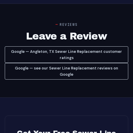
REVIEWS
Leave a Review
Google — Angleton, TX Sewer Line Replacement customer
ratings
Google — see our Sewer Line Replacement reviews on
Google