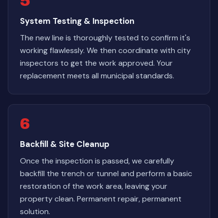
5
System Testing & Inspection
The new line is thoroughly tested to confirm it's
working flawlessly. We then coordinate with city
inspectors to get the work approved. Your
replacement meets all municipal standards.
6
Backfill & Site Cleanup
Once the inspection is passed, we carefully
backfill the trench or tunnel and perform a basic
restoration of the work area, leaving your
property clean. Permanent repair, permanent
solution.