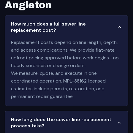
Angleton
How much does a full sewer line
replacement cost?
Replacement costs depend on line length, depth,
and access complications. We provide flat-rate,
upfront pricing approved before work begins—no
hourly surprises or change orders.
We measure, quote, and execute in one
coordinated operation. MPL-38162 licensed
estimates include permits, restoration, and
permanent repair guarantee.
How long does the sewer line replacement
process take?