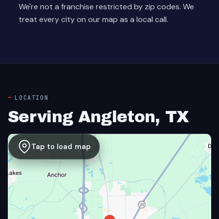
We're not a franchise restricted by zip codes. We
treat every city on our map as a local call.
LOCATION
Serving Angleton, TX
Tap to load map