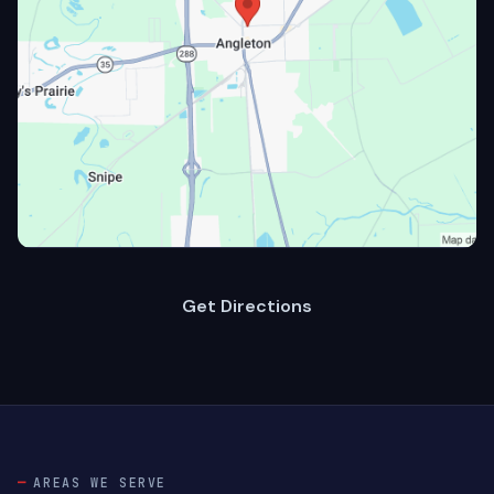
Get Directions
AREAS WE SERVE