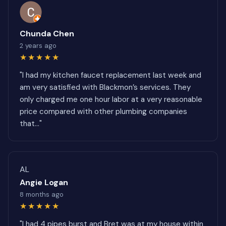
Chunda Chen
2 years ago
★★★★★
"I had my kitchen faucet replacement last week and
am very satisfied with Blackmon’s services. They
only charged me one hour labor at a very reasonable
price compared with other plumbing companies
that..."
AL
Angie Logan
8 months ago
★★★★★
"I had 4 pipes burst and Bret was at my house within