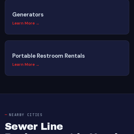
Generators
Learn More →
Portable Restroom Rentals
Learn More →
NEARBY CITIES
Sewer Line