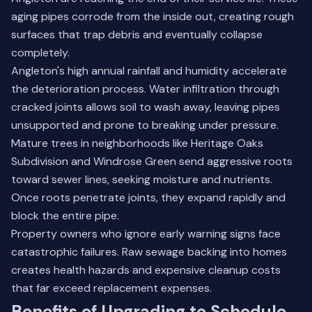
aging pipes corrode from the inside out, creating rough
surfaces that trap debris and eventually collapse
completely.
Angleton's high annual rainfall and humidity accelerate
the deterioration process. Water infiltration through
cracked joints allows soil to wash away, leaving pipes
unsupported and prone to breaking under pressure.
Mature trees in neighborhoods like Heritage Oaks
Subdivision and Windrose Green send aggressive roots
toward sewer lines, seeking moisture and nutrients.
Once roots penetrate joints, they expand rapidly and
block the entire pipe.
Property owners who ignore early warning signs face
catastrophic failures. Raw sewage backing into homes
creates health hazards and expensive cleanup costs
that far exceed replacement expenses.
Benefits of Upgrading to Schedule