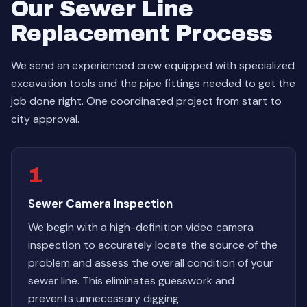
Our Sewer Line
Replacement Process
We send an experienced crew equipped with specialized
excavation tools and the pipe fittings needed to get the
job done right. One coordinated project from start to
city approval.
1
Sewer Camera Inspection
We begin with a high-definition video camera
inspection to accurately locate the source of the
problem and assess the overall condition of your
sewer line. This eliminates guesswork and
prevents unnecessary digging.