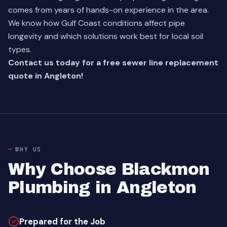
comes from years of hands-on experience in the area.
We know how Gulf Coast conditions affect pipe
longevity and which solutions work best for local soil
types.
Contact us today for a free sewer line replacement
quote in Angleton!
WHY US
Why Choose Blackmon
Plumbing in Angleton
Prepared for the Job