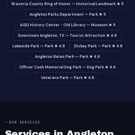
Brazoria County Ring of Honor — Historical Landmark ★ 5
Angleton Parks Department — Park ★ 5
AISD History Center - Old Library — Museum ★ 5
Downtown Angleton, TX — Tourist Attraction ★ 4.8
Lakeside Park — Park ★ 4.8
Dickey Park — Park ★ 4.8
Angleton Bates Park — Park ★ 4.6
Officer Cash Memorial Dog Park — Dog Park ★ 4.6
Veterans Park — Park ★ 4.6
OUR SERVICES
Services in Angleton