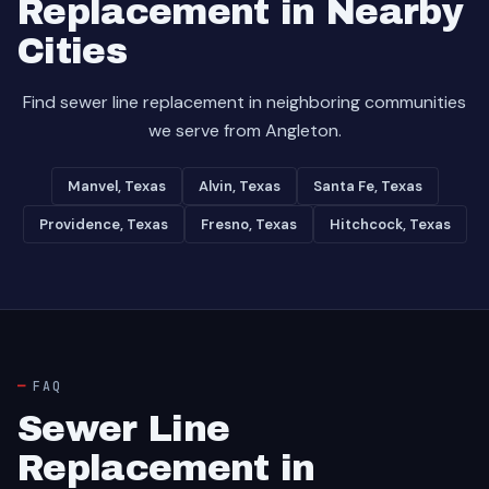
Replacement in Nearby
Cities
Find sewer line replacement in neighboring communities
we serve from Angleton.
Manvel, Texas
Alvin, Texas
Santa Fe, Texas
Providence, Texas
Fresno, Texas
Hitchcock, Texas
FAQ
Sewer Line
Replacement in