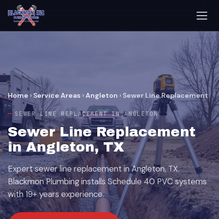
Home
›
Service Areas
›
Angleton
›
Sewer Line Replacement
SEWER LINE REPLACEMENT IN ANGLETON
Sewer Line Replacement
in Angleton, TX
Expert sewer line replacement in Angleton, TX.
Blackmon Plumbing installs Schedule 40 PVC systems
with 19+ years experience.