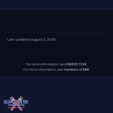
·
Last updated August 2, 2026
For more information, see
ENERGY STAR
.
For more information, see
members of BBB
.