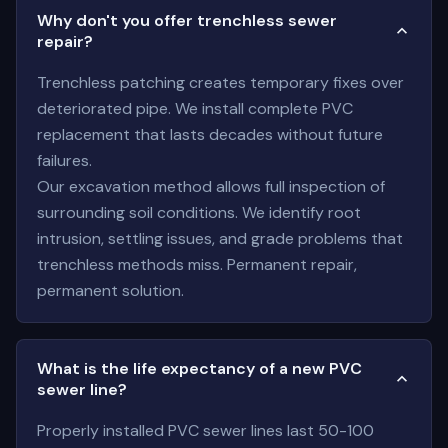
Why don't you offer trenchless sewer
repair?
Trenchless patching creates temporary fixes over
deteriorated pipe. We install complete PVC
replacement that lasts decades without future
failures.
Our excavation method allows full inspection of
surrounding soil conditions. We identify root
intrusion, settling issues, and grade problems that
trenchless methods miss. Permanent repair,
permanent solution.
What is the life expectancy of a new PVC
sewer line?
Properly installed PVC sewer lines last 50-100