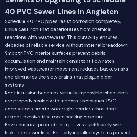
40 PVC Sewer Lines in Angleton
Schedule 40 PVC pipes resist corrosion completely,
unlike cast iron that deteriorates from chemical
reactions with wastewater. This durability ensures
decades of reliable service without internal breakdown.
Smooth PVC interior surfaces prevent debris
accumulation and maintain consistent flow rates.
Improved wastewater movement reduces backup risks
and eliminates the slow drains that plague older
systems.
Root intrusion becomes virtually impossible when joints
are properly sealed with modern techniques. PVC
connections create watertight barriers that don't
attract invasive tree roots seeking moisture.
Environmental protection improves significantly with
leak-free sewer lines. Properly installed systems prevent