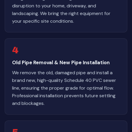
disruption to your home, driveway, and
landscaping. We bring the right equipment for
your specific site conditions.
4
Old Pipe Removal & New Pipe Installation
We remove the old, damaged pipe and install a
brand new, high-quality Schedule 40 PVC sewer
line, ensuring the proper grade for optimal flow.
Professional installation prevents future settling
and blockages.