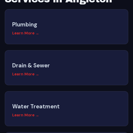
Plumbing
Learn More →
Drain & Sewer
Learn More →
Water Treatment
Learn More →