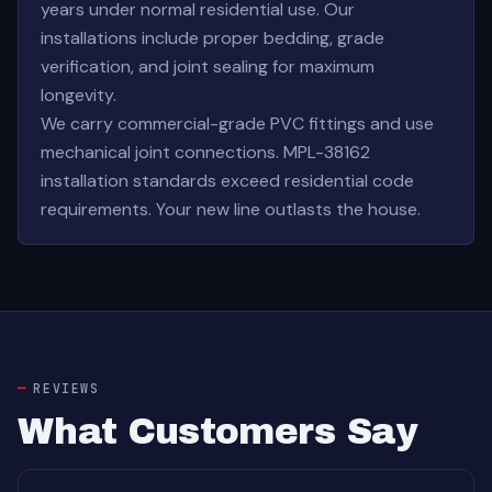
years under normal residential use. Our
installations include proper bedding, grade
verification, and joint sealing for maximum
longevity.
We carry commercial-grade PVC fittings and use
mechanical joint connections. MPL-38162
installation standards exceed residential code
requirements. Your new line outlasts the house.
REVIEWS
What Customers Say