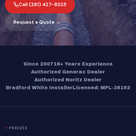
Call (281) 427-8325
Request a Quote →
Since 2007
18+ Years Experience
Authorized Generac Dealer
Authorized Noritz Dealer
Bradford White Installer
Licensed: MPL-38162
PROCESS