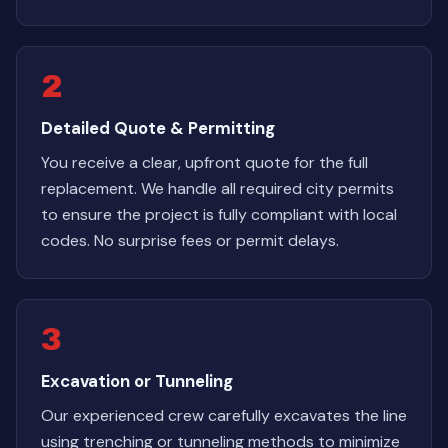
2
Detailed Quote & Permitting
You receive a clear, upfront quote for the full
replacement. We handle all required city permits
to ensure the project is fully compliant with local
codes. No surprise fees or permit delays.
3
Excavation or Tunneling
Our experienced crew carefully excavates the line
using trenching or tunneling methods to minimize