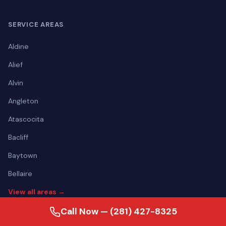
SERVICE AREAS
Aldine
Alief
Alvin
Angleton
Atascocita
Bacliff
Baytown
Bellaire
View all areas →
Call Now — (281) 427-8325
CONTACT