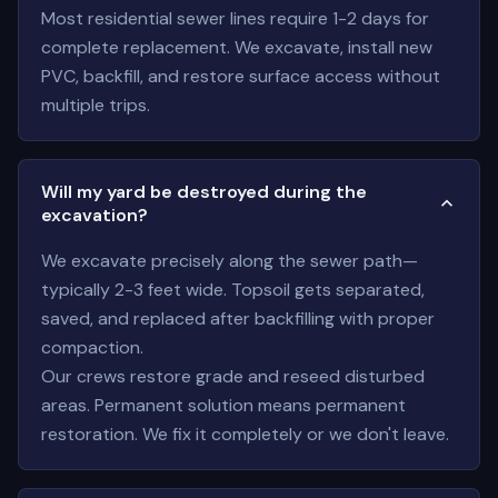
Most residential sewer lines require 1-2 days for
complete replacement. We excavate, install new
PVC, backfill, and restore surface access without
multiple trips.
Will my yard be destroyed during the
excavation?
We excavate precisely along the sewer path—
typically 2-3 feet wide. Topsoil gets separated,
saved, and replaced after backfilling with proper
compaction.
Our crews restore grade and reseed disturbed
areas. Permanent solution means permanent
restoration. We fix it completely or we don't leave.