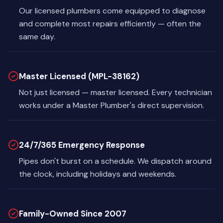
Our licensed plumbers come equipped to diagnose
and complete most repairs efficiently — often the
same day.
Master Licensed (MPL-38162)
Not just licensed — master licensed. Every technician
works under a Master Plumber's direct supervision.
24/7/365 Emergency Response
Pipes don't burst on a schedule. We dispatch around
the clock, including holidays and weekends.
Family-Owned Since 2007