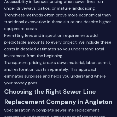
Accessibility influences pricing when sewer lines run
under driveways, patios, or mature landscaping.
Trenchless methods often prove more economical than
traditional excavation in these situations despite higher
equipment costs.
Permitting fees and inspection requirements add
predictable amounts to every project. We include these
costs in detailed estimates so you understand total
investment from the beginning.
Transparent pricing breaks down material, labor, permit,
and restoration costs separately. This approach
eliminates surprises and helps you understand where
your money goes.
Choosing the Right Sewer Line
Replacement Company in Angleton
Specialization in complete sewer line replacement
ensures we understand every aspect of the process