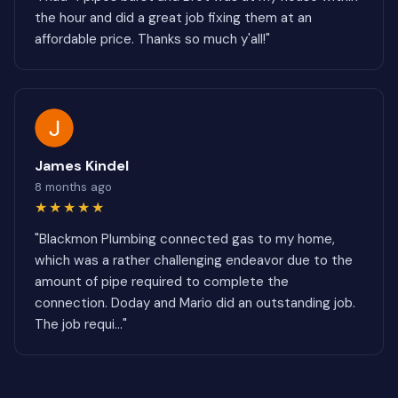
the hour and did a great job fixing them at an
affordable price. Thanks so much y'all!"
James Kindel
8 months ago
★★★★★
"Blackmon Plumbing connected gas to my home,
which was a rather challenging endeavor due to the
amount of pipe required to complete the
connection. Doday and Mario did an outstanding job.
The job requi..."