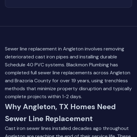
Sewer line replacement in Angleton involves removing
deteriorated cast iron pipes and installing durable
Schedule 40 PVC systems. Blackmon Plumbing has
completed full sewer line replacements across Angleton
and Brazoria County for over 19 years, using trenchless
methods that minimize property disruption and typically
complete projects within 1-2 days.
Why Angleton, TX Homes Need
Sewer Line Replacement
Cast iron sewer lines installed decades ago throughout
Angleton are reaching the end of their service life. These