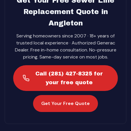
Get Your Free Sewer Line
Replacement Quote in
Angleton
Serving homeowners since 2007 · 18+ years of
trusted local experience · Authorized Generac
Dealer. Free in-home consultation. No-pressure
pricing. Same-day service on most jobs.
Call (281) 427-8325 for
your free quote
Get Your Free Quote