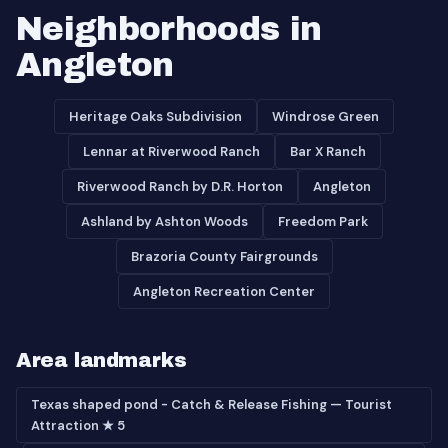
Neighborhoods in
Angleton
Heritage Oaks Subdivision
Windrose Green
Lennar at Riverwood Ranch
Bar X Ranch
Riverwood Ranch by D.R. Horton
Angleton
Ashland by Ashton Woods
Freedom Park
Brazoria County Fairgrounds
Angleton Recreation Center
Area landmarks
Texas shaped pond - Catch & Release Fishing — Tourist
Attraction ★ 5