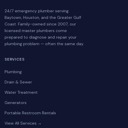
24/7 emergency plumber serving
Baytown, Houston, and the Greater Gulf
Coast. Family-owned since 2007, our
licensed master plumbers come
prepared to diagnose and repair your
plumbing problem — often the same day.
SERVICES
Plumbing
Drain & Sewer
Water Treatment
Generators
Portable Restroom Rentals
View All Services →