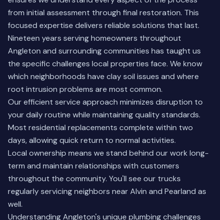
from initial assessment through final restoration. This
focused expertise delivers reliable solutions that last.
Nineteen years serving homeowners throughout
Angleton and surrounding communities has taught us
the specific challenges local properties face. We know
which neighborhoods have clay soil issues and where
root intrusion problems are most common.
Our efficient service approach minimizes disruption to
your daily routine while maintaining quality standards.
Most residential replacements complete within two
days, allowing quick return to normal activities.
Local ownership means we stand behind our work long-
term and maintain relationships with customers
throughout the community. You'll see our trucks
regularly servicing neighbors near
Alvin
and
Pearland
as
well.
Understanding Angleton's unique plumbing challenges