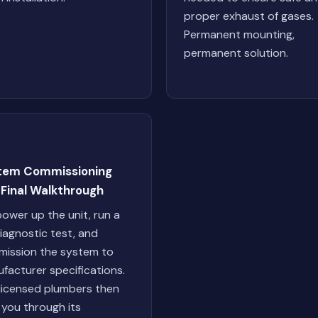
proper exhaust of gases.
Permanent mounting,
permanent solution.
tem Commissioning
 Final Walkthrough
ower up the unit, run a
 diagnostic test, and
ission the system to
facturer specifications.
licensed plumbers then
 you through its