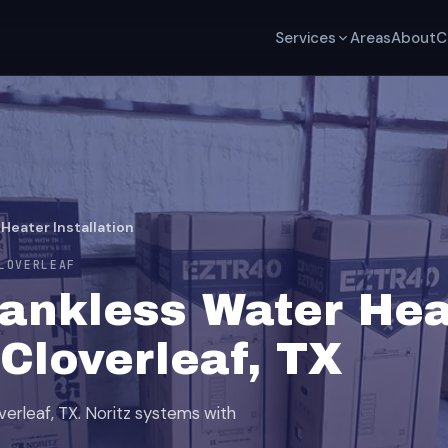
Services
Areas
About
C
Heater Installation
LOVERLEAF
Tankless Water Hea
 Cloverleaf, TX
overleaf, TX. Noritz systems with