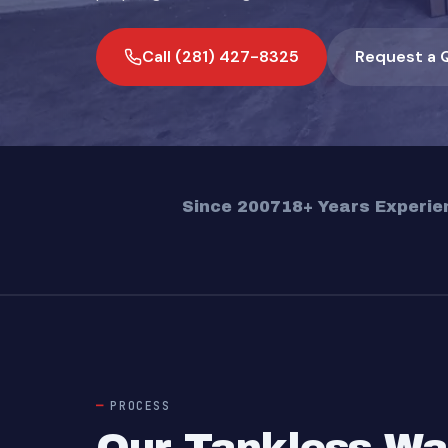
Call (281) 427-8325
Request a 
Since 2007
18+ Years Experie
PROCESS