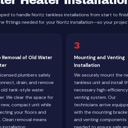
er Heater Installatio
ed to handle Noritz tankless installations from start to fini
ne fittings needed for your Noritz installation—so your project
3
e Removal of Old Water
Mounting and Venting
ter
Installation
licensed plumbers safely
We securely mount the n
onnect, drain, and remove
tankless unit and install t
 old tank-style water
necessary high-efficiency
er. We clear the space for
venting system. Our
 new, compact unit while
technicians arrive equipp
ecting your floors and
with the mounting bracke
s. Clean removal means
and venting components
 installation.
needed to ensure safe a