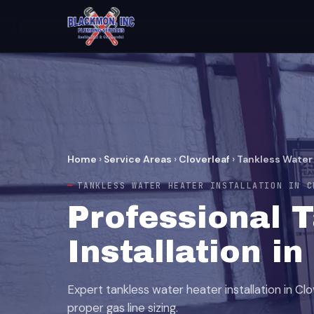
Home
›
Service Areas
›
Cloverleaf
›
Tankless Water 
TANKLESS WATER HEATER INSTALLATION IN C
Professional 
Installation in
Expert tankless water heater installation in Cl
proper gas line sizing.