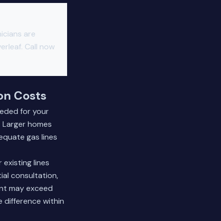
icians are
erleaf. Call now
ion Costs
eeded for your
n. Larger homes
equate gas lines
 existing lines
ial consultation,
ment may exceed
 difference within