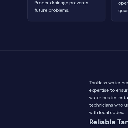
Proper drainage prevents
oper
future problems.
ques
Tankless water heat
expertise to ensur
water heater insta
technicians who u
with local codes.
Reliable Ta