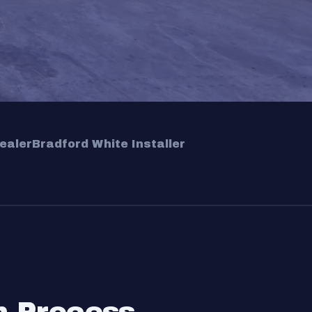
ealer
Bradford White Installer