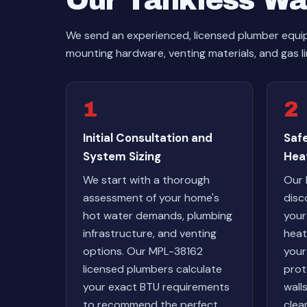
Our Tankless Wat
We send an experienced, licensed plumber equipp
mounting hardware, venting materials, and gas li
1
2
Initial Consultation and
Saf
System Sizing
Hea
We start with a thorough
Our 
assessment of your home's
disc
hot water demands, plumbing
your
infrastructure, and venting
heat
options. Our MPL-38162
your
licensed plumbers calculate
prot
your exact BTU requirements
wall
to recommend the perfect
clean