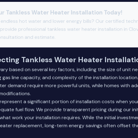
r Tankless Water Heater Installation Today!
endless hot water and lower energy bills? Our certified techn
provide professional tankless water heater installation in Clov
onsultation and estimate.
ecting Tankless Water Heater Installat
vary based on several key factors, including the size of unit n
g gas line capacity, and complexity of the installation locatio
ter demand require more powerful units, while homes with ad
modifications.
epresent a significant portion of installation costs when your
uate fuel flow. We provide transparent pricing during our init
 what work your installation requires. While the initial invest
heater replacement, long-term energy savings often offset the