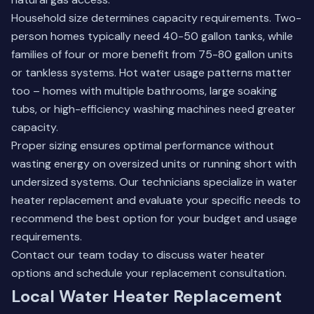
Household size determines capacity requirements. Two-
person homes typically need 40-50 gallon tanks, while
families of four or more benefit from 75-80 gallon units
or tankless systems. Hot water usage patterns matter
too – homes with multiple bathrooms, large soaking
tubs, or high-efficiency washing machines need greater
capacity.
Proper sizing ensures optimal performance without
wasting energy on oversized units or running short with
undersized systems. Our technicians specialize in water
heater replacement and evaluate your specific needs to
recommend the best option for your budget and usage
requirements.
Contact our
team today
to discuss water heater
options and schedule your replacement consultation.
Local Water Heater Replacement