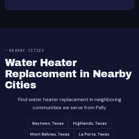
NEARBY CITIES
Water Heater
Replacement in Nearby
Cities
Find water heater replacement in neighboring
communities we serve from Pelly.
Baytown, Texas
Highlands, Texas
Mont Belvieu, Texas
La Porte, Texas