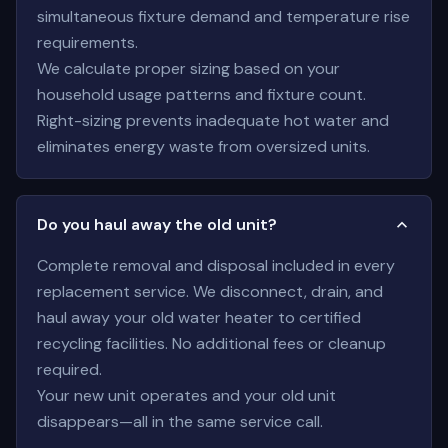
simultaneous fixture demand and temperature rise
requirements.
We calculate proper sizing based on your
household usage patterns and fixture count.
Right-sizing prevents inadequate hot water and
eliminates energy waste from oversized units.
Do you haul away the old unit?
Complete removal and disposal included in every
replacement service. We disconnect, drain, and
haul away your old water heater to certified
recycling facilities. No additional fees or cleanup
required.
Your new unit operates and your old unit
disappears—all in the same service call.