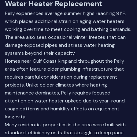
Water Heater Replacement
Pelly experiences average summer highs reaching 91°F,
which places additional strain on aging water heaters
working overtime to meet cooling and bathing demands.
The area also sees occasional winter freezes that can
damage exposed pipes and stress water heating
systems beyond their capacity.
Homes near Gulf Coast King and throughout the Pelly
area often feature older plumbing infrastructure that
requires careful consideration during replacement
projects. Unlike colder climates where heating
maintenance dominates, Pelly requires focused
attention on water heater upkeep due to year-round
usage patterns and humidity effects on equipment
longevity.
Many residential properties in the area were built with
standard-efficiency units that struggle to keep pace