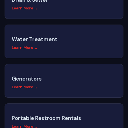
Learn More →
Water Treatment
Learn More →
Generators
Learn More →
Portable Restroom Rentals
Learn More →