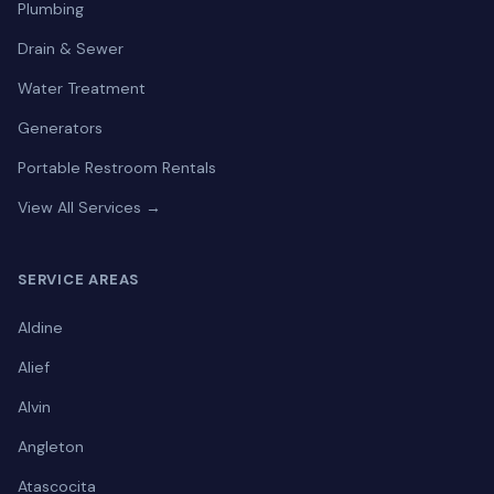
Plumbing
Drain & Sewer
Water Treatment
Generators
Portable Restroom Rentals
View All Services →
SERVICE AREAS
Aldine
Alief
Alvin
Angleton
Atascocita