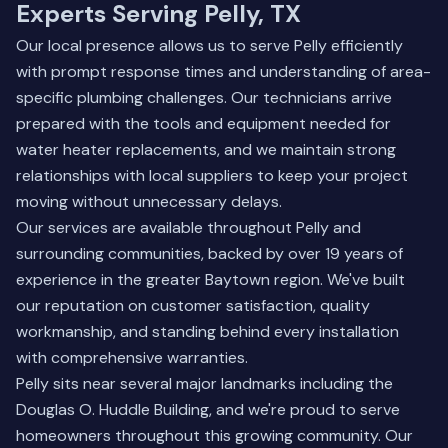
Experts Serving Pelly, TX
Our local presence allows us to serve Pelly efficiently
with prompt response times and understanding of area-
specific plumbing challenges. Our technicians arrive
prepared with the tools and equipment needed for
water heater replacements, and we maintain strong
relationships with local suppliers to keep your project
moving without unnecessary delays.
Our services are available throughout Pelly and
surrounding communities, backed by over 19 years of
experience in the greater Baytown region. We've built
our reputation on customer satisfaction, quality
workmanship, and standing behind every installation
with comprehensive warranties.
Pelly sits near several major landmarks including the
Douglas O. Huddle Building, and we're proud to serve
homeowners throughout this growing community. Our