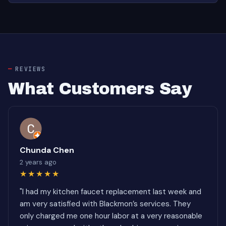
REVIEWS
What Customers Say
Chunda Chen
2 years ago
★★★★★
"I had my kitchen faucet replacement last week and
am very satisfied with Blackmon’s services. They
only charged me one hour labor at a very reasonable