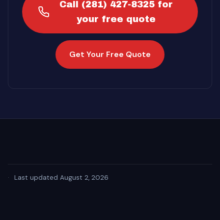
Call (281) 427-8325 for
your free quote
Get Your Free Quote
·
Last updated August 2, 2026