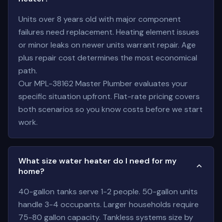
Units over 8 years old with major component
failures need replacement. Heating element issues
or minor leaks on newer units warrant repair. Age
plus repair cost determines the most economical
path.
Our MPL-38162 Master Plumber evaluates your
specific situation upfront. Flat-rate pricing covers
both scenarios so you know costs before we start
work.
What size water heater do I need for my
home?
40-gallon tanks serve 1-2 people. 50-gallon units
handle 3-4 occupants. Larger households require
75-80 gallon capacity. Tankless systems size by