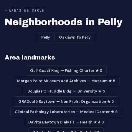
AREAS WE SERVE
Neighborhoods in Pelly
Pelly
Oaklawn To Pelly
Area landmarks
Gulf Coast King — Fishing Charter ★ 5
Morgan Point Museum And Archives — Museum ★ 5
Douglas O. Huddle Bldg. — University ★ 5
GRADcafé Baytown — Non Profit Organization ★ 5
Clinical Pathology Laboratories — Medical Center ★ 5
DaVita Baytown Dialysis — Health ★ 4.8