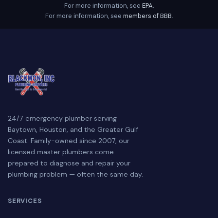
For more information, see
EPA
.
For more information, see
members of BBB
.
24/7 emergency plumber serving
Baytown, Houston, and the Greater Gulf
Coast. Family-owned since 2007, our
licensed master plumbers come
prepared to diagnose and repair your
plumbing problem — often the same day.
SERVICES