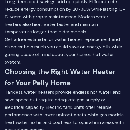
Long-term cost savings add up quickly. Efficient units
reduce energy consumption by 20-30% while lasting 10-
12 years with proper maintenance. Modern water
heaters also heat water faster and maintain
temperature longer than older models.
Get a free estimate for water heater replacement and
discover how much you could save on energy bills while
gaining peace of mind about your home's hot water
system.
Choosing the Right Water Heater
for Your Pelly Home
Tankless water heaters provide endless hot water and
save space but require adequate gas supply or
electrical capacity. Electric tank units offer reliable
performance with lower upfront costs, while gas models
heat water faster and cost less to operate in areas with
natural gas access.