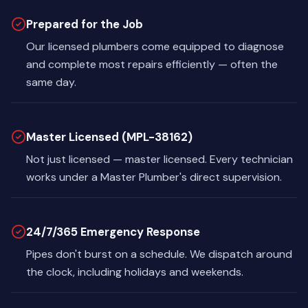
Prepared for the Job
Our licensed plumbers come equipped to diagnose
and complete most repairs efficiently — often the
same day.
Master Licensed (MPL-38162)
Not just licensed — master licensed. Every technician
works under a Master Plumber's direct supervision.
24/7/365 Emergency Response
Pipes don't burst on a schedule. We dispatch around
the clock, including holidays and weekends.