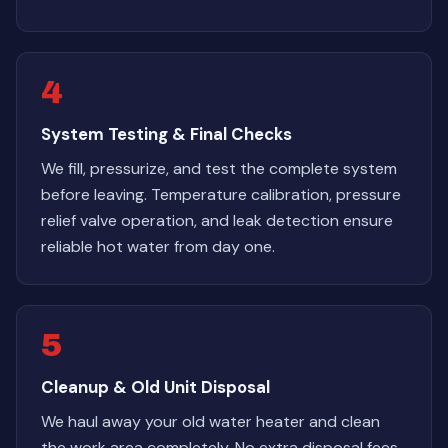
4
System Testing & Final Checks
We fill, pressurize, and test the complete system
before leaving. Temperature calibration, pressure
relief valve operation, and leak detection ensure
reliable hot water from day one.
5
Cleanup & Old Unit Disposal
We haul away your old water heater and clean
the work area completely. No extra disposal fees