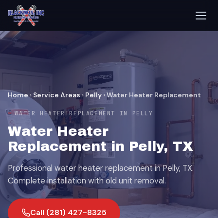
Home
›
Service Areas
›
Pelly
›
Water Heater Replacement
WATER HEATER REPLACEMENT IN PELLY
Water Heater
Replacement in Pelly, TX
Professional water heater replacement in Pelly, TX.
Complete installation with old unit removal.
Call (281) 427-8325