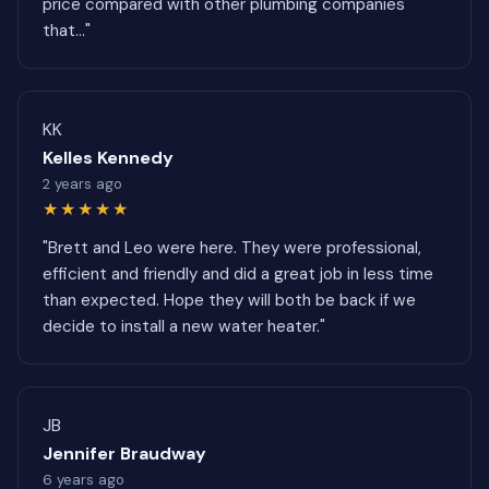
price compared with other plumbing companies
that..."
KK
Kelles Kennedy
2 years ago
★★★★★
"Brett and Leo were here. They were professional,
efficient and friendly and did a great job in less time
than expected. Hope they will both be back if we
decide to install a new water heater."
JB
Jennifer Braudway
6 years ago