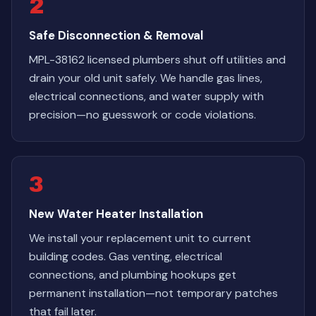
2
Safe Disconnection & Removal
MPL-38162 licensed plumbers shut off utilities and
drain your old unit safely. We handle gas lines,
electrical connections, and water supply with
precision—no guesswork or code violations.
3
New Water Heater Installation
We install your replacement unit to current
building codes. Gas venting, electrical
connections, and plumbing hookups get
permanent installation—not temporary patches
that fail later.