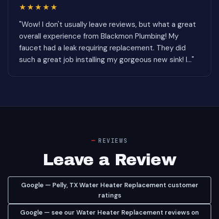
★★★★★
"Wow! I don't usually leave reviews, but what a great
overall experience from Blackmon Plumbing! My
faucet had a leak requiring replacement. They did
such a great job installing my gorgeous new sink! I..."
REVIEWS
Leave a Review
Google — Pelly, TX Water Heater Replacement customer
ratings
Google — see our Water Heater Replacement reviews on