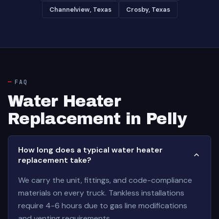
Channelview, Texas
Crosby, Texas
FAQ
Water Heater
Replacement in Pelly
How long does a typical water heater
replacement take?
We carry the unit, fittings, and code-compliance
materials on every truck. Tankless installations
require 4-6 hours due to gas line modifications
and venting requirements.