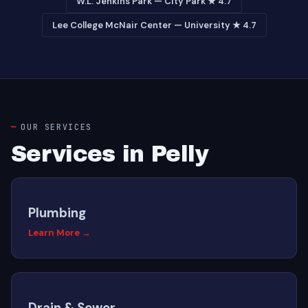
W.L. Jenkins Park — City Park ★ 4.7
Lee College McNair Center — University ★ 4.7
OUR SERVICES
Services in Pelly
Plumbing
Learn More →
Drain & Sewer