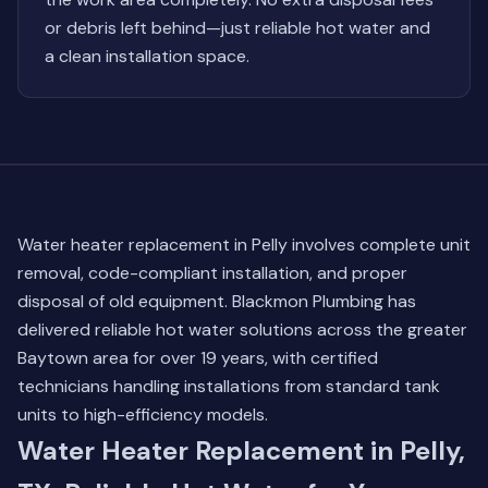
or debris left behind—just reliable hot water and
a clean installation space.
Water heater replacement in Pelly involves complete unit
removal, code-compliant installation, and proper
disposal of old equipment. Blackmon Plumbing has
delivered reliable hot water solutions across the greater
Baytown area for over 19 years, with certified
technicians handling installations from standard tank
units to high-efficiency models.
Water Heater Replacement in Pelly,