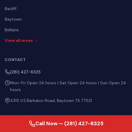
Bacliff
Baytown
Bellaire
View all areas →
CONTACT
(281) 427-8325
Mon–Fri Open 24 hours | Sat Open 24 hours | Sun Open 24
hours
4315 1/2 Barkaloo Road, Baytown TX 77521
Call Now — (281) 427-8325
ASK AI ABOUT US