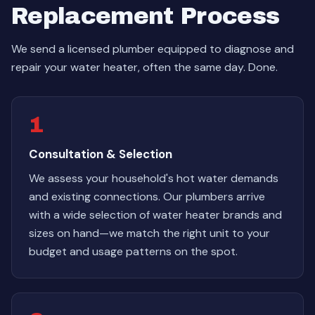
Replacement Process
We send a licensed plumber equipped to diagnose and
repair your water heater, often the same day. Done.
1
Consultation & Selection
We assess your household's hot water demands
and existing connections. Our plumbers arrive
with a wide selection of water heater brands and
sizes on hand—we match the right unit to your
budget and usage patterns on the spot.