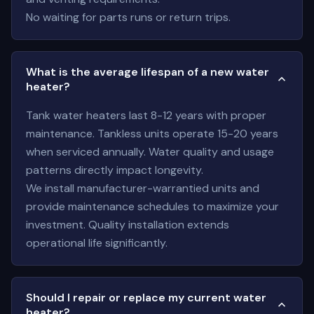
No waiting for parts runs or return trips.
What is the average lifespan of a new water
heater?
Tank water heaters last 8-12 years with proper
maintenance. Tankless units operate 15-20 years
when serviced annually. Water quality and usage
patterns directly impact longevity.
We install manufacturer-warrantied units and
provide maintenance schedules to maximize your
investment. Quality installation extends
operational life significantly.
Should I repair or replace my current water
heater?