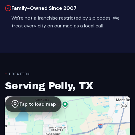
Family-Owned Since 2007
We're not a franchise restricted by zip codes. We
treat every city on our map as a local call.
LOCATION
Serving Pelly, TX
Tap to load map