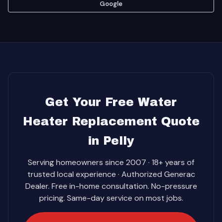
Google
Get Your Free Water
Heater Replacement Quote
in Pelly
Serving homeowners since 2007 · 18+ years of
trusted local experience · Authorized Generac
Dealer. Free in-home consultation. No-pressure
pricing. Same-day service on most jobs.