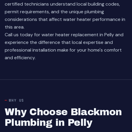
certified technicians understand local building codes,
permit requirements, and the unique plumbing
considerations that affect water heater performance in
this area.
Call us today for water heater replacement in Pelly and
experience the difference that local expertise and
professional installation make for your home's comfort
and efficiency.
WHY US
Why Choose Blackmon
Plumbing in Pelly