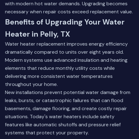
with modern hot water demands. Upgrading becomes
necessary when repair costs exceed replacement value.
Benefits of Upgrading Your Water
Heater in Pelly, TX
Water heater replacement improves energy efficiency
dramatically compared to units over eight years old.
Modern systems use advanced insulation and heating
elements that reduce monthly utility costs while
delivering more consistent water temperatures
throughout your home.
New installations prevent potential water damage from
leaks, bursts, or catastrophic failures that can flood
basements, damage flooring, and create costly repair
situations. Today's water heaters include safety
features like automatic shutoffs and pressure relief
systems that protect your property.