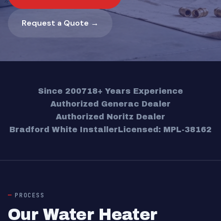
Request a Quote →
Since 2007
18+ Years Experience
Authorized Generac Dealer
Authorized Noritz Dealer
Bradford White Installer
Licensed: MPL-38162
PROCESS
Our Water Heater