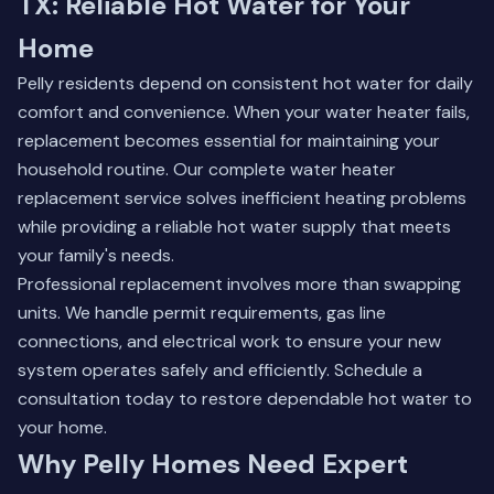
TX: Reliable Hot Water for Your
Home
Pelly residents depend on consistent hot water for daily
comfort and convenience. When your water heater fails,
replacement becomes essential for maintaining your
household routine. Our complete
water heater
replacement service
solves inefficient heating problems
while providing a reliable hot water supply that meets
your family's needs.
Professional replacement involves more than swapping
units. We handle permit requirements, gas line
connections, and electrical work to ensure your new
system operates safely and efficiently. Schedule a
consultation today to restore dependable hot water to
your home.
Why Pelly Homes Need Expert