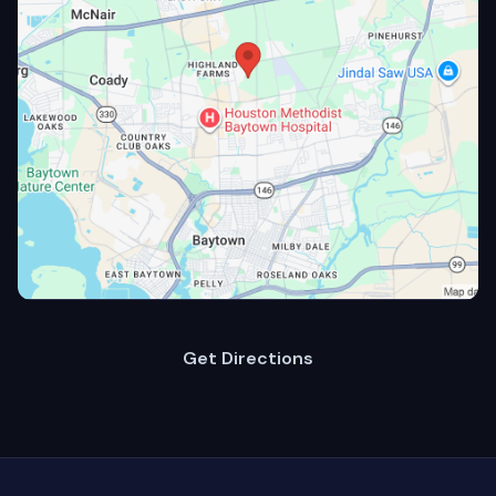
Get Directions