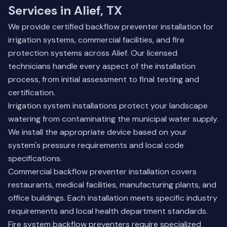
Services in Alief, TX
We provide certified backflow preventer installation for
irrigation systems, commercial facilities, and fire
protection systems across Alief. Our licensed
technicians handle every aspect of the installation
process, from initial assessment to final testing and
certification.
Irrigation system installations protect your landscape
watering from contaminating the municipal water supply.
We install the appropriate device based on your
system's pressure requirements and local code
specifications.
Commercial backflow preventer installation covers
restaurants, medical facilities, manufacturing plants, and
office buildings. Each installation meets specific industry
requirements and local health department standards.
Fire system backflow preventers require specialized