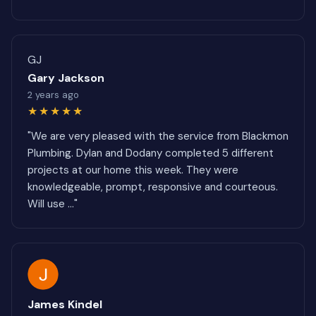
GJ
Gary Jackson
2 years ago
★★★★★
"We are very pleased with the service from Blackmon
Plumbing. Dylan and Dodany completed 5 different
projects at our home this week. They were
knowledgeable, prompt, responsive and courteous.
Will use ..."
James Kindel