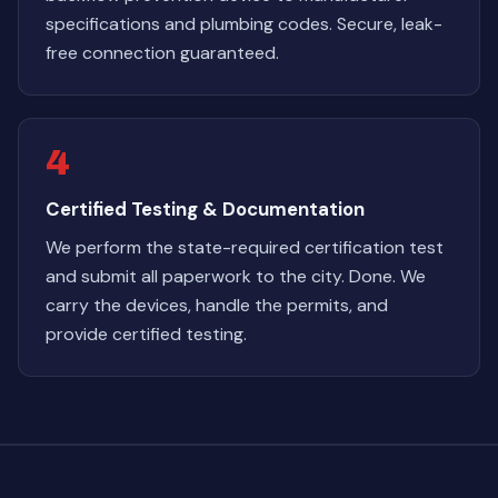
specifications and plumbing codes. Secure, leak-
free connection guaranteed.
4
Certified Testing & Documentation
We perform the state-required certification test
and submit all paperwork to the city. Done. We
carry the devices, handle the permits, and
provide certified testing.