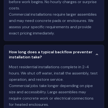
before work begins. No hourly charges or surprise
costs.
Commercial installations require larger assemblies
and may need concrete pads or enclosures. We
assess your specific requirements and provide
exact pricing immediately.
How long does a typical backflow preventer
installation take?
Most residential installations complete in 2-4
hours. We shut off water, install the assembly, test
operation, and restore service.
Commercial jobs take longer depending on pipe
size and accessibility. Large assemblies may
require concrete work or electrical connections
for heated enclosures.