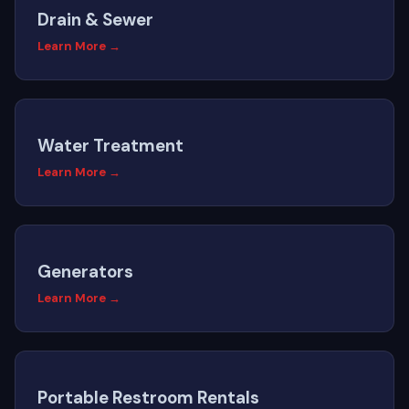
Drain & Sewer
Learn More →
Water Treatment
Learn More →
Generators
Learn More →
Portable Restroom Rentals