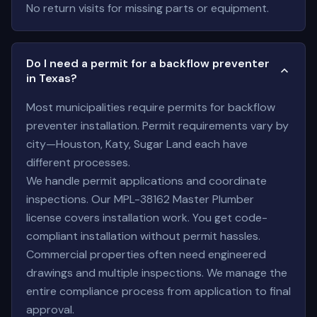
No return visits for missing parts or equipment.
Do I need a permit for a backflow preventer
in Texas?
Most municipalities require permits for backflow
preventer installation. Permit requirements vary by
city—Houston, Katy, Sugar Land each have
different processes.
We handle permit applications and coordinate
inspections. Our MPL-38162 Master Plumber
license covers installation work. You get code-
compliant installation without permit hassles.
Commercial properties often need engineered
drawings and multiple inspections. We manage the
entire compliance process from application to final
approval.