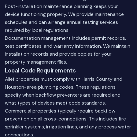
Post-installation maintenance planning keeps your
device functioning properly. We provide maintenance
schedules and can arrange
annual testing services
required by local regulations.
Documentation management includes permit records,
test certificates, and warranty information. We maintain
installation records and provide copies for your
property management files.
Local Code Requirements
Alief properties must comply with Harris County and
Houston-area plumbing codes. These regulations
specify when backflow preventers are required and
what types of devices meet code standards.
Commercial properties typically require backflow
prevention on all cross-connections. This includes fire
sprinkler systems, irrigation lines, and any process water
connections.