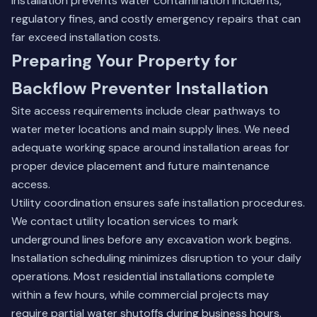
installation prevents water contamination incidents,
regulatory fines, and costly emergency repairs that can
far exceed installation costs.
Preparing Your Property for
Backflow Preventer Installation
Site access requirements include clear pathways to
water meter locations and main supply lines. We need
adequate working space around installation areas for
proper device placement and future maintenance
access.
Utility coordination ensures safe installation procedures.
We contact utility location services to mark
underground lines before any excavation work begins.
Installation scheduling minimizes disruption to your daily
operations. Most residential installations complete
within a few hours, while commercial projects may
require partial water shutoffs during business hours.