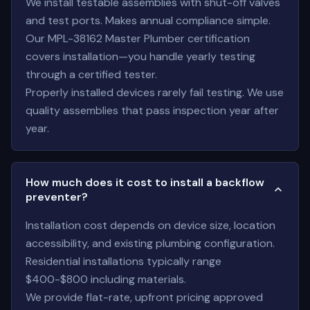
We install testable assemblies with shut-off valves
and test ports. Makes annual compliance simple.
Our MPL-38162 Master Plumber certification
covers installation—you handle yearly testing
through a certified tester.
Properly installed devices rarely fail testing. We use
quality assemblies that pass inspection year after
year.
How much does it cost to install a backflow
preventer?
Installation cost depends on device size, location
accessibility, and existing plumbing configuration.
Residential installations typically range
$400-$800 including materials.
We provide flat-rate, upfront pricing approved