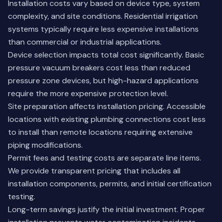
Installation costs vary based on device type, system
complexity, and site conditions. Residential irrigation
systems typically require less expensive installations
than commercial or industrial applications.
Device selection impacts total cost significantly. Basic
pressure vacuum breakers cost less than reduced
pressure zone devices, but high-hazard applications
require the more expensive protection level.
Site preparation affects installation pricing. Accessible
locations with existing plumbing connections cost less
to install than remote locations requiring extensive
piping modifications.
Permit fees and testing costs are separate line items.
We provide transparent pricing that includes all
installation components, permits, and initial certification
testing.
Long-term savings justify the initial investment. Proper