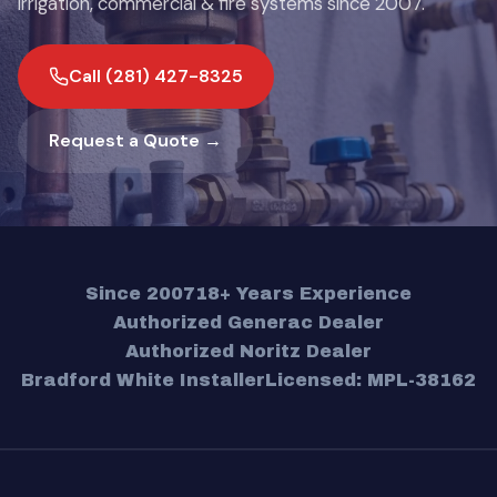
irrigation, commercial & fire systems since 2007.
Call (281) 427-8325
Request a Quote →
Since 2007
18+ Years Experience
Authorized Generac Dealer
Authorized Noritz Dealer
Bradford White Installer
Licensed: MPL-38162