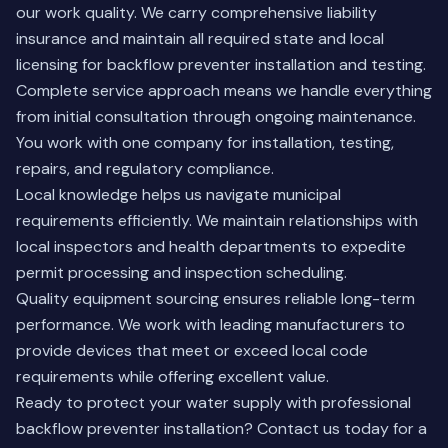
our work quality. We carry comprehensive liability
insurance and maintain all required state and local
licensing for backflow preventer installation and testing.
Complete service approach means we handle everything
from initial consultation through ongoing maintenance.
You work with one company for installation, testing,
repairs, and regulatory compliance.
Local knowledge helps us navigate municipal
requirements efficiently. We maintain relationships with
local inspectors and health departments to expedite
permit processing and inspection scheduling.
Quality equipment sourcing ensures reliable long-term
performance. We work with leading manufacturers to
provide devices that meet or exceed local code
requirements while offering excellent value.
Ready to protect your water supply with professional
backflow preventer installation?
Contact us today
for a