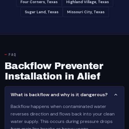
Four Corners, Texas
Highland Village, Texas
Sugar Land, Texas
Missouri City, Texas
FAQ
Backflow Preventer
Installation in Alief
What is backflow and why is it dangerous?
Backflow happens when contaminated water
reverses direction and flows back into your clean
water supply. This occurs during pressure drops
from main line breaks or heavy usage.