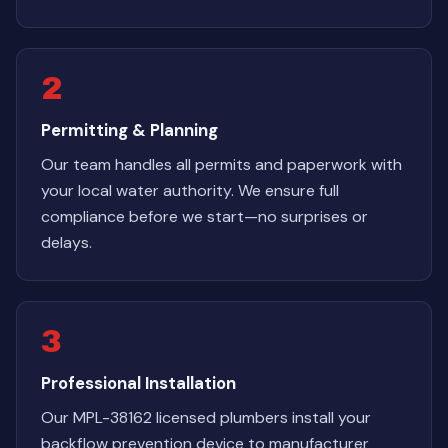
2
Permitting & Planning
Our team handles all permits and paperwork with
your local water authority. We ensure full
compliance before we start—no surprises or
delays.
3
Professional Installation
Our MPL-38162 licensed plumbers install your
backflow prevention device to manufacturer