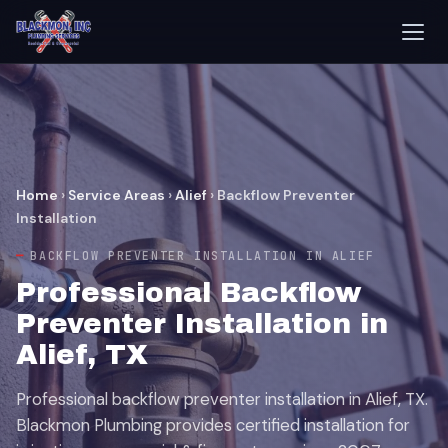
Home
›
Service Areas
›
Alief
›
Backflow Preventer
Installation
BACKFLOW PREVENTER INSTALLATION IN ALIEF
Professional Backflow
Preventer Installation in
Alief, TX
Professional backflow preventer installation in Alief, TX.
Blackmon Plumbing provides certified installation for