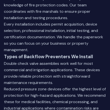
knowledge of fire protection codes. Our team
coordinates with fire marshals to ensure proper
installation and testing procedures.
Every installation includes permit acquisition, device
selection, professional installation, initial testing, and
certification documentation. We handle the paperwork
so you can focus on your business or property
management.
Types of Backflow Preventers We Install
Double check valve assemblies work well for most
commercial and irrigation applications. These devices
provide reliable protection with straightforward
maintenance requirements.
Reduced pressure zone devices offer the highest level of
protection for high-hazard applications. We recommend
these for medical facilities, chemical processing, and
industrial applications where contamination risks are