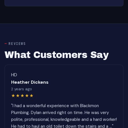
REVIEWS
What Customers Say
HD
Heather Dickens
2 years ago
★★★★★
"I had a wonderful experience with Blackmon
Plumbing. Dylan arrived right on time. He was very
polite, professional, knowledgeable and a hard worker!
He had to haul an old toilet down the stairs and a ..."