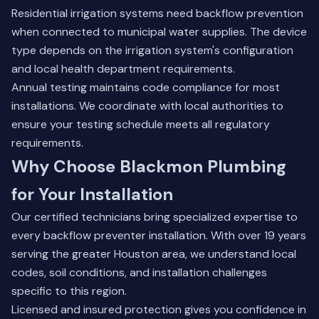
Residential irrigation systems need backflow prevention
when connected to municipal water supplies. The device
type depends on the irrigation system's configuration
and local health department requirements.
Annual testing maintains code compliance for most
installations. We coordinate with local authorities to
ensure your testing schedule meets all regulatory
requirements.
Why Choose Blackmon Plumbing
for Your Installation
Our certified technicians bring specialized expertise to
every backflow preventer installation. With over 19 years
serving the greater Houston area, we understand local
codes, soil conditions, and installation challenges
specific to this region.
Licensed and insured protection gives you confidence in