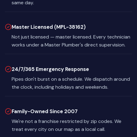
same day.
Master Licensed (MPL-38162)
Not just licensed — master licensed. Every technician
works under a Master Plumber's direct supervision.
24/7/365 Emergency Response
Pipes don't burst on a schedule. We dispatch around
the clock, including holidays and weekends.
Family-Owned Since 2007
We're not a franchise restricted by zip codes. We
treat every city on our map as a local call.