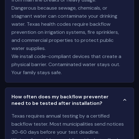
Dangerous because sewage, chemicals, or
stagnant water can contaminate your drinking
water. Texas health codes require backflow
prevention on irrigation systems, fire sprinklers,
and commercial properties to protect public
water supplies.
We install code-compliant devices that create a
physical barrier. Contaminated water stays out.
Your family stays safe.
How often does my backflow preventer
need to be tested after installation?
Texas requires annual testing by a certified
backflow tester. Most municipalities send notices
30-60 days before your test deadline.