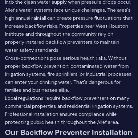
into the clean water supply when pressure drops occur.
Alief's water systems face unique challenges. The area's
high annual rainfall can create pressure fluctuations that
increase backflow risks. Properties near West Houston
Institute and throughout the community rely on
properly installed backflow preventers to maintain
water safety standards.
Cross-connections pose serious health risks. Without
proper backflow prevention, contaminated water from
irrigation systems, fire sprinklers, or industrial processes
can enter your drinking water. That's dangerous for
families and businesses alike.
Local regulations require backflow preventers on many
commercial properties and residential irrigation systems.
Professional installation ensures compliance while
protecting public health throughout the Alief area.
Our Backflow Preventer Installation