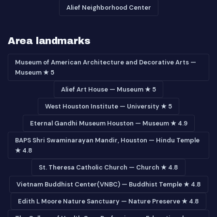
Alief Neighborhood Center
Area landmarks
Museum of American Architecture and Decorative Arts —
Museum ★ 5
Alief Art House — Museum ★ 5
West Houston Institute — University ★ 5
Eternal Gandhi Museum Houston — Museum ★ 4.9
BAPS Shri Swaminarayan Mandir, Houston — Hindu Temple
★ 4.8
St. Theresa Catholic Church — Church ★ 4.8
Vietnam Buddhist Center(VNBC) — Buddhist Temple ★ 4.8
Edith L Moore Nature Sanctuary — Nature Preserve ★ 4.8