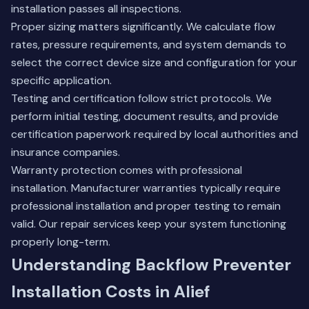
installation passes all inspections.
Proper sizing matters significantly. We calculate flow
rates, pressure requirements, and system demands to
select the correct device size and configuration for your
specific application.
Testing and certification follow strict protocols. We
perform initial testing, document results, and provide
certification paperwork required by local authorities and
insurance companies.
Warranty protection comes with professional
installation. Manufacturer warranties typically require
professional installation and proper testing to remain
valid.
Our repair services
keep your system functioning
properly long-term.
Understanding Backflow Preventer
Installation Costs in Alief