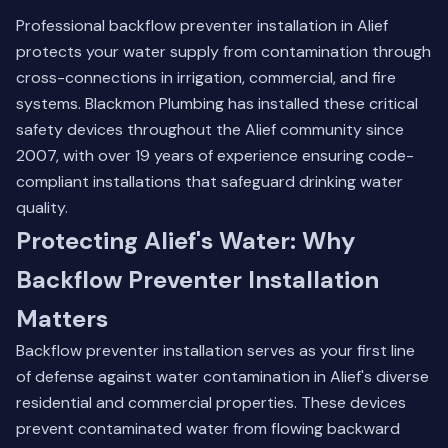
Professional backflow preventer installation in Alief
protects your water supply from contamination through
cross-connections in irrigation, commercial, and fire
systems. Blackmon Plumbing has installed these critical
safety devices throughout the Alief community since
2007, with over 19 years of experience ensuring code-
compliant installations that safeguard drinking water
quality.
Protecting Alief's Water: Why
Backflow Preventer Installation
Matters
Backflow preventer installation serves as your first line
of defense against water contamination in Alief's diverse
residential and commercial properties. These devices
prevent contaminated water from flowing backward