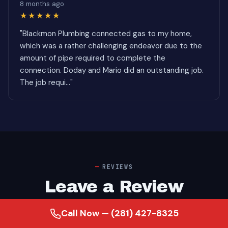
8 months ago
★★★★★
"Blackmon Plumbing connected gas to my home,
which was a rather challenging endeavor due to the
amount of pipe required to complete the
connection. Doday and Mario did an outstanding job.
The job requi..."
REVIEWS
Leave a Review
Call Now — (281) 427-8325
Google — Alief, TX Backflow Preventer Installation
customer ratings