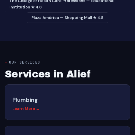
The College of Health Care Professions — Educational
Institution ★ 4.8
Plaza América — Shopping Mall ★ 4.8
OUR SERVICES
Services in Alief
Plumbing
Learn More →