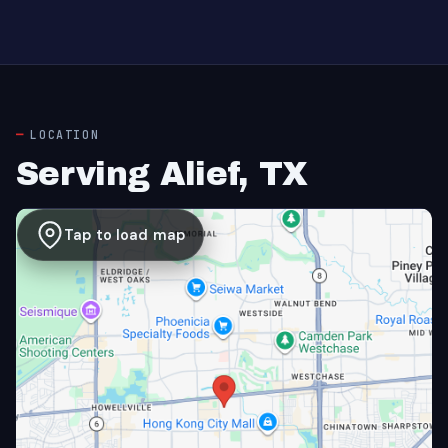
LOCATION
Serving Alief, TX
Tap to load map