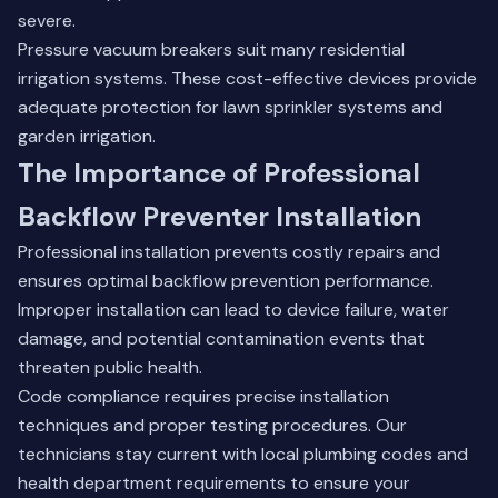
severe.
Pressure vacuum breakers suit many residential
irrigation systems. These cost-effective devices provide
adequate protection for lawn sprinkler systems and
garden irrigation.
The Importance of Professional
Backflow Preventer Installation
Professional installation prevents costly repairs and
ensures optimal backflow prevention performance.
Improper installation can lead to device failure, water
damage, and potential contamination events that
threaten public health.
Code compliance requires precise installation
techniques and proper testing procedures. Our
technicians stay current with local plumbing codes and
health department requirements to ensure your