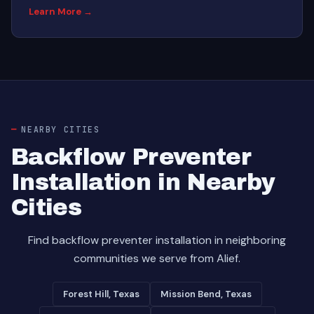
Learn More →
NEARBY CITIES
Backflow Preventer
Installation in Nearby
Cities
Find backflow preventer installation in neighboring
communities we serve from Alief.
Forest Hill, Texas
Mission Bend, Texas