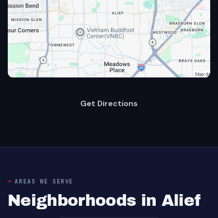
Get Directions
AREAS WE SERVE
Neighborhoods in Alief