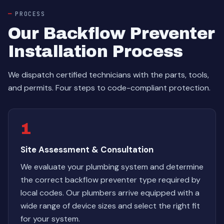
PROCESS
Our Backflow Preventer
Installation Process
We dispatch certified technicians with the parts, tools,
and permits. Four steps to code-compliant protection.
1
Site Assessment & Consultation
We evaluate your plumbing system and determine
the correct backflow preventer type required by
local codes. Our plumbers arrive equipped with a
wide range of device sizes and select the right fit
for your system.