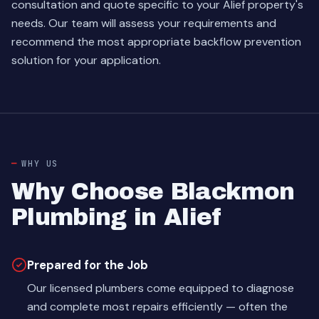
consultation and quote specific to your Alief property's
needs. Our team will assess your requirements and
recommend the most appropriate backflow prevention
solution for your application.
WHY US
Why Choose Blackmon
Plumbing in Alief
Prepared for the Job
Our licensed plumbers come equipped to diagnose
and complete most repairs efficiently — often the