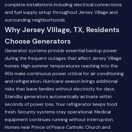
complete installations including electrical connections
and fuel supply setup throughout Jersey Village and
surrounding neighborhoods.
Why Jersey Village, TX, Residents
Choose Generators
Generator systems provide essential backup power
during the frequent outages that affect Jersey Village
homes. High summer temperatures reaching into the
90s make continuous power critical for air conditioning
and refrigeration. Hurricane season brings additional
risks that leave families without electricity for days.
Standby generators automatically activate within
seconds of power loss. Your refrigerator keeps food
fresh. Security systems stay operational. Medical
equipment continues running without interruption.
Homes near Prince of Peace Catholic Church and