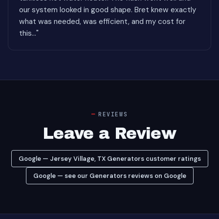
our system looked in good shape. Bret knew exactly
what was needed, was efficient, and my cost for
this..."
REVIEWS
Leave a Review
Google — Jersey Village, TX Generators customer ratings
Google — see our Generators reviews on Google