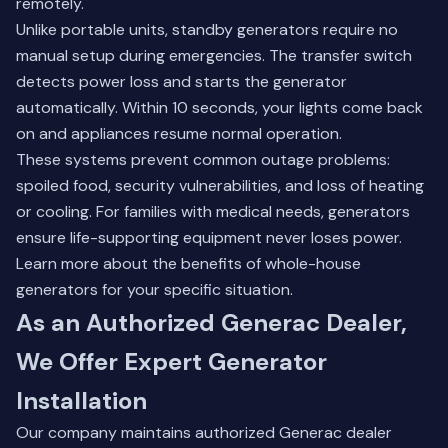
remotely.
Unlike portable units, standby generators require no
manual setup during emergencies. The transfer switch
detects power loss and starts the generator
automatically. Within 10 seconds, your lights come back
on and appliances resume normal operation.
These systems prevent common outage problems:
spoiled food, security vulnerabilities, and loss of heating
or cooling. For families with medical needs, generators
ensure life-supporting equipment never loses power.
Learn more about the
benefits of whole-house
generators
for your specific situation.
As an Authorized Generac Dealer,
We Offer Expert Generator
Installation
Our company maintains authorized Generac dealer