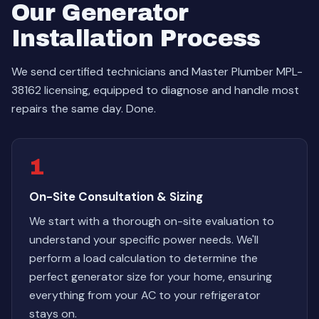
Our Generator
Installation Process
We send certified technicians and Master Plumber MPL-
38162 licensing, equipped to diagnose and handle most
repairs the same day. Done.
1
On-Site Consultation & Sizing
We start with a thorough on-site evaluation to
understand your specific power needs. We'll
perform a load calculation to determine the
perfect generator size for your home, ensuring
everything from your AC to your refrigerator
stays on.