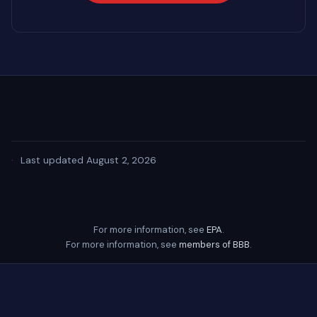
·
Last updated August 2, 2026
For more information, see
EPA
.
For more information, see
members of BBB
.