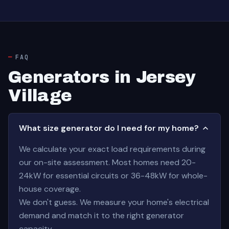
FAQ
Generators in Jersey
Village
What size generator do I need for my home?
We calculate your exact load requirements during
our on-site assessment. Most homes need 20-
24kW for essential circuits or 36-48kW for whole-
house coverage.
We don't guess. We measure your home's electrical
demand and match it to the right generator
capacity.