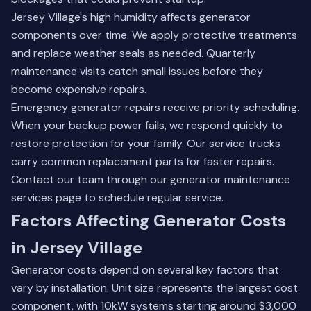
Jersey Village's high humidity affects generator
components over time. We apply protective treatments
and replace weather seals as needed. Quarterly
maintenance visits catch small issues before they
become expensive repairs.
Emergency generator repairs receive priority scheduling.
When your backup power fails, we respond quickly to
restore protection for your family. Our service trucks
carry common replacement parts for faster repairs.
Contact our team through our
generator maintenance
services
page to schedule regular service.
Factors Affecting Generator Costs
in Jersey Village
Generator costs depend on several key factors that
vary by installation. Unit size represents the largest cost
component, with 10kW systems starting around $3,000