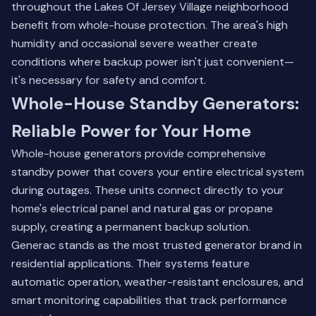
throughout the Lakes Of Jersey Village neighborhood
benefit from whole-house protection. The area's high
humidity and occasional severe weather create
conditions where backup power isn't just convenient—
it's necessary for safety and comfort.
Whole-House Standby Generators:
Reliable Power for Your Home
Whole-house generators provide comprehensive
standby power that covers your entire electrical system
during outages. These units connect directly to your
home's electrical panel and natural gas or propane
supply, creating a permanent backup solution.
Generac stands as the most trusted generator brand in
residential applications. Their systems feature
automatic operation, weather-resistant enclosures, and
smart monitoring capabilities that track performance