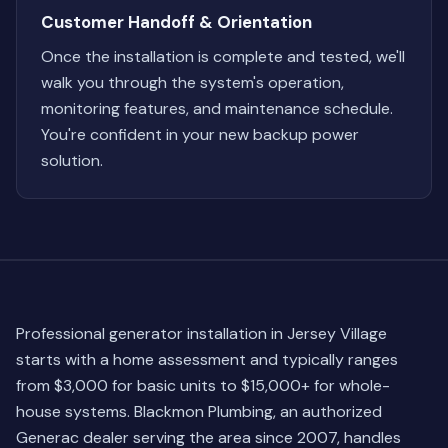
Customer Handoff & Orientation
Once the installation is complete and tested, we'll
walk you through the system's operation,
monitoring features, and maintenance schedule.
You're confident in your new backup power
solution.
Professional generator installation in Jersey Village
starts with a home assessment and typically ranges
from $3,000 for basic units to $15,000+ for whole-
house systems. Blackmon Plumbing, an authorized
Generac dealer serving the area since 2007, handles