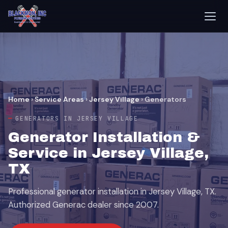
Home
›
Service Areas
›
Jersey Village
›
Generators
GENERATORS IN JERSEY VILLAGE
Generator Installation &
Service in Jersey Village,
TX
Professional generator installation in Jersey Village, TX.
Authorized Generac dealer since 2007.