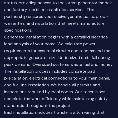
status, providing access to the latest generator models
and factory-certified installation services. This
partnership ensures you receive genuine parts, proper
warranties, and installation that meets manufacturer
specifications.
Generator installation begins with a detailed electrical
load analysis of your home. We calculate power
requirements for essential circuits and recommend the
appropriate generator size. Undersized units fail during
peak demand. Oversized systems waste fuel and money.
The installation process includes concrete pad
preparation, electrical connections to your main panel,
and fuel line installation. We handle all permits and
inspections required by local codes. Our technicians
complete the work efficiently while maintaining safety
standards throughout the project.
Each installation includes transfer switch wiring that