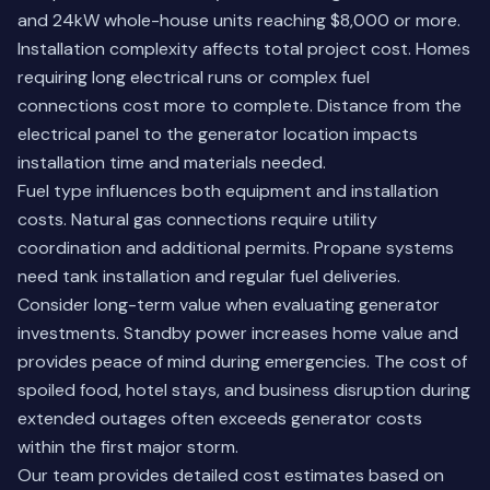
and 24kW whole-house units reaching $8,000 or more.
Installation complexity affects total project cost. Homes
requiring long electrical runs or complex fuel
connections cost more to complete. Distance from the
electrical panel to the generator location impacts
installation time and materials needed.
Fuel type influences both equipment and installation
costs. Natural gas connections require utility
coordination and additional permits. Propane systems
need tank installation and regular fuel deliveries.
Consider long-term value when evaluating generator
investments. Standby power increases home value and
provides peace of mind during emergencies. The cost of
spoiled food, hotel stays, and business disruption during
extended outages often exceeds generator costs
within the first major storm.
Our team provides detailed cost estimates based on