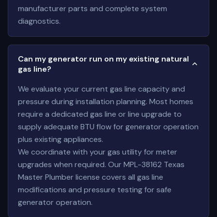
manufacturer parts and complete system
diagnostics.
Can my generator run on my existing natural
gas line?
We evaluate your current gas line capacity and
pressure during installation planning. Most homes
require a dedicated gas line or line upgrade to
supply adequate BTU flow for generator operation
plus existing appliances.
We coordinate with your gas utility for meter
upgrades when required. Our MPL-38162 Texas
Master Plumber license covers all gas line
modifications and pressure testing for safe
generator operation.