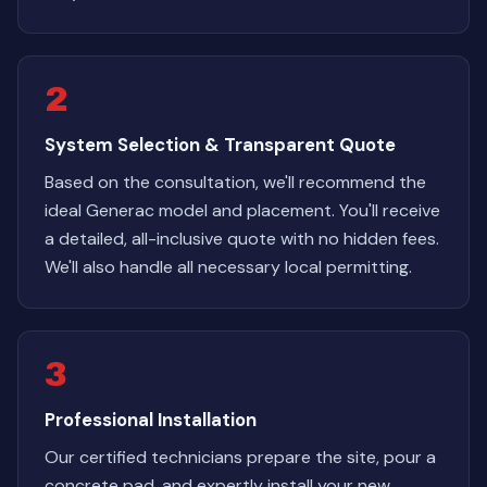
2
System Selection & Transparent Quote
Based on the consultation, we'll recommend the
ideal Generac model and placement. You'll receive
a detailed, all-inclusive quote with no hidden fees.
We'll also handle all necessary local permitting.
3
Professional Installation
Our certified technicians prepare the site, pour a
concrete pad, and expertly install your new