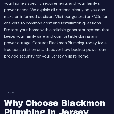
your home's specific requirements and your family's
power needs. We explain all options clearly so you can
make an informed decision. Visit our
generator FAQs
for
answers to common cost and installation questions.
Protect your home with a reliable generator system that
keeps your family safe and comfortable during any
power outage. Contact Blackmon Plumbing today for a
free consultation and discover how backup power can
provide security for your Jersey Village home.
WHY US
Why Choose Blackmon
Plumbing in Jersey