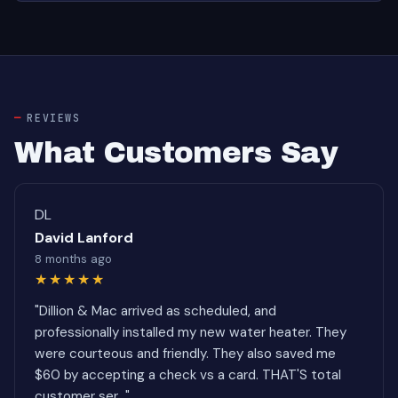
REVIEWS
What Customers Say
DL
David Lanford
8 months ago
★★★★★
"Dillion & Mac arrived as scheduled, and
professionally installed my new water heater. They
were courteous and friendly. They also saved me
$60 by accepting a check vs a card. THAT'S total
customer ser..."