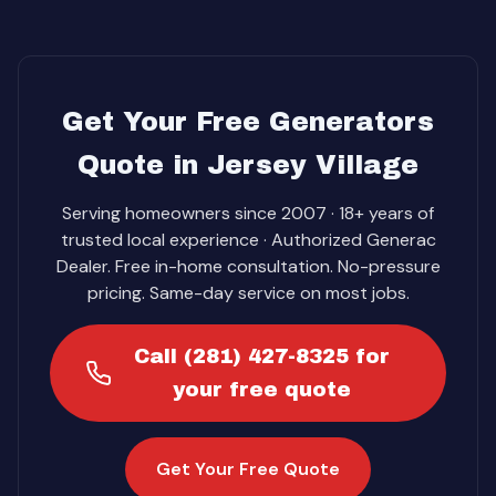
Get Your Free Generators
Quote in Jersey Village
Serving homeowners since 2007 · 18+ years of
trusted local experience · Authorized Generac
Dealer. Free in-home consultation. No-pressure
pricing. Same-day service on most jobs.
Call (281) 427-8325 for
your free quote
Get Your Free Quote