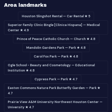
Area landmarks
Houston Slingshot Rental — Car Rental ★ 5
Superior Family Clinic Bingle [Clinica Hispana] — Medical
Center ★ 4.9
Prince of Peace Catholic Church — Church ★ 4.8
Mandolin Gardens Park — Park ★ 4.8
Carol Fox Park — Park ★ 4.8
Ogle School - Beauty and Cosmetology — Educational
Institution ★ 4.8
Cypress Park — Park ★ 4.7
Easton Commons Nature Park Butterfly Garden — Park ★
4.7
Prairie View A&M University Northwest Houston Center —
University ★ 4.7