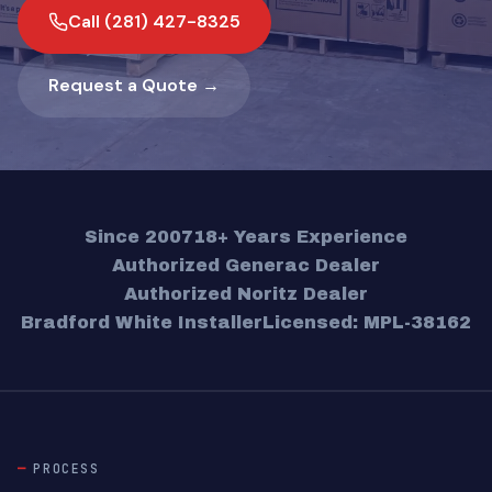
Call (281) 427-8325
Request a Quote →
Since 2007
18+ Years Experience
Authorized Generac Dealer
Authorized Noritz Dealer
Bradford White Installer
Licensed: MPL-38162
PROCESS