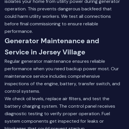
isolates your home from utility power during generator
operation. This prevents dangerous backfeed that
could harm utility workers. We test all connections
before final commissioning to ensure reliable
performance.
Generator Maintenance and
Service in Jersey Village
Regular generator maintenance ensures reliable
performance when you need backup power most. Our
maintenance service includes comprehensive
inspections of the engine, battery, transfer switch, and
control systems.
We check oil levels, replace air filters, and test the
battery charging system. The control panel receives
diagnostic testing to verify proper operation. Fuel
system components get inspected for leaks or
blockages that could prevent startup.