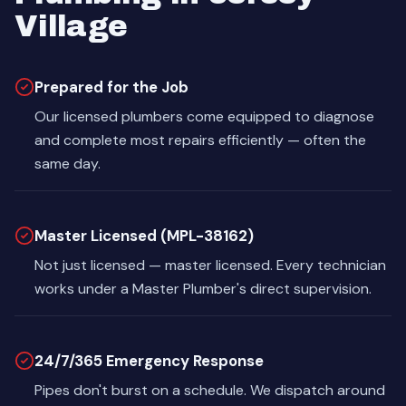
Village
Prepared for the Job
Our licensed plumbers come equipped to diagnose
and complete most repairs efficiently — often the
same day.
Master Licensed (MPL-38162)
Not just licensed — master licensed. Every technician
works under a Master Plumber's direct supervision.
24/7/365 Emergency Response
Pipes don't burst on a schedule. We dispatch around