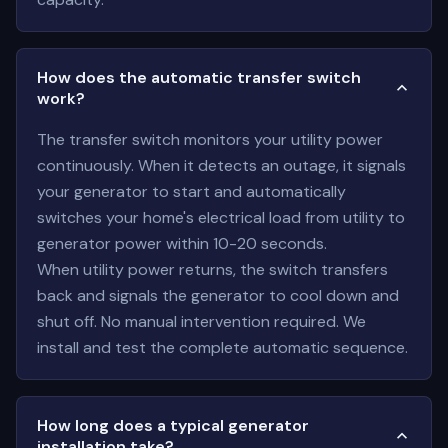
How does the automatic transfer switch
work?
The transfer switch monitors your utility power
continuously. When it detects an outage, it signals
your generator to start and automatically
switches your home's electrical load from utility to
generator power within 10-20 seconds.
When utility power returns, the switch transfers
back and signals the generator to cool down and
shut off. No manual intervention required. We
install and test the complete automatic sequence.
How long does a typical generator
installation take?