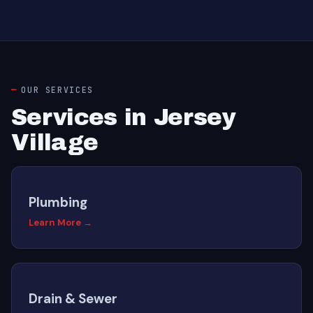
OUR SERVICES
Services in Jersey
Village
Plumbing
Learn More →
Drain & Sewer