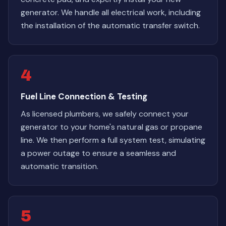
generator. We handle all electrical work, including
the installation of the automatic transfer switch.
4
Fuel Line Connection & Testing
As licensed plumbers, we safely connect your
generator to your home's natural gas or propane
line. We then perform a full system test, simulating
a power outage to ensure a seamless and
automatic transition.
5