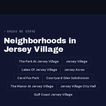
AREAS WE SERVE
Neighborhoods in
Jersey Village
The Park At Jersey Village
Jersey Village
Lakes Of Jersey Village
Jersey Acres
Carol Fox Park
Courtyard Glen Subdivision
The Manor At Jersey Village
Jersey Village City Hall
Gulf Coast Jersey Village