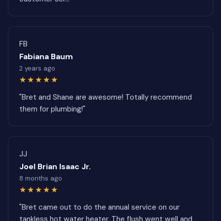
FB
Fabiana Baum
2 years ago
★★★★★
"Bret and Shane are awesome! Totally recommend
them for plumbing!"
JJ
Joel Brian Isaac Jr.
8 months ago
★★★★★
"Bret came out to do the annual service on our
tankless hot water heater. The flush went well and