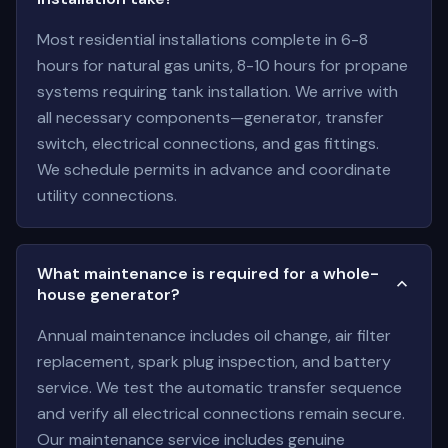
Most residential installations complete in 6-8
hours for natural gas units, 8-10 hours for propane
systems requiring tank installation. We arrive with
all necessary components—generator, transfer
switch, electrical connections, and gas fittings.
We schedule permits in advance and coordinate
utility connections.
What maintenance is required for a whole-
house generator?
Annual maintenance includes oil change, air filter
replacement, spark plug inspection, and battery
service. We test the automatic transfer sequence
and verify all electrical connections remain secure.
Our maintenance service includes genuine