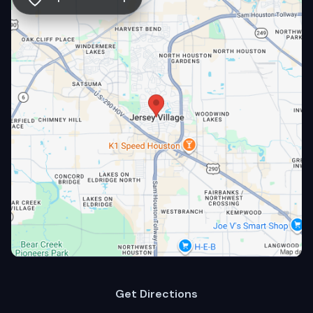
Get Directions