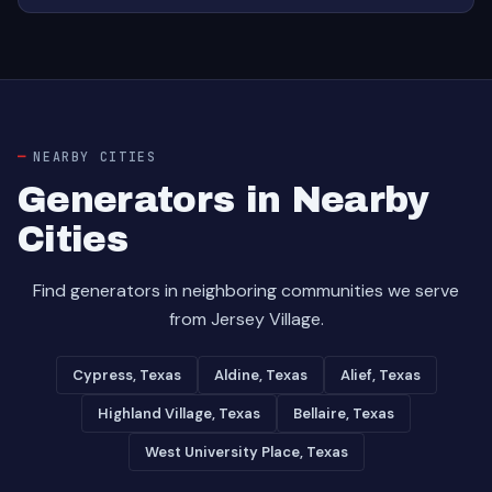
NEARBY CITIES
Generators in Nearby
Cities
Find generators in neighboring communities we serve
from Jersey Village.
Cypress, Texas
Aldine, Texas
Alief, Texas
Highland Village, Texas
Bellaire, Texas
West University Place, Texas