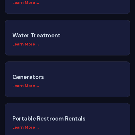
Learn More →
Water Treatment
Learn More →
Generators
Learn More →
Portable Restroom Rentals
Learn More →