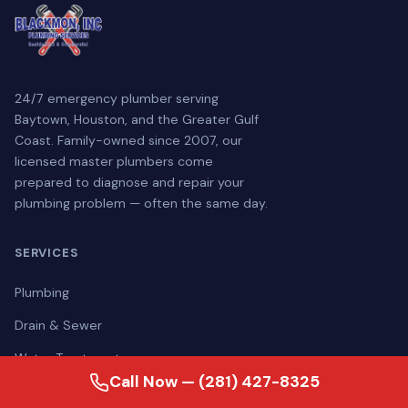
24/7 emergency plumber serving
Baytown, Houston, and the Greater Gulf
Coast. Family-owned since 2007, our
licensed master plumbers come
prepared to diagnose and repair your
plumbing problem — often the same day.
SERVICES
Plumbing
Drain & Sewer
Water Treatment
Call Now — (281) 427-8325
Generators