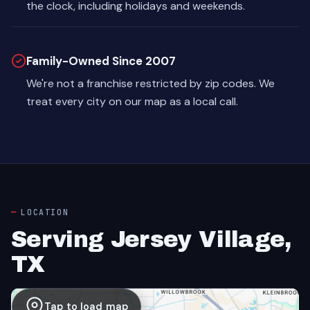
the clock, including holidays and weekends.
Family-Owned Since 2007
We're not a franchise restricted by zip codes. We
treat every city on our map as a local call.
LOCATION
Serving Jersey Village,
TX
Tap to load map