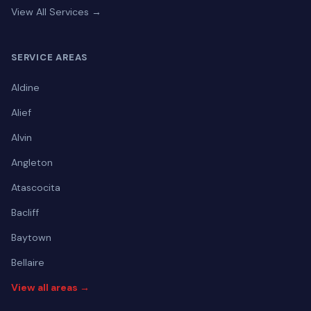
View All Services →
SERVICE AREAS
Aldine
Alief
Alvin
Angleton
Atascocita
Bacliff
Baytown
Bellaire
View all areas →