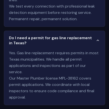
We test every connection with professional leak
detection equipment before restoring service.
Permanent repair, permanent solution.
Do I need a permit for gas line replacement
in Texas?
Yes. Gas line replacement requires permits in most
Texas municipalities. We handle all permit
applications and inspections as part of our
service.
Our Master Plumber license MPL-38162 covers
permit applications. We coordinate with local
inspectors to ensure code compliance and final
approval.