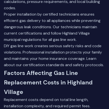
calculations, pressure requirements, and local building
codes.
Proper installation by certified technicians ensures
efficient gas delivery to all appliances while preventing
dangerous leak conditions. Our technicians maintain
current certifications and follow Highland Village
municipal regulations for all gas line work.
DIY gas line work creates serious safety risks and code
violations. Professional installation protects your family
and maintains your home insurance coverage.
Learn
about our certification standards
and safety protocols.
Factors Affecting Gas Line
Replacement Costs in Highland
Village
Replacement costs depend on total line length,
installation complexity, and required permit fees.