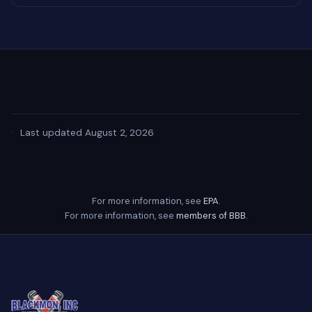
·
Last updated August 2, 2026
For more information, see
EPA
.
For more information, see
members of BBB
.