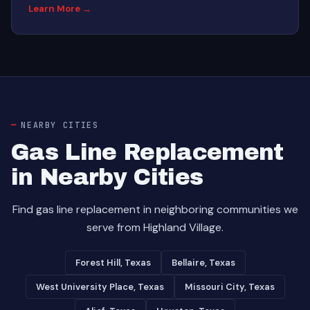
Learn More →
NEARBY CITIES
Gas Line Replacement
in Nearby Cities
Find gas line replacement in neighboring communities we
serve from Highland Village.
Forest Hill, Texas
Bellaire, Texas
West University Place, Texas
Missouri City, Texas