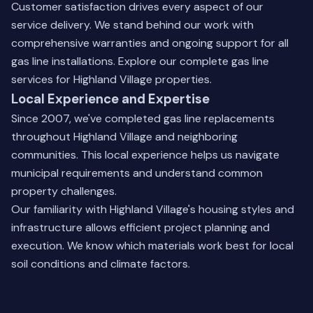
Customer satisfaction drives every aspect of our
service delivery. We stand behind our work with
comprehensive warranties and ongoing support for all
gas line installations.
Explore our complete gas line
services
for Highland Village properties.
Local Experience and Expertise
Since 2007, we've completed gas line replacements
throughout Highland Village and neighboring
communities. This local experience helps us navigate
municipal requirements and understand common
property challenges.
Our familiarity with Highland Village's housing styles and
infrastructure allows efficient project planning and
execution. We know which materials work best for local
soil conditions and climate factors.