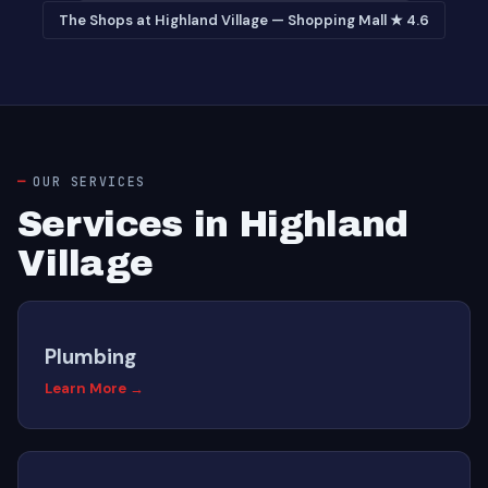
The Shops at Highland Village — Shopping Mall ★ 4.6
OUR SERVICES
Services in Highland
Village
Plumbing
Learn More →