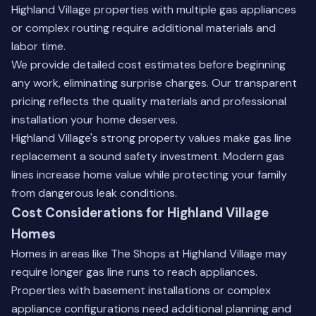
Highland Village properties with multiple gas appliances
or complex routing require additional materials and
labor time.
We provide detailed cost estimates before beginning
any work, eliminating surprise charges. Our transparent
pricing reflects the quality materials and professional
installation your home deserves.
Highland Village's strong property values make gas line
replacement a sound safety investment. Modern gas
lines increase home value while protecting your family
from dangerous leak conditions.
Cost Considerations for Highland Village
Homes
Homes in areas like The Shops at Highland Village may
require longer gas line runs to reach appliances.
Properties with basement installations or complex
appliance configurations need additional planning and