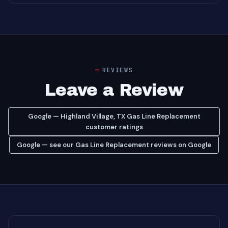
REVIEWS
Leave a Review
Google — Highland Village, TX Gas Line Replacement
customer ratings
Google — see our Gas Line Replacement reviews on Google