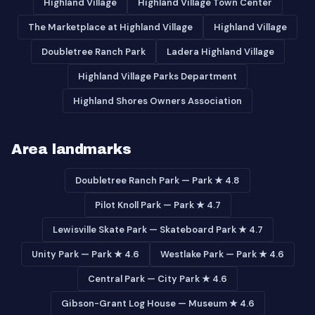
Highland Village
Highland Village Town Center
The Marketplace at Highland Village
Highland Village
Doubletree Ranch Park
Ladera Highland Village
Highland Village Parks Department
Highland Shores Owners Association
Area landmarks
Doubletree Ranch Park — Park ★ 4.8
Pilot Knoll Park — Park ★ 4.7
Lewisville Skate Park — Skateboard Park ★ 4.7
Unity Park — Park ★ 4.6
Westlake Park — Park ★ 4.6
Central Park — City Park ★ 4.6
Gibson-Grant Log House — Museum ★ 4.6