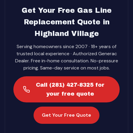
Get Your Free Gas Line
Replacement Quote in
Highland Village
Serving homeowners since 2007 · 18+ years of
trusted local experience · Authorized Generac
Dealer. Free in-home consultation. No-pressure
pricing. Same-day service on most jobs.
Call (281) 427-8325 for
your free quote
Get Your Free Quote