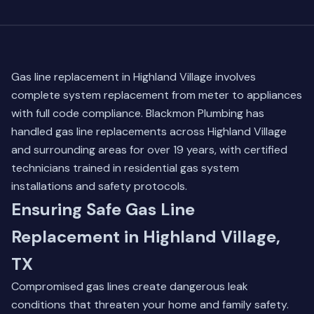
Gas line replacement in Highland Village involves
complete system replacement from meter to appliances
with full code compliance. Blackmon Plumbing has
handled gas line replacements across Highland Village
and surrounding areas for over 19 years, with certified
technicians trained in residential gas system
installations and safety protocols.
Ensuring Safe Gas Line
Replacement in Highland Village,
TX
Compromised gas lines create dangerous leak
conditions that threaten your home and family safety.