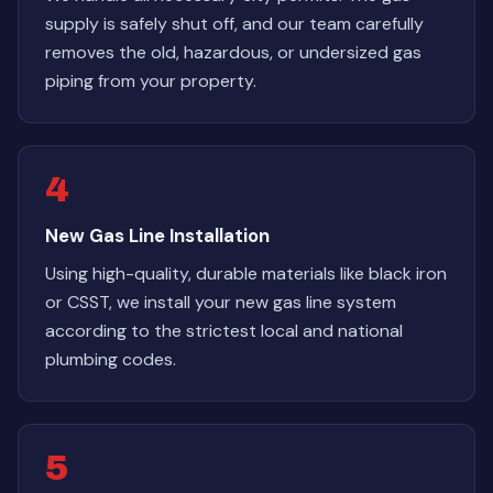
supply is safely shut off, and our team carefully
removes the old, hazardous, or undersized gas
piping from your property.
4
New Gas Line Installation
Using high-quality, durable materials like black iron
or CSST, we install your new gas line system
according to the strictest local and national
plumbing codes.
5