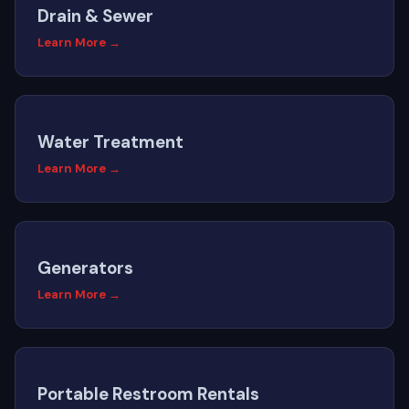
Drain & Sewer
Learn More →
Water Treatment
Learn More →
Generators
Learn More →
Portable Restroom Rentals