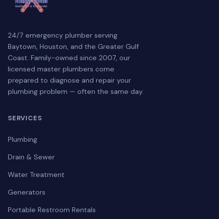
24/7 emergency plumber serving
Baytown, Houston, and the Greater Gulf
Coast. Family-owned since 2007, our
licensed master plumbers come
prepared to diagnose and repair your
plumbing problem — often the same day.
SERVICES
Plumbing
Drain & Sewer
Water Treatment
Generators
Portable Restroom Rentals