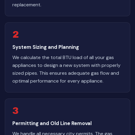
replacement.
2
System Sizing and Planning
We calculate the total BTU load of all your gas
appliances to design a new system with properly
sized pipes. This ensures adequate gas flow and
optimal performance for every appliance.
3
Permitting and Old Line Removal
We handle all necessary city permits. The gas