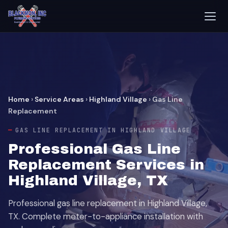
Home
›
Service Areas
›
Highland Village
›
Gas Line
Replacement
GAS LINE REPLACEMENT IN HIGHLAND VILLAGE
Professional Gas Line
Replacement Services in
Highland Village, TX
Professional gas line replacement in Highland Village,
TX. Complete meter-to-appliance installation with