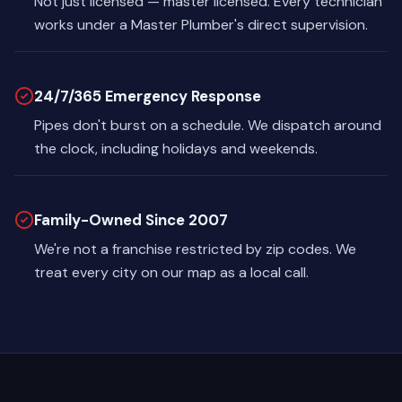
Not just licensed — master licensed. Every technician
works under a Master Plumber's direct supervision.
24/7/365 Emergency Response
Pipes don't burst on a schedule. We dispatch around
the clock, including holidays and weekends.
Family-Owned Since 2007
We're not a franchise restricted by zip codes. We
treat every city on our map as a local call.