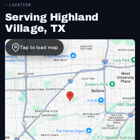
LOCATION
Serving Highland
Village, TX
Tap to load map