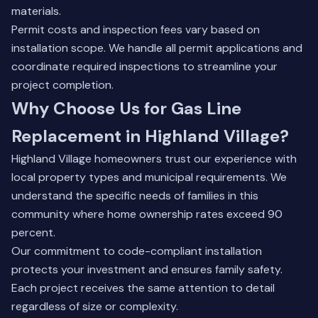
materials.
Permit costs and inspection fees vary based on
installation scope. We handle all permit applications and
coordinate required inspections to streamline your
project completion.
Why Choose Us for Gas Line
Replacement in Highland Village?
Highland Village homeowners trust our experience with
local property types and municipal requirements. We
understand the specific needs of families in this
community where home ownership rates exceed 90
percent.
Our commitment to code-compliant installation
protects your investment and ensures family safety.
Each project receives the same attention to detail
regardless of size or complexity.