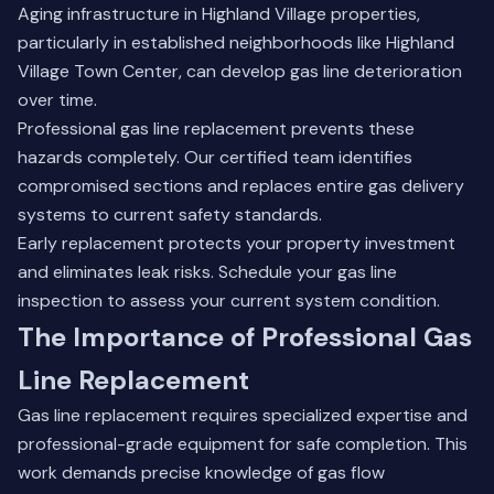
Aging infrastructure in Highland Village properties,
particularly in established neighborhoods like Highland
Village Town Center, can develop gas line deterioration
over time.
Professional gas line replacement prevents these
hazards completely. Our certified team identifies
compromised sections and replaces entire gas delivery
systems to current safety standards.
Early replacement protects your property investment
and eliminates leak risks.
Schedule your gas line
inspection
to assess your current system condition.
The Importance of Professional Gas
Line Replacement
Gas line replacement requires specialized expertise and
professional-grade equipment for safe completion. This
work demands precise knowledge of gas flow