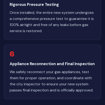
Rigorous Pressure Testing
Once installed, the entire new system undergoes
a comprehensive pressure test to guarantee it is
100% airtight and free of any leaks before gas
service is restored.
6
Appliance Reconnection and Final Inspection
We safely reconnect your gas appliances, test
them for proper operation, and coordinate with
the city inspector to ensure your new system
passes final inspection and is officially approved.