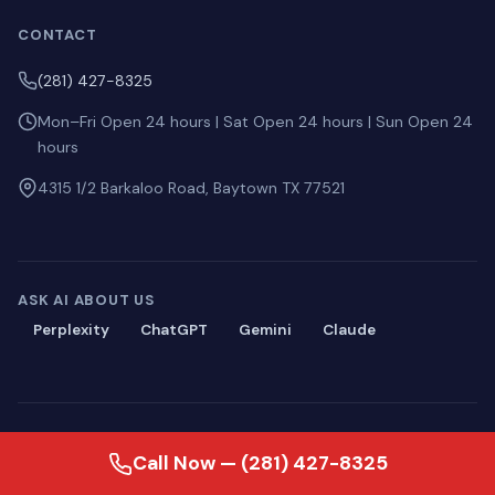
CONTACT
(281) 427-8325
Mon–Fri Open 24 hours | Sat Open 24 hours | Sun Open 24
hours
4315 1/2 Barkaloo Road, Baytown TX 77521
ASK AI ABOUT US
Perplexity
ChatGPT
Gemini
Claude
© 2026 Blackmon Plumbing. All rights reserved.
Call Now — (281) 427-8325
Privacy
·
Terms
·
Sitemap
·
llms.txt