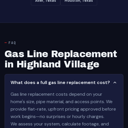
Alief, Texas
Houston, Texas
FAQ
Gas Line Replacement
in Highland Village
What does a full gas line replacement cost?
Gas line replacement costs depend on your
home's size, pipe material, and access points. We
provide flat-rate, upfront pricing approved before
work begins—no surprises or hourly charges.
We assess your system, calculate footage, and