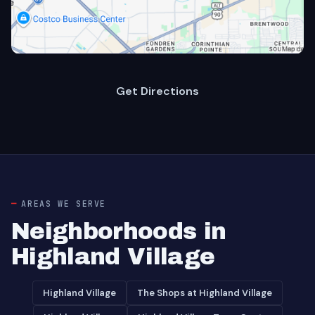
Get Directions
AREAS WE SERVE
Neighborhoods in
Highland Village
Highland Village
The Shops at Highland Village