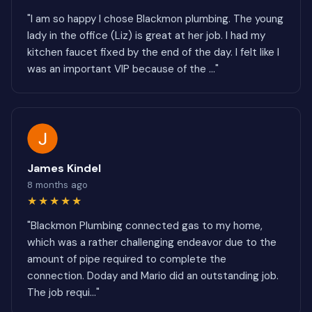
"I am so happy I chose Blackmon plumbing. The young
lady in the office (Liz) is great at her job. I had my
kitchen faucet fixed by the end of the day. I felt like I
was an important VIP because of the ..."
James Kindel
8 months ago
★★★★★
"Blackmon Plumbing connected gas to my home,
which was a rather challenging endeavor due to the
amount of pipe required to complete the
connection. Doday and Mario did an outstanding job.
The job requi..."