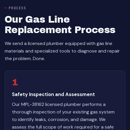
PROCESS
Our Gas Line
Replacement Process
We send a licensed plumber equipped with gas line
materials and specialized tools to diagnose and repair
the problem. Done.
1
Safety Inspection and Assessment
Our MPL-38162 licensed plumber performs a
thorough inspection of your existing gas system
to identify leaks, corrosion, and damage. We
assess the full scope of work required for a safe