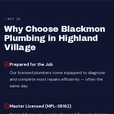
WHY US
Why Choose Blackmon
Plumbing in Highland
Village
Prepared for the Job
Our licensed plumbers come equipped to diagnose
and complete most repairs efficiently — often the
same day.
Master Licensed (MPL-38162)