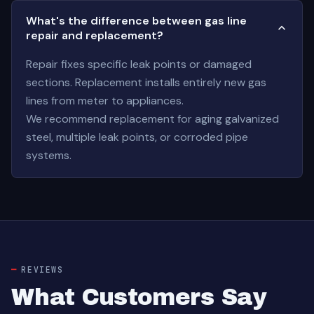
What's the difference between gas line
repair and replacement?
Repair fixes specific leak points or damaged
sections. Replacement installs entirely new gas
lines from meter to appliances.
We recommend replacement for aging galvanized
steel, multiple leak points, or corroded pipe
systems.
REVIEWS
What Customers Say