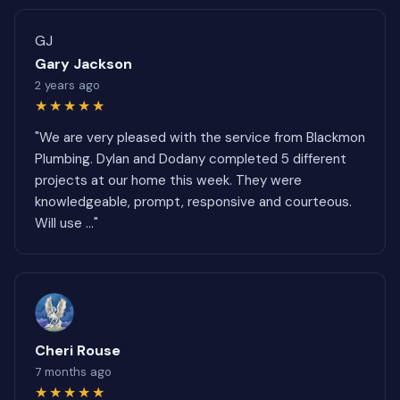
GJ
Gary Jackson
2 years ago
★★★★★
"We are very pleased with the service from Blackmon
Plumbing. Dylan and Dodany completed 5 different
projects at our home this week. They were
knowledgeable, prompt, responsive and courteous.
Will use ..."
Cheri Rouse
7 months ago
★★★★★