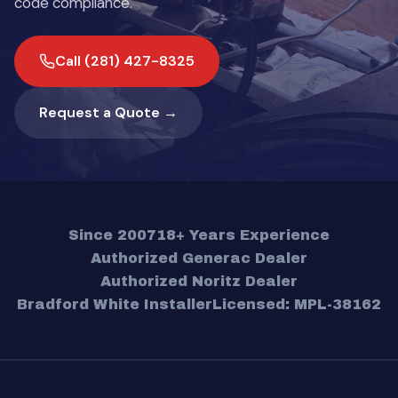
code compliance.
Call (281) 427-8325
Request a Quote →
Since 2007
18+ Years Experience
Authorized Generac Dealer
Authorized Noritz Dealer
Bradford White Installer
Licensed: MPL-38162