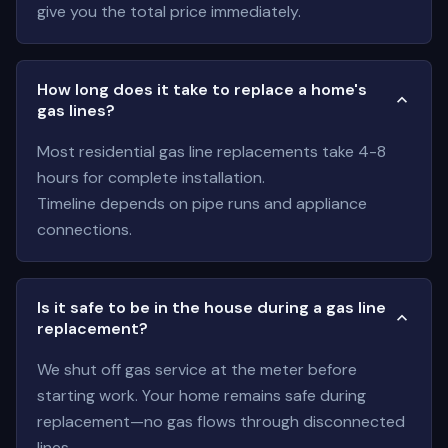
give you the total price immediately.
How long does it take to replace a home's
gas lines?
Most residential gas line replacements take 4-8
hours for complete installation.
Timeline depends on pipe runs and appliance
connections.
Is it safe to be in the house during a gas line
replacement?
We shut off gas service at the meter before
starting work. Your home remains safe during
replacement—no gas flows through disconnected
lines.