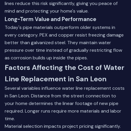
lines reduce this risk significantly, giving you peace of
mind and protecting your home's value.
Long-Term Value and Performance
Today's pipe materials outperform older systems in
every category. PEX and copper resist freezing damage
better than galvanized steel. They maintain water
pressure over time instead of gradually restricting flow
as corrosion builds up inside the pipes.
Factors Affecting the Cost of Water
Line Replacement in San Leon
Several variables influence water line replacement costs
in San Leon. Distance from the street connection to
your home determines the linear footage of new pipe
required. Longer runs require more materials and labor
time.
Material selection impacts project pricing significantly.