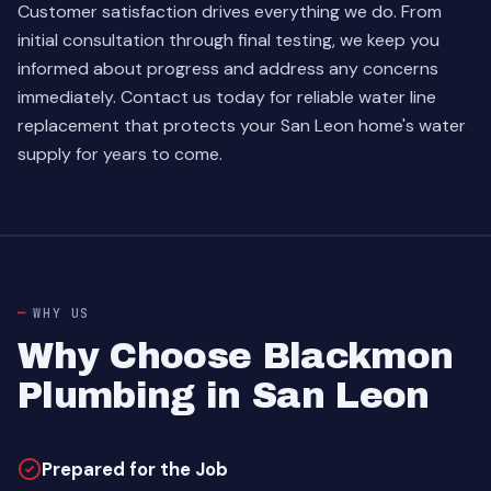
Customer satisfaction drives everything we do. From
initial consultation through final testing, we keep you
informed about progress and address any concerns
immediately.
Contact us today
for reliable water line
replacement that protects your San Leon home's water
supply for years to come.
WHY US
Why Choose Blackmon
Plumbing in San Leon
Prepared for the Job