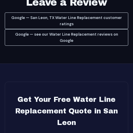
Leave a Review
Google — San Leon, TX Water Line Replacement customer
ratings
Google — see our Water Line Replacement reviews on
Google
Get Your Free Water Line
Replacement Quote in San
Leon