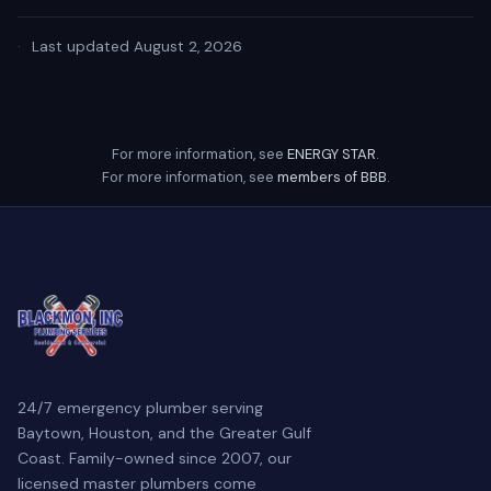
·
Last updated August 2, 2026
For more information, see
ENERGY STAR
.
For more information, see
members of BBB
.
24/7 emergency plumber serving
Baytown, Houston, and the Greater Gulf
Coast. Family-owned since 2007, our
licensed master plumbers come