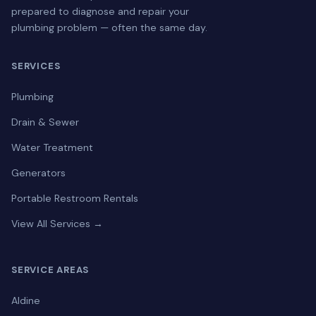
prepared to diagnose and repair your
plumbing problem — often the same day.
SERVICES
Plumbing
Drain & Sewer
Water Treatment
Generators
Portable Restroom Rentals
View All Services →
SERVICE AREAS
Aldine