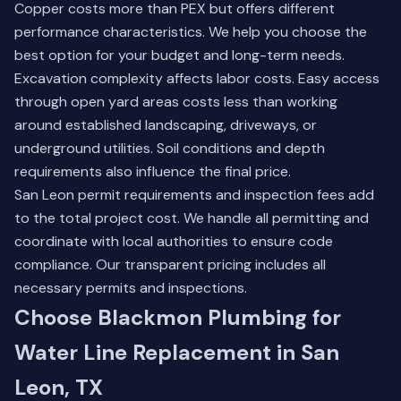
Copper costs more than PEX but offers different
performance characteristics. We help you choose the
best option for your budget and long-term needs.
Excavation complexity affects labor costs. Easy access
through open yard areas costs less than working
around established landscaping, driveways, or
underground utilities. Soil conditions and depth
requirements also influence the final price.
San Leon permit requirements and inspection fees add
to the total project cost. We handle all permitting and
coordinate with local authorities to ensure code
compliance. Our transparent pricing includes all
necessary permits and inspections.
Choose Blackmon Plumbing for
Water Line Replacement in San
Leon, TX