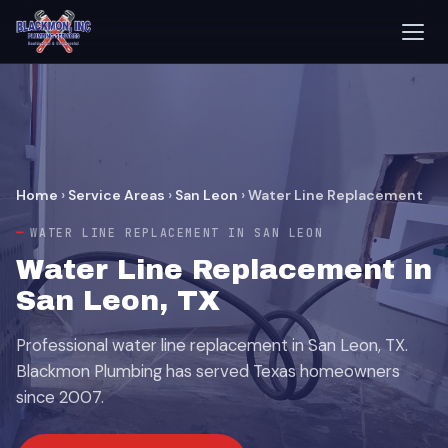
Home
›
Service Areas
›
San Leon
›
Water Line Replacement
WATER LINE REPLACEMENT IN SAN LEON
Water Line Replacement in
San Leon, TX
Professional water line replacement in San Leon, TX.
Blackmon Plumbing has served Texas homeowners
since 2007.