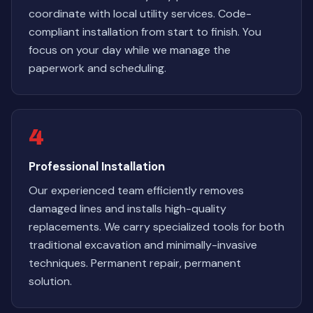
coordinate with local utility services. Code-
compliant installation from start to finish. You
focus on your day while we manage the
paperwork and scheduling.
4
Professional Installation
Our experienced team efficiently removes
damaged lines and installs high-quality
replacements. We carry specialized tools for both
traditional excavation and minimally-invasive
techniques. Permanent repair, permanent
solution.