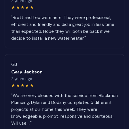
2 years ago
★★★★★
"Brett and Leo were here. They were professional,
efficient and friendly and did a great job in less time
than expected. Hope they will both be back if we
decide to install a new water heater."
GJ
Gary Jackson
2 years ago
★★★★★
"We are very pleased with the service from Blackmon
Plumbing. Dylan and Dodany completed 5 different
projects at our home this week. They were
knowledgeable, prompt, responsive and courteous.
Will use ..."