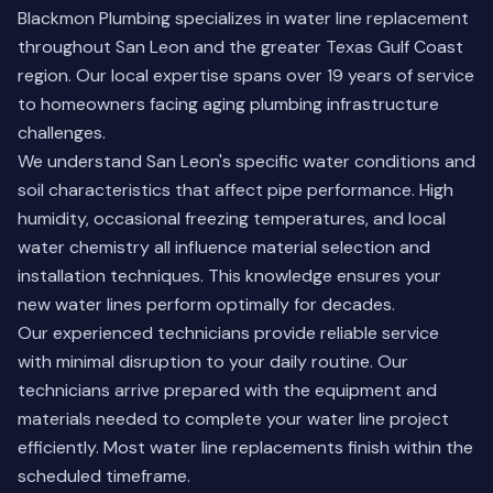
Blackmon Plumbing specializes in water line replacement
throughout San Leon and the greater Texas Gulf Coast
region. Our local expertise spans over 19 years of service
to homeowners facing aging plumbing infrastructure
challenges.
We understand San Leon's specific water conditions and
soil characteristics that affect pipe performance. High
humidity, occasional freezing temperatures, and local
water chemistry all influence material selection and
installation techniques. This knowledge ensures your
new water lines perform optimally for decades.
Our experienced technicians provide reliable service
with minimal disruption to your daily routine. Our
technicians arrive prepared with the equipment and
materials needed to complete your water line project
efficiently. Most water line replacements finish within the
scheduled timeframe.