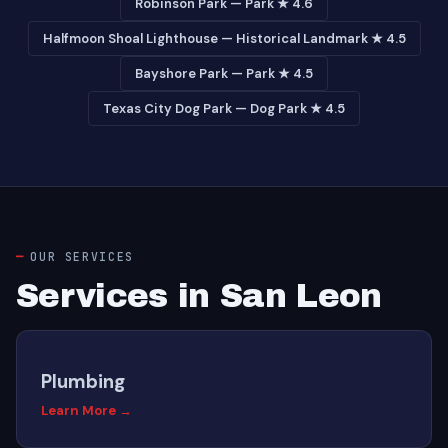
Robinson Park — Park ★ 4.6
Halfmoon Shoal Lighthouse — Historical Landmark ★ 4.5
Bayshore Park — Park ★ 4.5
Texas City Dog Park — Dog Park ★ 4.5
OUR SERVICES
Services in San Leon
Plumbing
Learn More →