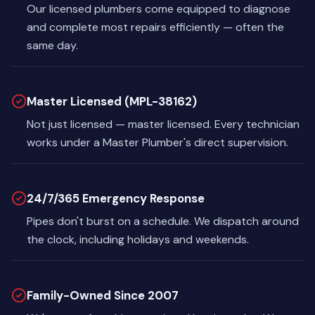
Our licensed plumbers come equipped to diagnose
and complete most repairs efficiently — often the
same day.
Master Licensed (MPL-38162)
Not just licensed — master licensed. Every technician
works under a Master Plumber's direct supervision.
24/7/365 Emergency Response
Pipes don't burst on a schedule. We dispatch around
the clock, including holidays and weekends.
Family-Owned Since 2007