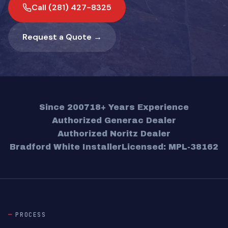
Call (281) 427-8325
Request a Quote →
Since 2007
18+ Years Experience
Authorized Generac Dealer
Authorized Noritz Dealer
Bradford White Installer
Licensed: MPL-38162
PROCESS