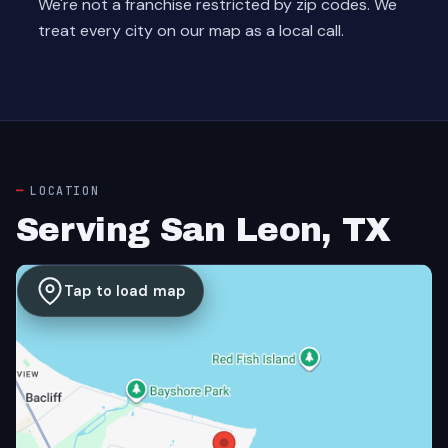
We're not a franchise restricted by zip codes. We
treat every city on our map as a local call.
LOCATION
Serving San Leon, TX
Tap to load map