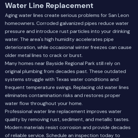
Water Line Replacement
Aging water lines create serious problems for San Leon
homeowners. Corroded galvanized pipes reduce water
pressure and introduce rust particles into your drinking
water. The area's high humidity accelerates pipe
deterioration, while occasional winter freezes can cause
older metal lines to crack or burst.
Many homes near Bayside Regional Park still rely on
original plumbing from decades past. These outdated
systems struggle with Texas water conditions and
frequent temperature swings. Replacing old water lines
eliminates contamination risks and restores proper
water flow throughout your home.
Professional water line replacement improves water
quality by removing rust, sediment, and metallic tastes.
Modern materials resist corrosion and provide decades
of reliable service.
Schedule an inspection today
to