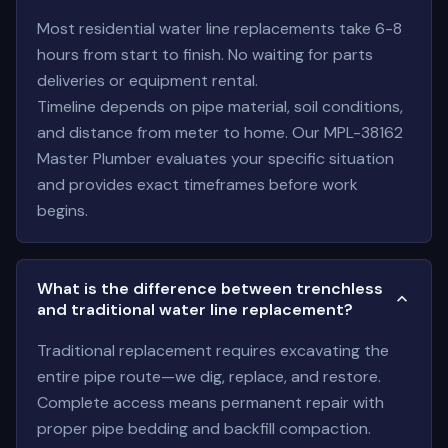
Most residential water line replacements take 6-8
hours from start to finish. No waiting for parts
deliveries or equipment rental.
Timeline depends on pipe material, soil conditions,
and distance from meter to home. Our MPL-38162
Master Plumber evaluates your specific situation
and provides exact timeframes before work
begins.
What is the difference between trenchless
and traditional water line replacement?
Traditional replacement requires excavating the
entire pipe route—we dig, replace, and restore.
Complete access means permanent repair with
proper pipe bedding and backfill compaction.