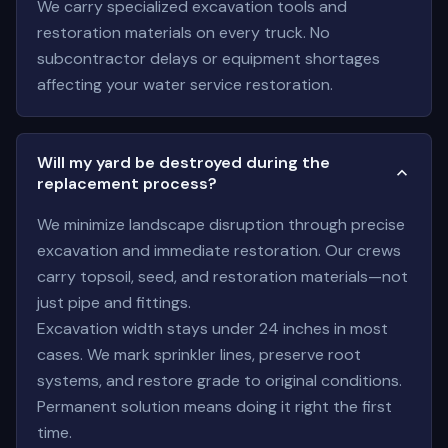
We carry specialized excavation tools and
restoration materials on every truck. No
subcontractor delays or equipment shortages
affecting your water service restoration.
Will my yard be destroyed during the
replacement process?
We minimize landscape disruption through precise
excavation and immediate restoration. Our crews
carry topsoil, seed, and restoration materials—not
just pipe and fittings.
Excavation width stays under 24 inches in most
cases. We mark sprinkler lines, preserve root
systems, and restore grade to original conditions.
Permanent solution means doing it right the first
time.