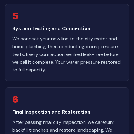
5
System Testing and Connection
We connect your new line to the city meter and
home plumbing, then conduct rigorous pressure
tests. Every connection verified leak-free before
we call it complete. Your water pressure restored
to full capacity.
6
Final Inspection and Restoration
After passing final city inspection, we carefully
backfill trenches and restore landscaping. We