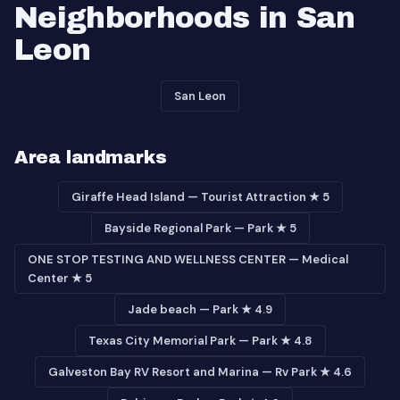
Neighborhoods in San
Leon
San Leon
Area landmarks
Giraffe Head Island — Tourist Attraction ★ 5
Bayside Regional Park — Park ★ 5
ONE STOP TESTING AND WELLNESS CENTER — Medical
Center ★ 5
Jade beach — Park ★ 4.9
Texas City Memorial Park — Park ★ 4.8
Galveston Bay RV Resort and Marina — Rv Park ★ 4.6