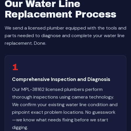
Our Water Line
Replacement Process
We send a licensed plumber equipped with the tools and
parts needed to diagnose and complete your water line
replacement. Done.
1
Comprehensive Inspection and Diagnosis
Our MPL-38162 licensed plumbers perform
thorough inspections using camera technology.
We confirm your existing water line condition and
pinpoint exact problem locations. No guesswork
—we know what needs fixing before we start
digging.