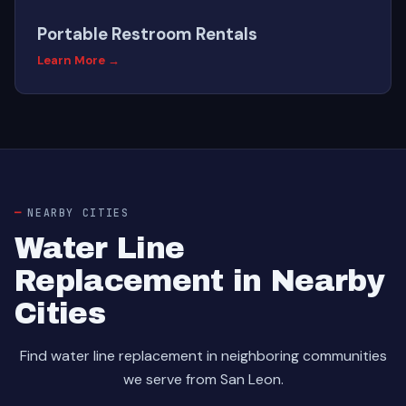
Portable Restroom Rentals
Learn More →
NEARBY CITIES
Water Line
Replacement in Nearby
Cities
Find water line replacement in neighboring communities
we serve from San Leon.