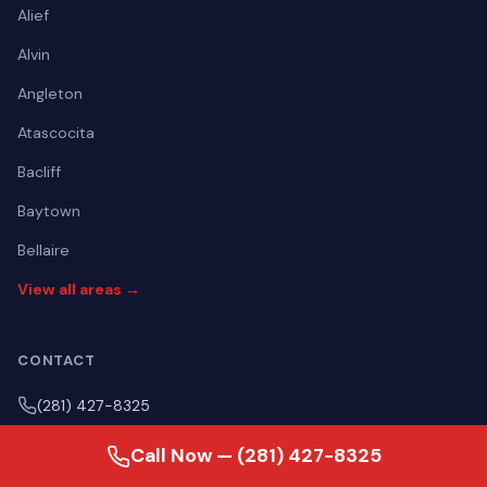
Alief
Alvin
Angleton
Atascocita
Bacliff
Baytown
Bellaire
View all areas →
CONTACT
(281) 427-8325
Mon–Fri Open 24 hours | Sat Open 24 hours | Sun Open 24
Call Now — (281) 427-8325
hours