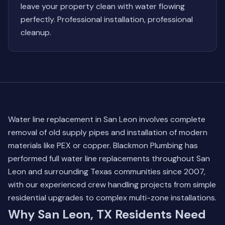
leave your property clean with water flowing
perfectly. Professional installation, professional
cleanup.
Water line replacement in San Leon involves complete
removal of old supply pipes and installation of modern
materials like PEX or copper. Blackmon Plumbing has
performed full water line replacements throughout San
Leon and surrounding Texas communities since 2007,
with our experienced crew handling projects from simple
residential upgrades to complex multi-zone installations.
Why San Leon, TX Residents Need