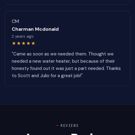
CM
Charman Mcdonald
2 years ago
★★★★★
"Came as soon as we needed them. Thought we
needed a new water heater, but because of their
honesty found out it was just a part needed. Thanks
to Scott and Julio for a great job!"
REVIEWS