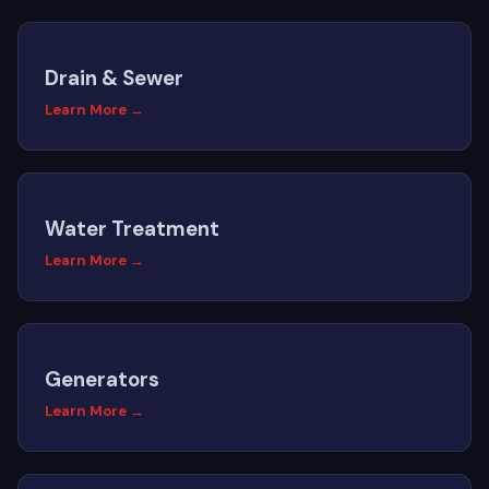
Drain & Sewer
Learn More →
Water Treatment
Learn More →
Generators
Learn More →