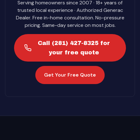
Serving homeowners since 2007 · 18+ years of
trusted local experience · Authorized Generac
Dealer. Free in-home consultation. No-pressure
pricing. Same-day service on most jobs.
Call (281) 427-8325 for
your free quote
Get Your Free Quote