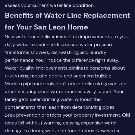
assess your current water line condition.
Benefits of Water Line Replacement
for Your San Leon Home
New water lines deliver immediate improvements to your
daily water experience. Increased water pressure
transforms showers, dishwashing, and laundry
performance. You'll notice the difference right away.
Water quality improvements eliminate concerns about
rust stains, metallic odors, and sediment buildup.
Modern pipe materials don't corrode like old galvanized
steel, ensuring clean water reaches every faucet. Your
family gets safer drinking water without the
contaminants that leach from deteriorating pipes.
Leak prevention protects your property investment. Old
pipes fail without warning, causing expensive water
damage to floors, walls, and foundations. New water