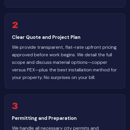
2
Clear Quote and Project Plan
We provide transparent, flat-rate upfront pricing
approved before work begins. We detail the full
scope and discuss material options—copper
versus PEX—plus the best installation method for
your property. No surprises on your bill.
3
Permitting and Preparation
We handle all necessary city permits and