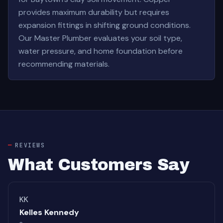
provides maximum durability but requires
expansion fittings in shifting ground conditions.
Our Master Plumber evaluates your soil type,
water pressure, and home foundation before
recommending materials.
REVIEWS
What Customers Say
KK
Kelles Kennedy