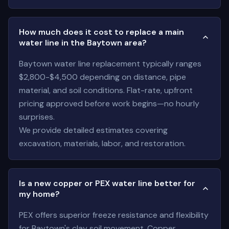
How much does it cost to replace a main
water line in the Baytown area?
Baytown water line replacement typically ranges
$2,800-$4,500 depending on distance, pipe
material, and soil conditions. Flat-rate, upfront
pricing approved before work begins—no hourly
surprises.
We provide detailed estimates covering
excavation, materials, labor, and restoration.
Is a new copper or PEX water line better for
my home?
PEX offers superior freeze resistance and flexibility
for Baytown's clay soil movement. Copper