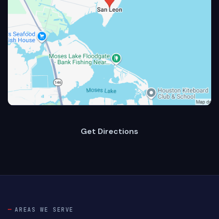
Get Directions
AREAS WE SERVE