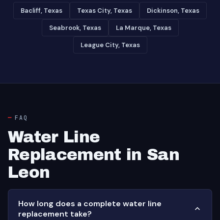
Bacliff, Texas
Texas City, Texas
Dickinson, Texas
Seabrook, Texas
La Marque, Texas
League City, Texas
FAQ
Water Line
Replacement in San
Leon
How long does a complete water line
replacement take?