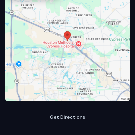
Get Directions