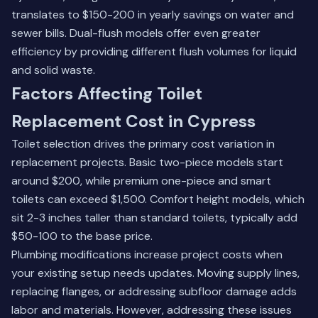
translates to $150-200 in yearly savings on water and
sewer bills. Dual-flush models offer even greater
efficiency by providing different flush volumes for liquid
and solid waste.
Factors Affecting Toilet
Replacement Cost in Cypress
Toilet selection drives the primary cost variation in
replacement projects. Basic two-piece models start
around $200, while premium one-piece and smart
toilets can exceed $1,500. Comfort height models, which
sit 2-3 inches taller than standard toilets, typically add
$50-100 to the base price.
Plumbing modifications increase project costs when
your existing setup needs updates. Moving supply lines,
replacing flanges, or addressing subfloor damage adds
labor and materials. However, addressing these issues