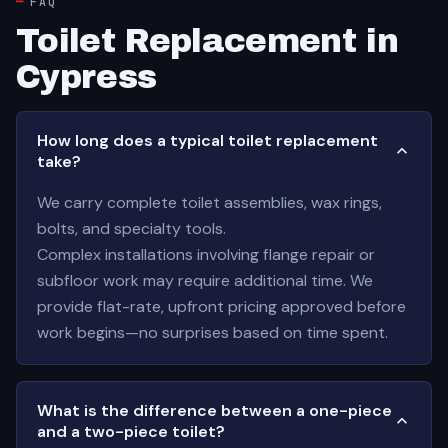
FAQ
Toilet Replacement in
Cypress
How long does a typical toilet replacement
take?
We carry complete toilet assemblies, wax rings,
bolts, and specialty tools.
Complex installations involving flange repair or
subfloor work may require additional time. We
provide flat-rate, upfront pricing approved before
work begins—no surprises based on time spent.
What is the difference between a one-piece
and a two-piece toilet?