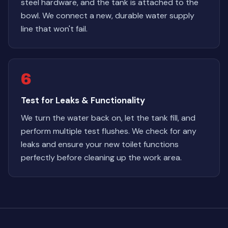
steel hardware, and the tank is attached to the
bowl. We connect a new, durable water supply
line that won't fail.
6
Test for Leaks & Functionality
We turn the water back on, let the tank fill, and
perform multiple test flushes. We check for any
leaks and ensure your new toilet functions
perfectly before cleaning up the work area.