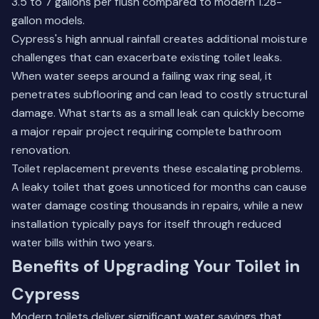
3.5 to 7 gallons per flush compared to modern 1.28-
gallon models.
Cypress's high annual rainfall creates additional moisture
challenges that can exacerbate existing toilet leaks.
When water seeps around a failing wax ring seal, it
penetrates subflooring and can lead to costly structural
damage. What starts as a small leak can quickly become
a major repair project requiring
complete bathroom
renovation
.
Toilet replacement prevents these escalating problems.
A leaky toilet that goes unnoticed for months can cause
water damage costing thousands in repairs, while a new
installation typically pays for itself through reduced
water bills within two years.
Benefits of Upgrading Your Toilet in
Cypress
Modern toilets deliver significant water savings that