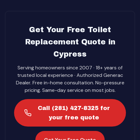
Get Your Free Toilet
Replacement Quote in
Cypress
Serving homeowners since 2007 · 18+ years of
trusted local experience · Authorized Generac
Dealer. Free in-home consultation. No-pressure
pricing. Same-day service on most jobs.
Call (281) 427-8325 for
your free quote
Get Your Free Quote