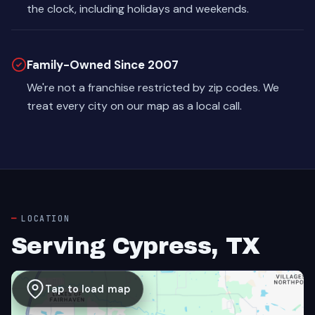
the clock, including holidays and weekends.
Family-Owned Since 2007
We're not a franchise restricted by zip codes. We
treat every city on our map as a local call.
LOCATION
Serving Cypress, TX
Tap to load map