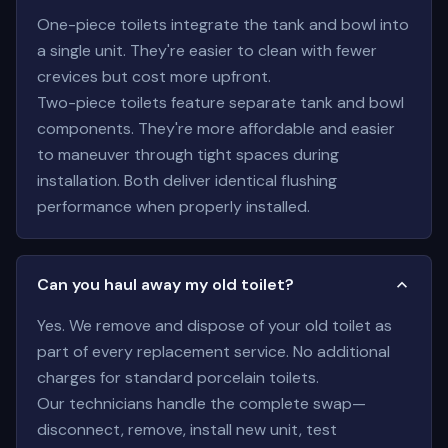
One-piece toilets integrate the tank and bowl into
a single unit. They're easier to clean with fewer
crevices but cost more upfront.
Two-piece toilets feature separate tank and bowl
components. They're more affordable and easier
to maneuver through tight spaces during
installation. Both deliver identical flushing
performance when properly installed.
Can you haul away my old toilet?
Yes. We remove and dispose of your old toilet as
part of every replacement service. No additional
charges for standard porcelain toilets.
Our technicians handle the complete swap—
disconnect, remove, install new unit, test