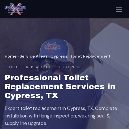
Home
›
Service Areas
›
Cypress
›
Toilet Replacement
TOILET REPLACEMENT IN CYPRESS
Professional Toilet
Replacement Services in
Cypress, TX
Expert toilet replacement in Cypress, TX. Complete
installation with flange inspection, wax ring seal &
supply line upgrade.