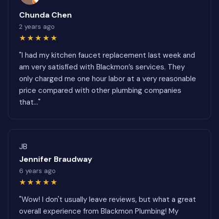
Chunda Chen
2 years ago
★★★★★
"I had my kitchen faucet replacement last week and
am very satisfied with Blackmon’s services. They
only charged me one hour labor at a very reasonable
price compared with other plumbing companies
that..."
JB
Jennifer Braudway
6 years ago
★★★★★
"Wow! I don't usually leave reviews, but what a great
overall experience from Blackmon Plumbing! My