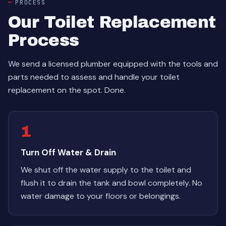
PROCESS
Our Toilet Replacement
Process
We send a licensed plumber equipped with the tools and
parts needed to assess and handle your toilet
replacement on the spot. Done.
1
Turn Off Water & Drain
We shut off the water supply to the toilet and
flush it to drain the tank and bowl completely. No
water damage to your floors or belongings.