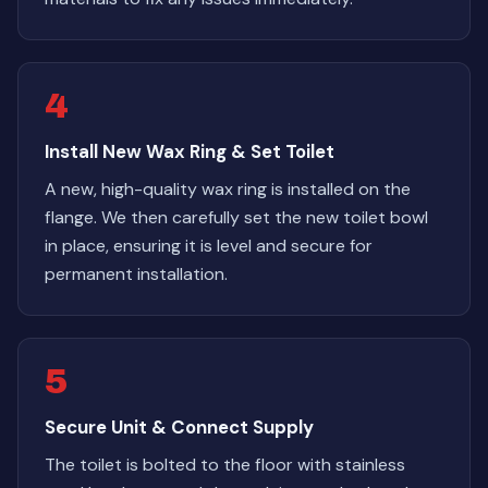
4
Install New Wax Ring & Set Toilet
A new, high-quality wax ring is installed on the
flange. We then carefully set the new toilet bowl
in place, ensuring it is level and secure for
permanent installation.
5
Secure Unit & Connect Supply
The toilet is bolted to the floor with stainless