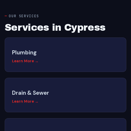
OUR SERVICES
Services in Cypress
Plumbing
Learn More →
Drain & Sewer
Learn More →