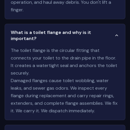
operation, and haul away debris. You don't lift a
finger.
What is a toilet flange and why is it
important?
The toilet flange is the circular fitting that
connects your toilet to the drain pipe in the floor.
It creates a watertight seal and anchors the toilet
securely.
Damaged flanges cause toilet wobbling, water
leaks, and sewer gas odors. We inspect every
flange during replacement and carry repair rings,
extenders, and complete flange assemblies. We fix
it. We carry it. We dispatch immediately.