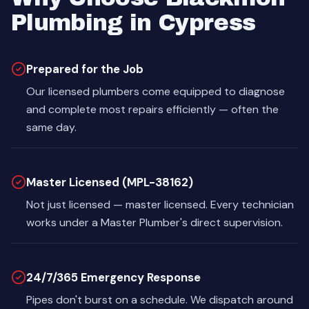
Plumbing in Cypress
Prepared for the Job
Our licensed plumbers come equipped to diagnose
and complete most repairs efficiently — often the
same day.
Master Licensed (MPL-38162)
Not just licensed — master licensed. Every technician
works under a Master Plumber's direct supervision.
24/7/365 Emergency Response
Pipes don't burst on a schedule. We dispatch around