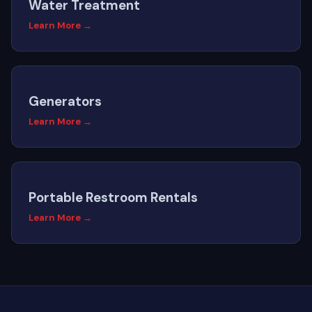
Water Treatment
Learn More →
Generators
Learn More →
Portable Restroom Rentals
Learn More →