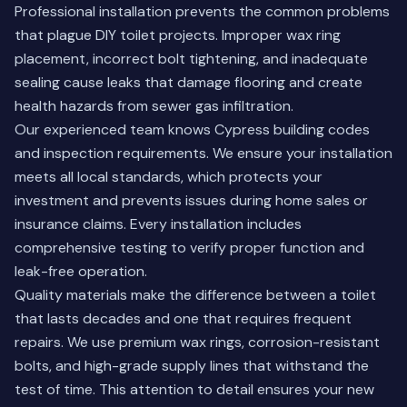
Professional installation prevents the common problems
that plague DIY toilet projects. Improper wax ring
placement, incorrect bolt tightening, and inadequate
sealing cause leaks that damage flooring and create
health hazards from sewer gas infiltration.
Our experienced team knows Cypress building codes
and inspection requirements. We ensure your installation
meets all local standards, which protects your
investment and prevents issues during home sales or
insurance claims. Every installation includes
comprehensive testing to verify proper function and
leak-free operation.
Quality materials make the difference between a toilet
that lasts decades and one that requires frequent
repairs. We use premium wax rings, corrosion-resistant
bolts, and high-grade supply lines that withstand the
test of time. This attention to detail ensures your new