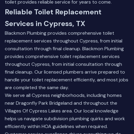
toilet provides reliable service for years to come.
Reliable Toilet Replacement
Services in Cypress, TX
Blackmon Plumbing provides comprehensive toilet
replacement services throughout Cypress, from initial
consultation through final cleanup. Blackmon Plumbing
provides comprehensive toilet replacement services
throughout Cypress, from initial consultation through
final cleanup. Our licensed plumbers arrive prepared to
handle your toilet replacement efficiently, and most jobs
are completed the same day.
We serve all Cypress neighborhoods, including homes
near Dragonfly Park Bridgeland and throughout the
Villages Of Cypress Lakes area. Our local knowledge
helps us navigate subdivision plumbing quirks and work
efficiently within HOA guidelines when required.