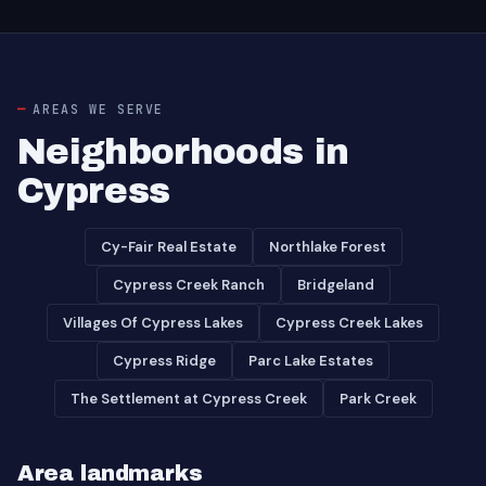
AREAS WE SERVE
Neighborhoods in
Cypress
Cy-Fair Real Estate
Northlake Forest
Cypress Creek Ranch
Bridgeland
Villages Of Cypress Lakes
Cypress Creek Lakes
Cypress Ridge
Parc Lake Estates
The Settlement at Cypress Creek
Park Creek
Area landmarks