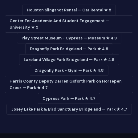
Houston Slingshot Rental — Car Rental ★ 5
Center For Academic And Student Engagement —
University ★ 5
Play Street Museum - Cypress — Museum ★ 4.9
Dragonfly Park Bridgeland — Park ★ 4.8
Lakeland Village Park Bridgeland — Park ★ 4.8
Dragonfly Park - Gym — Park ★ 4.8
Harris County Deputy Darren Goforth Park on Horsepen
Creek — Park ★ 4.7
Cypress Park — Park ★ 4.7
Josey Lake Park & Bird Sanctuary Bridgeland — Park ★ 4.7