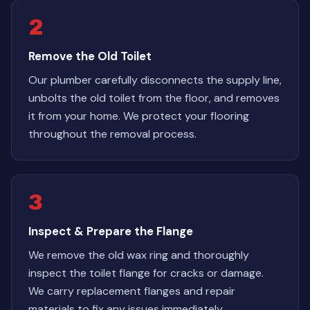
2
Remove the Old Toilet
Our plumber carefully disconnects the supply line,
unbolts the old toilet from the floor, and removes
it from your home. We protect your flooring
throughout the removal process.
3
Inspect & Prepare the Flange
We remove the old wax ring and thoroughly
inspect the toilet flange for cracks or damage.
We carry replacement flanges and repair
materials to fix any issues immediately.