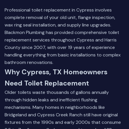
Professional toilet replacement in Cypress involves
complete removal of your old unit, flange inspection,
wax ring seal installation, and supply line upgrades.
Blackmon Plumbing has provided comprehensive toilet
replacement services throughout Cypress and Harris
County since 2007, with over 19 years of experience
handling everything from basic installations to complex
bathroom renovations.
Why Cypress, TX Homeowners
Need Toilet Replacement
Older toilets waste thousands of gallons annually
through hidden leaks and inefficient flushing
mechanisms. Many homes in neighborhoods like
Bridgeland and Cypress Creek Ranch still have original
fixtures from the 1990s and early 2000s that consume