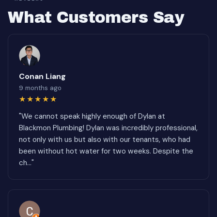
What Customers Say
Conan Liang
9 months ago
★★★★★
"We cannot speak highly enough of Dylan at
Blackmon Plumbing! Dylan was incredibly professional,
not only with us but also with our tenants, who had
been without hot water for two weeks. Despite the
ch..."