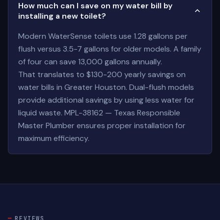
How much can I save on my water bill by
installing a new toilet?
Modern WaterSense toilets use 1.28 gallons per
flush versus 3.5-7 gallons for older models. A family
of four can save 13,000 gallons annually.
That translates to $130-200 yearly savings on
water bills in Greater Houston. Dual-flush models
provide additional savings by using less water for
liquid waste. MPL-38162 — Texas Responsible
Master Plumber ensures proper installation for
maximum efficiency.
REVIEWS