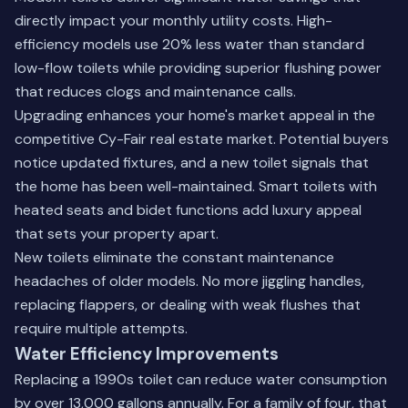
directly impact your monthly utility costs. High-
efficiency models use 20% less water than standard
low-flow toilets while providing superior flushing power
that reduces clogs and maintenance calls.
Upgrading enhances your home's market appeal in the
competitive Cy-Fair real estate market. Potential buyers
notice updated fixtures, and a new toilet signals that
the home has been well-maintained. Smart toilets with
heated seats and bidet functions add luxury appeal
that sets your property apart.
New toilets eliminate the constant maintenance
headaches of older models. No more jiggling handles,
replacing flappers, or dealing with weak flushes that
require multiple attempts.
Water Efficiency Improvements
Replacing a 1990s toilet can reduce water consumption
by over 13,000 gallons annually. For a family of four, that