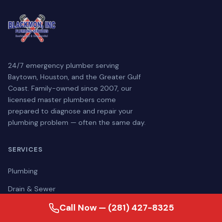
24/7 emergency plumber serving
Baytown, Houston, and the Greater Gulf
Coast. Family-owned since 2007, our
licensed master plumbers come
prepared to diagnose and repair your
plumbing problem — often the same day.
SERVICES
Plumbing
Drain & Sewer
Water Treatment
Call Now — (281) 427-8325