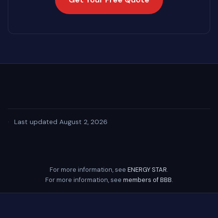
·
Last updated August 2, 2026
For more information, see
ENERGY STAR
.
For more information, see
members of BBB
.