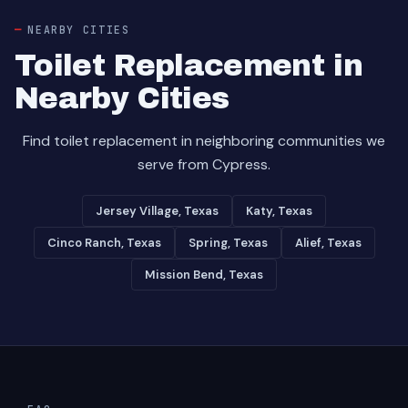
NEARBY CITIES
Toilet Replacement in
Nearby Cities
Find toilet replacement in neighboring communities we
serve from Cypress.
Jersey Village, Texas
Katy, Texas
Cinco Ranch, Texas
Spring, Texas
Alief, Texas
Mission Bend, Texas