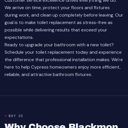
Customer service excellence drives everything we do.
We arrive on time, protect your floors and fixtures
during work, and clean up completely before leaving. Our
goal is to make toilet replacement as stress-free as
possible while delivering results that exceed your
expectations.
Ready to upgrade your bathroom with a new toilet?
Schedule your toilet replacement
today and experience
the difference that professional installation makes. We're
here to help Cypress homeowners enjoy more efficient,
reliable, and attractive bathroom fixtures.
WHY US
Why Choose Blackmon