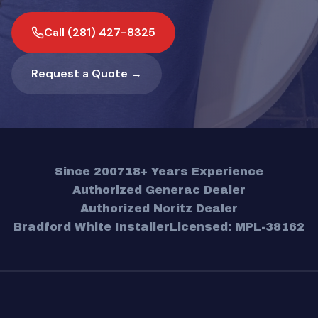
Call (281) 427-8325
Request a Quote →
Since 2007
18+ Years Experience
Authorized Generac Dealer
Authorized Noritz Dealer
Bradford White Installer
Licensed: MPL-38162