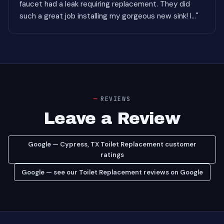
faucet had a leak requiring replacement. They did
such a great job installing my gorgeous new sink! I..."
REVIEWS
Leave a Review
Google — Cypress, TX Toilet Replacement customer
ratings
Google — see our Toilet Replacement reviews on Google