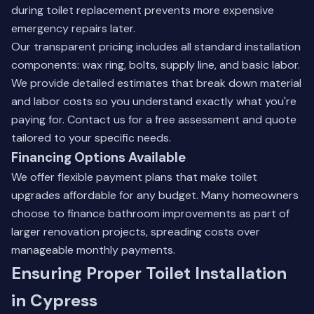
during toilet replacement prevents more expensive
emergency repairs later.
Our transparent pricing includes all standard installation
components: wax ring, bolts, supply line, and basic labor.
We provide detailed estimates that break down material
and labor costs so you understand exactly what you're
paying for.
Contact us
for a free assessment and quote
tailored to your specific needs.
Financing Options Available
We offer flexible payment plans that make toilet
upgrades affordable for any budget. Many homeowners
choose to finance bathroom improvements as part of
larger renovation projects, spreading costs over
manageable monthly payments.
Ensuring Proper Toilet Installation
in Cypress