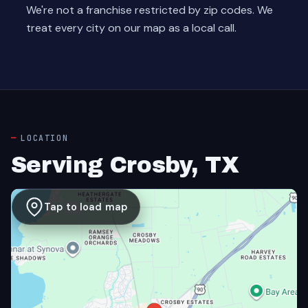
We're not a franchise restricted by zip codes. We
treat every city on our map as a local call.
LOCATION
Serving Crosby, TX
Tap to load map