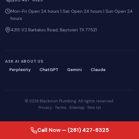
Mon–Fri Open 24 hours | Sat Open 24 hours | Sun Open 24
hours
4315 1/2 Barkaloo Road, Baytown TX 77521
ASK AI ABOUT US
Perplexity
ChatGPT
Gemini
Claude
© 2026 Blackmon Plumbing. All rights reserved.
Privacy
·
Terms
·
Sitemap
·
llms.txt
Call Now — (281) 427-8325