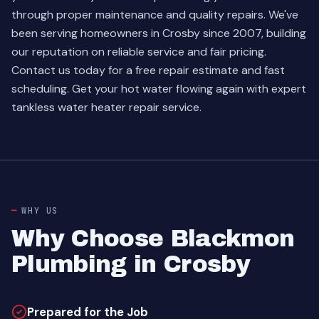
through proper maintenance and quality repairs. We've
been serving homeowners in Crosby since 2007, building
our reputation on reliable service and fair pricing.
Contact us today for a free repair estimate and fast
scheduling. Get your hot water flowing again with expert
tankless water heater repair service.
WHY US
Why Choose Blackmon
Plumbing in Crosby
Prepared for the Job