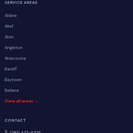
SERVICE AREAS
Aldine
Alief
Alvin
Angleton
Atascocita
Bacliff
Baytown
Bellaire
View all areas →
CONTACT
(281) 427-8325