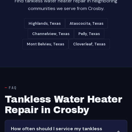
Find tankless water heater repair in neighboring
communities we serve from Crosby.
Highlands, Texas
Atascocita, Texas
Channelview, Texas
Pelly, Texas
Mont Belvieu, Texas
Cloverleaf, Texas
FAQ
Tankless Water Heater
Repair in Crosby
How often should I service my tankless