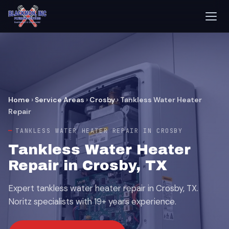
Home
›
Service Areas
›
Crosby
›
Tankless Water Heater
Repair
TANKLESS WATER HEATER REPAIR IN CROSBY
Tankless Water Heater
Repair in Crosby, TX
Expert tankless water heater repair in Crosby, TX.
Noritz specialists with 19+ years experience.