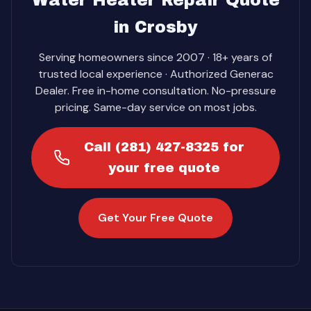
Water Heater Repair Quote
in Crosby
Serving homeowners since 2007 · 18+ years of
trusted local experience · Authorized Generac
Dealer. Free in-home consultation. No-pressure
pricing. Same-day service on most jobs.
Call (281) 427-8325 for
your free quote
Get Your Free Quote