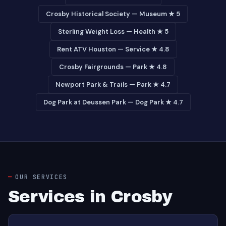
Crosby Historical Society — Museum ★ 5
Sterling Weight Loss — Health ★ 5
Rent ATV Houston — Service ★ 4.8
Crosby Fairgrounds — Park ★ 4.8
Newport Park & Trails — Park ★ 4.7
Dog Park at Deussen Park — Dog Park ★ 4.7
OUR SERVICES
Services in Crosby