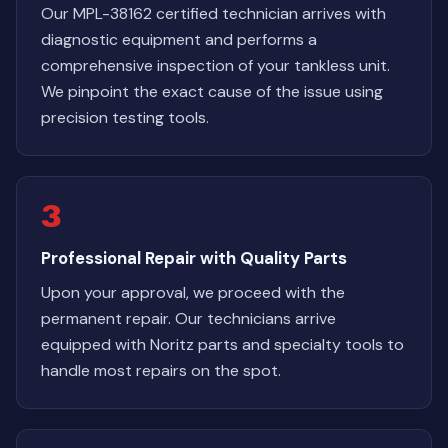
Our MPL-38162 certified technician arrives with
diagnostic equipment and performs a
comprehensive inspection of your tankless unit.
We pinpoint the exact cause of the issue using
precision testing tools.
3
Professional Repair with Quality Parts
Upon your approval, we proceed with the
permanent repair. Our technicians arrive
equipped with Noritz parts and specialty tools to
handle most repairs on the spot.