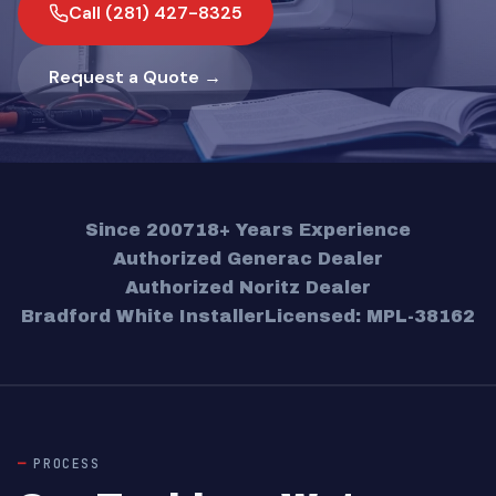
Call (281) 427-8325
Request a Quote →
Since 2007
18+ Years Experience
Authorized Generac Dealer
Authorized Noritz Dealer
Bradford White Installer
Licensed: MPL-38162
PROCESS