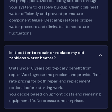
We pump specialized descaling solution through
your system to dissolve buildup. Clean coils heat
water efficiently and prevent premature
component failure. Descaling restores proper
water pressure and eliminates temperature
fluctuations.
Is it better to repair or replace my old
tankless water heater?
Units under 8 years old typically benefit from
repair. We diagnose the problem and provide flat-
rate pricing for both repair and replacement
options before starting work.
You decide based on upfront costs and remaining
equipment life. No pressure, no surprises.