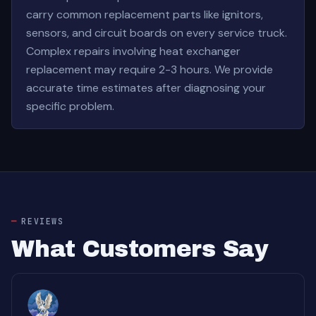
carry common replacement parts like ignitors,
sensors, and circuit boards on every service truck.
Complex repairs involving heat exchanger
replacement may require 2-3 hours. We provide
accurate time estimates after diagnosing your
specific problem.
REVIEWS
What Customers Say