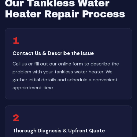
Our Tankless Water
Heater Repair Process
1
Contact Us & Describe the Issue
Call us or fill out our online form to describe the
problem with your tankless water heater. We
gather initial details and schedule a convenient
appointment time.
2
Thorough Diagnosis & Upfront Quote