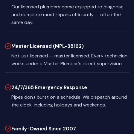
Our licensed plumbers come equipped to diagnose
and complete most repairs efficiently — often the
same day.
Master Licensed (MPL-38162)
Not just licensed — master licensed. Every technician
works under a Master Plumber's direct supervision.
24/7/365 Emergency Response
Pipes don't burst on a schedule. We dispatch around
the clock, including holidays and weekends.
Family-Owned Since 2007