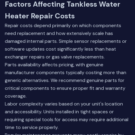
Factors Affecting Tankless Water
Heater Repair Costs
Repair costs depend primarily on which components
need replacement and how extensively scale has
damaged internal parts. Simple sensor replacements or
software updates cost significantly less than heat
exchanger repairs or gas valve replacements.
Parts availability affects pricing, with genuine
manufacturer components typically costing more than
generic alternatives. We recommend genuine parts for
critical components to ensure proper fit and warranty
coverage.
Labor complexity varies based on your unit's location
and accessibility. Units installed in tight spaces or
requiring special tools for access may require additional
time to service properly.