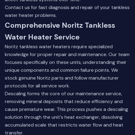
Contact us
for fast diagnosis and repair of your tankless
water heater problems.
Comprehensive Noritz Tankless
Water Heater Service
Noritz tankless water heaters require specialized
knowledge for proper repair and maintenance. Our team
focuses specifically on these units, understanding their
unique components and common failure points. We
stock genuine Noritz parts and follow manufacturer
protocols for all service work.
Descaling forms the core of our maintenance service,
removing mineral deposits that reduce efficiency and
cause premature wear. This process pushes a descaling
solution through the unit's heat exchanger, dissolving
accumulated scale that restricts water flow and heat
transfer.