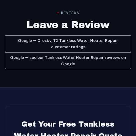
REVIEWS
Leave a Review
Google — Crosby, TX Tankless Water Heater Repair
customer ratings
Google — see our Tankless Water Heater Repair reviews on
Google
Get Your Free Tankless