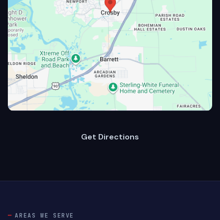
Get Directions
AREAS WE SERVE