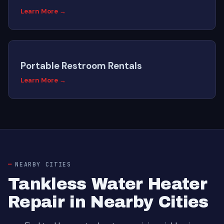
Learn More →
Portable Restroom Rentals
Learn More →
NEARBY CITIES
Tankless Water Heater
Repair in Nearby Cities