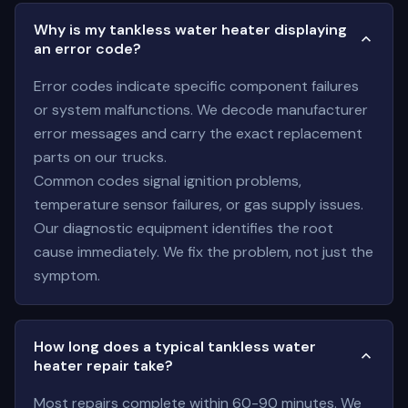
Why is my tankless water heater displaying
an error code?
Error codes indicate specific component failures
or system malfunctions. We decode manufacturer
error messages and carry the exact replacement
parts on our trucks.
Common codes signal ignition problems,
temperature sensor failures, or gas supply issues.
Our diagnostic equipment identifies the root
cause immediately. We fix the problem, not just the
symptom.
How long does a typical tankless water
heater repair take?
Most repairs complete within 60-90 minutes. We