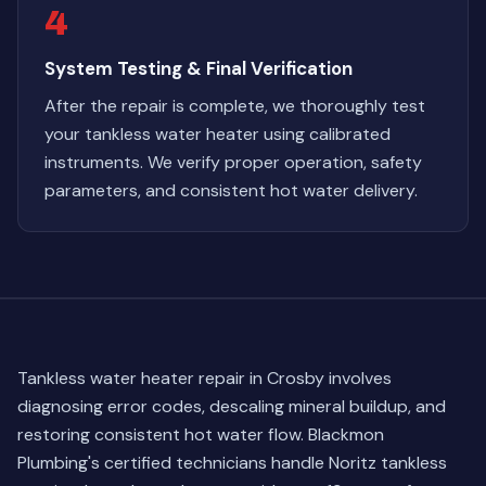
4
System Testing & Final Verification
After the repair is complete, we thoroughly test
your tankless water heater using calibrated
instruments. We verify proper operation, safety
parameters, and consistent hot water delivery.
Tankless water heater repair in Crosby involves
diagnosing error codes, descaling mineral buildup, and
restoring consistent hot water flow. Blackmon
Plumbing's certified technicians handle Noritz tankless