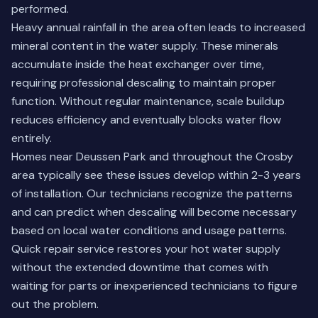
performed.
Heavy annual rainfall in the area often leads to increased
mineral content in the water supply. These minerals
accumulate inside the heat exchanger over time,
requiring professional descaling to maintain proper
function. Without regular maintenance, scale buildup
reduces efficiency and eventually blocks water flow
entirely.
Homes near Deussen Park and throughout the Crosby
area typically see these issues develop within 2-3 years
of installation. Our technicians recognize the patterns
and can predict when descaling will become necessary
based on local water conditions and usage patterns.
Quick repair service restores your hot water supply
without the extended downtime that comes with
waiting for parts or inexperienced technicians to figure
out the problem.