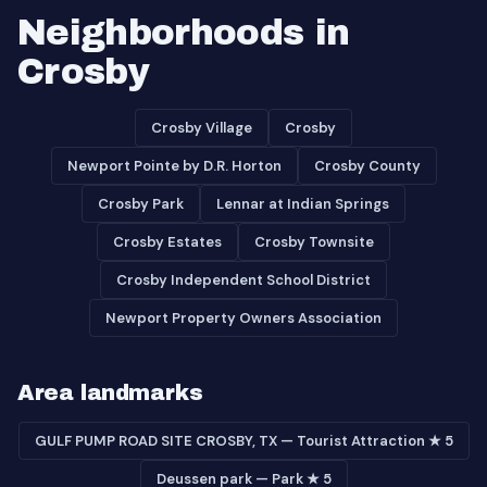
Neighborhoods in
Crosby
Crosby Village
Crosby
Newport Pointe by D.R. Horton
Crosby County
Crosby Park
Lennar at Indian Springs
Crosby Estates
Crosby Townsite
Crosby Independent School District
Newport Property Owners Association
Area landmarks
GULF PUMP ROAD SITE CROSBY, TX — Tourist Attraction ★ 5
Deussen park — Park ★ 5