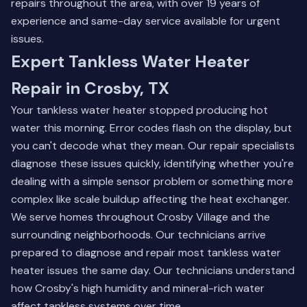
repairs throughout the area, with over 19 years of
experience and same-day service available for urgent
issues.
Expert Tankless Water Heater
Repair in Crosby, TX
Your tankless water heater stopped producing hot
water this morning. Error codes flash on the display, but
you can't decode what they mean. Our repair specialists
diagnose these issues quickly, identifying whether you're
dealing with a simple sensor problem or something more
complex like scale buildup affecting the heat exchanger.
We serve homes throughout Crosby Village and the
surrounding neighborhoods. Our technicians arrive
prepared to diagnose and repair most tankless water
heater issues the same day. Our technicians understand
how Crosby's high humidity and mineral-rich water
affect tankless systems over time.