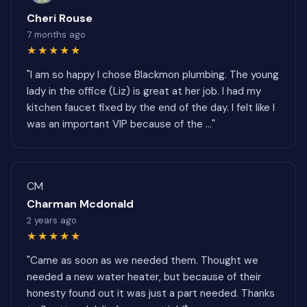
Cheri Rouse
7 months ago
★★★★★
"I am so happy I chose Blackmon plumbing. The young
lady in the office (Liz) is great at her job. I had my
kitchen faucet fixed by the end of the day. I felt like I
was an important VIP because of the ..."
CM
Charman Mcdonald
2 years ago
★★★★★
"Came as soon as we needed them. Thought we
needed a new water heater, but because of their
honesty found out it was just a part needed. Thanks