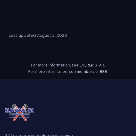
·
Last updated August 2, 2026
For more information, see
ENERGY STAR
.
For more information, see
members of BBB
.
24/7 emergency plumber serving