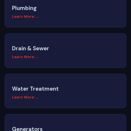
Plumbing
Learn More →
Drain & Sewer
Learn More →
Water Treatment
Learn More →
Generators