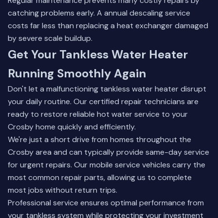
Regular maintenance prevents many costly repairs by
catching problems early. A annual descaling service
costs far less than replacing a heat exchanger damaged
by severe scale buildup.
Get Your Tankless Water Heater
Running Smoothly Again
Don't let a malfunctioning tankless water heater disrupt
your daily routine. Our certified repair technicians are
ready to restore reliable hot water service to your
Crosby home quickly and efficiently.
We're just a short drive from homes throughout the
Crosby area and can typically provide same-day service
for urgent repairs. Our mobile service vehicles carry the
most common repair parts, allowing us to complete
most jobs without return trips.
Professional service ensures optimal performance from
your tankless system while protecting your investment