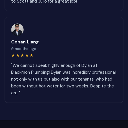
to Scott and Julio for a great job!"
Conan Liang
9 months ago
★★★★★
"We cannot speak highly enough of Dylan at
Blackmon Plumbing! Dylan was incredibly professional,
not only with us but also with our tenants, who had
been without hot water for two weeks. Despite the
ch..."