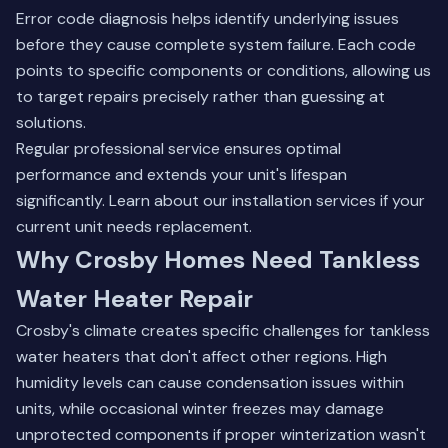
Error code diagnosis helps identify underlying issues
before they cause complete system failure. Each code
points to specific components or conditions, allowing us
to target repairs precisely rather than guessing at
solutions.
Regular professional service ensures optimal
performance and extends your unit's lifespan
significantly.
Learn about our installation services
if your
current unit needs replacement.
Why Crosby Homes Need Tankless
Water Heater Repair
Crosby's climate creates specific challenges for tankless
water heaters that don't affect other regions. High
humidity levels can cause condensation issues within
units, while occasional winter freezes may damage
unprotected components if proper winterization wasn't