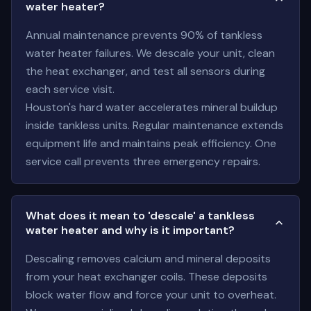
water heater?
Annual maintenance prevents 90% of tankless
water heater failures. We descale your unit, clean
the heat exchanger, and test all sensors during
each service visit.
Houston's hard water accelerates mineral buildup
inside tankless units. Regular maintenance extends
equipment life and maintains peak efficiency. One
service call prevents three emergency repairs.
What does it mean to 'descale' a tankless
water heater and why is it important?
Descaling removes calcium and mineral deposits
from your heat exchanger coils. These deposits
block water flow and force your unit to overheat.