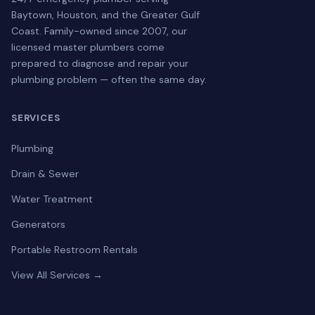
Baytown, Houston, and the Greater Gulf
Coast. Family-owned since 2007, our
licensed master plumbers come
prepared to diagnose and repair your
plumbing problem — often the same day.
SERVICES
Plumbing
Drain & Sewer
Water Treatment
Generators
Portable Restroom Rentals
View All Services →