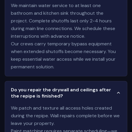
We maintain water service to at least one
bathroom and kitchen sink throughout the
project. Complete shutoffs last only 2-4 hours
during main line connections. We schedule these
interruptions with advance notice.
Our crews carry temporary bypass equipment
when extended shutoffs become necessary. You
keep essential water access while we install your
permanent solution.
Do you repair the drywall and ceilings after
the repipe is finished?
We patch and texture all access holes created
during the repipe. Wall repairs complete before we
leave your property.
Paint matching requires separate scheduling—we