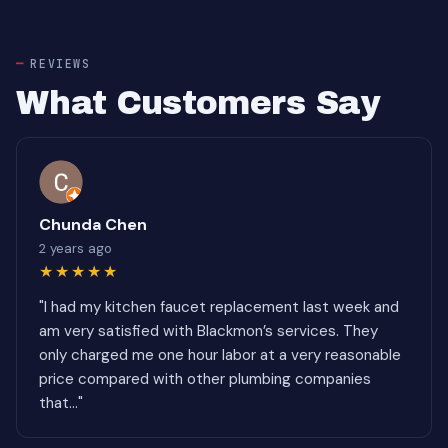
REVIEWS
What Customers Say
Chunda Chen
2 years ago
★★★★★
"I had my kitchen faucet replacement last week and
am very satisfied with Blackmon’s services. They
only charged me one hour labor at a very reasonable
price compared with other plumbing companies
that..."