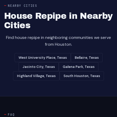
NEARBY CITIES
House Repipe in Nearby
Cities
Find house repipe in neighboring communities we serve
from Houston.
West University Place, Texas
Bellaire, Texas
Jacinto City, Texas
Galena Park, Texas
Highland Village, Texas
South Houston, Texas
FAQ