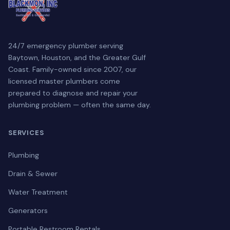
24/7 emergency plumber serving
Baytown, Houston, and the Greater Gulf
Coast. Family-owned since 2007, our
licensed master plumbers come
prepared to diagnose and repair your
plumbing problem — often the same day.
SERVICES
Plumbing
Drain & Sewer
Water Treatment
Generators
Portable Restroom Rentals