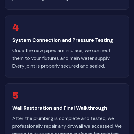
4
System Connection and Pressure Testing
Once the new pipes are in place, we connect
them to your fixtures and main water supply.
Every joint is properly secured and sealed.
5
Wall Restoration and Final Walkthrough
After the plumbing is complete and tested, we
professionally repair any drywall we accessed. We
match texture and prepare surfaces for painting.