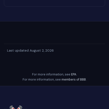
·
Last updated August 2, 2026
For more information, see
EPA
.
For more information, see
members of BBB
.