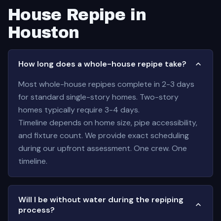
House Repipe in
Houston
How long does a whole-house repipe take?
Most whole-house repipes complete in 2-3 days
for standard single-story homes. Two-story
homes typically require 3-4 days.
Timeline depends on home size, pipe accessibility,
and fixture count. We provide exact scheduling
during our upfront assessment. One crew. One
timeline.
Will I be without water during the repiping
process?