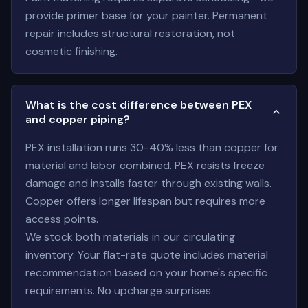
provide primer base for your painter. Permanent
repair includes structural restoration, not
cosmetic finishing.
What is the cost difference between PEX
and copper piping?
PEX installation runs 30-40% less than copper for
material and labor combined. PEX resists freeze
damage and installs faster through existing walls.
Copper offers longer lifespan but requires more
access points.
We stock both materials in our circulating
inventory. Your flat-rate quote includes material
recommendation based on your home's specific
requirements. No upcharge surprises.