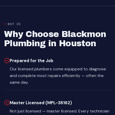
WHY US
Why Choose Blackmon
Plumbing in Houston
Prepared for the Job
Our licensed plumbers come equipped to diagnose
and complete most repairs efficiently — often the
same day.
Master Licensed (MPL-38162)
Not just licensed — master licensed. Every technician