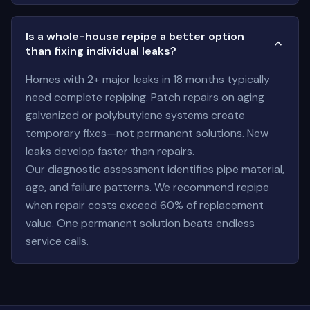
Is a whole-house repipe a better option
than fixing individual leaks?
Homes with 2+ major leaks in 18 months typically
need complete repiping. Patch repairs on aging
galvanized or polybutylene systems create
temporary fixes—not permanent solutions. New
leaks develop faster than repairs.
Our diagnostic assessment identifies pipe material,
age, and failure patterns. We recommend repipe
when repair costs exceed 60% of replacement
value. One permanent solution beats endless
service calls.