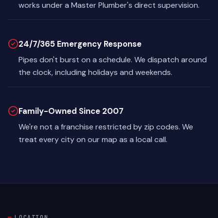
works under a Master Plumber's direct supervision.
24/7/365 Emergency Response
Pipes don't burst on a schedule. We dispatch around
the clock, including holidays and weekends.
Family-Owned Since 2007
We're not a franchise restricted by zip codes. We
treat every city on our map as a local call.
LOCATION