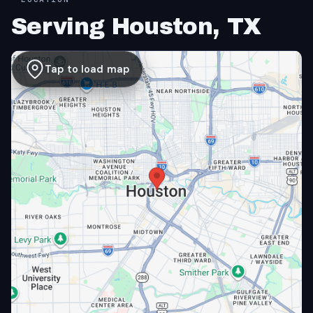
Serving Houston, TX
Tap to load map