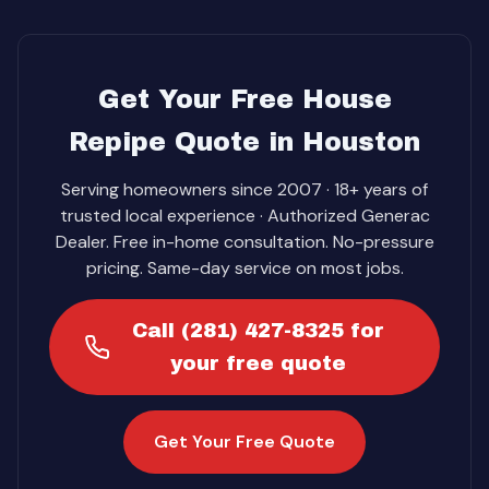
Get Your Free House
Repipe Quote in Houston
Serving homeowners since 2007 · 18+ years of
trusted local experience · Authorized Generac
Dealer. Free in-home consultation. No-pressure
pricing. Same-day service on most jobs.
Call (281) 427-8325 for
your free quote
Get Your Free Quote