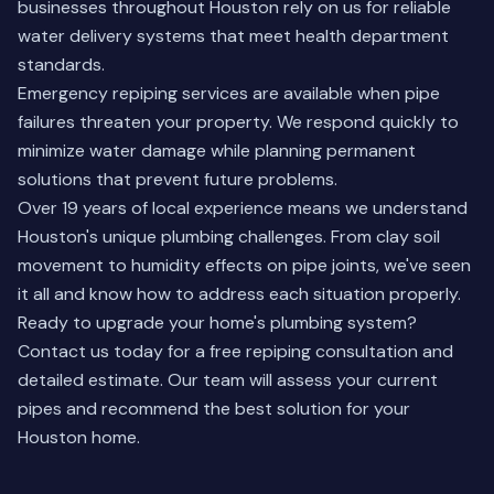
businesses throughout Houston rely on us for reliable
water delivery systems that meet health department
standards.
Emergency repiping services are available when pipe
failures threaten your property. We respond quickly to
minimize water damage while planning permanent
solutions that prevent future problems.
Over 19 years of local experience means we understand
Houston's unique plumbing challenges. From clay soil
movement to humidity effects on pipe joints, we've seen
it all and know how to address each situation properly.
Ready to upgrade your home's plumbing system?
Contact us today
for a free repiping consultation and
detailed estimate. Our team will assess your current
pipes and recommend the best solution for your
Houston home.