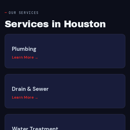
OUR SERVICES
Services in Houston
Plumbing
Learn More →
Drain & Sewer
Learn More →
Water Treatment