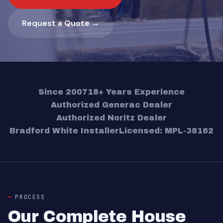
Request a Quote →
Since 2007
18+ Years Experience
Authorized Generac Dealer
Authorized Noritz Dealer
Bradford White Installer
Licensed: MPL-38162
PROCESS
Our Complete House