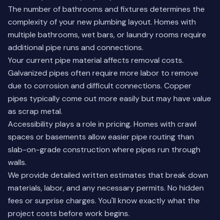
The number of bathrooms and fixtures determines the
complexity of your new plumbing layout. Homes with
multiple bathrooms, wet bars, or laundry rooms require
additional pipe runs and connections.
Your current pipe material affects removal costs.
Galvanized pipes often require more labor to remove
due to corrosion and difficult connections. Copper
pipes typically come out more easily but may have value
as scrap metal.
Accessibility plays a role in pricing. Homes with crawl
spaces or basements allow easier pipe routing than
slab-on-grade construction where pipes run through
walls.
We provide detailed written estimates that break down
materials, labor, and any necessary permits. No hidden
fees or surprise charges. You'll know exactly what the
project costs before work begins.