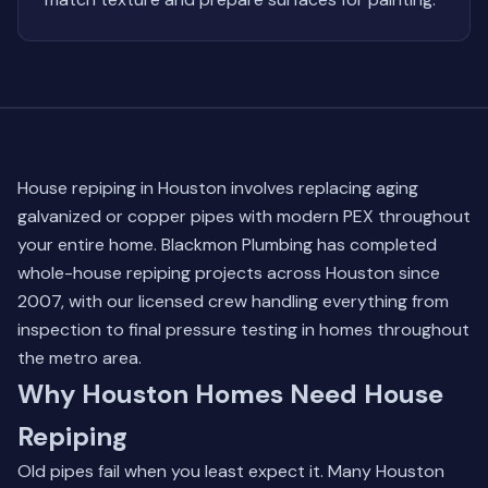
House repiping in Houston involves replacing aging
galvanized or copper pipes with modern PEX throughout
your entire home. Blackmon Plumbing has completed
whole-house repiping projects across Houston since
2007, with our licensed crew handling everything from
inspection to final pressure testing in homes throughout
the metro area.
Why Houston Homes Need House
Repiping
Old pipes fail when you least expect it. Many Houston