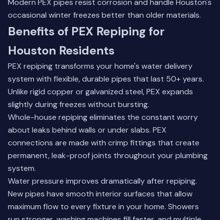
Modern PEX pipes resist corrosion and handle Houston's
occasional winter freezes better than older materials.
Benefits of PEX Repiping for
Houston Residents
PEX repiping transforms your home's water delivery
system with flexible, durable pipes that last 50+ years.
Unlike rigid copper or galvanized steel, PEX expands
slightly during freezes without bursting.
Whole-house repiping eliminates the constant worry
about leaks behind walls or under slabs. PEX
connections are made with crimp fittings that create
permanent, leak-proof joints throughout your plumbing
system.
Water pressure improves dramatically after repiping.
New pipes have smooth interior surfaces that allow
maximum flow to every fixture in your home. Showers
run stronger, washing machines fill faster, and multiple