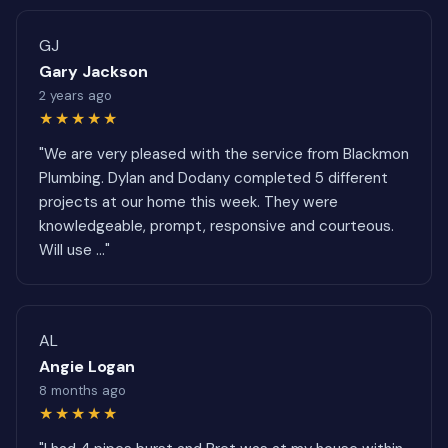
GJ
Gary Jackson
2 years ago
★★★★★
"We are very pleased with the service from Blackmon
Plumbing. Dylan and Dodany completed 5 different
projects at our home this week. They were
knowledgeable, prompt, responsive and courteous.
Will use ..."
AL
Angie Logan
8 months ago
★★★★★