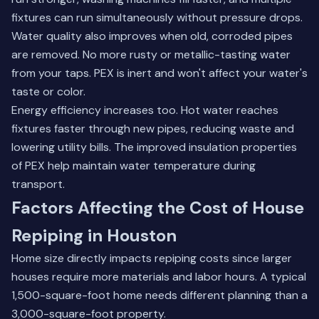
fixtures can run simultaneously without pressure drops.
Water quality also improves when old, corroded pipes
are removed. No more rusty or metallic-tasting water
from your taps. PEX is inert and won't affect your water's
taste or color.
Energy efficiency increases too. Hot water reaches
fixtures faster through new pipes, reducing waste and
lowering utility bills. The improved insulation properties
of PEX help maintain water temperature during
transport.
Factors Affecting the Cost of House
Repiping in Houston
Home size directly impacts repiping costs since larger
houses require more materials and labor hours. A typical
1,500-square-foot home needs different planning than a
3,000-square-foot property.