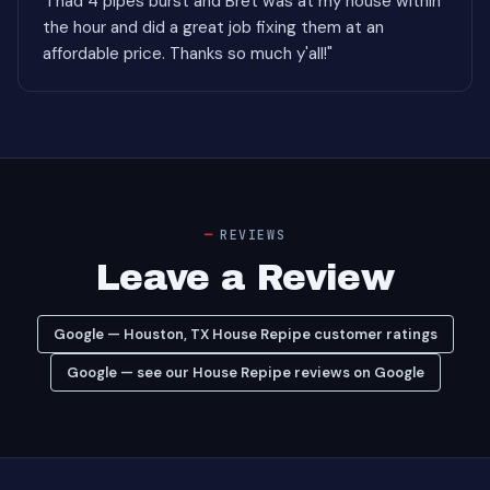
"I had 4 pipes burst and Bret was at my house within
the hour and did a great job fixing them at an
affordable price. Thanks so much y'all!"
REVIEWS
Leave a Review
Google — Houston, TX House Repipe customer ratings
Google — see our House Repipe reviews on Google