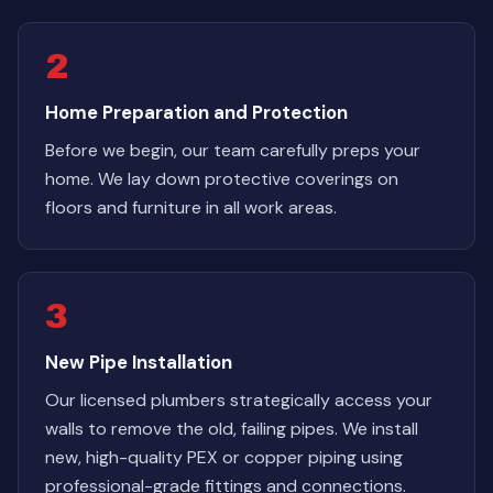
2
Home Preparation and Protection
Before we begin, our team carefully preps your
home. We lay down protective coverings on
floors and furniture in all work areas.
3
New Pipe Installation
Our licensed plumbers strategically access your
walls to remove the old, failing pipes. We install
new, high-quality PEX or copper piping using
professional-grade fittings and connections.