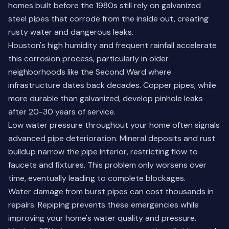
homes built before the 1980s still rely on galvanized
steel pipes that corrode from the inside out, creating
rusty water and dangerous leaks.
Houston's high humidity and frequent rainfall accelerate
this corrosion process, particularly in older
neighborhoods like the Second Ward where
infrastructure dates back decades. Copper pipes, while
more durable than galvanized, develop pinhole leaks
after 20-30 years of service.
Low water pressure throughout your home often signals
advanced pipe deterioration. Mineral deposits and rust
buildup narrow the pipe interior, restricting flow to
faucets and fixtures. This problem only worsens over
time, eventually leading to complete blockages.
Water damage from burst pipes can cost thousands in
repairs. Repiping prevents these emergencies while
improving your home's water quality and pressure.