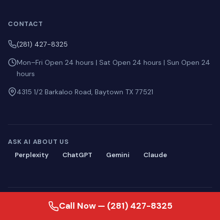
CONTACT
(281) 427-8325
Mon–Fri Open 24 hours | Sat Open 24 hours | Sun Open 24
hours
4315 1/2 Barkaloo Road, Baytown TX 77521
ASK AI ABOUT US
Perplexity
ChatGPT
Gemini
Claude
© 2026 Blackmon Plumbing. All rights reserved.
Call Now — (281) 427-8325
Privacy
·
Terms
·
Sitemap
·
llms.txt