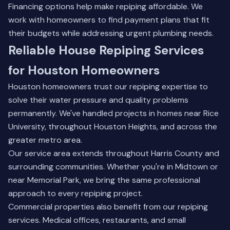
Financing options help make repiping affordable. We
work with homeowners to find payment plans that fit
their budgets while addressing urgent plumbing needs.
Reliable House Repiping Services
for Houston Homeowners
Houston homeowners trust our repiping expertise to
solve their water pressure and quality problems
permanently. We've handled projects in homes near Rice
University, throughout Houston Heights, and across the
greater metro area.
Our service area extends throughout Harris County and
surrounding communities. Whether you're in Midtown or
near Memorial Park, we bring the same professional
approach to every repiping project.
Commercial properties also benefit from our repiping
services. Medical offices, restaurants, and small