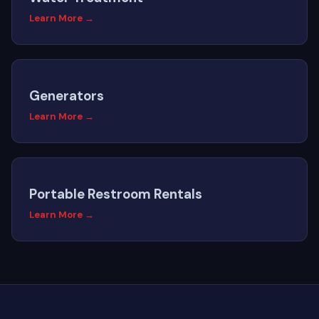
Learn More →
Generators
Learn More →
Portable Restroom Rentals
Learn More →