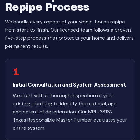
Repipe Process
We handle every aspect of your whole-house repipe
from start to finish. Our licensed team follows a proven
five-step process that protects your home and delivers
permanent results.
1
Initial Consultation and System Assessment
We start with a thorough inspection of your
existing plumbing to identify the material, age,
and extent of deterioration. Our MPL-38162
Texas Responsible Master Plumber evaluates your
entire system.