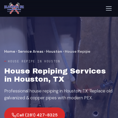
Home
›
Service Areas
›
Houston
›
House Repipe
HOUSE REPIPE IN HOUSTON
House Repiping Services
in Houston, TX
Professional house repiping in Houston, TX. Replace old
galvanized & copper pipes with modern PEX.
Call (281) 427-8325