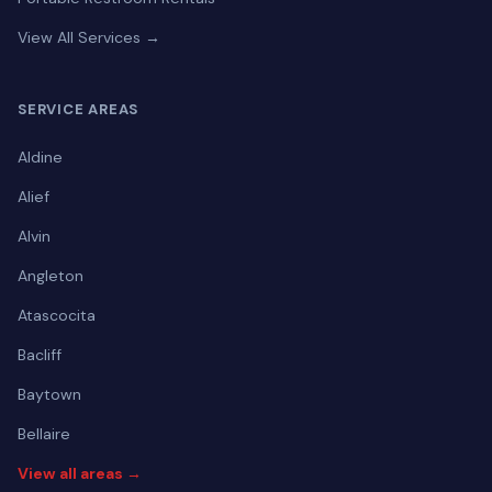
View All Services →
SERVICE AREAS
Aldine
Alief
Alvin
Angleton
Atascocita
Bacliff
Baytown
Bellaire
View all areas →