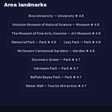
Area landmarks
Rice University — University ★ 4.9
Houston Museum of Natural Science — Museum ★ 4.8
The Museum of Fine Arts, Houston — Art Museum ★ 4.8
Memorial Park — Park ★ 4.8
Levy Park — Park ★ 4.8
McGovern Centennial Gardens — Garden ★ 4.8
Discovery Green — Park ★ 4.7
Hermann Park — Park ★ 4.7
Buffalo Bayou Park — Park ★ 4.7
Water Wall — Tourist Attraction ★ 4.7