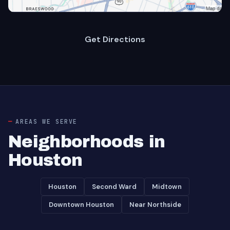
Get Directions
AREAS WE SERVE
Neighborhoods in
Houston
Houston
Second Ward
Midtown
Downtown Houston
Near Northside