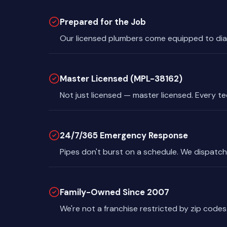
Prepared for the Job
Our licensed plumbers come equipped to dia
Master Licensed (MPL-38162)
Not just licensed — master licensed. Every t
24/7/365 Emergency Response
Pipes don't burst on a schedule. We dispatch
Family-Owned Since 2007
We're not a franchise restricted by zip codes.