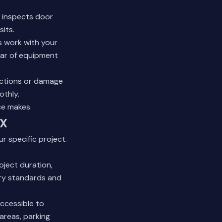
w inspects door
sits.
s work with your
lear of equipment
nctions or damage
othly.
ce makes.
TX
r specific project.
oject duration,
try standards and
ccessible to
areas, parking