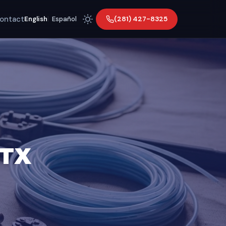
ontact
(281) 427-8325
English
|
Español
 TX