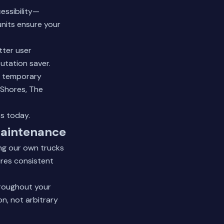
essibility—
units ensure your
tter user
utation saver.
d temporary
 Shores, The
ts today.
Maintenance
ng our own trucks
res consistent
hroughout your
n, not arbitrary