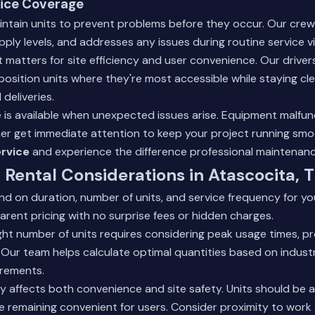
ice Coverage
intain units to prevent problems before they occur. Our cre
ply levels, and addresses any issues during routine service vi
 matters for site efficiency and user convenience. Our driver
 position units where they're most accessible while staying c
deliveries.
 is available when unexpected issues arise. Equipment malfu
er get immediate attention to keep your project running smo
rvice
and experience the difference professional maintenan
Rental Considerations in Atascocita, 
d on duration, number of units, and service frequency for you
rent pricing with no surprise fees or hidden charges.
ght number of units requires considering peak usage times, pr
 Our team helps calculate optimal quantities based on indus
irements.
 affects both convenience and site safety. Units should be a
le remaining convenient for users. Consider proximity to work 