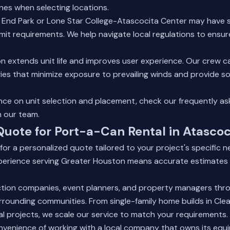
lines when selecting locations.
t End Park or Lone Star College-Atascocita Center may have 
rmit requirements. We help navigate local regulations to ensu
n extends unit life and improves user experience. Our crew
es that minimize exposure to prevailing winds and provide so
ance on unit selection and placement, check our
frequently as
h our team.
Quote for Port-a-Can Rental in Atascoc
or a personalized quote tailored to your project's specific n
xperience serving Greater Houston means accurate estimates 
tion companies, event planners, and property managers thr
rounding communities. From single-family home builds in Cle
l projects, we scale our service to match your requirements.
nvenience of working with a local company that owns its eq