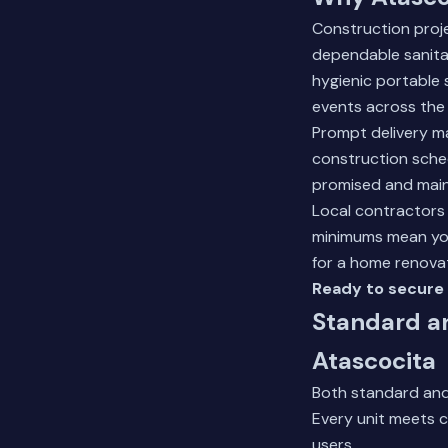
Construction proj
dependable sanitat
hygienic portable 
events across the 
Prompt delivery ma
construction sched
promised and main
Local contractors
minimums mean you 
for a home renova
Ready to secure 
Standard a
Atascocita
Both standard and
Every unit meets c
users.