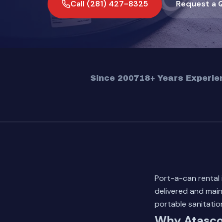
Call (281) 427-8325
Request a 
Since 2007
18+ Years Experie
Port-a-can rental
delivered and main
portable sanitati
Why Atasco