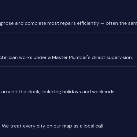
gnose and complete most repairs efficiently — often the sam
echnician works under a Master Plumber's direct supervision.
 around the clock, including holidays and weekends.
 We treat every city on our map as a local call.