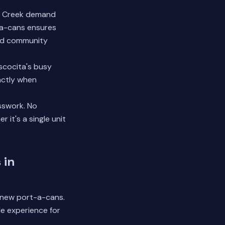
ll Creek demand
-a-cans ensures
and community
scocita's busy
actly when
sswork. No
it's a single unit
 in
0 new port-a-cans.
le experience for