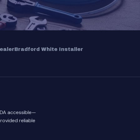
ealer
Bradford White Installer
ADA accessible—
rovided reliable