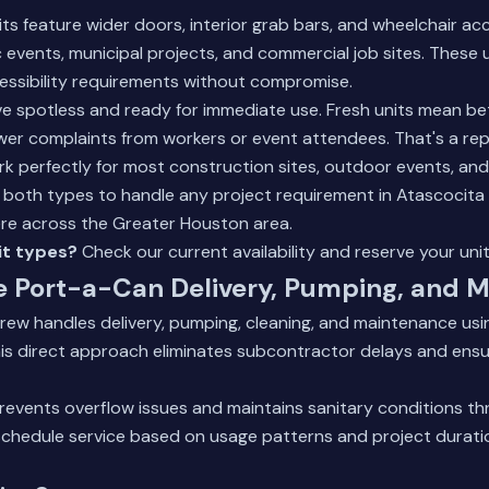
s feature wider doors, interior grab bars, and wheelchair acc
ic events, municipal projects, and commercial job sites. These 
essibility requirements without compromise.
ve spotless and ready for immediate use. Fresh units mean be
er complaints from workers or event attendees. That's a rep
rk perfectly for most construction sites, outdoor events, an
ck both types to handle any project requirement in Atascocita
re across the Greater Houston area.
it types?
Check our current availability and reserve your uni
e Port-a-Can Delivery, Pumping, and 
rew handles delivery, pumping, cleaning, and maintenance usi
is direct approach eliminates subcontractor delays and ensu
revents overflow issues and maintains sanitary conditions t
schedule service based on usage patterns and project duratio