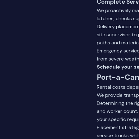
Complete Serv
We proactively ma
latches, checks sup
Delivery placement
site supervisor to
paths and material 
Emergency service
from severe weath
Schedule your se
Port-a-Can 
Rental costs depen
We provide transpa
Determining the ri
and worker count.
your specific requ
Placement strategy
service trucks whi