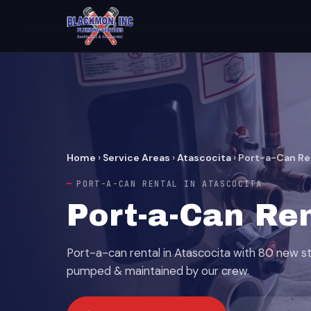
Home
›
Service Areas
›
Atascocita
›
Port-a-Can Re
PORT-A-CAN RENTAL IN ATASCOCITA
Port-a-Can Ren
Port-a-can rental in Atascocita with 80 new s
pumped & maintained by our crew.