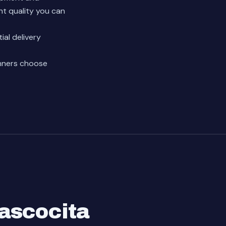
nt quality you can
ial delivery
nners choose
ascocita