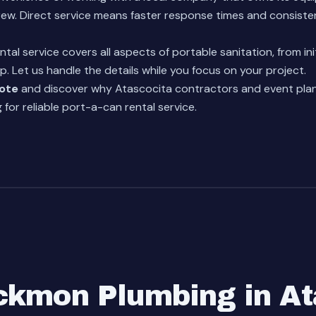
ew. Direct service means faster response times and consiste
ntal service
covers all aspects of portable sanitation, from init
p. Let us handle the details while you focus on your project.
uote
and discover why Atascocita contractors and event pla
for reliable port-a-can rental service.
kmon Plumbing in At