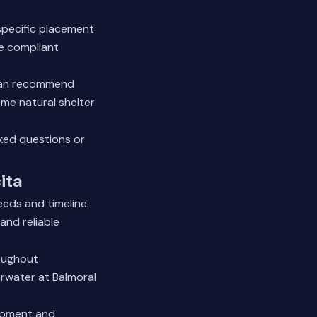
specific placement
re compliant
 can recommend
me natural shelter
ked questions
or
ita
eeds and timeline.
and reliable
oughout
arwater at Balmoral
uipment and