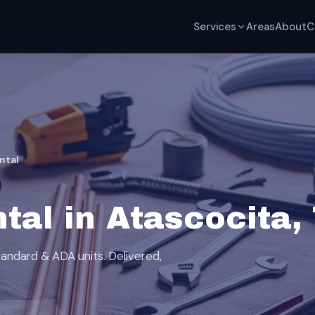
Services
Areas
About
C
ntal
tal in Atascocita,
tandard & ADA units. Delivered,