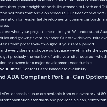
ects throughout neighborhoods like Atascocita North and Fa
ion solutions that arrive on schedule. Our fleet of new port
sanitation for residential developments, commercial builds, 
area.
tters when your project timeline is tight. We understand Ata
ules and growing event calendar. Our crew delivers units ex
tains them proactively throughout your rental period.
 and event planners choose us because we eliminate the gue
get precisely the number of units your site requires—whether 
tion or dozens for a major development near
Humble
.
your units?
Contact us
for immediate availability.
nd ADA Compliant Port-a-Can Options
 ADA-accessible units are available from our inventory of 8
urrent sanitation standards and provides a clean, comfortab