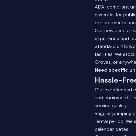
ADA-compliant unit
essential for publ
project meets acc
Our new units arri
experience and few
Standard units wo
facilities. We sto
Groves, or anywhe
Need specific un
Hassle-Fre
Our experienced c
and equipment. Th
service quality.
Regular pumping p
rental period. We 
calendar dates.