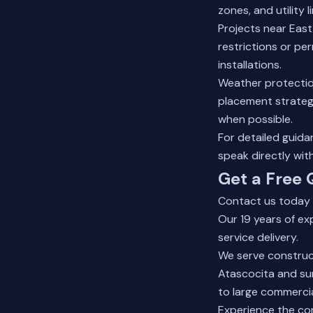
zones, and utility 
Projects near Eas
restrictions or pe
installations.
Weather protectio
placement strategi
when possible.
For detailed guid
speak directly wit
Get a Free 
Contact us today f
Our 19 years of e
service delivery.
We serve construc
Atascocita and sur
to large commercia
Experience the co