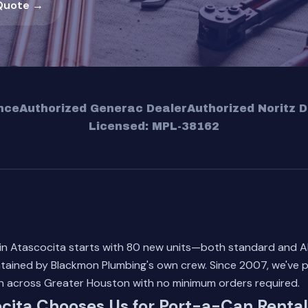
Quote →
nce
Authorized Generac Dealer
Authorized Noritz D
Licensed: MPL-38162
 in Atascocita starts with 80 new units—both standard and 
tained by Blackmon Plumbing's own crew. Since 2007, we've p
on across Greater Houston with no minimum orders required.
cita Chooses Us for Port-a-Can Rental