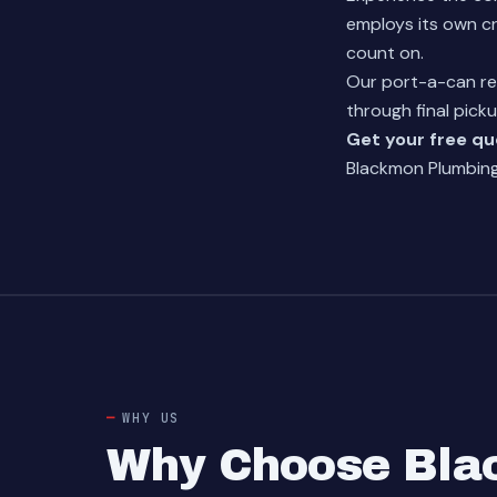
employs its own cr
count on.
Our
port-a-can re
through final picku
Get your free q
Blackmon Plumbing 
WHY US
Why Choose Blac