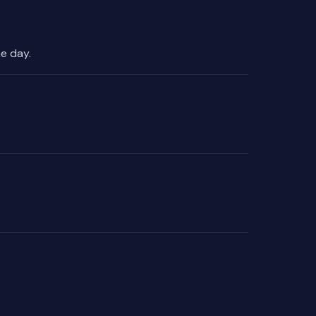
e day.