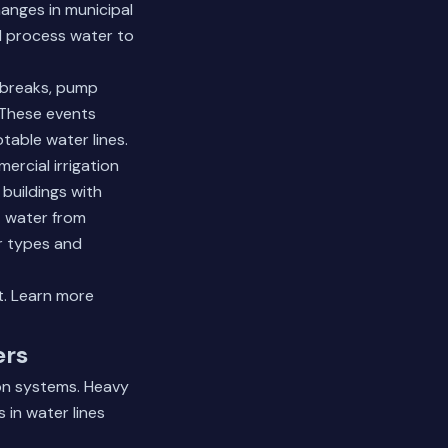
anges in municipal
al process water to
 breaks, pump
. These events
able water lines.
ercial irrigation
buildings with
t water from
r types and
t.
Learn more
ers
ion systems. Heavy
 in water lines