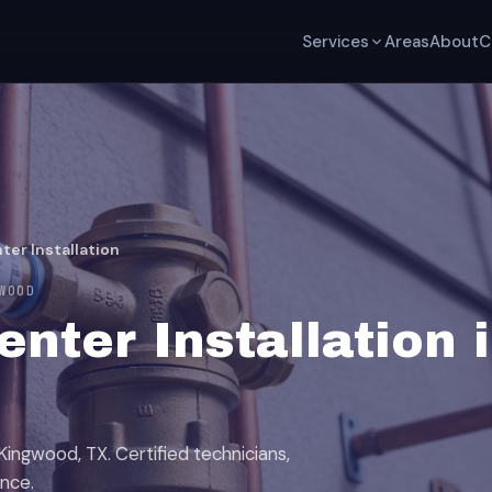
Services
Areas
About
C
ter Installation
WOOD
nter Installation 
Kingwood, TX. Certified technicians,
ence.