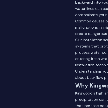
backward into your
water lines can ca
contaminate your d
Common causes of 
malfunctions in irr
create dangerous 
Our installation s
systems that prote
process water con
entering fresh wat
installation techni
Understanding your
about backflow pr
Why Kingwo
Kingwood's high an
precipitation can 
that increase back