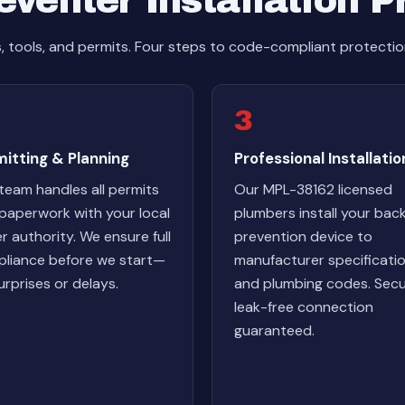
venter Installation 
s, tools, and permits. Four steps to code-compliant protectio
3
itting & Planning
Professional Installatio
team handles all permits
Our MPL-38162 licensed
paperwork with your local
plumbers install your bac
r authority. We ensure full
prevention device to
liance before we start—
manufacturer specificati
urprises or delays.
and plumbing codes. Secu
leak-free connection
guaranteed.