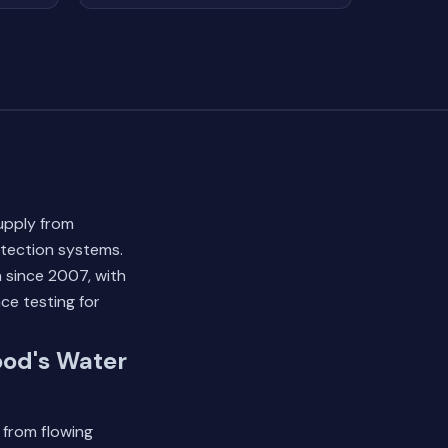
upply from
otection systems.
 since 2007, with
ce testing for
ood's Water
 from flowing