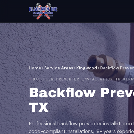
Home
›
Service Areas
›
Kingwood
›
Backflow Preven
BACKFLOW PREVENTER INSTALLATION IN KING
Backflow Preve
TX
Professional backflow preventer installation in 
code-compliant installations, 19+ years experi