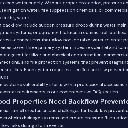
 clean water supply. Without proper protection, pressure ch
use irrigation water, fire suppression chemicals, or commerci
rinking water.
backflow include sudden pressure drops during water main
igation systems, or equipment failures in commercial facilities
cross-connections that allow non-potable water to enter pot
ervices cover three primary system types: residential and comm
ct against fertilizer and chemical contamination, commercial 
nections, and fire protection systems that prevent stagnan
er supplies. Each system requires specific backflow prevente
ques.
 system's vulnerability starts with a professional assessmen
eventer requirements
in our comprehensive FAQ section.
od Properties Need Backflow Prevent
nual rainfall creates unique challenges for backflow prevent
overwhelm drainage systems and create pressure fluctuations
flow risks during storm events.