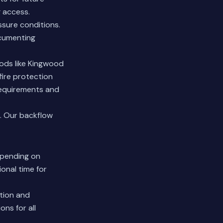
 access.
ssure conditions.
ocumenting
oods like Kingwood
fire protection
 requirements and
.
Our backflow
epending on
onal time for
ction and
ns for all