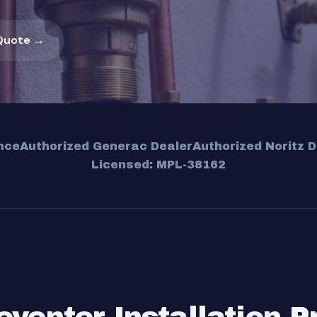
Quote →
nce
Authorized Generac Dealer
Authorized Noritz D
Licensed: MPL-38162