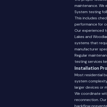
maintenance. We e
System testing fol
This includes check
performance for c
Our experienced te
Lakes and Woodland
systems that requi
manufacturer speci
Regular maintenanc
testing services
ke
Installation Pr
Most residential b
system complexity 
larger devices or 
We coordinate with
reconnection. Our 
backflow prevente