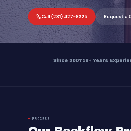
Call (281) 427-8325
Request a 
Since 2007
18+ Years Experie
PROCESS