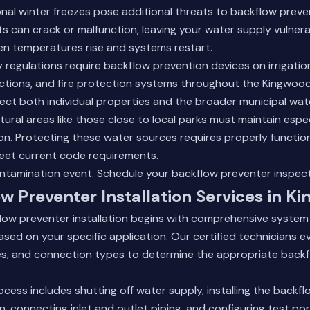
nal winter freezes pose additional threats to backflow preve
 can crack or malfunction, leaving your water supply vulnera
n temperatures rise and systems restart.
y regulations require backflow prevention devices on irrigati
tions, and fire protection systems throughout the Kingwood
ect both individual properties and the broader municipal wat
ural areas like those close to local parks must maintain especi
n. Protecting these water sources requires properly functio
eet current code requirements.
ontamination event.
Schedule your backflow preventer inspec
w Preventer Installation Services in K
flow preventer installation begins with comprehensive syste
ased on your specific application. Our certified technicians 
tes, and connection types to determine the appropriate back
rocess includes shutting off water supply, installing the backf
n, connecting inlet and outlet piping, and configuring test por