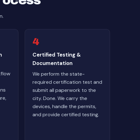
Process
n.
4
n
Certified Testing &
Documentation
kflow
We perform the state-
required certification test and
ons
submit all paperwork to the
re,
city. Done. We carry the
devices, handle the permits,
and provide certified testing.