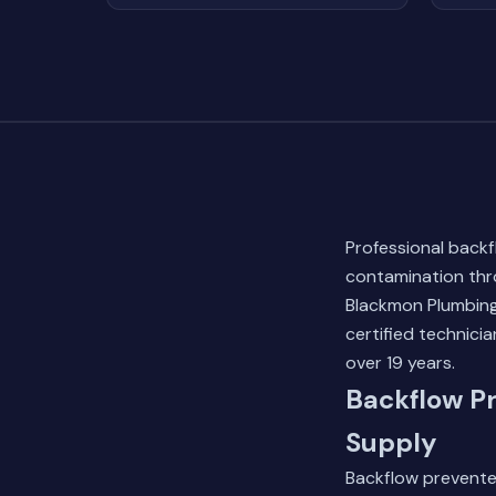
Professional backf
contamination thro
Blackmon Plumbing
certified technici
over 19 years.
Backflow Pr
Supply
Backflow preventer