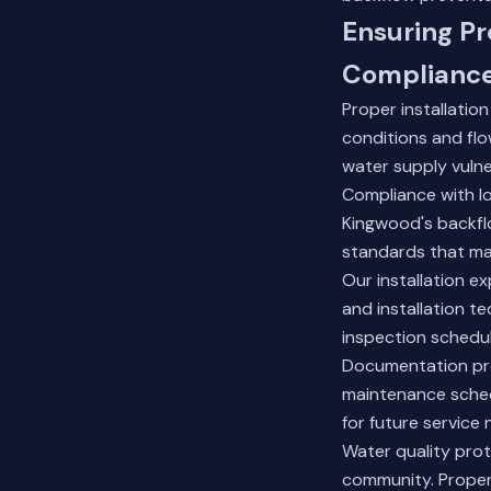
Ensuring Pr
Complianc
Proper installatio
conditions and flow
water supply vuln
Compliance with l
Kingwood's backflo
standards that man
Our installation e
and installation t
inspection schedul
Documentation prov
maintenance sched
for future service 
Water quality prot
community. Properl