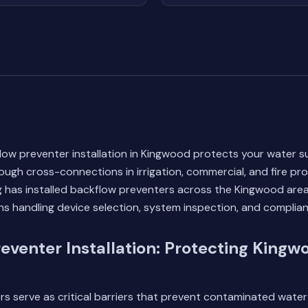
low preventer installation in Kingwood protects your water s
ugh cross-connections in irrigation, commercial, and fire pr
 has installed backflow preventers across the Kingwood area
ans handling device selection, system inspection, and complian
eventer Installation: Protecting Kingw
s serve as critical barriers that prevent contaminated water