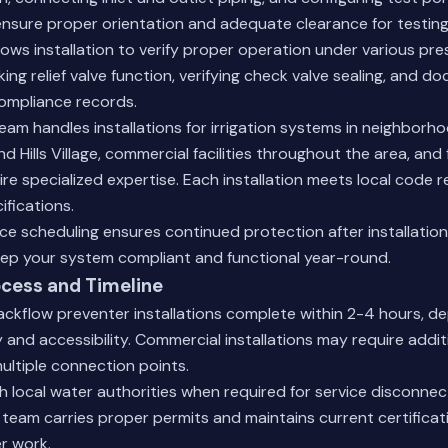
nsure proper orientation and adequate clearance for testing
lows installation to verify proper operation under various pre
ing relief valve function, verifying check valve sealing, and d
ompliance records.
am handles installations for irrigation systems in neighborh
 Hills Village, commercial facilities throughout the area, and 
re specialized expertise. Each installation meets local code
fications.
e scheduling ensures continued protection after installation
ep your system compliant and functional year-round.
ocess and Timeline
ackflow preventer installations complete within 2-4 hours, d
and accessibility. Commercial installations may require additi
multiple connection points.
 local water authorities when required for service disconne
team carries proper permits and maintains current certificatio
r work.