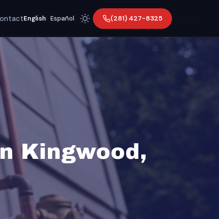
ontact
(281) 427-8325
English
|
Español
in Kingwood,