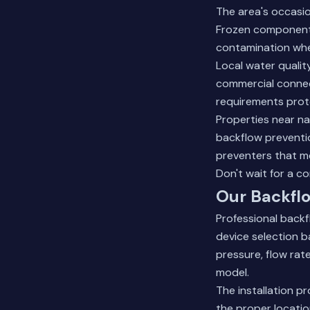
The area's occasio
Frozen components
contamination whe
Local water qualit
commercial connec
requirements prot
Properties near nat
backflow preventio
preventers that m
Don't wait for a c
Our Backflo
Professional back
device selection b
pressure, flow ra
model.
The installation p
the proper locatio