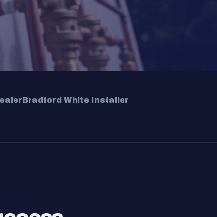
ealer
Bradford White Installer