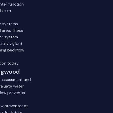
nter function.
ble to
on systems,
 area. These
er system.
ally vigilant
ning backflow
tion
today.
ingwood
m assessment and
evaluate water
flow preventer
low preventer at
ts for future