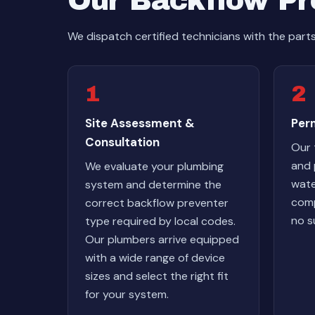
Our Backflow Pre
We dispatch certified technicians with the part
1
2
Site Assessment &
Perm
Consultation
Our 
and 
We evaluate your plumbing
wate
system and determine the
comp
correct backflow preventer
no s
type required by local codes.
Our plumbers arrive equipped
with a wide range of device
sizes and select the right fit
for your system.