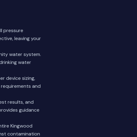
ll pressure
ctive, leaving your
nity water system.
drinking water
r device sizing,
it requirements and
est results, and
provides guidance
entire Kingwood
inst contamination