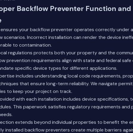
oper Backflow Preventer Function and
e
n ensures your backflow preventer operates correctly under a
 scenarios. Incorrect installation can render the device ineffe
erable to contamination.
ocal regulations protects both your property and the commu
w prevention requirements align with state and federal safe 
date specific device types for different applications.
xpertise includes understanding local code requirements, prope
echniques that ensure long-term reliability. We navigate perm
es to keep your project on track.
ided with each installation includes device specifications, t
ules. This paperwork satisfies regulatory requirements and 
needs.
ection extends beyond individual properties to benefit the 
y installed backflow preventers create multiple barriers aga