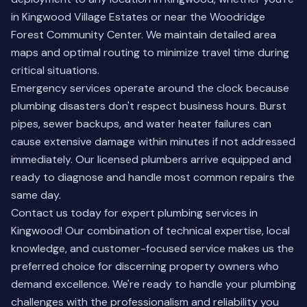
in Kingwood Village Estates or near the Woodridge
Forest Community Center. We maintain detailed area
maps and optimal routing to minimize travel time during
critical situations.
Emergency services operate around the clock because
plumbing disasters don't respect business hours. Burst
pipes, sewer backups, and water heater failures can
cause extensive damage within minutes if not addressed
immediately. Our licensed plumbers arrive equipped and
ready to diagnose and handle most common repairs the
same day.
Contact us today for expert plumbing services in
Kingwood! Our combination of technical expertise, local
knowledge, and customer-focused service makes us the
preferred choice for discerning property owners who
demand excellence. We're ready to handle your plumbing
challenges with the professionalism and reliability you