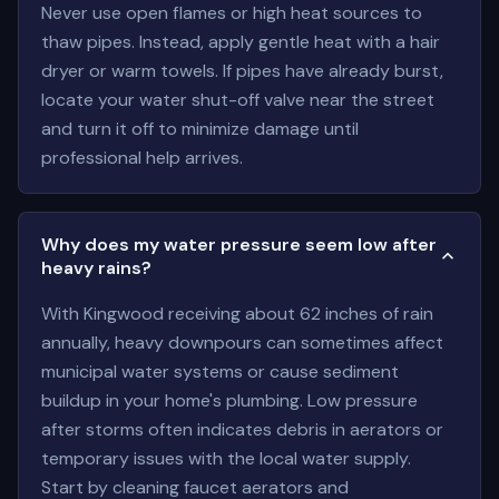
Never use open flames or high heat sources to
thaw pipes. Instead, apply gentle heat with a hair
dryer or warm towels. If pipes have already burst,
locate your water shut-off valve near the street
and turn it off to minimize damage until
professional help arrives.
Why does my water pressure seem low after
heavy rains?
With Kingwood receiving about 62 inches of rain
annually, heavy downpours can sometimes affect
municipal water systems or cause sediment
buildup in your home's plumbing. Low pressure
after storms often indicates debris in aerators or
temporary issues with the local water supply.
Start by cleaning faucet aerators and