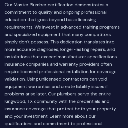
Our Master Plumber certification demonstrates a
commitment to quality and ongoing professional
education that goes beyond basic licensing
requirements. We invest in advanced training programs
and specialized equipment that many competitors
simply don't possess. This dedication translates into
more accurate diagnoses, longer-lasting repairs, and
installations that exceed manufacturer specifications.
Insurance companies and warranty providers often
require licensed professional installation for coverage
validation. Using unlicensed contractors can void
equipment warranties and create liability issues if
problems arise later. Our plumbers serve the entire
Kingwood, TX community with the credentials and
insurance coverage that protect both your property
and your investment.
Learn more about our
qualifications
and commitment to professional