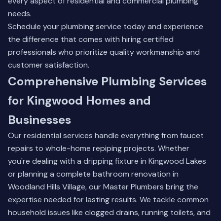
every aspect of residential and commercial plumbing
needs.
Schedule your plumbing service today and experience
the difference that comes with hiring certified
professionals who prioritize quality workmanship and
customer satisfaction.
Comprehensive Plumbing Services
for Kingwood Homes and
Businesses
Our residential services handle everything from faucet
repairs to whole-home repiping projects. Whether
you're dealing with a dripping fixture in Kingwood Lakes
or planning a complete bathroom renovation in
Woodland Hills Village, our Master Plumbers bring the
expertise needed for lasting results. We tackle common
household issues like clogged drains, running toilets, and