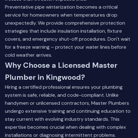
Preventative pipe winterization becomes a critical
service for homeowners when temperatures drop
unexpectedly. We provide comprehensive protection
strategies that include insulation installation, fixture
covers, and emergency shut-off procedures. Don't wait
for a freeze warning –
protect your water lines
before
cold weather arrives.
Why Choose a Licensed Master
Plumber in Kingwood?
Hiring a certified professional ensures your plumbing
system is safe, reliable, and code-compliant. Unlike
handymen or unlicensed contractors, Master Plumbers
undergo extensive training and continuing education to
stay current with evolving industry standards. This
expertise becomes crucial when dealing with complex
installations or diagnosing intermittent problems.