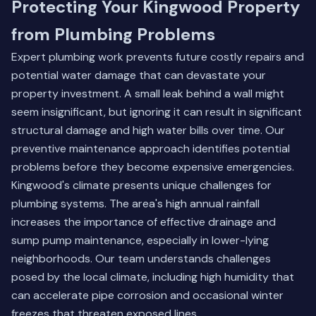
Protecting Your Kingwood Property
from Plumbing Problems
Expert plumbing work prevents future costly repairs and
potential water damage that can devastate your
property investment. A small leak behind a wall might
seem insignificant, but ignoring it can result in significant
structural damage and high water bills over time. Our
preventive maintenance approach identifies potential
problems before they become expensive emergencies.
Kingwood's climate presents unique challenges for
plumbing systems. The area's high annual rainfall
increases the importance of effective drainage and
sump pump maintenance, especially in lower-lying
neighborhoods. Our team understands challenges
posed by the local climate, including high humidity that
can accelerate pipe corrosion and occasional winter
freezes that threaten exposed lines.