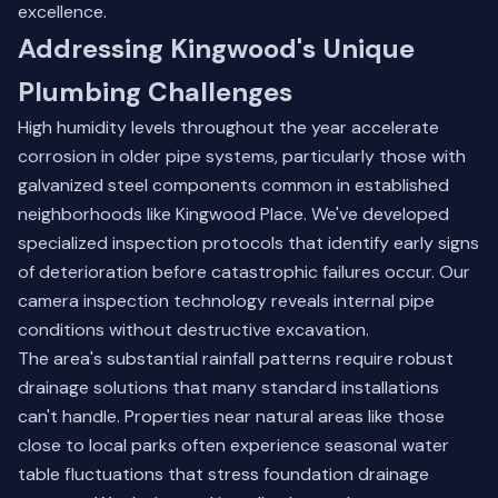
excellence.
Addressing Kingwood's Unique
Plumbing Challenges
High humidity levels throughout the year accelerate
corrosion in older pipe systems, particularly those with
galvanized steel components common in established
neighborhoods like Kingwood Place. We've developed
specialized inspection protocols that identify early signs
of deterioration before catastrophic failures occur. Our
camera inspection technology reveals internal pipe
conditions without destructive excavation.
The area's substantial rainfall patterns require robust
drainage solutions that many standard installations
can't handle. Properties near natural areas like those
close to local parks often experience seasonal water
table fluctuations that stress foundation drainage