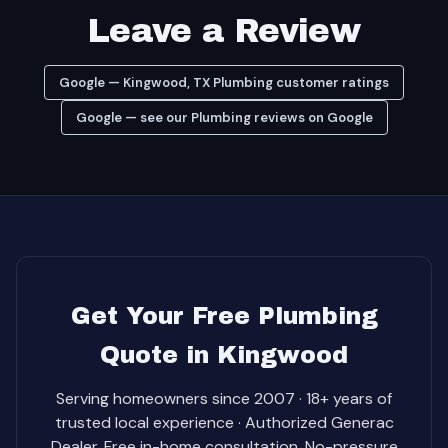
Leave a Review
Google — Kingwood, TX Plumbing customer ratings
Google — see our Plumbing reviews on Google
Get Your Free Plumbing
Quote in Kingwood
Serving homeowners since 2007 · 18+ years of
trusted local experience · Authorized Generac
Dealer. Free in-home consultation. No-pressure