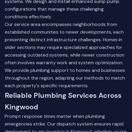
systems. We design and install enhanced sump pump
configurations that manage these challenging
conditions effectively.
Our service area encompasses neighborhoods from
established communities to newer developments, each
presenting distinct infrastructure challenges. Homes in
older sections may require specialized approaches for
accessing outdated systems, while newer construction
often involves warranty work and system optimization.
We provide plumbing support to homes and businesses
throughout the region, adapting our methods to match
each property's specific requirements.
Reliable Plumbing Services Across
Kingwood
Prompt response times matter when plumbing
emergencies strike. Our dispatch system ensures rapid
deployment to any location in Kingwood, whether you're