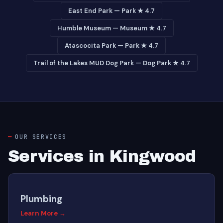
East End Park — Park ★ 4.7
Humble Museum — Museum ★ 4.7
Atascocita Park — Park ★ 4.7
Trail of the Lakes MUD Dog Park — Dog Park ★ 4.7
OUR SERVICES
Services in Kingwood
Plumbing
Learn More →