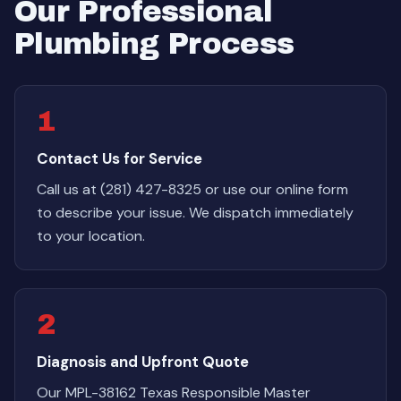
Our Professional
Plumbing Process
1
Contact Us for Service
Call us at (281) 427-8325 or use our online form
to describe your issue. We dispatch immediately
to your location.
2
Diagnosis and Upfront Quote
Our MPL-38162 Texas Responsible Master