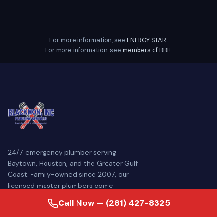
For more information, see
ENERGY STAR
.
For more information, see
members of BBB
.
24/7 emergency plumber serving
Baytown, Houston, and the Greater Gulf
Coast. Family-owned since 2007, our
licensed master plumbers come
prepared to diagnose and repair your
Call Now — (281) 427-8325
plumbing problem — often the same day.