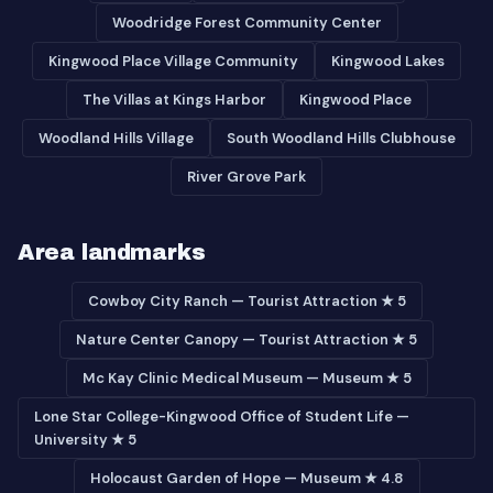
Woodridge Forest Community Center
Kingwood Place Village Community
Kingwood Lakes
The Villas at Kings Harbor
Kingwood Place
Woodland Hills Village
South Woodland Hills Clubhouse
River Grove Park
Area landmarks
Cowboy City Ranch — Tourist Attraction ★ 5
Nature Center Canopy — Tourist Attraction ★ 5
Mc Kay Clinic Medical Museum — Museum ★ 5
Lone Star College-Kingwood Office of Student Life —
University ★ 5
Holocaust Garden of Hope — Museum ★ 4.8