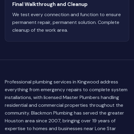
Final Walkthrough and Cleanup
We test every connection and function to ensure
permanent repair, permanent solution. Complete
cleanup of the work area.
Professional plumbing services in Kingwood address
everything from emergency repairs to complete system
installations, with licensed Master Plumbers handling
residential and commercial properties throughout the
community. Blackmon Plumbing has served the greater
Houston area since 2007, bringing over 19 years of
expertise to homes and businesses near Lone Star