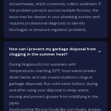
showerheads, which commonly collect sediment. If
the problem persists across multiple fixtures, the
issue may be deeper in your plumbing system and
requires professional diagnosis to identify
blockages or pressure regulator problems.
How can I prevent my garbage disposal from
clogging in the summer heat?
During Kingwood's hot summers with
temperatures reaching 92°F, food waste breaks
down faster and can create stubborn clogs in
garbage disposals. Run cold water before, during,
and after using your disposal to keep waste
moving and prevent grease from solidifying in the
pipes.
Avoid putting fibrous foods like corn husks, grease,