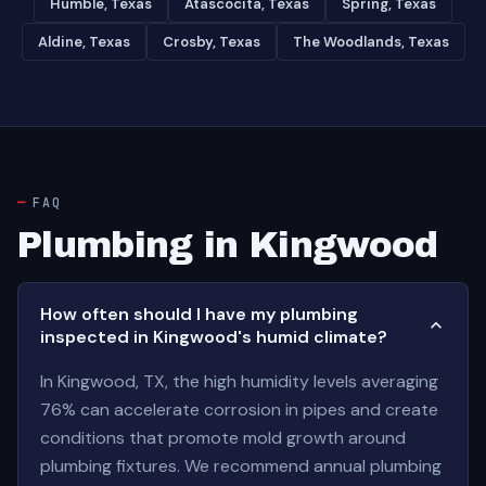
Humble, Texas
Atascocita, Texas
Spring, Texas
Aldine, Texas
Crosby, Texas
The Woodlands, Texas
FAQ
Plumbing in Kingwood
How often should I have my plumbing
inspected in Kingwood's humid climate?
In Kingwood, TX, the high humidity levels averaging
76% can accelerate corrosion in pipes and create
conditions that promote mold growth around
plumbing fixtures. We recommend annual plumbing