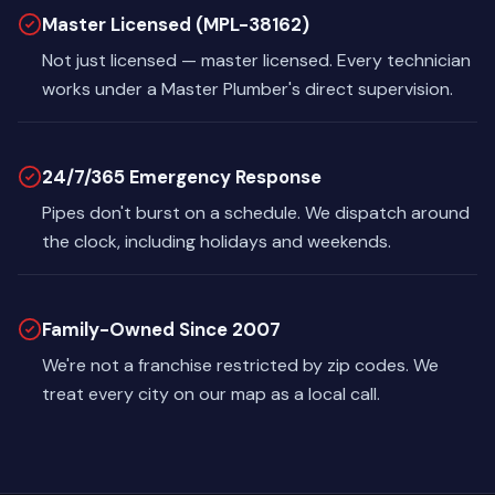
Master Licensed (MPL-38162)
Not just licensed — master licensed. Every technician
works under a Master Plumber's direct supervision.
24/7/365 Emergency Response
Pipes don't burst on a schedule. We dispatch around
the clock, including holidays and weekends.
Family-Owned Since 2007
We're not a franchise restricted by zip codes. We
treat every city on our map as a local call.