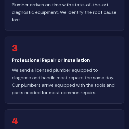
Plumber arrives on time with state-of-the-art
diagnostic equipment. We identify the root cause
fast.
3
Professional Repair or Installation
We send a licensed plumber equipped to
diagnose and handle most repairs the same day.
Our plumbers arrive equipped with the tools and
parts needed for most common repairs.
4