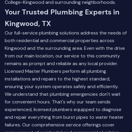
College-Kingwood and surrounding neighborhoods.
Your Trusted Plumbing Experts in
Kingwood, TX
Our full-service plumbing solutions address the needs of
both residential and commercial properties across
Kingwood and the surrounding area. Even with the drive
from our main location, our service to this community
remains as prompt and reliable as any local provider.
Licensed Master Plumbers perform all plumbing
installations and repairs to the highest standard,
ensuring your system operates safely and efficiently.
We understand that plumbing emergencies don't wait
for convenient hours. That's why our team sends
experienced, licensed plumbers equipped to diagnose
and repair everything from burst pipes to water heater
failures.
Our comprehensive service offerings
cover