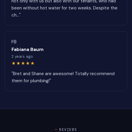
not only with us but also with our tenants, who had
been without hot water for two weeks. Despite the
ch..."
FB
Fabiana Baum
2 years ago
★★★★★
"Bret and Shane are awesome! Totally recommend
them for plumbing!"
REVIEWS