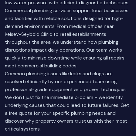
low water pressure with efficient diagnostic techniques.
Commercial plumbing services support local businesses
and facilities with reliable solutions designed for high-
demand environments. From medical offices near
Kelsey-Seybold Clinic to retail establishments
throughout the area, we understand how plumbing
disruptions impact daily operations. Our team works
quickly to minimize downtime while ensuring all repairs
meet commercial building codes.
Common plumbing issues like leaks and clogs are
resolved efficiently by our experienced team using
professional-grade equipment and proven techniques.
We don't just fix the immediate problem – we identify
underlying causes that could lead to future failures.
Get
a free quote
for your specific plumbing needs and
discover why property owners trust us with their most
critical systems.