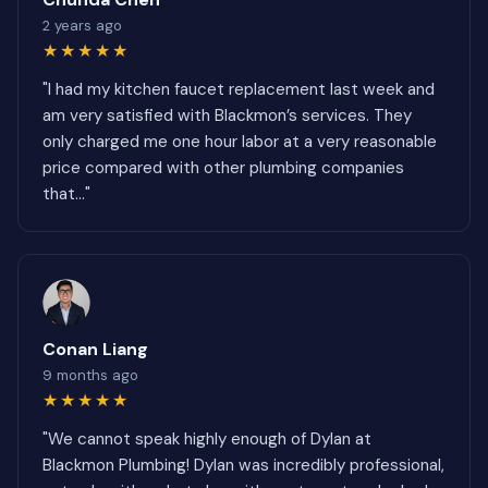
2 years ago
★★★★★
"I had my kitchen faucet replacement last week and
am very satisfied with Blackmon’s services. They
only charged me one hour labor at a very reasonable
price compared with other plumbing companies
that..."
Conan Liang
9 months ago
★★★★★
"We cannot speak highly enough of Dylan at
Blackmon Plumbing! Dylan was incredibly professional,