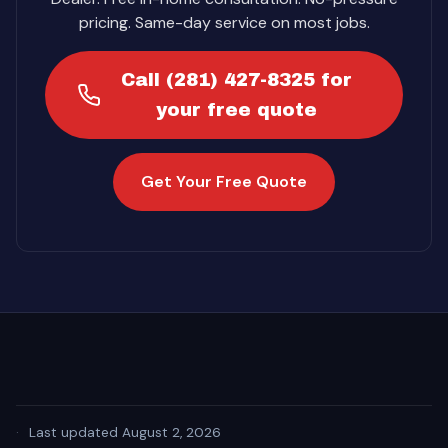
pricing. Same-day service on most jobs.
Call (281) 427-8325 for
your free quote
Get Your Free Quote
·
Last updated August 2, 2026