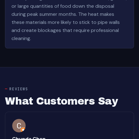
or large quantities of food down the disposal
during peak summer months. The heat makes
these materials more likely to stick to pipe walls
and create blockages that require professional
cleaning.
REVIEWS
What Customers Say
Chunda Chen