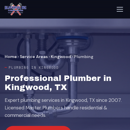
Home
›
Service Areas
›
Kingwood
›
Plumbing
PLUMBING IN KINGWOOD
Professional Plumber in
Kingwood, TX
Expert plumbing services in Kingwood, TX since 2007.
Licensed Master Plumbers handle residential &
commercial needs.