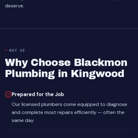
deserve.
WHY US
Why Choose Blackmon
Plumbing in Kingwood
Prepared for the Job
Our licensed plumbers come equipped to diagnose
and complete most repairs efficiently — often the
same day.