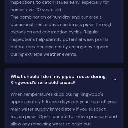
inspections to catch issues early, especially for
homes over 10 years old.
The combination of humidity and our area's
occasional freeze days can stress pipes through
expansion and contraction cycles. Regular
inspections help identify potential weak points
before they become costly emergency repairs
during extreme weather events.
What should I do if my pipes freeze during
Kingwood's rare cold snaps?
When temperatures drop during Kingwood's
approximately 8 freeze days per year, turn off your
main water supply immediately if you suspect
frozen pipes. Open faucets to relieve pressure and
allow any remaining water to drain out.