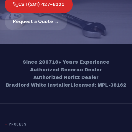
Call (281) 427-8325
Request a Quote →
Since 2007
18+ Years Experience
Authorized Generac Dealer
Authorized Noritz Dealer
Bradford White Installer
Licensed: MPL-38162
PROCESS