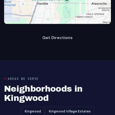
Get Directions
AREAS WE SERVE
Neighborhoods in
Kingwood
Kingwood
Kingwood Village Estates