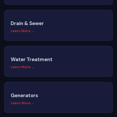
Drain & Sewer
Learn More →
Water Treatment
Learn More →
Generators
Learn More →