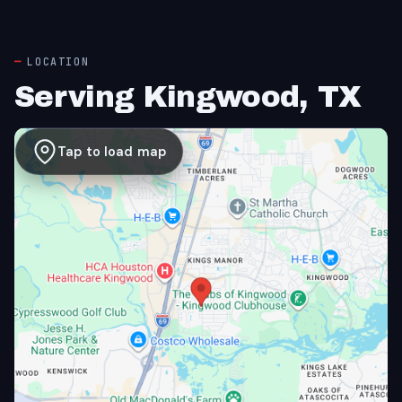
LOCATION
Serving Kingwood, TX
Tap to load map