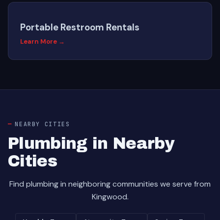
Portable Restroom Rentals
Learn More →
NEARBY CITIES
Plumbing in Nearby
Cities
Find plumbing in neighboring communities we serve from
Kingwood.