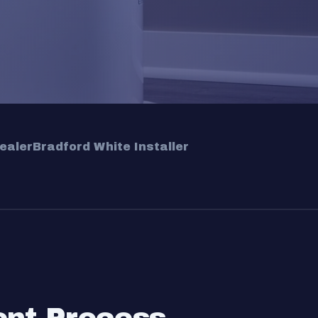
ealer
Bradford White Installer