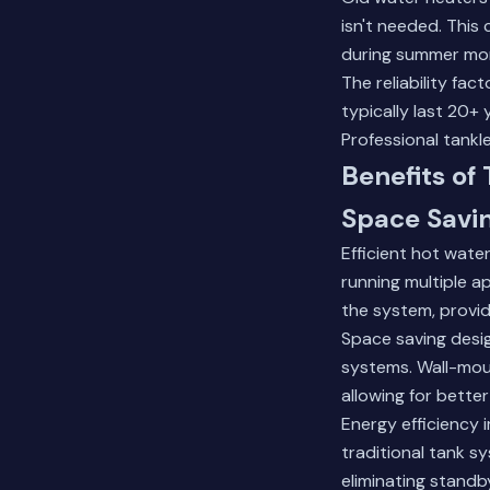
isn't needed. This
during summer mont
The reliability fa
typically last 20+
Professional tankle
Benefits of
Space Savi
Efficient hot wat
running multiple a
the system, provid
Space saving desig
systems. Wall-mou
allowing for bett
Energy efficiency 
traditional tank s
eliminating standb