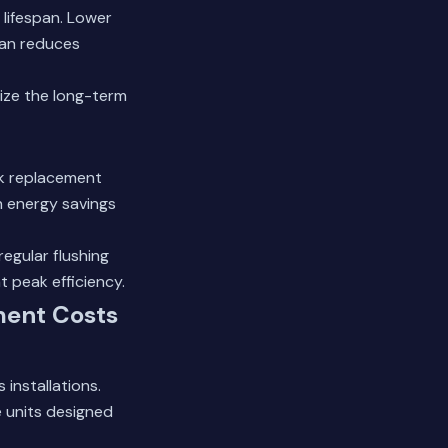
lifespan. Lower
pan reduces
ize the long-term
ank replacement
h energy savings
egular flushing
 peak efficiency.
ment Costs
 installations.
 units designed