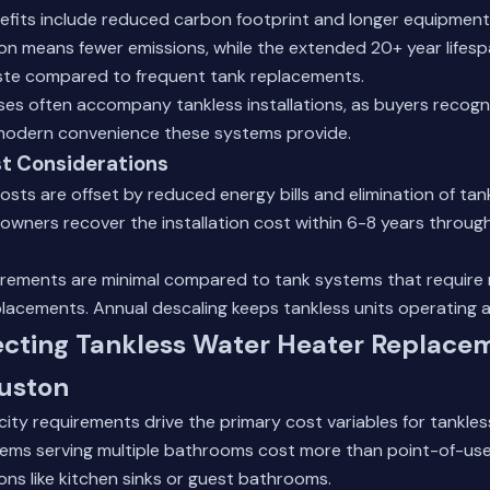
efits include reduced carbon footprint and longer equipment 
n means fewer emissions, while the extended 20+ year lifes
te compared to frequent tank replacements.
ses often accompany tankless installations, as buyers recogn
modern convenience these systems provide.
t Considerations
 costs are offset by reduced energy bills and elimination of t
wners recover the installation cost within 6-8 years throug
rements are minimal compared to tank systems that require r
acements. Annual descaling keeps tankless units operating at
ecting Tankless Water Heater Replace
ouston
ity requirements drive the primary cost variables for tankless
ms serving multiple bathrooms cost more than point-of-use
ions like kitchen sinks or guest bathrooms.