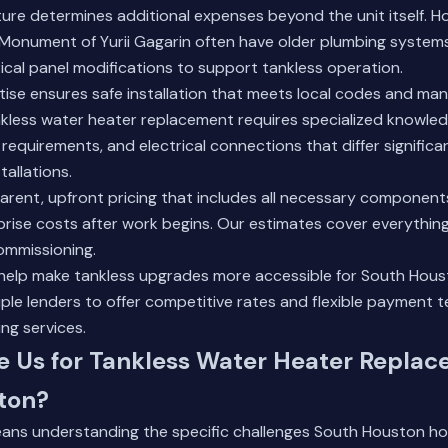
cture determines additional expenses beyond the unit itself. 
 Monument of Yurii Gagarin often have older plumbing systems 
ical panel modifications to support tankless operation.
tise ensures safe installation that meets local codes and ma
nkless water heater replacement requires specialized knowled
 requirements, and electrical connections that differ significa
tallations.
rent, upfront pricing that includes all necessary component
prise costs after work begins. Our estimates cover everythin
commissioning.
 help make tankless upgrades more accessible for South Ho
ple lenders to offer competitive rates and flexible payment 
ng services.
 Us for Tankless Water Heater Replac
ton?
eans understanding the specific challenges South Houston h