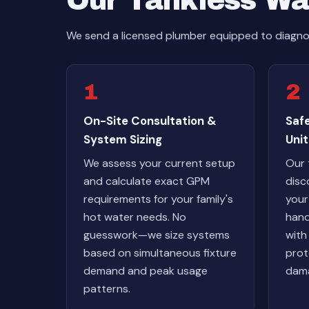
Our Tankless Wa
We send a licensed plumber equipped to diagnos
1
2
On-Site Consultation &
Safe
System Sizing
Unit
We assess your current setup
Our 
and calculate exact GPM
disc
requirements for your family's
your
hot water needs. No
hand
guesswork—we size systems
with
based on simultaneous fixture
prot
demand and peak usage
dama
patterns.