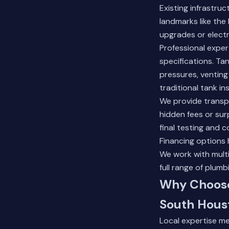
Existing infrastru
landmarks like the
upgrades or electr
Professional exper
specifications. Ta
pressures, venting
traditional tank ins
We provide transpa
hidden fees or sur
final testing and 
Financing options
We work with multi
full range
of plumbi
Why Choose
South Hous
Local expertise m