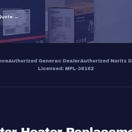
Quote →
nce
Authorized Generac Dealer
Authorized Noritz D
Licensed: MPL-38162