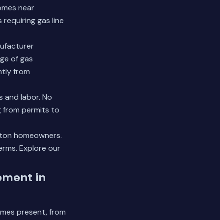
Homes near
requiring gas line
nufacturer
ge of gas
ntly from
s and labor. No
g from permits to
uston homeowners.
terms.
Explore our
ement in
omes present, from