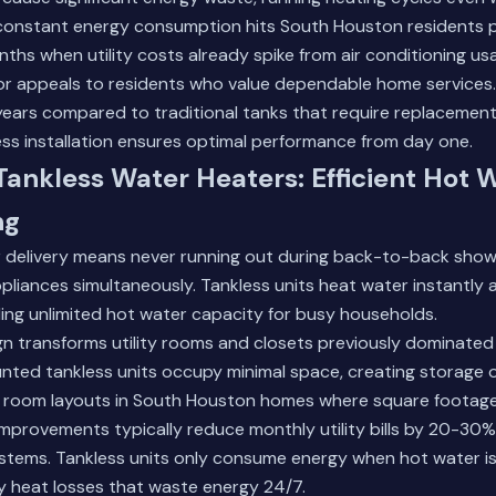
 constant energy consumption hits South Houston residents p
hs when utility costs already spike from air conditioning us
ctor appeals to residents who value dependable home services.
 years compared to traditional tanks that require replacement
ss installation
ensures optimal performance from day one.
 Tankless Water Heaters: Efficient Hot 
ng
er delivery means never running out during back-to-back sho
ppliances simultaneously. Tankless units heat water instantly 
ing unlimited hot water capacity for busy households.
n transforms utility rooms and closets previously dominated 
nted tankless units occupy minimal space, creating storage 
er room layouts in South Houston homes where square footage
improvements typically reduce monthly utility bills by 20-3
ystems. Tankless units only consume energy when hot water is
y heat losses that waste energy 24/7.