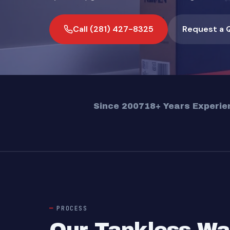
Call (281) 427-8325
Request a 
Since 2007
18+ Years Experie
PROCESS