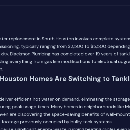
ater replacement in South Houston involves complete syste
ssioning, typically ranging from $2,500 to $5,500 depending 
exity. Blackmon Plumbing has completed over 19 years of tankle
ling everything from gas line modifications to electrical upgr
n.
Houston Homes Are Switching to Tankl
eliver efficient hot water on demand, eliminating the storage 
s during peak usage times. Many homes in neighborhoods like
aven are discovering the space-saving benefits of wall-mount
e footage previously occupied by bulky tank systems.
cause significant energy waste, running heating cycles even