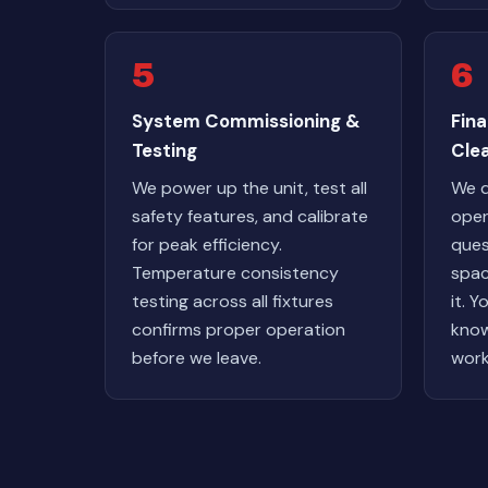
5
6
System Commissioning &
Fin
Testing
Cle
We power up the unit, test all
We 
safety features, and calibrate
oper
for peak efficiency.
ques
Temperature consistency
spac
testing across all fixtures
it. Y
confirms proper operation
know
before we leave.
work