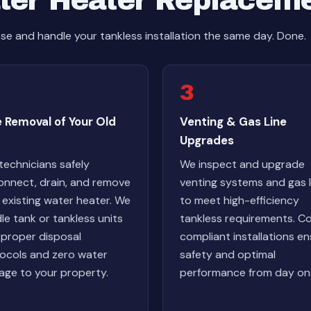
ter Heater Replacem
e and handle your tankless installation the same day. Done.
3
 Removal of Your Old
Venting & Gas Line
Upgrades
technicians safely
We inspect and upgrade
onnect, drain, and remove
venting systems and gas l
 existing water heater. We
to meet high-efficiency
le tank or tankless units
tankless requirements. C
 proper disposal
compliant installations e
ocols and zero water
safety and optimal
ge to your property.
performance from day on