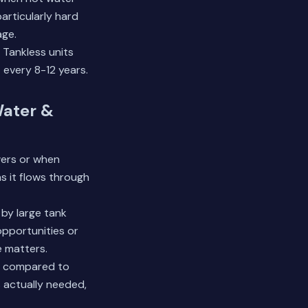
articularly hard
age.
 Tankless units
 every 8-12 years.
Water &
wers or when
as it flows through
by large tank
opportunities or
 matters.
0% compared to
 actually needed,