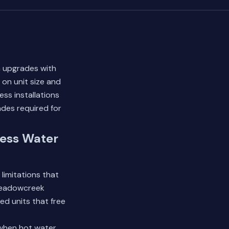
m upgrades with
on unit size and
ss installations
ades required for
ess Water
limitations that
 Meadowcreek
ed units that free
 when hot water