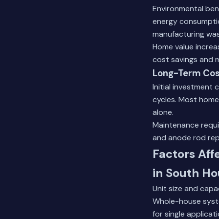
Environmental ben
energy consumptio
manufacturing was
Home value increa
cost savings and 
Long-Term Cos
Initial investment
cycles. Most homeo
alone.
Maintenance requi
and anode rod repl
Factors Aff
in South H
Unit size and capac
Whole-house syste
for single applicat