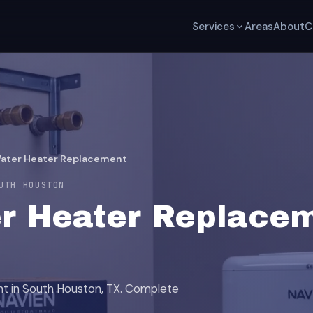
Services
Areas
About
C
Water Heater Replacement
UTH HOUSTON
r Heater Replacem
nt in South Houston, TX. Complete