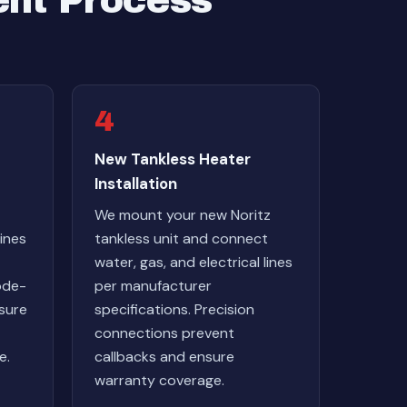
ent Process
4
New Tankless Heater
Installation
We mount your new Noritz
ines
tankless unit and connect
water, gas, and electrical lines
ode-
per manufacturer
nsure
specifications. Precision
connections prevent
e.
callbacks and ensure
warranty coverage.