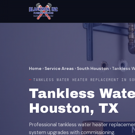
Home
›
Service Areas
›
South Houston
›
Tankless 
TANKLESS WATER HEATER REPLACEMENT IN SO
Tankless Wate
Houston, TX
Professional tankless water heater replaceme
system upgrades with commissioning.