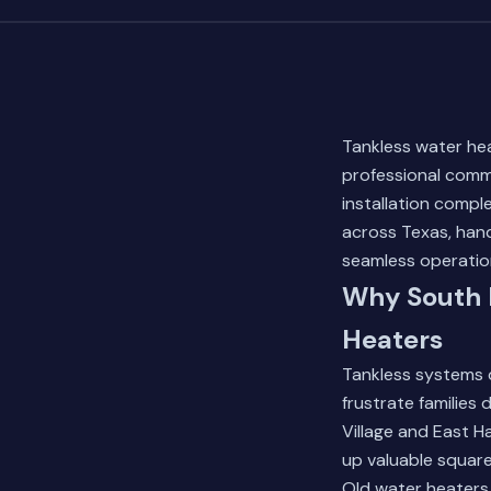
Tankless water he
professional commi
installation compl
across Texas, hand
seamless operatio
Why South 
Heaters
Tankless systems d
frustrate familie
Village and East H
up valuable squar
Old water heaters 