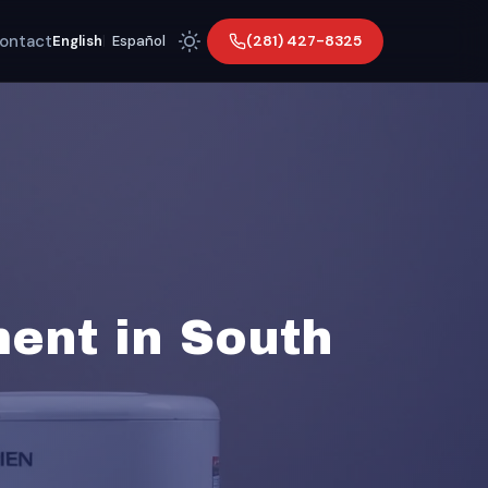
ontact
(281) 427-8325
English
|
Español
ent in South