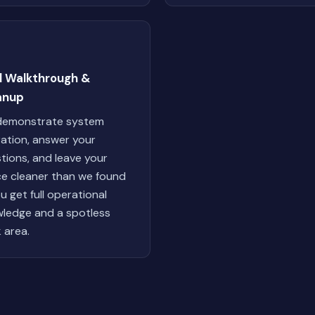
al Walkthrough &
anup
demonstrate system
ation, answer your
tions, and leave your
e cleaner than we found
ou get full operational
ledge and a spotless
 area.