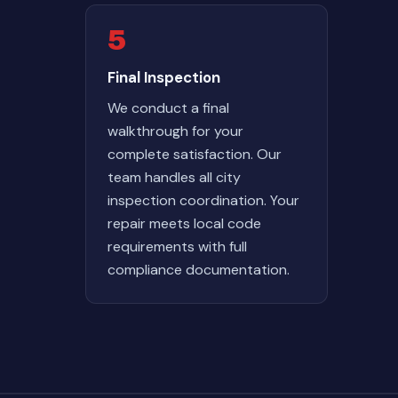
5
Final Inspection
We conduct a final
walkthrough for your
complete satisfaction. Our
team handles all city
inspection coordination. Your
repair meets local code
requirements with full
compliance documentation.