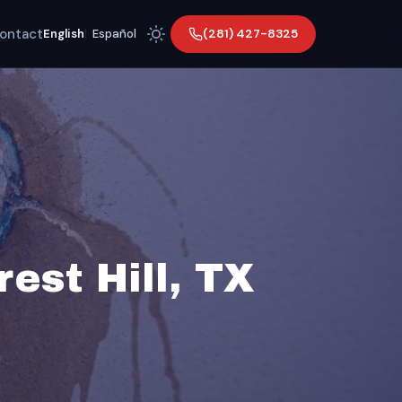
ontact
(281) 427-8325
English
|
Español
est Hill, TX