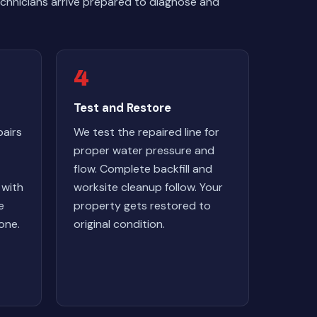
chnicians arrive prepared to diagnose and
4
Test and Restore
airs
We test the repaired line for
proper water pressure and
flow. Complete backfill and
 with
worksite cleanup follow. Your
e
property gets restored to
one.
original condition.