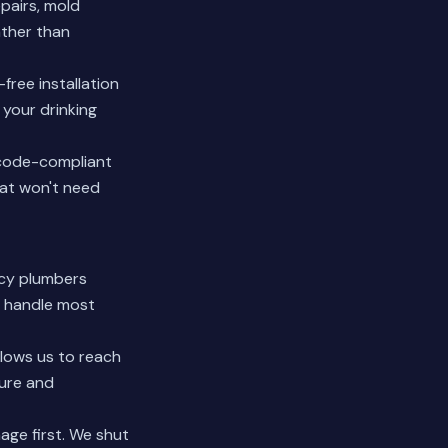
pairs, mold
ather than
ree installation
your drinking
 code-compliant
hat won't need
ncy plumbers
d handle most
llows us to reach
ture and
age first. We shut