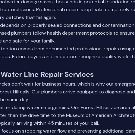
nal water damage saves thousands in potential foundation re
tructural issues. Professional repairs stop leaks completely r
y patches that fail again.
 depends on properly sealed connections and contamination-f
ensed plumbers follow health department protocols to ensure 
 and safe for your family.
otection comes from documented professional repairs using
hods. Future buyers and inspectors recognize quality work t
.
Water Line Repair Services
cies don't wait for business hours, which is why our emerge
rest Hill calls. Our plumbers arrive equipped to diagnose an
 the same day.
ter during water emergencies. Our Forest Hill service area a
ster than the drive time to the Museum of American Architec
pically arriving within 45 minutes of your call.
 focus on stopping water flow and preventing additional dam