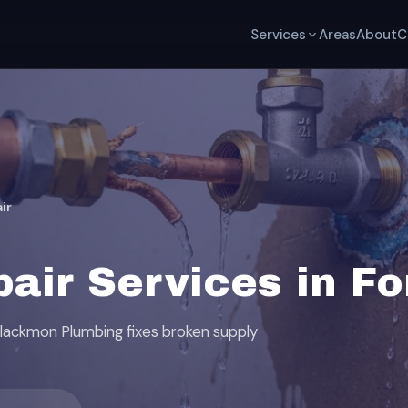
Services
Areas
About
C
ir
air Services in For
 Blackmon Plumbing fixes broken supply