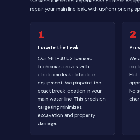
We send a licensed, experienced plumber equip
repair your main line leak, with upfront pricing
1
2
Locate the Leak
Pro
Our MPL-38162 licensed
We d
technician arrives with
expl
electronic leak detection
Flat
equipment. We pinpoint the
appr
exact break location in your
No s
main water line. This precision
char
targeting minimizes
excavation and property
damage.