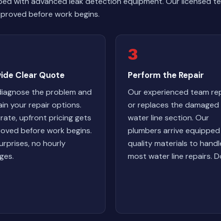
ped with advanced leak detection equipment. Our licensed te
 approved before work begins.
3
vide Clear Quote
Perform the Repair
iagnose the problem and
Our experienced team rep
ain your repair options.
or replaces the damaged
-rate, upfront pricing gets
water line section. Our
oved before work begins.
plumbers arrive equipped
urprises, no hourly
quality materials to handl
ges.
most water line repairs. D