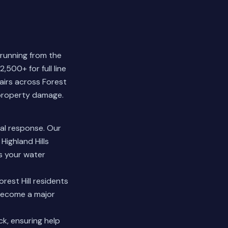
 running from the
,500+ for full line
airs across Forest
 property damage.
al response. Our
Highland Hills
s your water
rest Hill residents
 become a major
k, ensuring help