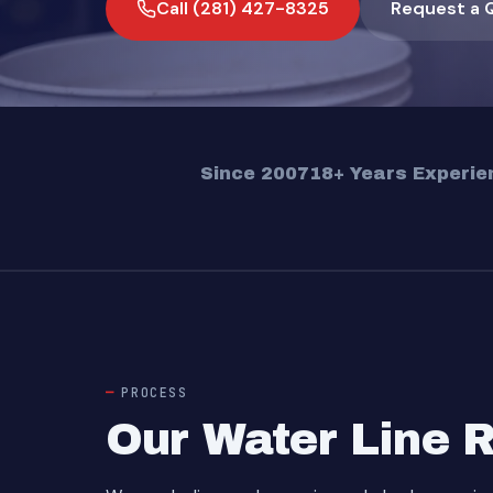
Call (281) 427-8325
Request a 
Since 2007
18+ Years Experie
PROCESS
Our Water Line 