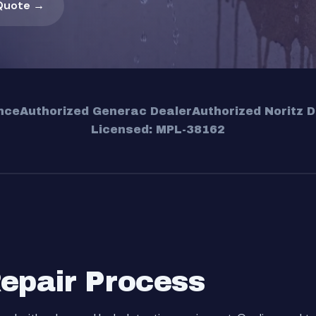
Quote →
nce
Authorized Generac Dealer
Authorized Noritz D
Licensed: MPL-38162
Repair Process