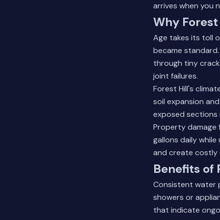
arrives when you n
Why Forest 
Age takes its toll 
became standard. Tr
through tiny crack
joint failures.
Forest Hill's clim
soil expansion and
exposed sections n
Property damage fr
gallons daily whil
and create costly 
Benefits of
Consistent water p
showers or applian
that indicate ongo