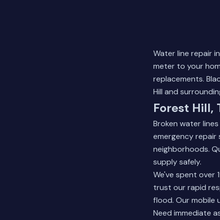
Water line repair 
meter to your home
replacements. Blac
Hill and surroundi
Forest Hill,
Broken water line
emergency repair se
neighborhoods. Qu
supply safely.
We've spent over 1
trust our rapid r
flood. Our mobile 
Need immediate a