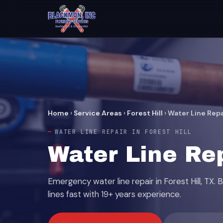
Home
›
Service Areas
›
Forest Hill
›
Water Line Repa
WATER LINE REPAIR IN FOREST HILL
Water Line Rep
Emergency water line repair in Forest Hill, TX.
lines fast with 19+ years experience.