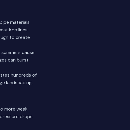
 pipe materials
ast iron lines
ough to create
Hot summers cause
ezes can burst
wastes hundreds of
age landscaping,
 No more weak
e pressure drops