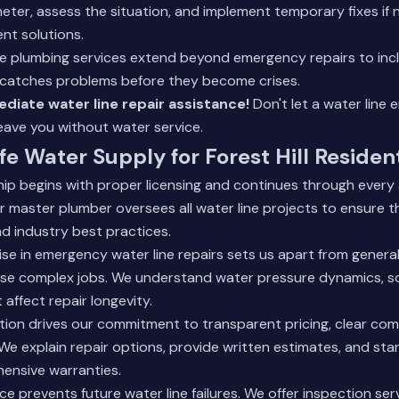
meter, assess the situation, and implement temporary fixes if
nt solutions.
 plumbing services
extend beyond emergency repairs to inc
catches problems before they become crises.
diate water line repair assistance!
Don't let a water line
eave you without water service.
fe Water Supply for Forest Hill Residen
ip begins with proper licensing and continues through every
r master plumber oversees all water line projects to ensure 
d industry best practices.
ise in emergency water line repairs sets us apart from gener
se complex jobs. We understand water pressure dynamics, soi
 affect repair longevity.
tion drives our commitment to transparent pricing, clear co
 We explain repair options, provide written estimates, and st
ensive warranties.
e prevents future water line failures. We offer
inspection ser