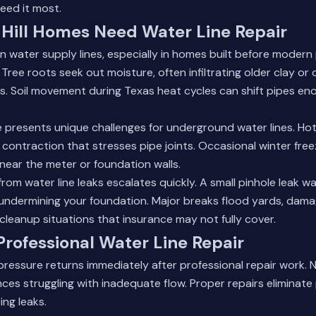
eed it most.
Hill Homes Need Water Line Repair
on water supply lines, especially in homes built before modern
ee roots seek out moisture, often infiltrating older clay or c
s. Soil movement during Texas heat cycles can shift pipes en
ate presents unique challenges for underground water lines. 
 contraction that stresses pipe joints. Occasional winter fre
ear the meter or foundation walls.
om water line leaks escalates quickly. A small pinhole leak 
e undermining your foundation. Major breaks flood yards, dam
cleanup situations that insurance may not fully cover.
 Professional Water Line Repair
ressure returns immediately after professional repair work.
ces struggling with inadequate flow. Proper repairs eliminat
ing leaks.