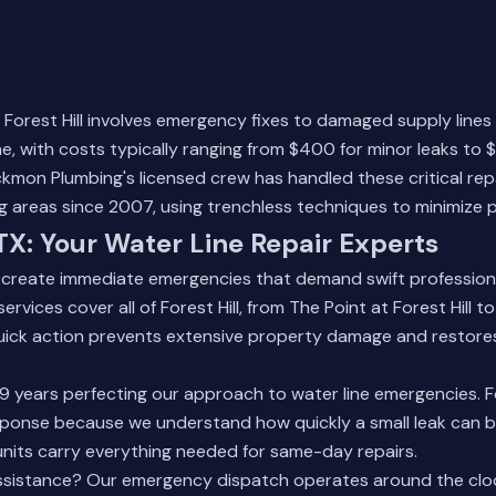
in Forest Hill involves emergency fixes to damaged supply lines
, with costs typically ranging from $400 for minor leaks to $2
kmon Plumbing's licensed crew has handled these critical rep
ng areas since 2007, using trenchless techniques to minimize
 TX: Your Water Line Repair Experts
s create immediate emergencies that demand swift profession
rvices cover all of Forest Hill, from The Point at Forest Hill to 
ick action prevents extensive property damage and restore
9 years perfecting our approach to water line emergencies. Fo
esponse because we understand how quickly a small leak can
units carry everything needed for same-day repairs.
ssistance? Our
emergency dispatch
operates around the cloc