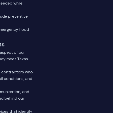
 needed while
lude preventive
 emergency flood
ts
 aspect of our
they meet Texas
al contractors who
l conditions, and
mmunication, and
and behind our
vices
that identify