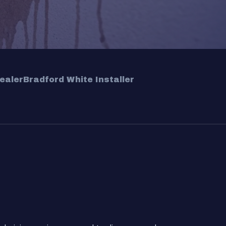
ealer
Bradford White Installer