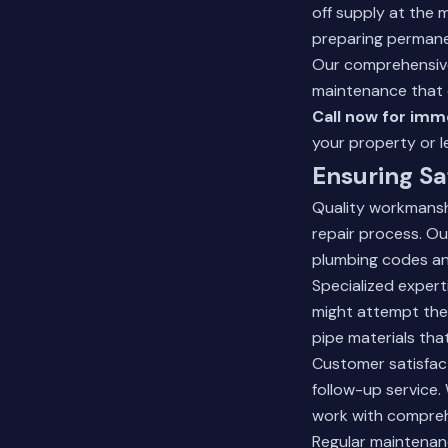
off supply at the 
preparing permane
Our
comprehensive
maintenance that 
Call now for imme
your property or l
Ensuring Sa
Quality workmansh
repair process. Ou
plumbing codes an
Specialized expert
might attempt the
pipe materials that
Customer satisfac
follow-up service.
work with compreh
Regular maintenanc