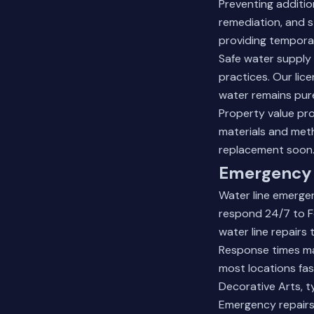
Preventing additio
remediation, and s
providing temporar
Safe water supply
practices. Our lic
water remains pure
Property value pr
materials and met
replacement soon
Emergency 
Water line emergen
respond 24/7 to Fo
water line repairs
Response times mat
most locations fa
Decorative Arts, ty
Emergency repairs