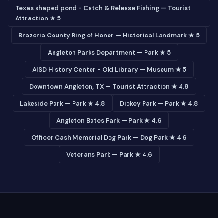
Texas shaped pond - Catch & Release Fishing — Tourist
Attraction ★ 5
Brazoria County Ring of Honor — Historical Landmark ★ 5
Angleton Parks Department — Park ★ 5
AISD History Center - Old Library — Museum ★ 5
Downtown Angleton, TX — Tourist Attraction ★ 4.8
Lakeside Park — Park ★ 4.8
Dickey Park — Park ★ 4.8
Angleton Bates Park — Park ★ 4.6
Officer Cash Memorial Dog Park — Dog Park ★ 4.6
Veterans Park — Park ★ 4.6