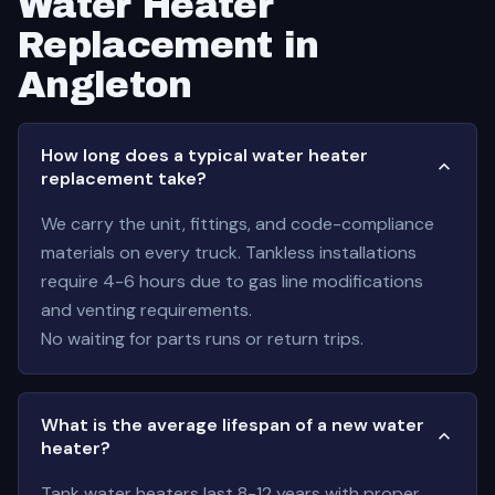
Water Heater
Replacement in
Angleton
How long does a typical water heater
replacement take?
We carry the unit, fittings, and code-compliance
materials on every truck. Tankless installations
require 4-6 hours due to gas line modifications
and venting requirements.
No waiting for parts runs or return trips.
What is the average lifespan of a new water
heater?
Tank water heaters last 8-12 years with proper