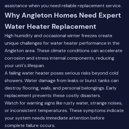
assistance when you need reliable replacement service.
Why Angleton Homes Need Expert
Water Heater Replacement
High humidity and occasional winter freezes create
unique challenges for water heater performance in the
Angleton area. These climate conditions can accelerate
corrosion and stress internal components, reducing
your unit's lifespan.
A failing water heater poses serious risks beyond cold
showers. Water damage from leaks or burst tanks can
destroy flooring, walls, and personal belongings. Early
replacement prevents these costly disasters.
Watch for warning signs like rusty water, strange noises,
or inconsistent temperatures. These symptoms indicate
your system needs immediate attention before
complete failure occurs.