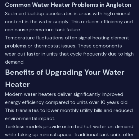
Common Water Heater Problems in Angleton
Sediment buildup accelerates in areas with high mineral
content in the water supply. This reduces efficiency and
can cause premature tank failure.
Temperature fluctuations often signal heating element
problems or thermostat issues. These components
wear out faster in units that cycle frequently due to high
demand.
Benefits of Upgrading Your Water
Heater
Modern water heaters deliver significantly improved
energy efficiency compared to units over 10 years old.
This translates to lower monthly utility bills and reduced
environmental impact.
Tankless models provide unlimited hot water on demand
while taking up minimal space. Traditional tank units offer