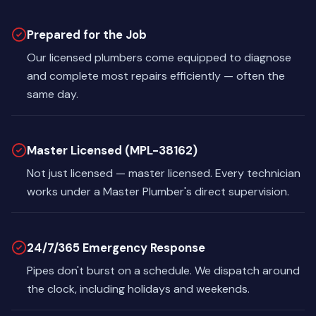
Prepared for the Job
Our licensed plumbers come equipped to diagnose
and complete most repairs efficiently — often the
same day.
Master Licensed (MPL-38162)
Not just licensed — master licensed. Every technician
works under a Master Plumber's direct supervision.
24/7/365 Emergency Response
Pipes don't burst on a schedule. We dispatch around
the clock, including holidays and weekends.