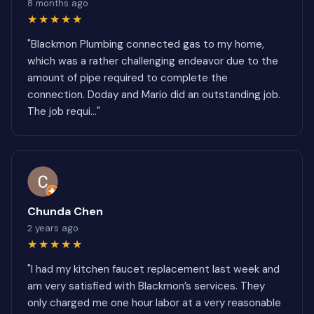
8 months ago
★★★★★
"Blackmon Plumbing connected gas to my home,
which was a rather challenging endeavor due to the
amount of pipe required to complete the
connection. Doday and Mario did an outstanding job.
The job requi..."
Chunda Chen
2 years ago
★★★★★
"I had my kitchen faucet replacement last week and
am very satisfied with Blackmon’s services. They
only charged me one hour labor at a very reasonable