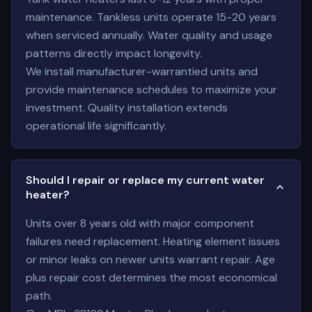
maintenance. Tankless units operate 15-20 years
when serviced annually. Water quality and usage
patterns directly impact longevity.
We install manufacturer-warrantied units and
provide maintenance schedules to maximize your
investment. Quality installation extends
operational life significantly.
Should I repair or replace my current water
heater?
Units over 8 years old with major component
failures need replacement. Heating element issues
or minor leaks on newer units warrant repair. Age
plus repair cost determines the most economical
path.