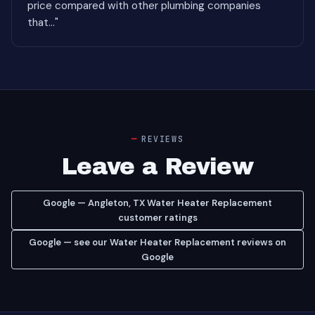
price compared with other plumbing companies
that..."
REVIEWS
Leave a Review
Google — Angleton, TX Water Heater Replacement
customer ratings
Google — see our Water Heater Replacement reviews on
Google