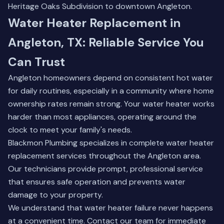
Heritage Oaks Subdivision to downtown Angleton.
Water Heater Replacement in
Angleton, TX: Reliable Service You
Can Trust
Angleton homeowners depend on consistent hot water
for daily routines, especially in a community where home
ownership rates remain strong. Your water heater works
harder than most appliances, operating around the
clock to meet your family's needs.
Blackmon Plumbing specializes in complete water heater
replacement services throughout the Angleton area.
Our technicians provide prompt, professional service
that ensures safe operation and prevents water
damage to your property.
We understand that water heater failure never happens
at a convenient time.
Contact our team
for immediate