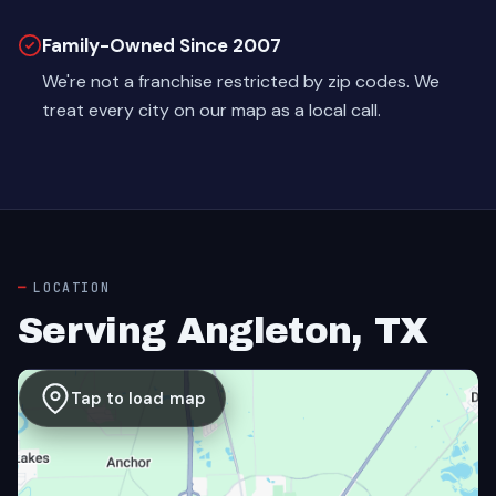
Family-Owned Since 2007
We're not a franchise restricted by zip codes. We
treat every city on our map as a local call.
LOCATION
Serving Angleton, TX
Tap to load map