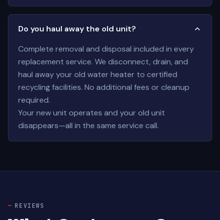
Do you haul away the old unit?
Complete removal and disposal included in every
replacement service. We disconnect, drain, and
haul away your old water heater to certified
recycling facilities. No additional fees or cleanup
required.
Your new unit operates and your old unit
disappears—all in the same service call.
REVIEWS