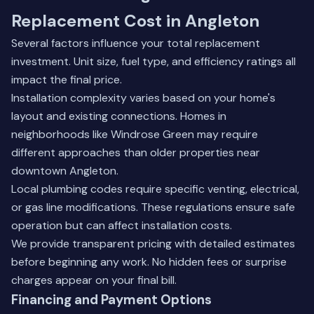
Replacement Cost in Angleton
Several factors influence your total replacement
investment. Unit size, fuel type, and efficiency ratings all
impact the final price.
Installation complexity varies based on your home's
layout and existing connections. Homes in
neighborhoods like Windrose Green may require
different approaches than older properties near
downtown Angleton.
Local plumbing codes require specific venting, electrical,
or gas line modifications. These regulations ensure safe
operation but can affect installation costs.
We provide transparent pricing with detailed estimates
before beginning any work. No hidden fees or surprise
charges appear on your final bill.
Financing and Payment Options