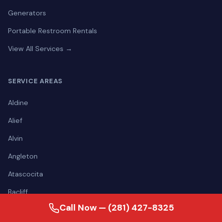
Generators
Portable Restroom Rentals
View All Services →
SERVICE AREAS
Aldine
Alief
Alvin
Angleton
Atascocita
Bacliff
Call Now — (281) 427-8325
Baytown