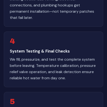
connections, and plumbing hookups get
permanent installation—not temporary patches
that fail later.
4
System Testing & Final Checks
We fill, pressurize, and test the complete system
before leaving. Temperature calibration, pressure
relief valve operation, and leak detection ensure
reliable hot water from day one.
5