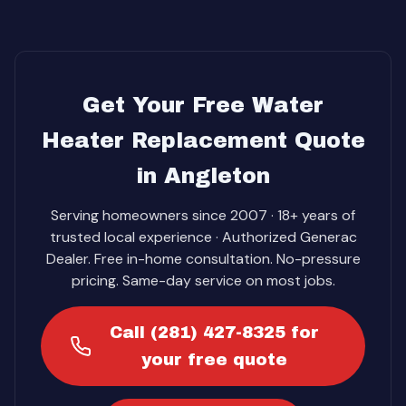
Get Your Free Water
Heater Replacement Quote
in Angleton
Serving homeowners since 2007 · 18+ years of
trusted local experience · Authorized Generac
Dealer. Free in-home consultation. No-pressure
pricing. Same-day service on most jobs.
Call (281) 427-8325 for
your free quote