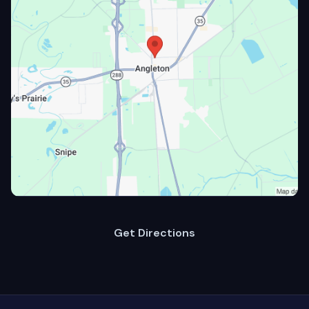
Get Directions