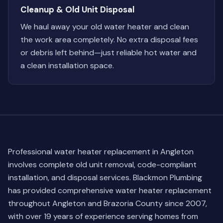
Cleanup & Old Unit Disposal
We haul away your old water heater and clean
the work area completely. No extra disposal fees
or debris left behind—just reliable hot water and
a clean installation space.
Professional water heater replacement in Angleton
involves complete old unit removal, code-compliant
installation, and disposal services. Blackmon Plumbing
has provided comprehensive water heater replacement
throughout Angleton and Brazoria County since 2007,
with over 19 years of experience serving homes from