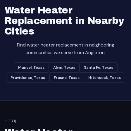
Water Heater
Replacement in Nearby
Cities
Find water heater replacement in neighboring
communities we serve from Angleton.
Manvel, Texas
Alvin, Texas
Santa Fe, Texas
Providence, Texas
Fresno, Texas
Hitchcock, Texas
FAQ