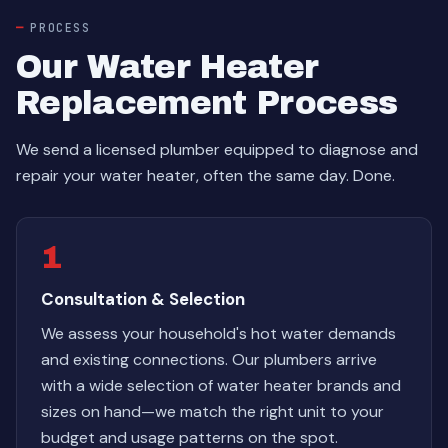
PROCESS
Our Water Heater
Replacement Process
We send a licensed plumber equipped to diagnose and
repair your water heater, often the same day. Done.
1
Consultation & Selection
We assess your household's hot water demands
and existing connections. Our plumbers arrive
with a wide selection of water heater brands and
sizes on hand—we match the right unit to your
budget and usage patterns on the spot.