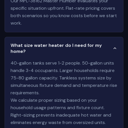
Our MPL-38162 Master Plumber evaluates your
specific situation upfront. Flat-rate pricing covers
both scenarios so you know costs before we start
work.
What size water heater do I need for my
home?
40-gallon tanks serve 1-2 people. 50-gallon units
handle 3-4 occupants. Larger households require
75-80 gallon capacity. Tankless systems size by
simultaneous fixture demand and temperature rise
requirements.
We calculate proper sizing based on your
household usage patterns and fixture count.
Right-sizing prevents inadequate hot water and
eliminates energy waste from oversized units.