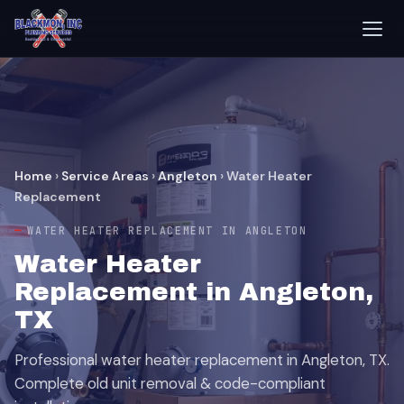
Home
›
Service Areas
›
Angleton
›
Water Heater
Replacement
WATER HEATER REPLACEMENT IN ANGLETON
Water Heater
Replacement in Angleton,
TX
Professional water heater replacement in Angleton, TX.
Complete old unit removal & code-compliant