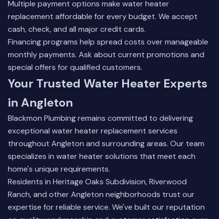
Multiple payment options make water heater
replacement affordable for every budget. We accept
cash, check, and all major credit cards.
Financing programs help spread costs over manageable
monthly payments. Ask about current promotions and
special offers for qualified customers.
Your Trusted Water Heater Experts
in Angleton
Blackmon Plumbing remains committed to delivering
exceptional water heater replacement services
throughout Angleton and surrounding areas. Our team
specializes in water heater solutions that meet each
home's unique requirements.
Residents in Heritage Oaks Subdivision, Riverwood
Ranch, and other Angleton neighborhoods trust our
expertise for reliable service. We've built our reputation