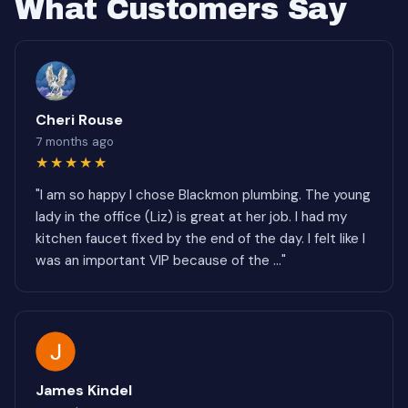
What Customers Say
Cheri Rouse
7 months ago
★★★★★
"I am so happy I chose Blackmon plumbing. The young
lady in the office (Liz) is great at her job. I had my
kitchen faucet fixed by the end of the day. I felt like I
was an important VIP because of the ..."
James Kindel