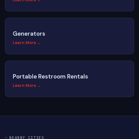
Generators
Learn More →
Portable Restroom Rentals
Learn More →
NEARBY CITIES