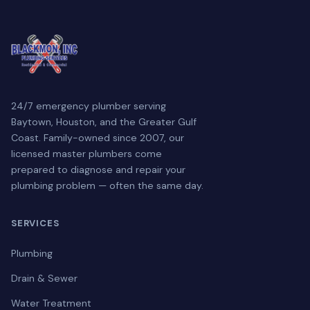
24/7 emergency plumber serving
Baytown, Houston, and the Greater Gulf
Coast. Family-owned since 2007, our
licensed master plumbers come
prepared to diagnose and repair your
plumbing problem — often the same day.
SERVICES
Plumbing
Drain & Sewer
Water Treatment