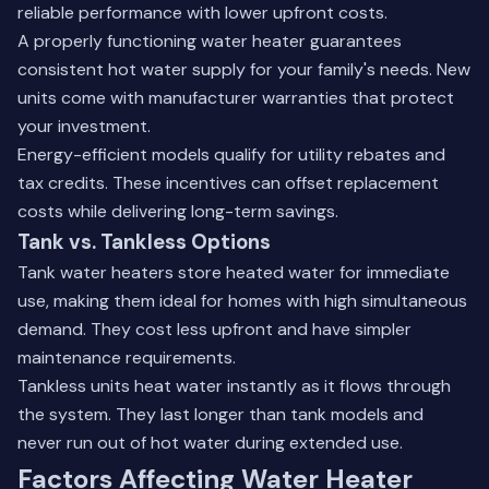
reliable performance with lower upfront costs.
A properly functioning water heater guarantees
consistent hot water supply for your family's needs. New
units come with manufacturer warranties that protect
your investment.
Energy-efficient models qualify for utility rebates and
tax credits. These incentives can offset replacement
costs while delivering long-term savings.
Tank vs. Tankless Options
Tank water heaters store heated water for immediate
use, making them ideal for homes with high simultaneous
demand. They cost less upfront and have simpler
maintenance requirements.
Tankless units heat water instantly as it flows through
the system. They last longer than tank models and
never run out of hot water during extended use.
Factors Affecting Water Heater