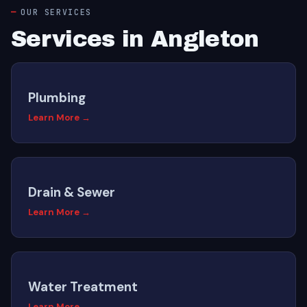
OUR SERVICES
Services in Angleton
Plumbing
Learn More →
Drain & Sewer
Learn More →
Water Treatment
Learn More →