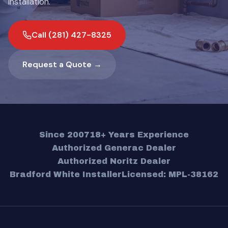
installation.
Call (281) 427-8325
Request a Quote →
Since 2007
18+ Years Experience
Authorized Generac Dealer
Authorized Noritz Dealer
Bradford White Installer
Licensed: MPL-38162