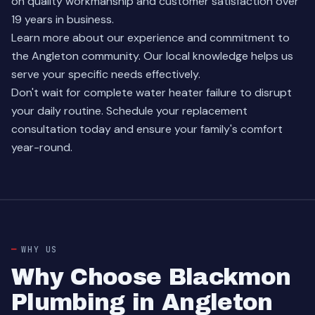
on quality workmanship and customer satisfaction over
19 years in business.
Learn more about our experience
and commitment to
the Angleton community. Our local knowledge helps us
serve your specific needs effectively.
Don't wait for complete water heater failure to disrupt
your daily routine.
Schedule your replacement
consultation
today and ensure your family's comfort
year-round.
WHY US
Why Choose Blackmon
Plumbing in Angleton