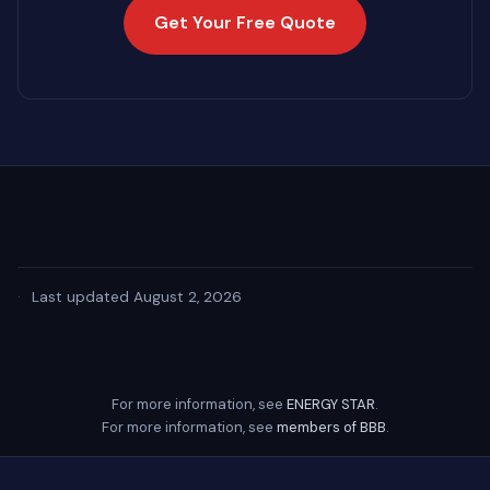
Get Your Free Quote
·
Last updated August 2, 2026
For more information, see
ENERGY STAR
.
For more information, see
members of BBB
.