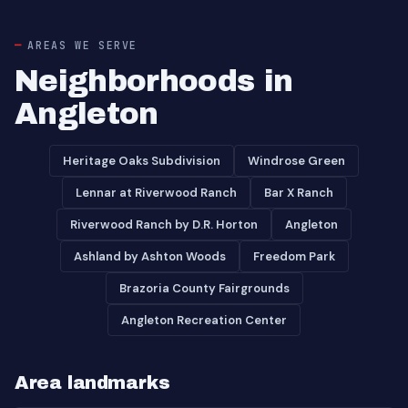
AREAS WE SERVE
Neighborhoods in
Angleton
Heritage Oaks Subdivision
Windrose Green
Lennar at Riverwood Ranch
Bar X Ranch
Riverwood Ranch by D.R. Horton
Angleton
Ashland by Ashton Woods
Freedom Park
Brazoria County Fairgrounds
Angleton Recreation Center
Area landmarks