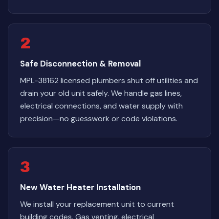
2
Safe Disconnection & Removal
MPL-38162 licensed plumbers shut off utilities and
drain your old unit safely. We handle gas lines,
electrical connections, and water supply with
precision—no guesswork or code violations.
3
New Water Heater Installation
We install your replacement unit to current
building codes. Gas venting, electrical