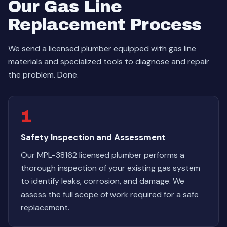
Our Gas Line
Replacement Process
We send a licensed plumber equipped with gas line
materials and specialized tools to diagnose and repair
the problem. Done.
1
Safety Inspection and Assessment
Our MPL-38162 licensed plumber performs a
thorough inspection of your existing gas system
to identify leaks, corrosion, and damage. We
assess the full scope of work required for a safe
replacement.