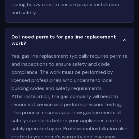
during heavy rains to ensure proper installation
and safety.
Do I need permits for gas line replacement
work?
Yes, gas line replacement typically requires permits
and inspections to ensure safety and code
compliance. The work must be performed by
licensed professionals who understand local
building codes and safety requirements.
After installation, the gas company will need to
reconnect service and perform pressure testing.
This process ensures your new gas line meets all
safety standards before your appliances can be
safely operated again. Professional installation also
protects your home's warranty and insurance