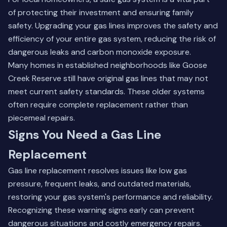
of protecting their investment and ensuring family
safety. Upgrading your gas lines improves the safety and
efficiency of your entire gas system, reducing the risk of
dangerous leaks and carbon monoxide exposure.
Many homes in established neighborhoods like Goose
Creek Reserve still have original gas lines that may not
meet current safety standards. These older systems
often require complete replacement rather than
piecemeal repairs.
Signs You Need a Gas Line
Replacement
Gas line replacement resolves issues like low gas
pressure, frequent leaks, and outdated materials,
restoring your gas system's performance and reliability.
Recognizing these warning signs early can prevent
dangerous situations and costly emergency repairs.