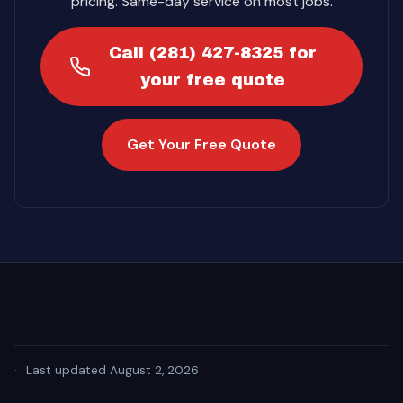
pricing. Same-day service on most jobs.
Call (281) 427-8325 for
your free quote
Get Your Free Quote
·
Last updated August 2, 2026