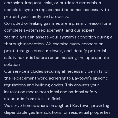
corrosion, frequent leaks, or outdated materials, a
complete system replacement becomes necessary to
protect your family and property.
Corroded or leaking gas lines are a primary reason for a
complete system replacement, and our expert
technicians can assess your system's condition during a
thorough inspection. We examine every connection
point, test gas pressure levels, and identify potential
safety hazards before recommending the appropriate
solution.
Our service includes securing all necessary permits for
the replacement work, adhering to Baytown's specific
regulations and building codes. This ensures your
installation meets both local and national safety
standards from start to finish.
We serve homeowners throughout Baytown, providing
dependable gas line solutions for residential properties