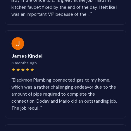
lady in the office (Liz) is great at her job. I had my
kitchen faucet fixed by the end of the day. I felt like I
was an important VIP because of the ..."
James Kindel
8 months ago
★★★★★
"Blackmon Plumbing connected gas to my home,
which was a rather challenging endeavor due to the
amount of pipe required to complete the
connection. Doday and Mario did an outstanding job.
The job requi..."