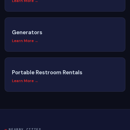
Learn More →
Generators
Learn More →
Portable Restroom Rentals
Learn More →
NEARBY CITIES