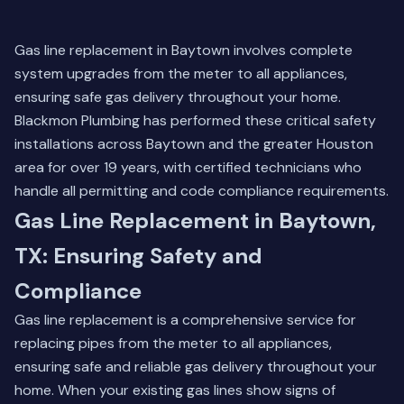
Gas line replacement in Baytown involves complete
system upgrades from the meter to all appliances,
ensuring safe gas delivery throughout your home.
Blackmon Plumbing has performed these critical safety
installations across Baytown and the greater Houston
area for over 19 years, with certified technicians who
handle all permitting and code compliance requirements.
Gas Line Replacement in Baytown,
TX: Ensuring Safety and
Compliance
Gas line replacement is a comprehensive service for
replacing pipes from the meter to all appliances,
ensuring safe and reliable gas delivery throughout your
home. When your existing gas lines show signs of