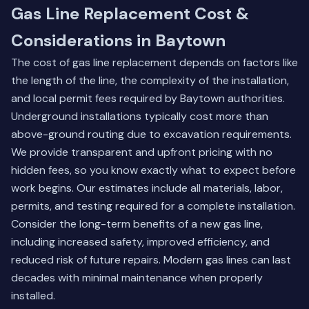
Gas Line Replacement Cost &
Considerations in Baytown
The cost of gas line replacement depends on factors like
the length of the line, the complexity of the installation,
and local permit fees required by Baytown authorities.
Underground installations typically cost more than
above-ground routing due to excavation requirements.
We provide transparent and upfront pricing with no
hidden fees, so you know exactly what to expect before
work begins. Our estimates include all materials, labor,
permits, and testing required for a complete installation.
Consider the long-term benefits of a new gas line,
including increased safety, improved efficiency, and
reduced risk of future repairs. Modern gas lines can last
decades with minimal maintenance when properly
installed.