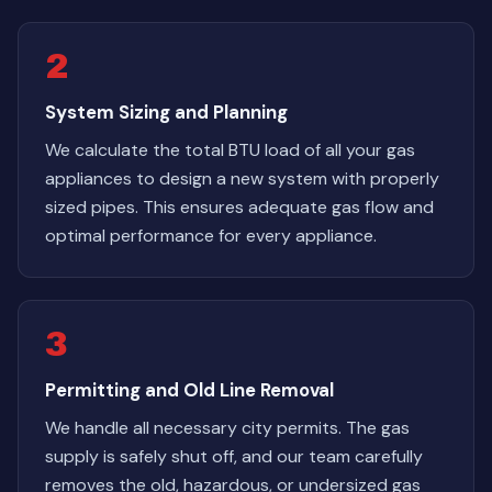
2
System Sizing and Planning
We calculate the total BTU load of all your gas
appliances to design a new system with properly
sized pipes. This ensures adequate gas flow and
optimal performance for every appliance.
3
Permitting and Old Line Removal
We handle all necessary city permits. The gas
supply is safely shut off, and our team carefully
removes the old, hazardous, or undersized gas