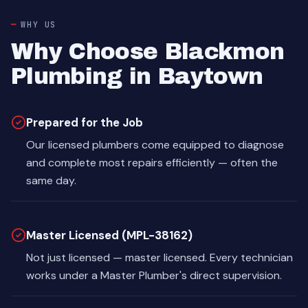
WHY US
Why Choose Blackmon
Plumbing in Baytown
Prepared for the Job
Our licensed plumbers come equipped to diagnose
and complete most repairs efficiently — often the
same day.
Master Licensed (MPL-38162)
Not just licensed — master licensed. Every technician
works under a Master Plumber's direct supervision.