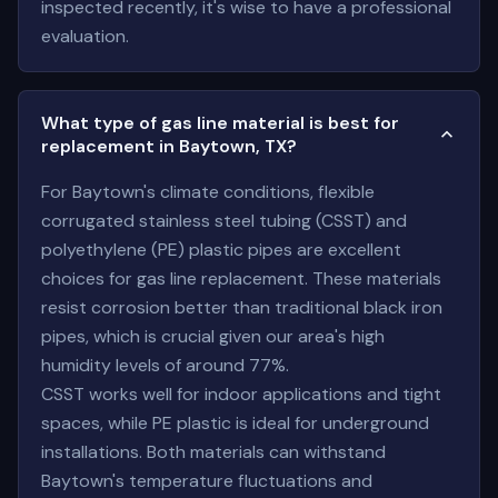
inspected recently, it's wise to have a professional
evaluation.
What type of gas line material is best for
replacement in Baytown, TX?
For Baytown's climate conditions, flexible
corrugated stainless steel tubing (CSST) and
polyethylene (PE) plastic pipes are excellent
choices for gas line replacement. These materials
resist corrosion better than traditional black iron
pipes, which is crucial given our area's high
humidity levels of around 77%.
CSST works well for indoor applications and tight
spaces, while PE plastic is ideal for underground
installations. Both materials can withstand
Baytown's temperature fluctuations and