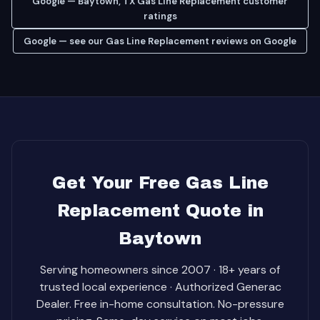
Google — Baytown, TX Gas Line Replacement customer
ratings
Google — see our Gas Line Replacement reviews on Google
Get Your Free Gas Line
Replacement Quote in
Baytown
Serving homeowners since 2007 · 18+ years of
trusted local experience · Authorized Generac
Dealer. Free in-home consultation. No-pressure