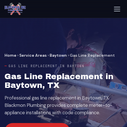
Home
›
Service Areas
›
Baytown
›
Gas Line Replacement
GAS LINE REPLACEMENT IN BAYTOWN
Gas Line Replacement in
Baytown, TX
Professional gas line replacement in Baytown, TX.
Blackmon Plumbing provides complete meter-to-
appliance installations with code compliance.