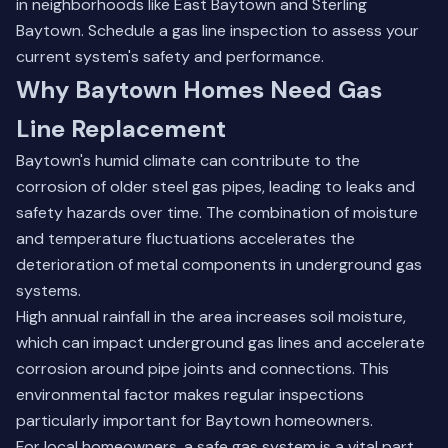
in neighborhoods like East Baytown and Sterling
Baytown.
Schedule a gas line inspection
to assess your
current system's safety and performance.
Why Baytown Homes Need Gas
Line Replacement
Baytown's humid climate can contribute to the
corrosion of older steel gas pipes, leading to leaks and
safety hazards over time. The combination of moisture
and temperature fluctuations accelerates the
deterioration of metal components in underground gas
systems.
High annual rainfall in the area increases soil moisture,
which can impact underground gas lines and accelerate
corrosion around pipe joints and connections. This
environmental factor makes regular inspections
particularly important for Baytown homeowners.
For local homeowners, a safe gas system is a vital part