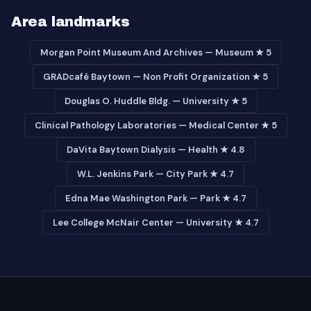
Area landmarks
Morgan Point Museum And Archives — Museum ★ 5
GRADcafé Baytown — Non Profit Organization ★ 5
Douglas O. Huddle Bldg. — University ★ 5
Clinical Pathology Laboratories — Medical Center ★ 5
DaVita Baytown Dialysis — Health ★ 4.8
W.L. Jenkins Park — City Park ★ 4.7
Edna Mae Washington Park — Park ★ 4.7
Lee College McNair Center — University ★ 4.7