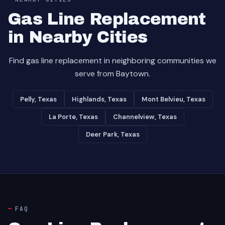
Gas Line Replacement
in Nearby Cities
Find gas line replacement in neighboring communities we
serve from Baytown.
Pelly, Texas
Highlands, Texas
Mont Belvieu, Texas
La Porte, Texas
Channelview, Texas
Deer Park, Texas
FAQ