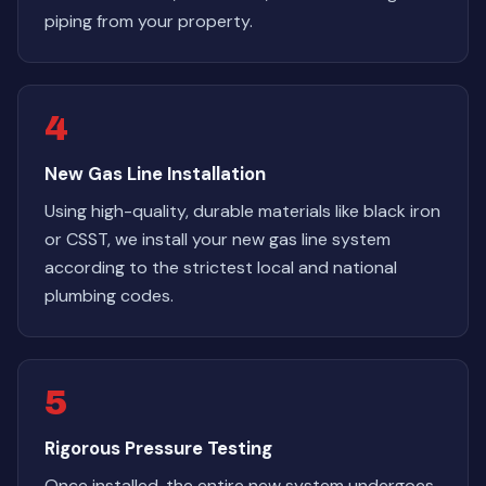
piping from your property.
4
New Gas Line Installation
Using high-quality, durable materials like black iron
or CSST, we install your new gas line system
according to the strictest local and national
plumbing codes.
5
Rigorous Pressure Testing
Once installed, the entire new system undergoes