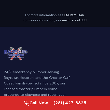
For more information, see
ENERGY STAR
.
For more information, see
members of BBB
.
24/7 emergency plumber serving
Baytown, Houston, and the Greater Gulf
Coast. Family-owned since 2007, our
licensed master plumbers come
prepared to diagnose and repair your
plumbing problem — often the same day.
Call Now — (281) 427-8325