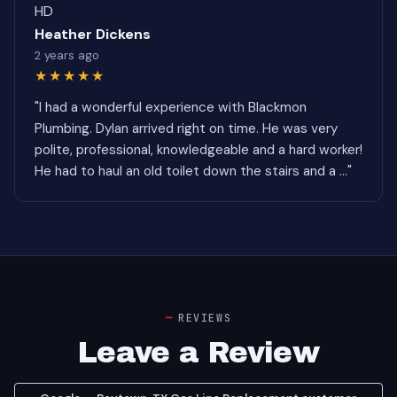
HD
Heather Dickens
2 years ago
★★★★★
"I had a wonderful experience with Blackmon
Plumbing. Dylan arrived right on time. He was very
polite, professional, knowledgeable and a hard worker!
He had to haul an old toilet down the stairs and a ..."
REVIEWS
Leave a Review