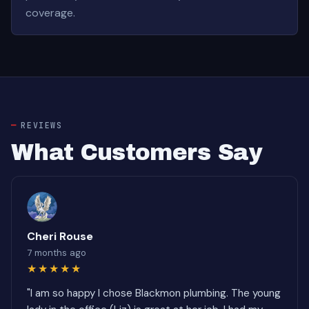
coverage.
REVIEWS
What Customers Say
Cheri Rouse
7 months ago
★★★★★
"I am so happy I chose Blackmon plumbing. The young