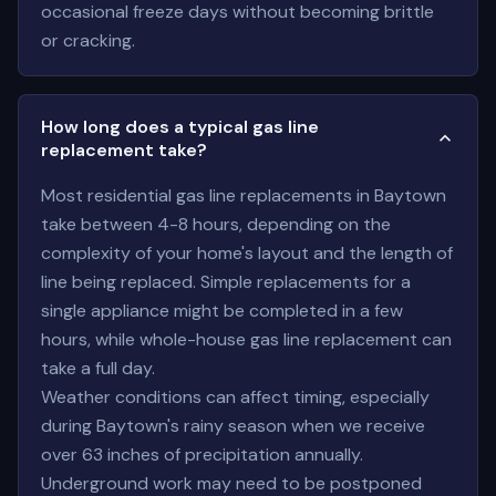
occasional freeze days without becoming brittle
or cracking.
How long does a typical gas line
replacement take?
Most residential gas line replacements in Baytown
take between 4-8 hours, depending on the
complexity of your home's layout and the length of
line being replaced. Simple replacements for a
single appliance might be completed in a few
hours, while whole-house gas line replacement can
take a full day.
Weather conditions can affect timing, especially
during Baytown's rainy season when we receive
over 63 inches of precipitation annually.
Underground work may need to be postponed