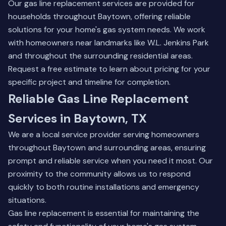
Our gas line replacement services are provided for
households throughout Baytown, offering reliable
solutions for your home's gas system needs. We work
with homeowners near landmarks like W.L. Jenkins Park
and throughout the surrounding residential areas.
Request a free estimate to learn about pricing for your
specific project and timeline for completion.
Reliable Gas Line Replacement
Services in Baytown, TX
We are a local service provider serving homeowners
throughout Baytown and surrounding areas, ensuring
prompt and reliable service when you need it most. Our
proximity to the community allows us to respond
quickly to both routine installations and emergency
situations.
Gas line replacement is essential for maintaining the