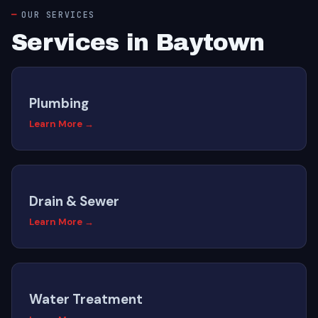
OUR SERVICES
Services in Baytown
Plumbing
Learn More →
Drain & Sewer
Learn More →
Water Treatment