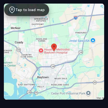
Tap to load map