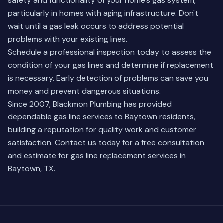
safety and functionality of your home's gas system,
particularly in homes with aging infrastructure. Don't
wait until a gas leak occurs to address potential
problems with your existing lines.
Schedule a professional inspection today to assess the
condition of your gas lines and determine if replacement
is necessary. Early detection of problems can save you
money and prevent dangerous situations.
Since 2007, Blackmon Plumbing has provided
dependable gas line services to Baytown residents,
building a reputation for quality work and customer
satisfaction. Contact us today for a free consultation
and estimate for gas line replacement services in
Baytown, TX.