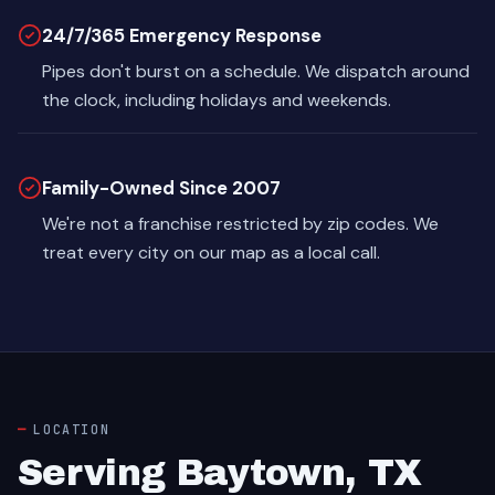
24/7/365 Emergency Response
Pipes don't burst on a schedule. We dispatch around
the clock, including holidays and weekends.
Family-Owned Since 2007
We're not a franchise restricted by zip codes. We
treat every city on our map as a local call.
LOCATION
Serving Baytown, TX