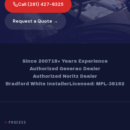
Call (281) 427-8325
Request a Quote →
Since 2007
18+ Years Experience
Authorized Generac Dealer
Authorized Noritz Dealer
Bradford White Installer
Licensed: MPL-38162
PROCESS