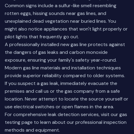
Common signs include a sulfur-like smell resembling
rotten eggs, hissing sounds near gas lines, and
unexplained dead vegetation near buried lines. You
might also notice appliances that won't light properly or
pilot lights that frequently go out.
A professionally installed new gas line protects against
the dangers of gas leaks and carbon monoxide
exposure, ensuring your family's safety year-round.
Modern gas line materials and installation techniques
provide superior reliability compared to older systems.
If you suspect a gas leak, immediately evacuate the
premises and call us or the gas company from a safe
location. Never attempt to locate the source yourself or
use electrical switches or open flames in the area.
For comprehensive leak detection services, visit our
gas
testing page
to learn about our professional inspection
methods and equipment.