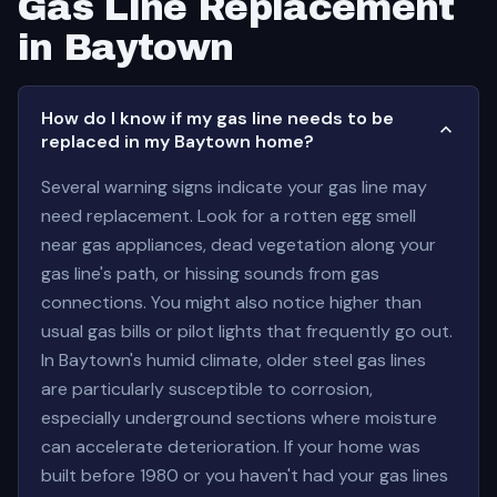
Gas Line Replacement
in Baytown
How do I know if my gas line needs to be
replaced in my Baytown home?
Several warning signs indicate your gas line may
need replacement. Look for a rotten egg smell
near gas appliances, dead vegetation along your
gas line's path, or hissing sounds from gas
connections. You might also notice higher than
usual gas bills or pilot lights that frequently go out.
In Baytown's humid climate, older steel gas lines
are particularly susceptible to corrosion,
especially underground sections where moisture
can accelerate deterioration. If your home was
built before 1980 or you haven't had your gas lines