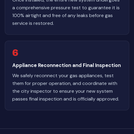
a comprehensive pressure test to guarantee it is
100% airtight and free of any leaks before gas
service is restored.
6
Appliance Reconnection and Final Inspection
We safely reconnect your gas appliances, test
them for proper operation, and coordinate with
the city inspector to ensure your new system
passes final inspection and is officially approved.