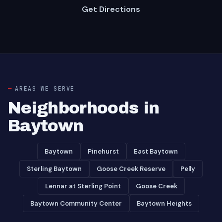
Get Directions
AREAS WE SERVE
Neighborhoods in
Baytown
Baytown
Pinehurst
East Baytown
Sterling Baytown
Goose Creek Reserve
Pelly
Lennar at Sterling Point
Goose Creek
Baytown Community Center
Baytown Heights