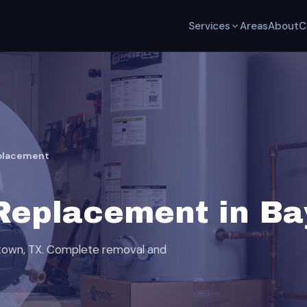
Services
Areas
About
C
placement
Replacement in Ba
ytown, TX. Complete removal and