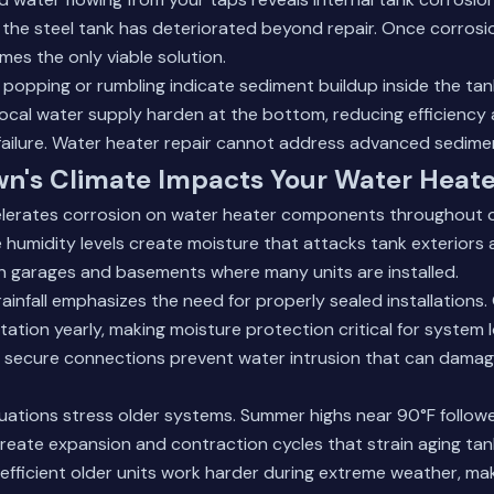
the steel tank has deteriorated beyond repair. Once corrosi
es the only viable solution.
e popping or rumbling indicate sediment buildup inside the tan
local water supply harden at the bottom, reducing efficiency 
ailure.
Water heater repair
cannot address advanced sedime
n's Climate Impacts Your Water Heate
elerates corrosion on water heater components throughout o
humidity levels create moisture that attacks tank exteriors
 in garages and basements where many units are installed.
rainfall emphasizes the need for properly sealed installations.
tation yearly, making moisture protection critical for system 
th secure connections prevent water intrusion that can damage
uations stress older systems. Summer highs near 90°F follow
reate expansion and contraction cycles that strain aging ta
efficient older units work harder during extreme weather, m