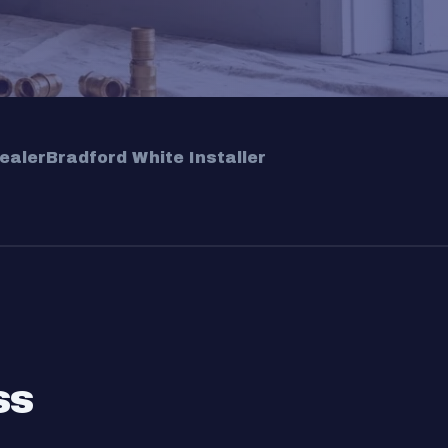
ealer
Bradford White Installer
ss