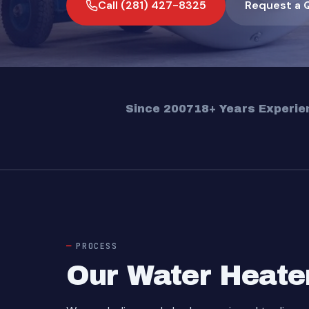
Call (281) 427-8325
Request a 
Since 2007
18+ Years Experie
PROCESS
Our Water Heate