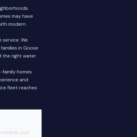
eighborhoods.
 homes may have
 with modern
 service. We
 families in Goose
 the right water
le-family homes
xperience and
ice fleet reaches
Schedule your