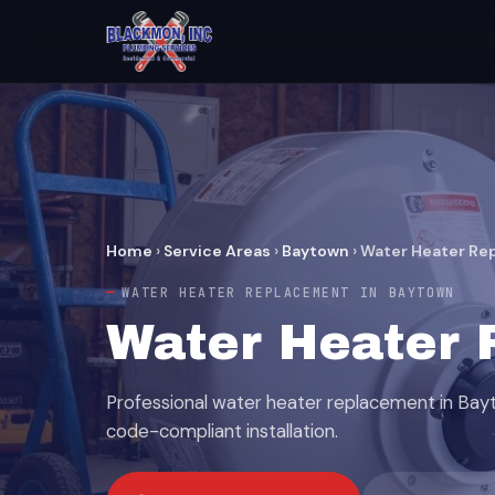
Home
›
Service Areas
›
Baytown
›
Water Heater Re
WATER HEATER REPLACEMENT IN BAYTOWN
Water Heater 
Professional water heater replacement in Ba
code-compliant installation.