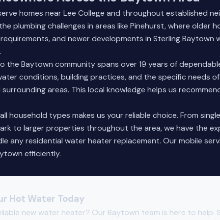
 serve homes near Lee College and throughout established n
h the plumbing challenges in areas like Pinehurst, where older
on requirements, and newer developments in Sterling Baytown
.
 the Baytown community spans over 19 years of dependable
ater conditions, building practices, and the specific needs of
 surrounding areas. This local knowledge helps us recommend
all household types makes us your reliable choice. From sing
Park to larger properties throughout the area, we have the e
e any residential water heater replacement. Our mobile serv
ytown efficiently.
ur Hot Water Today
eliable new water heater? Our Baytown team is here to help. 