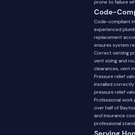
prone to failure 
Code-Compl
Code-compliant ins
experienced plumb
replacement accord
ensures system reli
Correct venting p
vent sizing and r
clearances, vent m
Pressure relief va
installed correctl
pressure relief va
Professional work 
over half of Bayto
and insurance cov
professional stand
Serving Ho