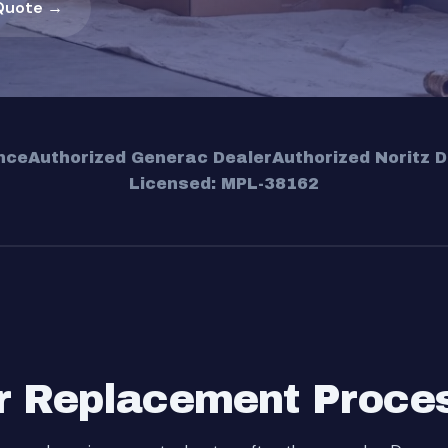
Quote →
nce
Authorized Generac Dealer
Authorized Noritz D
Licensed: MPL-38162
r Replacement Proce