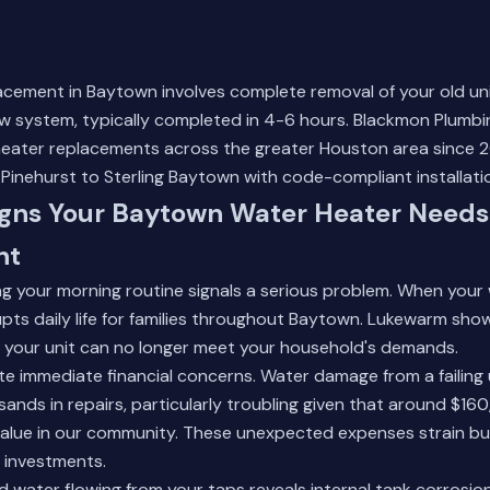
acement in Baytown involves complete removal of your old uni
new system, typically completed in 4-6 hours. Blackmon Plumb
heater replacements across the greater Houston area since 2
inehurst to Sterling Baytown with code-compliant installati
ns Your Baytown Water Heater Needs
nt
g your morning routine signals a serious problem. When your 
rupts daily life for families throughout Baytown. Lukewarm sh
e your unit can no longer meet your household's demands.
e immediate financial concerns. Water damage from a failing 
nds in repairs, particularly troubling given that around $16
value in our community. These unexpected expenses strain b
 investments.
d water flowing from your taps reveals internal tank corrosio