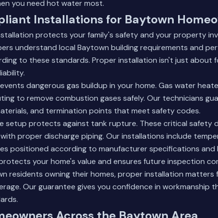
when you need hot water most.
iant Installations for Baytown Home
tallation protects your family's safety and your property in
ers understand local Baytown building requirements and pe
ing to these standards. Proper installation isn't just about fo
ability.
revents dangerous gas buildup in your home. Gas water heate
outing to remove combustion gases safely. Our technicians gu
aterials, and termination points that meet safety codes.
lve setup protects against tank rupture. These critical safety
y with proper discharge piping. Our installations include temp
lves positioned according to manufacturer specifications and 
protects your home's value and ensures future inspection co
wn residents owning their homes, proper installation matters f
erage.
Our guarantee
gives you confidence in workmanship t
ards.
meowners Across the Baytown Area