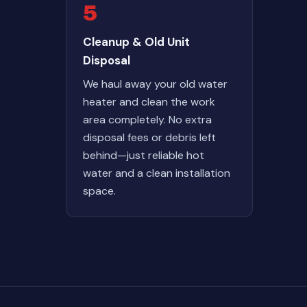
5
Cleanup & Old Unit
Disposal
We haul away your old water
heater and clean the work
area completely. No extra
disposal fees or debris left
behind—just reliable hot
water and a clean installation
space.