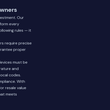
owners
vestment. Our
rform every
llowing rules — it
rs require precise
arantee proper
 devices must be
erature and
local codes.
mpliance. With
or resale value
hat meets