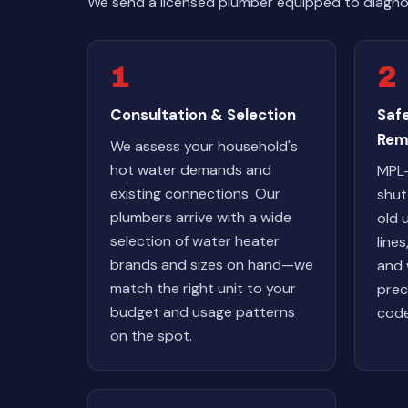
We send a licensed plumber equipped to diagnos
1
2
Consultation & Selection
Saf
Rem
We assess your household's
hot water demands and
MPL-
existing connections. Our
shut 
plumbers arrive with a wide
old 
selection of water heater
line
brands and sizes on hand—we
and 
match the right unit to your
prec
budget and usage patterns
code
on the spot.