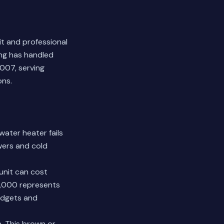
t and professional
ing has handled
007, serving
ons.
water heater fails
owers and cold
unit can cost
0,000 represents
udgets and
n. This brown or