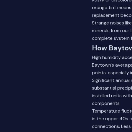
orange tint means 
replacement becom
Strange noises lik
minerals from our 
complete system f
How Baytow
High humidity acc
Baytown's average 
points, especially
Significant annual 
substantial precipi
installed units wi
components.
Temperature fluct
in the upper 40s c
connections. Less 