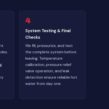
4
System Testing & Final
Checks
nt
We fill, pressurize, and test
odes.
the complete system before
leaving. Temperature
ng
calibration, pressure relief
valve operation, and leak
ry
detection ensure reliable hot
water from day one.