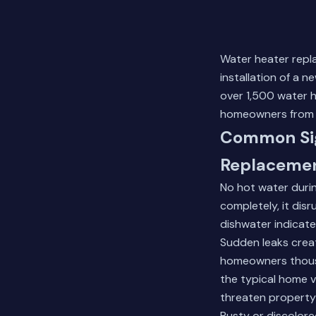
Water heater repl
installation of a 
over 1,500 water 
homeowners from P
Common Sig
Replaceme
No hot water durin
completely, it dis
dishwater indicat
Sudden leaks creat
homeowners thousa
the typical home 
threaten property
Rusty or discolore