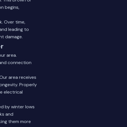
on begins,
k. Over time,
and leading to
nt damage.
r
ur area.
 and connection
 Our area receives
longevity. Properly
 electrical
ed by winter lows
nks and
aking them more