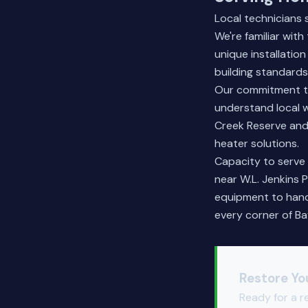
Local technicians
We're familiar wit
unique installati
building standards
Our commitment to
understand local w
Creek Reserve and
heater solutions.
Capacity to serve 
near W.L. Jenkins 
equipment to handl
every corner of Ba
Restore Yo
Ready for a r