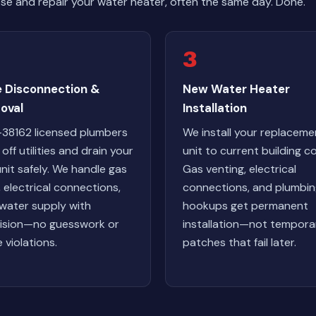
e and repair your water heater, often the same day. Done.
3
e Disconnection &
New Water Heater
oval
Installation
38162 licensed plumbers
We install your replaceme
off utilities and drain your
unit to current building c
unit safely. We handle gas
Gas venting, electrical
s, electrical connections,
connections, and plumbi
water supply with
hookups get permanent
ision—no guesswork or
installation—not tempora
 violations.
patches that fail later.