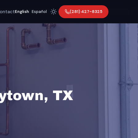
ontact
(281) 427-8325
English
|
Español
ytown, TX